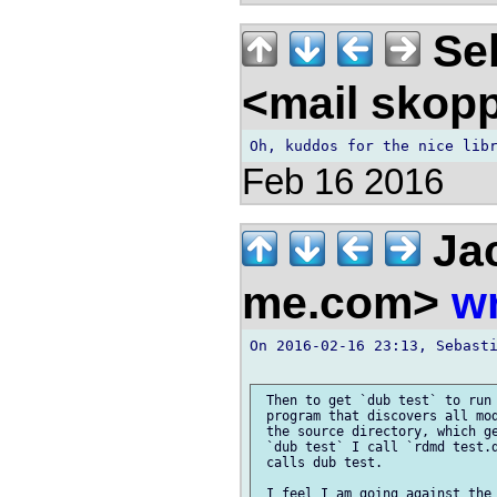
Seb
<mail skop
Feb 16 2016
Jac
me.com>
wr
On 2016-02-16 23:13, Sebasti
 Then to get `dub test` to run 
 program that discovers all mod
 the source directory, which ge
 `dub test` I call `rdmd test.d
 calls dub test.
