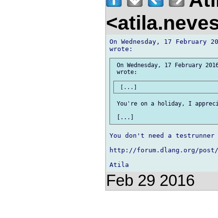
<atila.nev
On Wednesday, 17 February 20
 On Wednesday, 17 February 2016
 You're on a holiday, I appreci
You don't need a testrunner 
http://forum.dlang.org/post/
Feb 29 2016