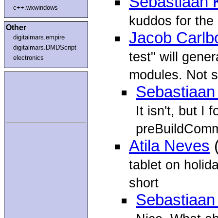
Sebastiaan 
c++.wxwindows
kuddos for the n
Other
Jacob Carlb
digitalmars.empire
digitalmars.DMDScript
test" will gene
electronics
modules. Not s
Sebastiaan
It isn't, but 
preBuildCom
Atila Neves
(
tablet on holid
short
Sebastiaan