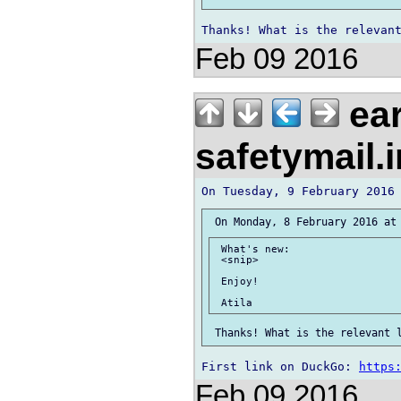
Feb 09 2016
ear
safetymail.
 What's new:

 <snip>

 Enjoy!

First link on DuckGo: 
https
Feb 09 2016