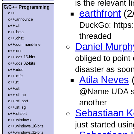
is the relevant l
C/C++ Programming
earthfront
(2
c++
c++.announce
DuckGo: https:/
c++.atl
c++.beta
threaded
c++.chat
Daniel Murph
c++.command-line
c++.dos
obliged to point 
c++.dos.16-bits
c++.dos.32-bits
disaster as soo
c++.idde
c++.mfc
Atila Neves
(
c++.rtl
c++.stl
@Name UDA still
c++.stl.hp
another
c++.stl.port
c++.stl.sgi
Sebastiaan 
c++.stlsoft
c++.windows
just started usin
c++.windows.16-bits
c++.windows.32-bits