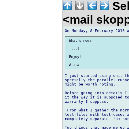
Seb
<mail skop
 What's new:

 [...]

 Enjoy!

I just started using unit-th
specially the parallel runne
might be worth noting.

Before going into details I 
it the way it is supposed to
warranty I suppose.

 From what I gather the norm
test-files with test-cases a
completely separate from nor
Two things that made me go i