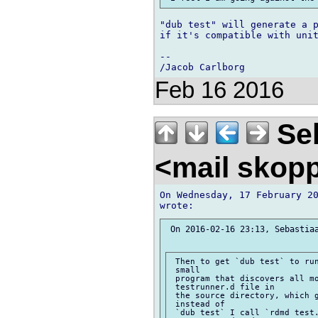
"dub test" will generate a p
if it's compatible with unit
-- 

Feb 16 2016
Seb
<mail skop
On Wednesday, 17 February 20
 On 2016-02-16 23:13, Sebastiaa
 Then to get `dub test` to run
 small

 program that discovers all mo
 testrunner.d file in

 the source directory, which g
 instead of

 `dub test` I call `rdmd test.