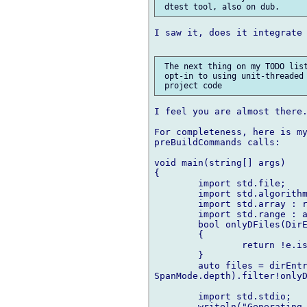
I saw it, does it integrate 
 The next thing on my TODO list
 opt-in to using unit-threaded 
I feel you are almost there.
For completeness, here is my
preBuildCommands calls:

void main(string[] args)

{

	import std.file;

	import std.algorithm : endsWith, startsWith, filter, map, joiner;

	import std.array : replace;

	import std.range : array;

	bool onlyDFiles(DirEntry e)

	{

		return !e.isDir() && e.name.endsWith(".d");

	}

	auto files = dirEntries("source/es5", 

SpanMode.depth).filter!onlyD
	import std.stdio;

	writeln("Generating TestRunner");
