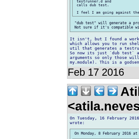
 testrunner.d and

 calls dub test.

 "dub test" will generate a pro
It isn't, but I found a work
which allows you to run shel
util that generates a testru
So now its just `dub test` a
arguments so only those will
Feb 17 2016
Ati
<atila.nev
On Tuesday, 16 February 2016