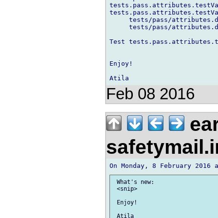
tests.pass.attributes.testVa
tests.pass.attributes.testVa
     tests/pass/attributes.d
     tests/pass/attributes.d
Test tests.pass.attributes.t
Enjoy!

Feb 08 2016
ear
safetymail.
 What's new:

 <snip>

 Enjoy!
