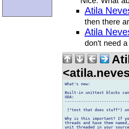
Nice. What a
Atila Neve
then there ar
Atila Neve
don't need a
Ati
<atila.nev
What's new:

Built-in unittest blocks can
UDA:

----------------------------
 ("test that does stuff") un
Why is this important? If yo
threads and have them named,
unit_threaded in your source