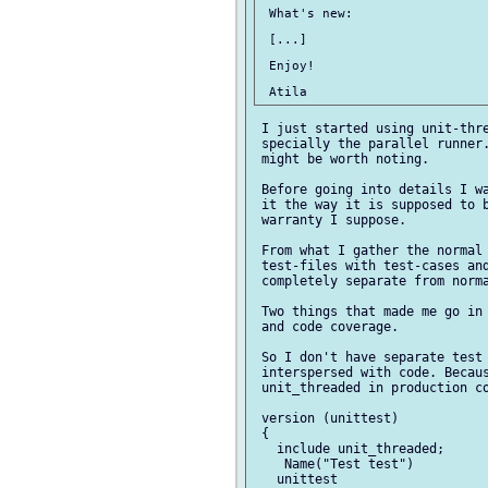
 What's new:

 [...]

 Enjoy!

 I just started using unit-thre
 specially the parallel runner.
 might be worth noting.

 Before going into details I wa
 it the way it is supposed to b
 warranty I suppose.

 From what I gather the normal 
 test-files with test-cases and
 completely separate from norma
 Two things that made me go in 
 and code coverage.

 So I don't have separate test 
 interspersed with code. Becaus
 unit_threaded in production co
 version (unittest)

 {

   include unit_threaded;

    Name("Test test")

   unittest
