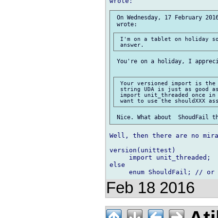
 On Wednesday, 17 February 2016
 I'm on a tablet on holiday so
 You're on a holiday, I appreci
 Your versioned import is the 
 string UDA is just as good as
 import unit_threaded once in 
Well, then there are no mira
version(unittest)

     import unit_threaded;

else

Feb 18 2016
Ati