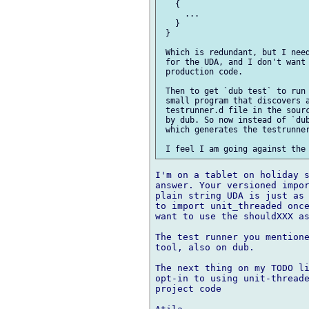
   {

     ...

   }

 }

 Which is redundant, but I need
 for the UDA, and I don't want 
 production code.

 Then to get `dub test` to run 
 small program that discovers a
 testrunner.d file in the sourc
 by dub. So now instead of `dub
 which generates the testrunner
I'm on a tablet on holiday s
answer. Your versioned impor
plain string UDA is just as 
to import unit_threaded once
want to use the shouldXXX as
The test runner you mentione
tool, also on dub.

The next thing on my TODO li
opt-in to using unit-threade
project code
