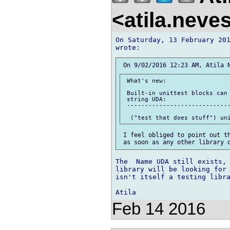
<atila.nev
On Saturday, 13 February 201
 What's new:

 Built-in unittest blocks can 
 string UDA:

 -----------------------------
 I feel obliged to point out th
The  Name UDA still exists, 
library will be looking for 
isn't itself a testing libra
Feb 14 2016