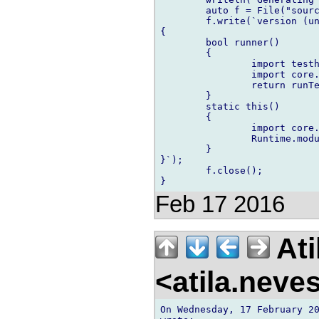
	auto f = File("source/testrunner.d","w");

	f.write(`version (unittest)

{

	bool runner()

	{

		import testhelpers;

		import core.runtime;

		return runTests!(`~files~`)(Runtime.args) == 0;

	}

	static this()

	{

		import core.runtime;

		Runtime.moduleUnitTester = &runner;

	}

}`);

	f.close();

Feb 17 2016
Ati
<atila.nev
On Wednesday, 17 February 20