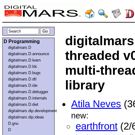
digitalmars
D Programming
digitalmars.D
threaded v
digitalmars.D.announce
digitalmars.D.learn
multi-threa
digitalmars.D.ldc
digitalmars.D.bugs
digitalmars.D.dtl
library
digitalmars.D.ide
digitalmars.D.debugger
digitalmars.D.internals
Atila Neves
(3
digitalmars.D.dwt
digitalmars.dip.development
new:
digitalmars.dip.ideas
earthfront
(2/
D.gnu
D