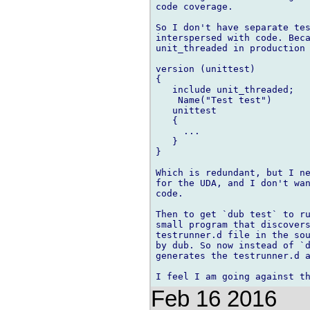
code coverage.

So I don't have separate tes
interspersed with code. Beca
unit_threaded in production 
version (unittest)

{

   include unit_threaded;

    Name("Test test")

   unittest

   {

     ...

   }

}

Which is redundant, but I ne
for the UDA, and I don't wan
code.

Then to get `dub test` to ru
small program that discovers
testrunner.d file in the sou
by dub. So now instead of `d
generates the testrunner.d a
Feb 16 2016