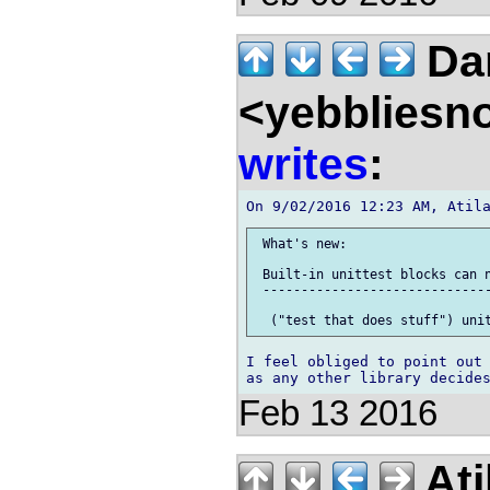
Dan
<yebbliesn
writes
:
 What's new:

 Built-in unittest blocks can n
 ------------------------------
I feel obliged to point out 
Feb 13 2016
Ati