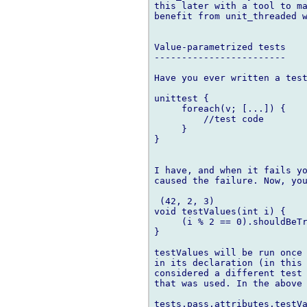
this later with a tool to ma
benefit from unit_threaded w
Value-parametrized tests

------------------------

Have you ever written a test
unittest {

     foreach(v; [...]) {

         //test code

     }

}

I have, and when it fails yo
caused the failure. Now, you
 (42, 2, 3)

void testValues(int i) {

     (i % 2 == 0).shouldBeTr
}

testValues will be run once 
in its declaration (in this 
considered a different test 
that was used. In the above 
tests.pass.attributes.testVa