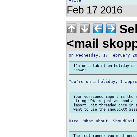
Feb 17 2016
Seb
<mail skop
 I'm on a tablet on holiday so 
You're on a holiday, I appre
 Your versioned import is the r
 string UDA is just as good as 
 import unit_threaded once in a
Nice. What about  ShoudFail 
 The test runner you mentioned 