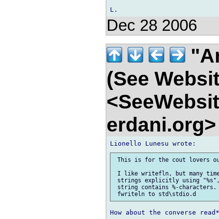
Dec 28 2006
"An
(See Websit
<SeeWebsit
erdani.org
 This is for the cout lovers ou
 I like writefln, but many time
 strings explicitly using "%s",
 string contains %-characters. 
How about the converse read*