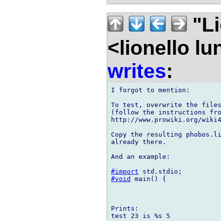
"Li
<lionello l
writes
:
I forgot to mention:

To test, overwrite the files
(follow the instructions fro
http://www.prowiki.org/wiki4
Copy the resulting phobos.li
already there.

And an example:

#import
#void
 main() {

Prints:

test 23 is %s 5
