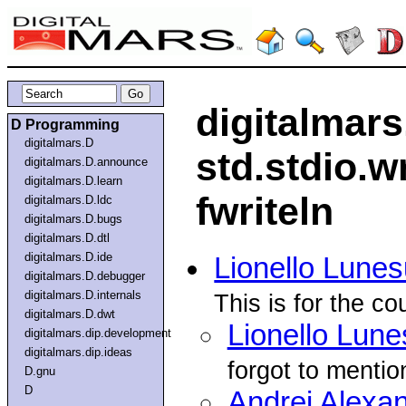
digitalmar
D Programming
digitalmars.D
std.stdio.wr
digitalmars.D.announce
digitalmars.D.learn
fwriteln
digitalmars.D.ldc
digitalmars.D.bugs
digitalmars.D.dtl
digitalmars.D.ide
Lionello Lune
digitalmars.D.debugger
digitalmars.D.internals
This is for the co
digitalmars.D.dwt
Lionello Lune
digitalmars.dip.development
digitalmars.dip.ideas
forgot to mentio
D.gnu
D
Andrei Alexa