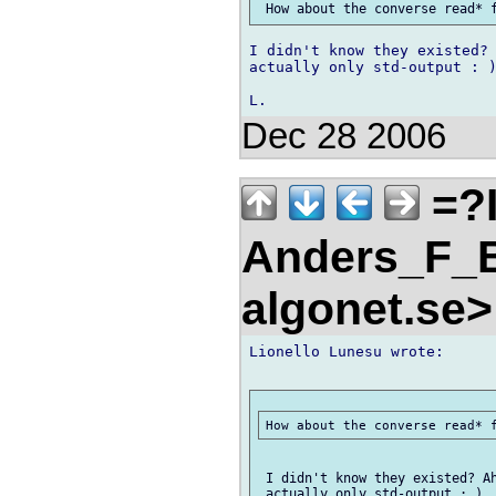
I didn't know they existed? 
actually only std-output : )
Dec 28 2006
=?
Anders_F_B
algonet.se
Lionello Lunesu wrote:

 I didn't know they existed? Ah