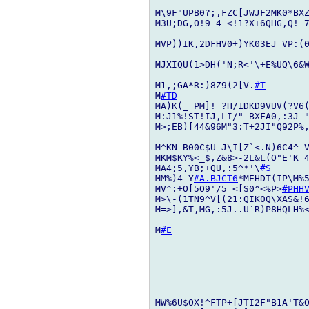
M\9F"UPB0?;,FZC[JWJF2MK0*BXZ
M3U;DG,O!9 4 <!1?X+6QHG,Q! 7
MVP))IK,2DFHV0+)YK03EJ VP:(0
MJXIQU(1>DH('N;R<'\+E%UQ\6&
M1,;GA*R:)8Z9(2[V.
#T
M
#TD
MA)K(_ PM]! ?H/1DKD9VUV(?V6
M:J1%!ST!IJ,LI/"_BXFA0,:3J 
M>;EB)[44&96M"3:T+2JI"Q92P%,
M^KN B00C$U J\I[Z`<.N)6C4^ V
MKM$KY%<_$,Z&8>-2L&L(O"E'K 
MA4;5,YB;+QU,:5^*'\
#S
MM%)4_Y
#A.BJCT6
*MEHDT(IP\M%5
MV^:+O[5O9'/5 <[S0^<%P>
#PHH
M>\-(1TN9^V[(21:QIK0Q\XAS&!6
M=>],&T,MG,:5J..U`R)P8HQLH%
M
#E
MW%6U$OX!^FTP+[JTI2F"B1A'T&O