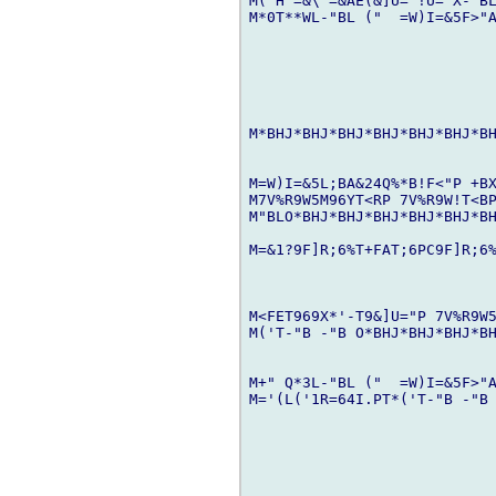
M("H =&\ =&AE(&]U='!U="X-"BL
M*0T**WL-"BL ("  =W)I=&5F>"A
M*BHJ*BHJ*BHJ*BHJ*BHJ*BHJ*BH
M=W)I=&5L;BA&24Q%*B!F<"P +BX
M7V%R9W5M96YT<RP 7V%R9W!T<BP
M"BLO*BHJ*BHJ*BHJ*BHJ*BHJ*BH
M=&1?9F]R;6%T+FAT;6PC9F]R;6%
M<FET969X*'-T9&]U="P 7V%R9W5
M('T-"B -"B O*BHJ*BHJ*BHJ*BH
M+" Q*3L-"BL ("  =W)I=&5F>"A
M='(L('1R=64I.PT*('T-"B -"B 