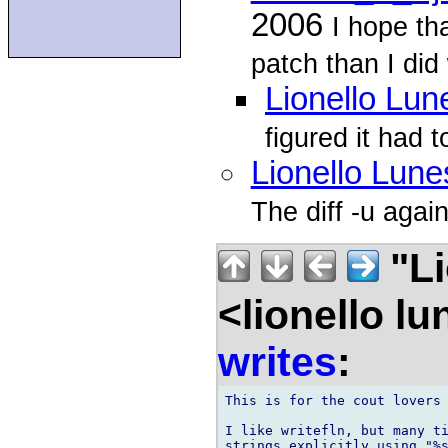
2006
I hope th
patch than I did 
Lionello Lun
figured it had 
Lionello Lune
The diff -u again
"Li
<lionello l
writes
:
This is for the cout lovers 
I like writefln, but many ti
strings explicitly using "%s