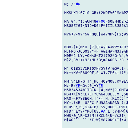
M; /^
#P
MKSLXJ(67]S GB:(2WDFV6JM>%PZ
MA %^,^$;%UM48
#F00F
$0BH4D2>Z
MSGSZ?GI\N19+D0]F*IIIL3JS5$1
MV6)V-9Y^&%FQQU[W4?MH>]F2;9S
MB8-)X[M:H ]7]QF=\EA<WP"1JR*
M,FPD>JQD037"+F A&1HA>N3J9%
M0E*2 LY,+QN<8<T2!792*G(%";V
M)Z[3%!<+92+ML!B\=JAOCS'"3 ?
M' QIB55V&R!0XN/5Y(V'&GV,I-;
M:*+KV*B6U^QF,S W1.ZM64)!)";
MH=\4LH7G!!^_HC_4Q9MO8.K*9E
M:(B/
#R
<G<(0_+Y
#R
M5B?4&34%1TB+N_]4[NV"[?+0MIA
MS4)K[V:KL7ET?O%64UUL3JM ,58
M%Q-<F7YSE6H.!"\( N:(KLX(J]"
MY^.!4B  U2EC[EU9AA<U&AD-):
M RS.\)S,%241B/ SV,06G.:LWIF
M!D'=E?Y\^MO[USJ
#A
=L :Y4FW]G
MWS/&_\R=&3]M])XCL6\U=/$3I\[
M[X0``` ```!F;W)M870N9+T]:W,