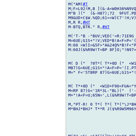
M("AM(
#T
M;F=L92!M,B ](&-A<W0H36%N9VQ
M"B )("  (&-H87);72  9FUT.PD
M9&UD+C$W.%QD;61<<W)C7'!H;V)
M,R R,
#HT
M-BTQ,BTR." R,
#HT
M('T-"B -"BUV;VED('=R:71E9G 
M=6UE;G1S+"!V;VED*B!A<F=P='(
M:60 =W)I=&5F>"A&24Q%*B!F<"P
M:60J(&%R9W!T<BP 8F]O;"!N97=
M( D ("  ?0T*( T*+0D ("  <W1
M87)G=6UE;G1S+"!A<F=P='(I.PT
M=" F<'5T8RP 87)G=6UE;G1S+"!
M( T*+0D ("  <W1D+F9O<FUA="Y
M<RP 87)G<'1R*3L-"BL)("  ('-
M+"!A<F=U;65N=',L(&%R9W!T<BP
M,"PT-R! 0 T*( T*( T*("\J*BH
M*BHJ*BHJ* T**R J($%R9W5M96Y