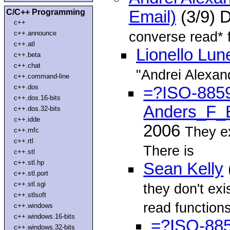
C/C++ Programming
Email)
(3/9) 
c++
converse read* 
c++.announce
c++.atl
Lionello Lun
c++.beta
c++.chat
"Andrei Alexan
c++.command-line
c++.dos
=?ISO-885
c++.dos.16-bits
Anders_F_
c++.dos.32-bits
c++.idde
2006
They ex
c++.mfc
c++.rtl
There is
c++.stl
c++.stl.hp
Sean Kelly
c++.stl.port
c++.stl.sgi
they don't ex
c++.stlsoft
read function
c++.windows
c++.windows.16-bits
=?ISO-88
c++.windows.32-bits