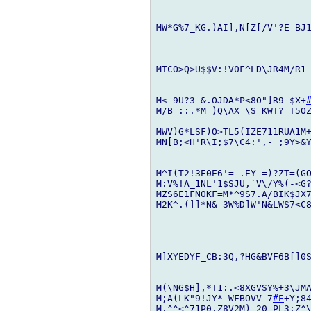
MW*G%7_KG.)AI],N[Z[/V'?E BJ
MTCO>Q>U$$V:!V0F^LD\JR4M/R1 
M<-9U?3-&.OJDA*P<8O"]R9 $X+
M/B ::.*M=)Q\AX=\S KWT? T5O
MWV)G*LSF)O>TL5(IZE711RUA1M
MN[B;<H'R\I;$7\C4:',- ;9Y>&Y
M^I(T2!3E0E6'= .EY =)?ZT=(GO
M:V%!A_1NL'1$SJU,`V\/Y%(-<G?
MZS6E1FNOKF=M*^9S7.A/BIK$JX7
M2K^.(]]*N& 3W%D]W'N&LWS7<C8
M]XYEDYF_CB:3Q,?HG&BVF6B[]0S
M(\NG$H],*T1:.<8XGVSY%+3\JMA
M;A(LK"9!JY* WFBOVV-7
#E
+Y;84
M,^^<^71P0,Z8V2M)_20=PL3:Z^