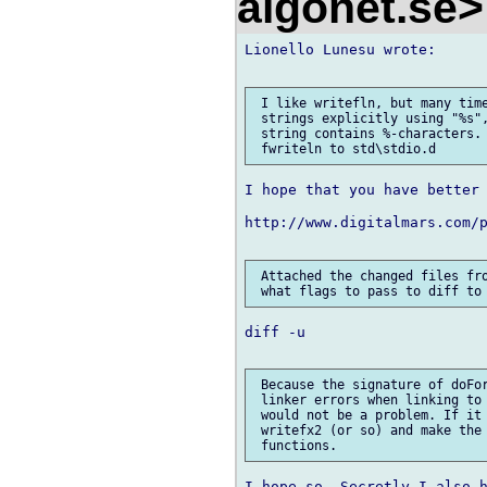
algonet.se
Lionello Lunesu wrote:

 I like writefln, but many time
 strings explicitly using "%s",
 string contains %-characters. 
I hope that you have better 
http://www.digitalmars.com/p
 Attached the changed files fro
diff -u

 Because the signature of doFor
 linker errors when linking to 
 would not be a problem. If it 
 writefx2 (or so) and make the 
I hope so. Secretly I also h