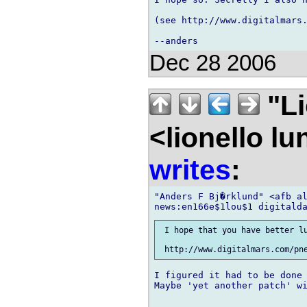
(see http://www.digitalmars.
Dec 28 2006
"Li
<lionello l
writes
:
"Anders F Bj�rklund" <afb al
 I hope that you have better lu
I figured it had to be done 
Maybe 'yet another patch' wi