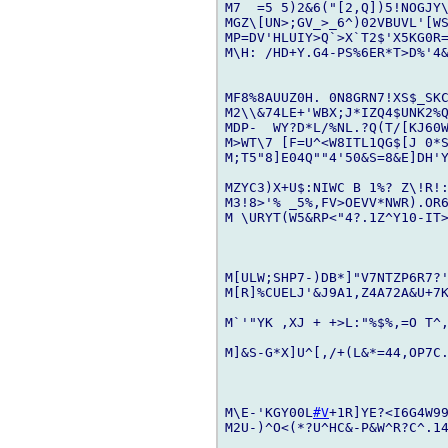
M7  =5 5)2&6("[2,Q])5!NOGJY\
MGZ\[UN>;GV_>_6^)02VBUVL'[WS
MP=DV'HLUIY>Q`>X`T2$'X5KG0R=
M\H: /HD+Y.G4-PS%6ER*T>D%'4&
MF8%8AUUZ0H. 0N8GRN7!XS$_SK
M2\\&74LE+'WBX;J*IZQ4$UNK2%
MDP-  WY?D*L/%NL.?Q(T/[KJ60W
M>WT\7 [F=U^<W8ITL1QG$[J 0*S
M;T5"8]E04Q""4'50&S=8&E]DH'Y
MZYC3)X+U$:NIWC B 1%? Z\!R!
M3!8>'% _5%,FV>OEVV*NWR).OR6
M \URYT(W5&RP<"4?.1Z^Y10-IT>
M[ULW;SHP7-)DB*]"V7NTZP6R7?
M[R]%CUELJ'&J9A1,Z4A72A&U+7
M`'"YK ,XJ + +>L:"%$%,=O T^,
M]&S-G*X]U^[,/+(L&*=44,OP7C.
M\E-'KGY00L
#V
+1R]YE?<I6G4W9
M2U-)^O<(*?U^HC&-P&W^R?C^.1