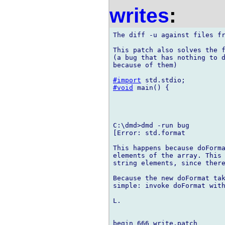
writes
:
The diff -u against files fr
This patch also solves the f
(a bug that has nothing to d
because of them)

#import
#void
 main() {

C:\dmd>dmd -run bug

[Error: std.format

This happens because doForma
elements of the array. This 
string elements, since there
Because the new doFormat tak
simple: invoke doFormat with
L. 

begin 666 write.patch
