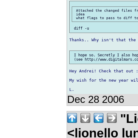
 Attached the changed files fr
 idea

Thanks.. Why isn't that the 
 I hope so. Secretly I also hop
Hey Andrei! Check that out :
My wish for the new year wil
Dec 28 2006
"Li
<lionello l