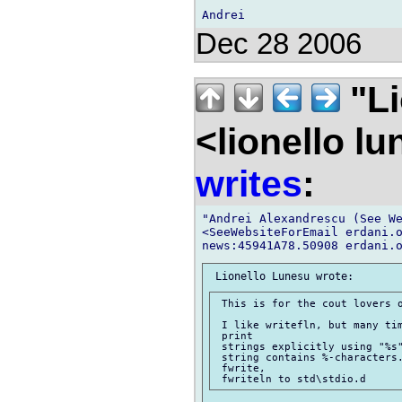
Dec 28 2006
"Li
<lionello l
writes
:
"Andrei Alexandrescu (See We
<SeeWebsiteForEmail erdani.o
 This is for the cout lovers o
 I like writefln, but many tim
 print

 strings explicitly using "%s"
 string contains %-characters.
 fwrite,
