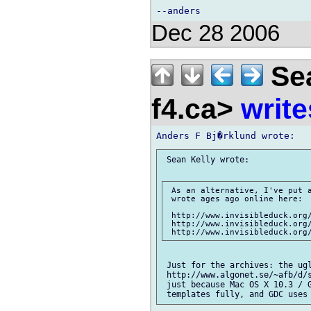
Dec 28 2006
Sea
f4.ca>
write
 Sean Kelly wrote:

 As an alternative, I've put a
 wrote ages ago online here:

 http://www.invisibleduck.org/
 http://www.invisibleduck.org/
 Just for the archives: the ugl
 http://www.algonet.se/~afb/d/s
 just because Mac OS X 10.3 / G