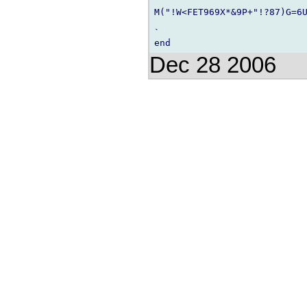
M("!W<FET969X*&9P+"!?87)G=6U
`

Dec 28 2006