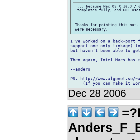
 ... because Mac OS X 10.3 / G
 Thanks for pointing this out. 
I've worked on a back-port f
support one-only linkage) to
but haven't been able to get
Then again, Intel Macs has m
--anders

PS. http://www.algonet.se/~a
Dec 28 2006
=?
Anders_F_B