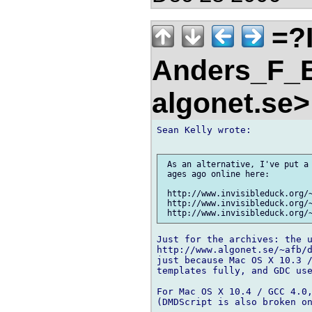
=?
Anders_F_B
algonet.se
Sean Kelly wrote:

 As an alternative, I've put a 
 ages ago online here:

 http://www.invisibleduck.org/~
 http://www.invisibleduck.org/~
Just for the archives: the u
http://www.algonet.se/~afb/d
just because Mac OS X 10.3 /
templates fully, and GDC use
For Mac OS X 10.4 / GCC 4.0,
(DMDScript is also broken on