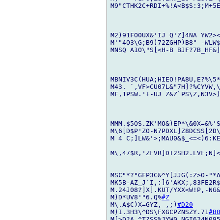
M9"CTHK2C+RDI+%!A<B$S:3;M+5E
M2)91FO0UX&'IJ Q'Z]4NA YW2>
M'"4O3\G;B9)72ZGHP)B8" -WLW
MNSQ A1O\"S[<H-B BJF?7B_HF&]
MBNIV3C(HUA;HIEO!PA8U,E?%\5
M43. `,VF>CU07L&"7H]?%CYVW,\
MF,1PSW.'+-UJ Z&Z`PS\Z,N3V>)
MMM.$5OS.ZK'MO&)EP*\&0X=&%'
M\6[D$P'ZO-N7PDXL]Z8DCSS[2D\
M 4 C;]LW&'>;MAU0&$_<=<)6:KE
M\,47$R,'ZFVR]DT2SH2.LVF;N]<
MSC"*?"GFP3C&^Y[JJG(:Z>O-"*A
MK5B-AZ_J`I,:]6'AKX;,83FE2R$
M.24J08?]X].KUT/YXX<W!P,-NG&
M)D*UV8'"6.Q%
#Z
M\.A$C)X=GYZ, ,;)
#D20
M)I.3H3\^DS\FXGCPZNSZY.71
#B
M[>D?A.^T?SS%JYW0_NGI624N095