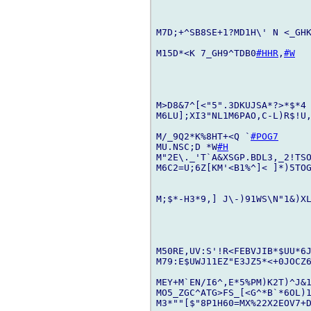
M7D;+^SB8SE+1?MD1H\' N <_GHK
M15D*<K 7_GH9^TDB0
#HHR
,
#W
M>D8&7^[<"5".3DKUJSA*?>*$*4
M6LU];XI3"NL1M6PAO,C-L)R$!U,
M/_9Q2*K%8HT+<Q `
#POG7
MU.NSC;D *W
#H
M"2E\._'T`A&XSGP.BDL3,_2!TSO
M6C2=U;6Z[KM'<B1%^]< ]*)5TO
M;$*-H3*9,] J\-)91WS\N"1&)XL
M50RE,UV:S'!R<FEBVJIB*$UU*6J
M79:E$UWJ11EZ"E3JZ5*<+0JOCZ
MEY+M`EN/I6^,E*5%PM)K2T)^J&1
MO5_ZGC^ATG>FS_[<G^*B`*6OL)1
M3*""[$"8P1H60=MX%22X2EOV7+D