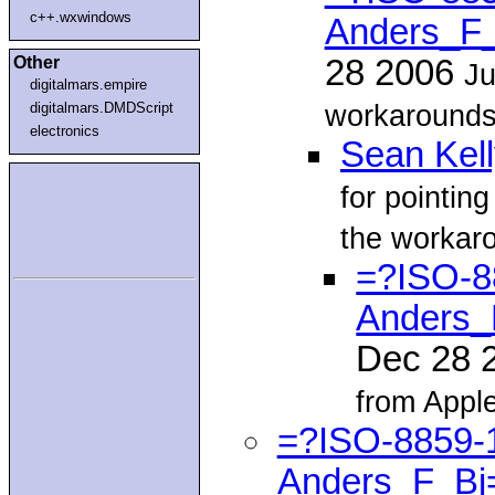
c++.wxwindows
Anders_F_
Other
28 2006
Ju
digitalmars.empire
workarounds 
digitalmars.DMDScript
electronics
Sean Kel
for pointin
the workar
=?ISO-8
Anders_
Dec 28 
from Appl
=?ISO-8859-
Anders_F_Bj