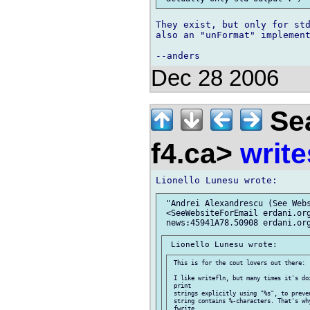
They exist, but only for std
also an "unFormat" implement
Dec 28 2006
Sea
f4.ca>
write
 "Andrei Alexandrescu (See Webs
 <SeeWebsiteForEmail erdani.org
 This is for the cout lovers out there:

 I like writefln, but many times it's do
 print

 strings explicitly using "%s", to preve
 string contains %-characters. That's wh
 fwrite,
