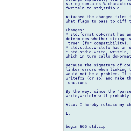
string contains %-characters
fwriteln to std\stdio.d

Attached the changed files f
what flags to pass to diff t
Changes:

* std.format.doFormat has an
determines whether strings s
'true' (for compatibility).

* std.stdio.writefx has an o
* std.stdio.write, writeln, 
which in turn calls doFormat
Because the signature of doF
linker errors when linking t
would not be a problem. If i
writefx2 (or so) and make th
functions.

By the way: since the "parse
write,writeln will probably 
Also: I hereby release my ch
L.

begin 666 std.zip
