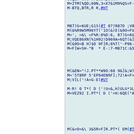
M+2TM(%QD;60N,3<X7&1M9%QS<F-
M-BTQ,BTR,R R,
#HT
M87)G=6UE;G1S(
#T
 07)R87D ;V8
M(&%R9W5M96YT('1O(&)E(&9O<FU
M=', =&\ =F%R:6%D:6, 87)G=6U
M;VQE86XN(%1H92!D969A=6QT(&]
M(&9O<B H)$D 9F]R;6%T('-P96-
M<F]W<SH-"B  * E-:7-M871C:&5
M(&EN="!J.PT**W9O:60 9&]&;W)
M<'5T8RP 5'EP94EN9F];72!A<F=
M;V]L('!A<G-E(
#UT
M-R! 0 T*( D ('!U=&,H)ULG*3L
M<VEZ92 I.PT*( D ('=H:6QE("A
M(&=O=&\ 3&5R<F]R.PT*( EM(
#