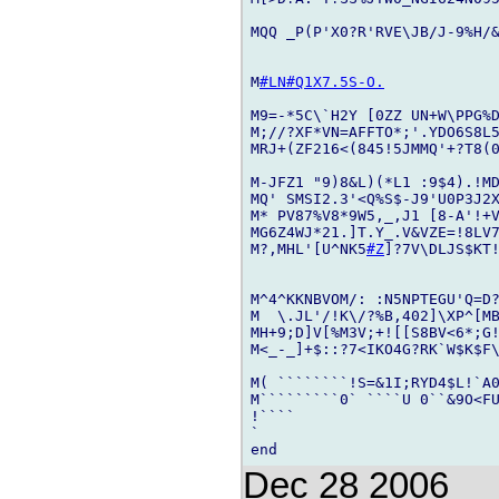
MQQ _P(P'X0?R'RVE\JB/J-9%H/&
M
#LN
#Q1X7.5S-O.
M9=-*5C\`H2Y [0ZZ UN+W\PPG%D
M;//?XF*VN=AFFTO*;'.YDO6S8L
MRJ+(ZF216<(845!5JMMQ'+?T8(0
M-JFZ1 "9)8&L)(*L1 :9$4).!M
MQ' SMSI2.3'<Q%S$-J9'U0P3J2X
M* PV87%V8*9W5,_,J1 [8-A'!+V
MG6Z4WJ*21.]T.Y_.V&VZE=!8LV
M?,MHL'[U^NK5
#Z
]?7V\DLJS$KT!
M^4^KKNBVOM/: :N5NPTEGU'Q=D?
M  \.JL'/!K\/?%B,402]\XP^[M
MH+9;D]V[%M3V;+![[S8BV<6*;G!
M<_-_]+$::?7<IKO4G?RK`W$K$F
M( ````````!S=&1I;RYD4$L!`A0
M`````````0` ````U 0``&9O<FU
!````

`

Dec 28 2006