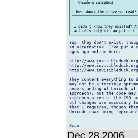
 I didn't know they existed? Ah
Yup, they don't exist, thoug
an alternative, I've put a c
ages ago online here:

http://www.invisibleduck.org
http://www.invisibleduck.org
http://www.invisibleduck.org
They convert everything to d
may not be a terribly optima
understanding of Unicode at 
approach), but the code may 
implementation of the C99 sc
utf changes are necessary to
that C requires, though thin
Unicode char being represent
Dec 28 2006