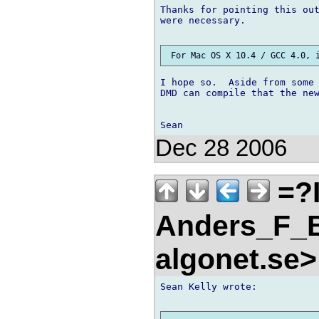
Thanks for pointing this out
were necessary.

I hope so.  Aside from some 
DMD can compile that the new
Dec 28 2006
=?
Anders_F_B
algonet.se
Sean Kelly wrote:
