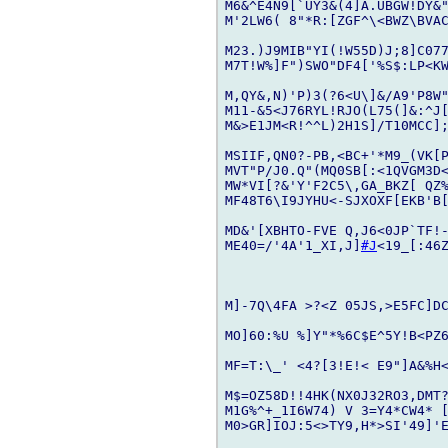
M6&^E4N9[`UY3&(4]A.UBGW!DY&"
M'2LW6( 8"*R:[ZGF^\<BWZ\BVA
M23.)J9MIB"YI(!W55D)J;8]C077
M7T!W%]F")SWO"DF4['%S$:LP<KW
M,QY&,N)'P)3(?6<U\]&/A9'P8W"
M11-&5<J76RYL!RJO(L75(]&:^J[
M&>E1JM<R!^^L)2H1S]/T10MCC];
MSIIF,QN0?-PB,<BC+'*M9_(VK[P
MVT"P/J0.Q"(MQ0SB[:<1QVGM3D
MW*VI[?&'Y'F2C5\,GA_BKZ[ QZ%
MF48T6\I9JYHU<-SJXOXF[EKB'B[
MD&'[XBHTO-FVE Q,J6<0JP`TF!
ME40=/'4A'1_XI,J]
#J
<19_[:46
M]-7Q\4FA >?<Z 05JS,>E5FC]DC
MO]60:%U %]Y"*%6C$E^5Y!B<PZ6
MF=T:\_' <4?[3!E!< E9"]A&%H<
M$=OZ58D!!4HK(NX0J32RO3,DMT?
M1G%^+_1I6W74) V 3=Y4*CW4* 
M0>GR]IOJ:5<>TY9,H*>SI'49]'E