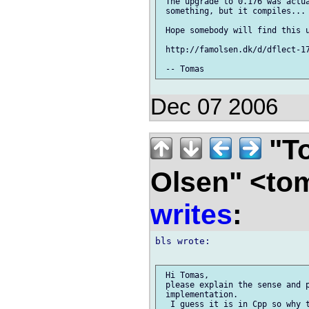
 The upgrade to 0.176 was actua
 something, but it compiles...

 Hope somebody will find this u
 http://famolsen.dk/d/dflect-17
Dec 07 2006
"To
Olsen" <to
writes
:
bls wrote:

 Hi Tomas,

 please explain the sense and p
 implementation.

  I guess it is in Cpp so why t