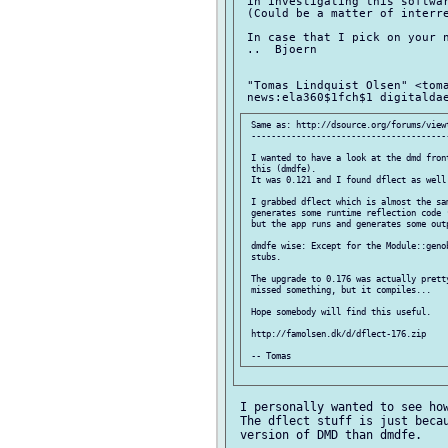
 in investigating this softwar
 (Could be a matter of interre
 In case that I pick on your n
 ..  Bjoern

 "Tomas Lindquist Olsen" <toma
 Same as: http://dsource.org/forums/viewt
 ----------------------------------------
 I wanted to have a look at the dmd fron
 this (dmdfe).

 It was 0.121 and I found dflect as well 
 I grabbed dflect which is almost the sam
 generates some runtime reflection code (
 but the app runs and generates some outp
 dmdfe wise: Except for the Module::genob
 stubs.

 The upgrade to 0.176 was actually pretty
 missed something, but it compiles...

 Hope somebody will find this useful.

 http://famolsen.dk/d/dflect-176.zip

 I personally wanted to see how
 The dflect stuff is just becau
 version of DMD than dmdfe.
