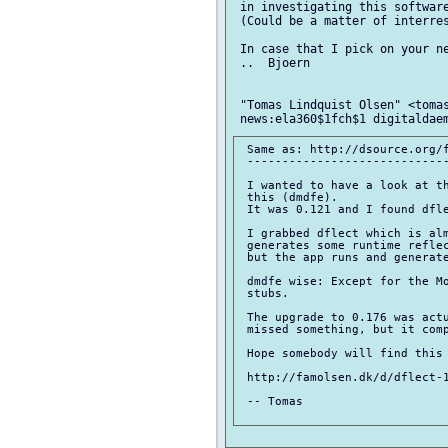
 in investigating this software
 (Could be a matter of interres
 In case that I pick on your ne
 ..  Bjoern

 "Tomas Lindquist Olsen" <tomas
 Same as: http://dsource.org/f
 -----------------------------
 I wanted to have a look at th
 this (dmdfe).

 It was 0.121 and I found dfle
 I grabbed dflect which is alm
 generates some runtime reflec
 but the app runs and generate
 dmdfe wise: Except for the Mo
 stubs.

 The upgrade to 0.176 was actu
 missed something, but it comp
 Hope somebody will find this 
 http://famolsen.dk/d/dflect-1
 -- Tomas
