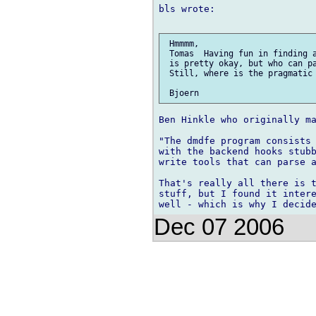
bls wrote:

 Hmmmm,

 Tomas  Having fun in finding a
 is pretty okay, but who can pa
 Still, where is the pragmatic 
Ben Hinkle who originally ma
"The dmdfe program consists 
with the backend hooks stubb
write tools that can parse a
That's really all there is t
stuff, but I found it intere
Dec 07 2006