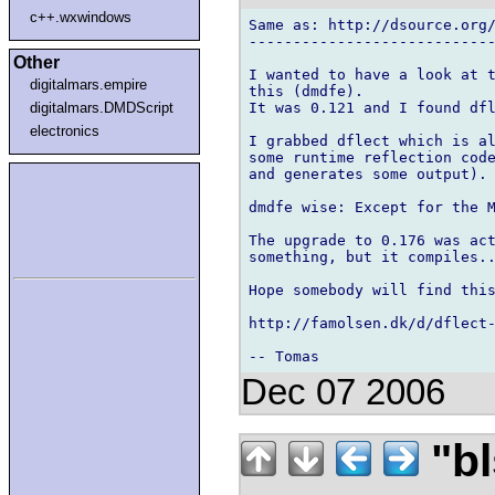
c++.wxwindows
Same as: http://dsource.org/
----------------------------
Other
I wanted to have a look at t
digitalmars.empire
this (dmdfe).

It was 0.121 and I found dfl
digitalmars.DMDScript
electronics
I grabbed dflect which is al
some runtime reflection code
and generates some output).

dmdfe wise: Except for the M
The upgrade to 0.176 was act
something, but it compiles..
Hope somebody will find this
http://famolsen.dk/d/dflect-
Dec 07 2006
"bl