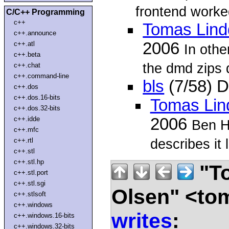
frontend worke
C/C++ Programming
c++
Tomas Lind
c++.announce
2006
c++.atl
In oth
c++.beta
the dmd zips 
c++.chat
c++.command-line
bls
(7/58) 
c++.dos
c++.dos.16-bits
Tomas Lin
c++.dos.32-bits
c++.idde
2006
Ben Hi
c++.mfc
describes it l
c++.rtl
c++.stl
c++.stl.hp
"To
c++.stl.port
c++.stl.sgi
Olsen" <to
c++.stlsoft
c++.windows
writes
:
c++.windows.16-bits
c++.windows.32-bits