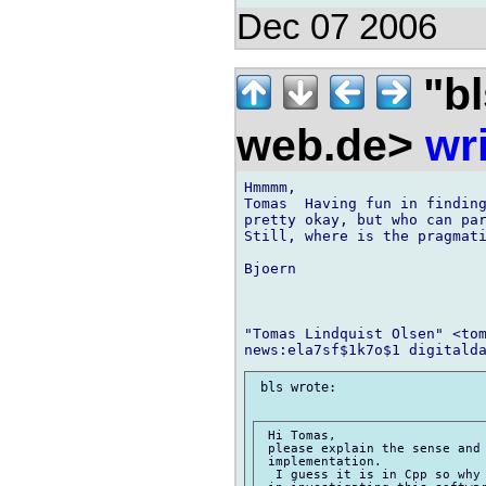
Dec 07 2006
"bl
web.de>
wr
Hmmmm,

Tomas  Having fun in finding
pretty okay, but who can par
Still, where is the pragmati
Bjoern

"Tomas Lindquist Olsen" <tom
 bls wrote:

 Hi Tomas,

 please explain the sense and 
 implementation.

  I guess it is in Cpp so why 