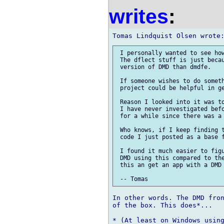
writes
:
 I personally wanted to see how
 The dflect stuff is just becau
 version of DMD than dmdfe.

 If someone wishes to do someth
 project could be helpful in ge
 Reason I looked into it was to
 I have never investigated befo
 for a while since there was a 
 Who knows, if I keep finding t
 code I just posted as a base f
 I found it much easier to figu
 DMD using this compared to the
 this an get an app with a DMD 
In other words. The DMD fron
of the box. This does*...
