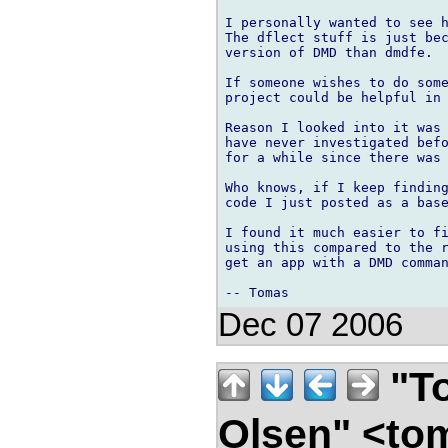
I personally wanted to see h
The dflect stuff is just bec
version of DMD than dmdfe.

If someone wishes to do some
project could be helpful in 
Reason I looked into it was 
have never investigated befo
for a while since there was 
Who knows, if I keep finding
code I just posted as a base
I found it much easier to fi
using this compared to the r
get an app with a DMD comman
Dec 07 2006
"To
Olsen" <to