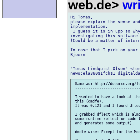
web.de>
wr
Hi Tomas,

please explain the sense and
implementation.

 I guess it is in Cpp so why
investigating this software 
(Could be a matter of interr
In case that I pick on your 
Bjoern

"Tomas Lindquist Olsen" <tom
 Same as: http://dsource.org/fo
 ------------------------------
 I wanted to have a look at the
 this (dmdfe).

 It was 0.121 and I found dflec
 I grabbed dflect which is almo
 some runtime reflection code (
 and generates some output).

 dmdfe wise: Except for the Mod