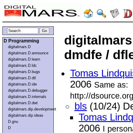
digitalmar
D Programming
digitalmars.D
dmdfe / dfl
digitalmars.D.announce
digitalmars.D.learn
digitalmars.D.ldc
Tomas Lindqui
digitalmars.D.bugs
digitalmars.D.dtl
2006
Same as:
digitalmars.D.ide
digitalmars.D.debugger
http://dsource.o
digitalmars.D.internals
digitalmars.D.dwt
bls
(10/24) D
digitalmars.dip.development
Tomas Lindq
digitalmars.dip.ideas
D.gnu
2006
I perso
D