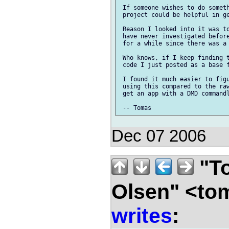
 If someone wishes to do someth
 project could be helpful in ge
 Reason I looked into it was to
 have never investigated before
 for a while since there was a 
 Who knows, if I keep finding t
 code I just posted as a base f
 I found it much easier to figu
 using this compared to the raw
 get an app with a DMD commandl
Dec 07 2006
"To
Olsen" <to
writes
: