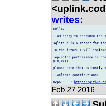
<uplink.co
writes
:
Hello,

I am happy to announce the o
sqlite-d is a reader for the
In the future I will impleme
Top-notch performance is one
project!

please note that currently o
I welcome contributions!

Repo-URL : 
https://github.c
Feb 27 2016
Sul