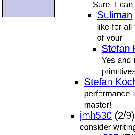
Sure, I can
Suliman
like for a
of your
Stefan
Yes and n
primitives
Stefan Koc
performance 
master!
jmh530
(2/9
consider writi