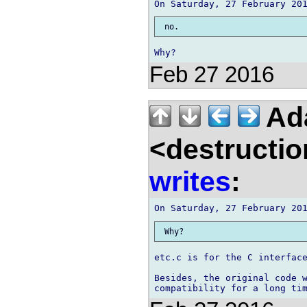
Feb 27 2016
Ad
<destructio
writes
:
etc.c is for the C interface
Besides, the original code w