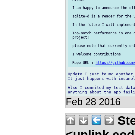
 I am happy to announce the off
 sqlite-d is a reader for the S
 In the future I will implement
 Top-notch performance is one o
 project!

 please note that currently onl
 I welcome contributions!

 Repo-URL : 
https://github.com
Update I just found another 
It just happens with insanel
Also I commited my test-data
Feb 28 2016
Ste
<uplink.co