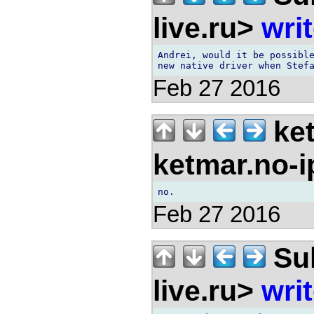
live.ru>
wri
Andrei, would it be possible
Feb 27 2016
ket
ketmar.no-
Feb 27 2016
Sul
live.ru>
wri