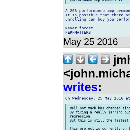
A 20% performance improvemen
It is possible that there ar
unrolling can buy you perfor
Never forget.

May 25 2016
jm
<john.micha
writes
:
 Well not much has changed sinc
 By fixing a really jarring bug
 regression.

 But this is still the fastest 
 This project is currently on t