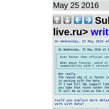
May 25 2016
Sul
live.ru>
wri
 Even faster then official ver
 What about futures, would it 
 Not really.

 The reason why it is faster is
 in working with the data.

 If I had full SQL support like
 you take that route rather the
Could you explain more detai