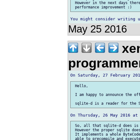
 However in the next days there
May 25 2016
xe
programme
 Hello,

 I am happy to announce the off
 So, all that sqlite-d does is 
 However the proper sqlite does
 It implements a whole ByteCode
 able to precompile and execute