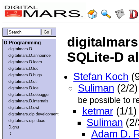
digitalmar
D Programming
digitalmars.D
SQLite-D al
digitalmars.D.announce
digitalmars.D.learn
digitalmars.D.ldc
Stefan Koch
(9
digitalmars.D.bugs
digitalmars.D.dtl
Suliman
(2/2
digitalmars.D.ide
digitalmars.D.debugger
be possible to re
digitalmars.D.internals
digitalmars.D.dwt
ketmar
(1/1)
digitalmars.dip.development
Suliman
(2/
digitalmars.dip.ideas
D.gnu
Adam D. 
D