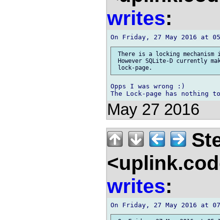
writes
:
 There is a locking mechanism i
 However SQLite-D currently mak
Opps I was wrong :)

May 27 2016
Ste
<uplink.co
writes
: