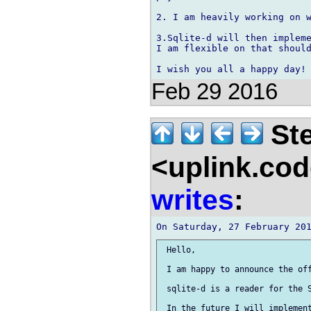
2. I am heavily working on w
3.Sqlite-d will then impleme
I am flexible on that should
Feb 29 2016
Ste
<uplink.co
writes
:
 Hello,

 I am happy to announce the off
 sqlite-d is a reader for the S
 In the future I will implement