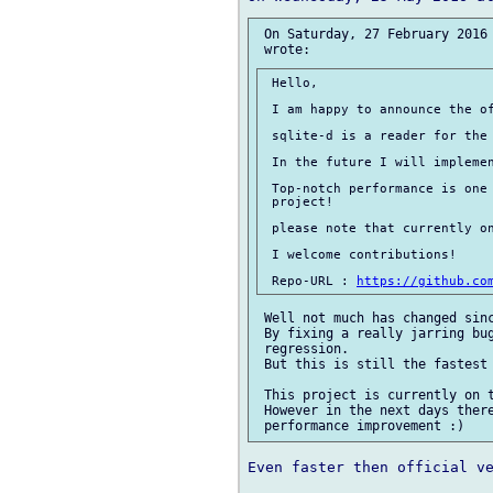
 On Saturday, 27 February 2016 
 Hello,

 I am happy to announce the of
 sqlite-d is a reader for the 
 In the future I will implemen
 Top-notch performance is one 
 project!

 please note that currently on
 I welcome contributions!

 Repo-URL : 
https://github.co
 Well not much has changed sinc
 By fixing a really jarring bug
 regression.

 But this is still the fastest 
 This project is currently on t
 However in the next days there
Even faster then official ve