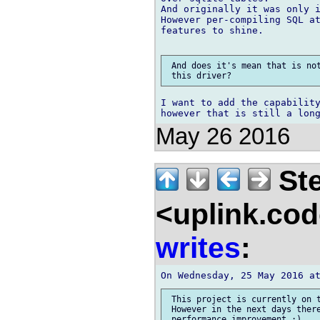
And originally it was only i
However per-compiling SQL at
features to shine.

 And does it's mean that is not
I want to add the capability
May 26 2016
Ste
<uplink.co
writes
:
 This project is currently on t
 However in the next days there