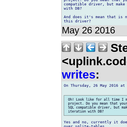
compatible driver, but make 
with DB?

And does it's mean that is n
May 26 2016
Ste
<uplink.co
writes
:
On Thursday, 26 May 2016 at 
 Oh! Look like for all time I m
 project. Do you mean that your
 SQL compatible driver, but mak
Yes and no, currently it doe
over sqlite-tables.
