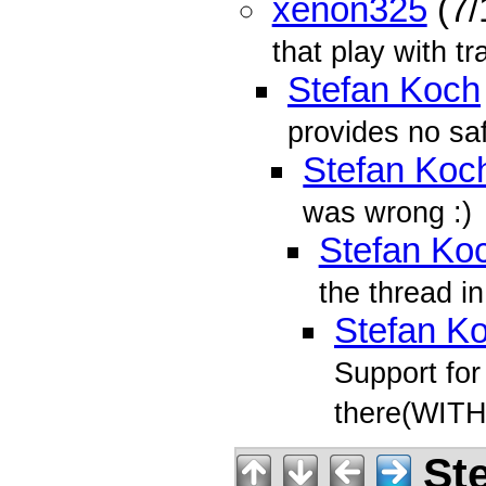
xenon325
(7/
that play with t
Stefan Koch
provides no sa
Stefan Koc
was wrong :)
Stefan Ko
the thread in
Stefan K
Support for
there(WIT
Ste