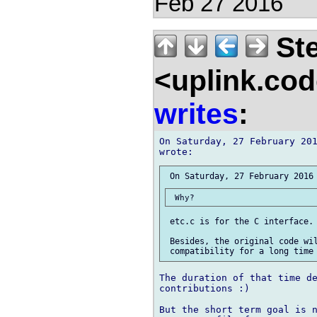
Feb 27 2016
Ste
<uplink.co
writes
:
On Saturday, 27 February 201
 etc.c is for the C interface. 
 Besides, the original code wil
The duration of that time de
contributions :)

But the short term goal is n