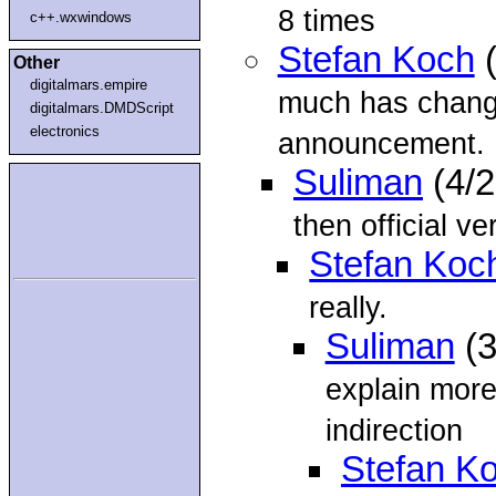
8 times
c++.wxwindows
Stefan Koch
(
Other
digitalmars.empire
much has change
digitalmars.DMDScript
electronics
announcement.
Suliman
(4/
then official ve
Stefan Koc
really.
Suliman
(3
explain mor
indirection
Stefan K