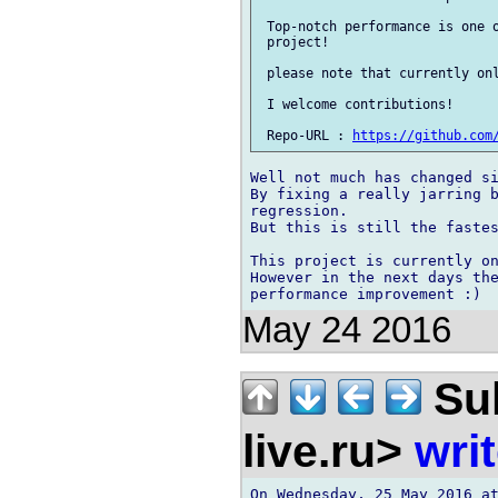
 Top-notch performance is one o
 project!

 please note that currently onl
 I welcome contributions!

 Repo-URL : 
https://github.com
Well not much has changed si
By fixing a really jarring b
regression.

But this is still the fastes
This project is currently on
However in the next days the
May 24 2016
Sul
live.ru>
wri