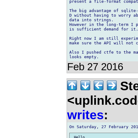
present a file-format compat
The big advantage of sqlite-
D without having to worry ab
data into strings.

However in the long-term I p
is sufficient demand for it.
Right now I am still experim
make sure the API will not c
Also I pushed ctfe to the ma
Feb 27 2016
Ste
<uplink.co
writes
:
 Hello,
