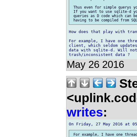
 Thus even for simple querys yo
 If you want to use sqlite-d yo
 queries as D code which can be
How does that play with tran
For example, I have one thre
client, which seldom updates
data with sqlite-d. Will not
May 26 2016
Ste
<uplink.co
writes
:
 For example, I have one thread