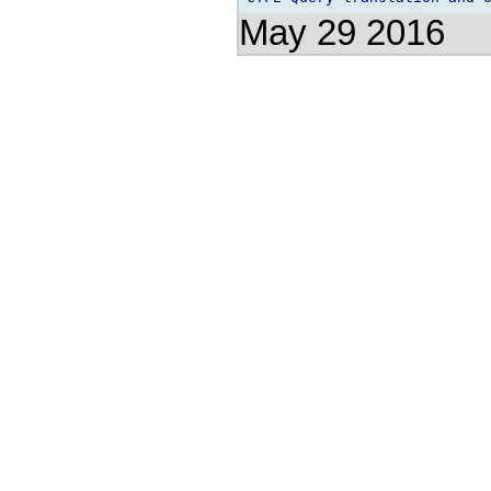
May 29 2016