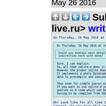
May 26 2016
Sul
live.ru>
wri
 Could you explain more detail
 Sure, I can explain.

 So, all that sqlite-d does is 
 However the proper sqlite does
 It implements a whole ByteCode
 able to precompile and execute
 Thus even for simple querys yo
 If you want to use sqlite-d yo
 queries as D code which can be
Oh! Look like for all time I
project. Do you mean that yo