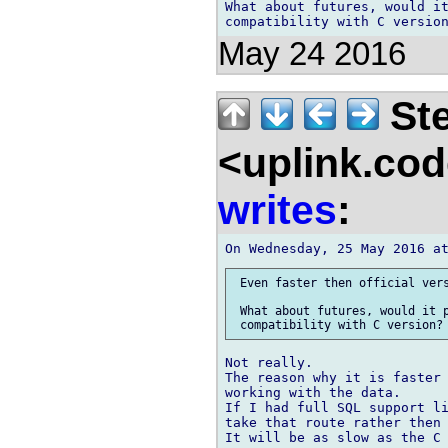
What about futures, would it
May 24 2016
Ste
<uplink.co
writes
:
 Even faster then official vers
 What about futures, would it p
Not really.

The reason why it is faster 
working with the data.

If I had full SQL support li
take that route rather then 