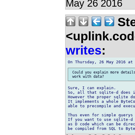
May 26 2016
Ste
<uplink.co
writes
:
 Could you explain more details
Sure, I can explain.

So, all that sqlite-d does i
However the proper sqlite do
It implements a whole ByteCo
able to precompile and execu
Thus even for simple querys 
If you want to use sqlite-d 
as D code which can be direc