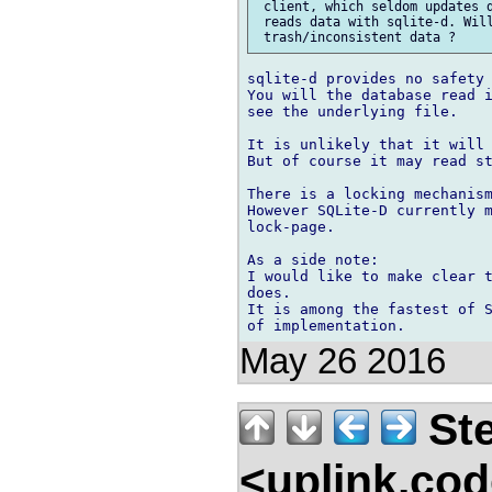
 client, which seldom updates d
 reads data with sqlite-d. Will
sqlite-d provides no safety 
You will the database read i
see the underlying file.

It is unlikely that it will 
But of course it may read st
There is a locking mechanism
However SQLite-D currently m
lock-page.

As a side note:

I would like to make clear t
does.

It is among the fastest of S
May 26 2016
Ste
<uplink.co