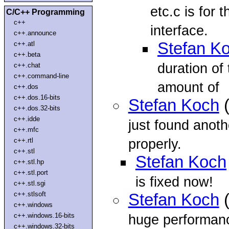
etc.c is for 
C/C++ Programming
c++
interface.
c++.announce
Stefan K
c++.atl
c++.beta
duration of
c++.chat
c++.command-line
amount of
c++.dos
c++.dos.16-bits
Stefan Koch
(
c++.dos.32-bits
c++.idde
just found anot
c++.mfc
properly.
c++.rtl
c++.stl
Stefan Koch
c++.stl.hp
c++.stl.port
is fixed now!
c++.stl.sgi
c++.stlsoft
Stefan Koch
(
c++.windows
c++.windows.16-bits
huge performanc
c++.windows.32-bits