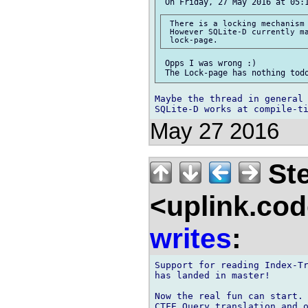
 There is a locking mechanism 
 However SQLite-D currently ma
 Opps I was wrong :)

Maybe the thread in general 
May 27 2016
Ste
<uplink.co
writes
:
Support for reading Index-Tr
has landed in master!

Now the real fun can start.
