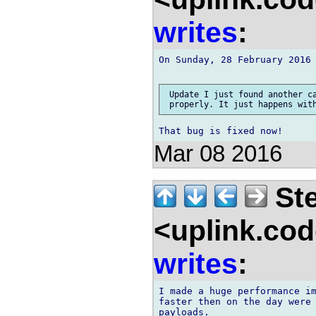
writes
:
On Sunday, 28 February 2016 
 Update I just found another ca
Mar 08 2016
Ste
<uplink.co
writes
:
I made a huge performance im
faster then on the day were 
payloads.
