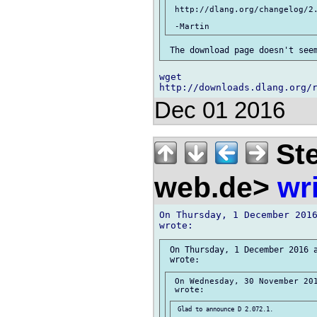
 http://dlang.org/changelog/2.
wget 

Dec 01 2016
Ste
web.de>
wr
On Thursday, 1 December 2016
 On Thursday, 1 December 2016 a
 On Wednesday, 30 November 201
 Glad to announce D 2.072.1.
