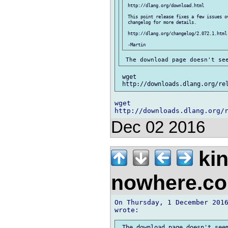
 http://dlang.org/download.html

 This point release fixes a few issues ov
 changelog for more details.

 http://dlang.org/changelog/2.072.1.html

 wget 

wget 

Dec 02 2016
kin
nowhere.c
On Thursday, 1 December 2016