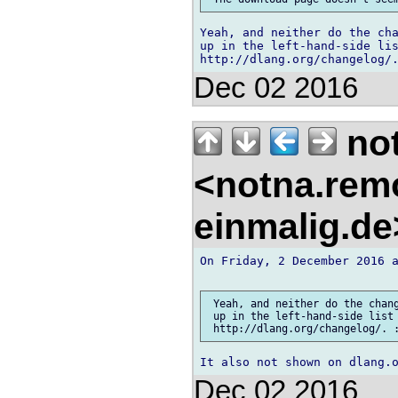
Yeah, and neither do the cha
up in the left-hand-side lis
Dec 02 2016
no
<notna.remo
einmalig.d
On Friday, 2 December 2016 a
 Yeah, and neither do the chang
 up in the left-hand-side list 
Dec 02 2016