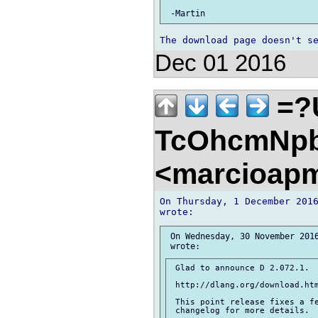
Dec 01 2016
=?
TcOhcmNpb
<marcioap
On Thursday, 1 December 2016
 On Wednesday, 30 November 2016
 Glad to announce D 2.072.1.

 http://dlang.org/download.htm
 This point release fixes a fe
 changelog for more details.
