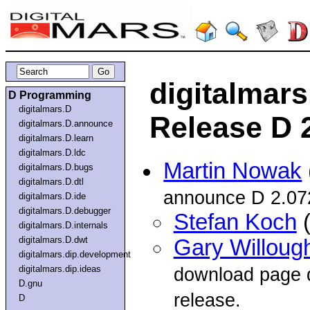
digitalmar
D Programming
digitalmars.D
Release D 
digitalmars.D.announce
digitalmars.D.learn
digitalmars.D.ldc
Martin Nowak
digitalmars.D.bugs
digitalmars.D.dtl
announce D 2.07
digitalmars.D.ide
digitalmars.D.debugger
Stefan Koch
(
digitalmars.D.internals
digitalmars.D.dwt
Gary Willoug
digitalmars.dip.development
digitalmars.dip.ideas
download page d
D.gnu
release.
D