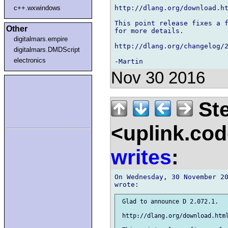
http://dlang.org/download.ht
c++.wxwindows
This point release fixes a f
Other
for more details.

digitalmars.empire
http://dlang.org/changelog/2
digitalmars.DMDScript
electronics
Nov 30 2016
Ste
<uplink.co
writes
:
On Wednesday, 30 November 20
 Glad to announce D 2.072.1.

 http://dlang.org/download.html