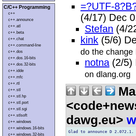
=?UTF-8?B?
C/C++ Programming
c++
(4/17) Dec 
c++.announce
Stefan
(4/2
c++.atl
c++.beta
kink
(5/6) D
c++.chat
c++.command-line
do the change 
c++.dos
c++.dos.16-bits
notna
(2/5)
c++.dos.32-bits
c++.idde
on dlang.org
c++.mfc
c++.rtl
Ma
c++.stl
c++.stl.hp
<code+news
c++.stl.port
c++.stl.sgi
dawg.eu>
w
c++.stlsoft
c++.windows
c++.windows.16-bits
Glad to announce D 2.072.1.

c++.windows.32-bits