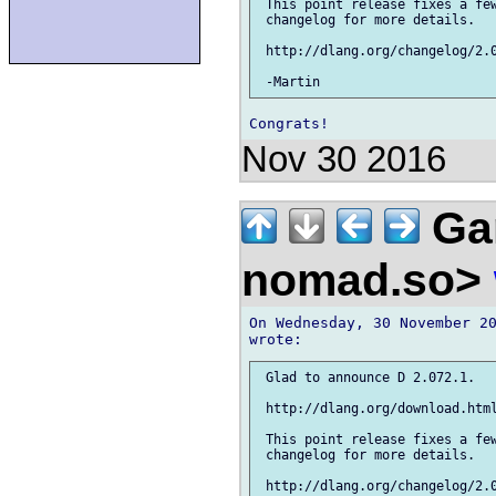
 This point release fixes a few
 changelog for more details.

 http://dlang.org/changelog/2.0
Nov 30 2016
Gar
nomad.so>
On Wednesday, 30 November 20
 Glad to announce D 2.072.1.

 http://dlang.org/download.html
 This point release fixes a few
 changelog for more details.

 http://dlang.org/changelog/2.0