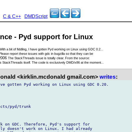
C & C++
DMDScript
nce - Pyd support for Linux
With a bit of fiddling, I have gotten Pyd working on Linux using GDC 0.2...
Please report these issues with gdc in bugzilla so that they can be
 2006
The StackThreads issue is totally clear. From the source:
t's StackThreads itself. The code is exclusively DMD/x86 at the moment...
onald <kirklin.mcdonald gmail.com>
writes
:
ve gotten Pyd working on Linux using GDC 0.20.

cts/pyd/trunk

k on GDC. Therefore, Pyd's support for 

ly doesn't work on Linux. I had already 
