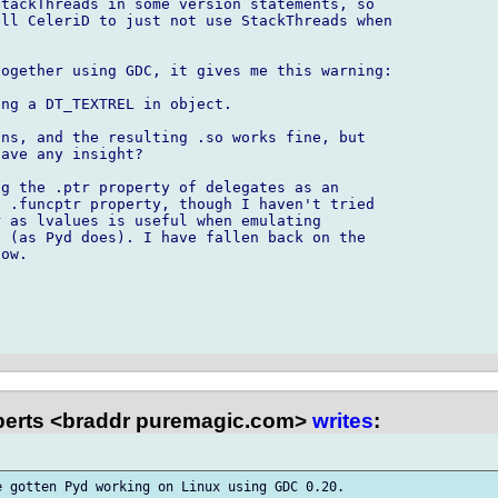
tackThreads in some version statements, so 

ll CeleriD to just not use StackThreads when 

ogether using GDC, it gives me this warning:

ng a DT_TEXTREL in object.

ns, and the resulting .so works fine, but 

ave any insight?

g the .ptr property of delegates as an 

 .funcptr property, though I haven't tried 

 as lvalues is useful when emulating 

 (as Pyd does). I have fallen back on the 

ow.

erts <braddr puremagic.com>
writes
:
 gotten Pyd working on Linux using GDC 0.20.
