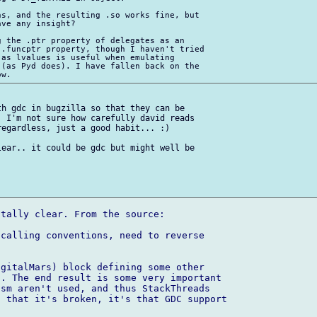
s, and the resulting .so works fine, but 

ve any insight?

 the .ptr property of delegates as an 

.funcptr property, though I haven't tried 

as lvalues is useful when emulating 

(as Pyd does). I have fallen back on the 

h gdc in bugzilla so that they can be 

 I'm not sure how carefully david reads 

egardless, just a good habit... :)

ear.. it could be gdc but might well be 

tally clear. From the source:

calling conventions, need to reverse 

gitalMars) block defining some other 

. The end result is some very important 

sm aren't used, and thus StackThreads 

 that it's broken, it's that GDC support 
