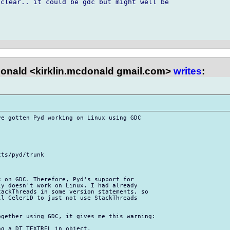
clear.. it could be gdc but might well be 

onald <kirklin.mcdonald gmail.com>
writes
:
e gotten Pyd working on Linux using GDC 

ts/pyd/trunk

 on GDC. Therefore, Pyd's support for 

y doesn't work on Linux. I had already 

ackThreads in some version statements, so 

l CeleriD to just not use StackThreads 

gether using GDC, it gives me this warning:

g a DT_TEXTREL in object.
