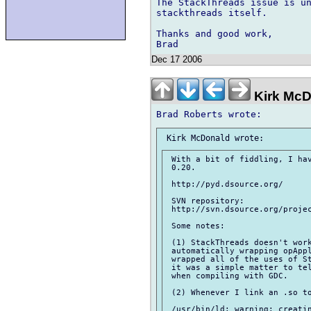
The StackThreads issue is un
stackthreads itself.

Thanks and good work,

Dec 17 2006
Kirk McD
 With a bit of fiddling, I hav
 0.20.

 http://pyd.dsource.org/

 SVN repository:

 http://svn.dsource.org/projec
 Some notes:

 (1) StackThreads doesn't work
 automatically wrapping opAppl
 wrapped all of the uses of St
 it was a simple matter to tel
 when compiling with GDC.

 (2) Whenever I link an .so to
 /usr/bin/ld: warning: creatin