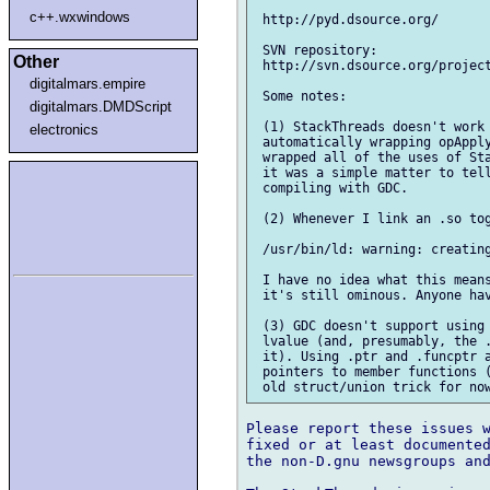
c++.wxwindows
 http://pyd.dsource.org/

 SVN repository:

Other
 http://svn.dsource.org/project
digitalmars.empire
 Some notes:

digitalmars.DMDScript
 (1) StackThreads doesn't work 
electronics
 automatically wrapping opApply
 wrapped all of the uses of Sta
 it was a simple matter to tell
 compiling with GDC.

 (2) Whenever I link an .so tog
 /usr/bin/ld: warning: creating
 I have no idea what this means
 it's still ominous. Anyone hav
 (3) GDC doesn't support using 
 lvalue (and, presumably, the .
 it). Using .ptr and .funcptr a
 pointers to member functions (
Please report these issues w
fixed or at least documented
the non-D.gnu newsgroups and