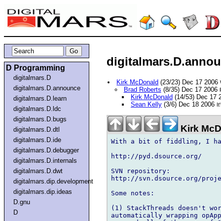
digitalmars.D.annou
D Programming
digitalmars.D
Kirk McDonald
(23/23) Dec 17 2006
digitalmars.D.announce
Brad Roberts
(8/35) Dec 17 2006
Kirk McDonald
(14/53) Dec 17
digitalmars.D.learn
Sean Kelly
(3/6) Dec 18 2006
I
digitalmars.D.ldc
digitalmars.D.bugs
Kirk McD
digitalmars.D.dtl
digitalmars.D.ide
With a bit of fiddling, I ha
digitalmars.D.debugger
http://pyd.dsource.org/

digitalmars.D.internals
SVN repository:

digitalmars.D.dwt
http://svn.dsource.org/proje
digitalmars.dip.development
digitalmars.dip.ideas
Some notes:

D.gnu
(1) StackThreads doesn't wor
D
automatically wrapping opApp