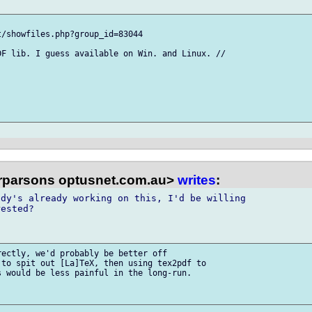
/showfiles.php?group_id=83044

F lib. I guess available on Win. and Linux. //

ffrparsons optusnet.com.au>
writes
:
dy's already working on this, I'd be willing 

ested?

ectly, we'd probably be better off 

to spit out [La]TeX, then using tex2pdf to 

 would be less painful in the long-run.
