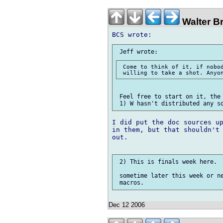
Walter B
 Come to think of it, if nobod
 Feel free to start on it, the 
I did put the doc sources up
in them, but that shouldn't 
out.

 2) This is finals week here.

 sometime later this week or ne
Dec 12 2006