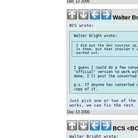
Dec 12 2006
Walter B
 I did put the doc sources up.
 in them, but that shouldn't i
 I guess I could do a few conve
 "official" version to work wit
 done, I'll post the converted 
 p.s. If anyone has converted a
Just pick one or two of the 
Dec 13 2006
BCS <BC