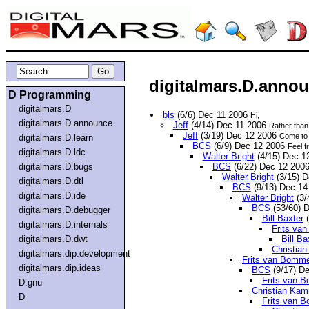
digitalmars.D.annou
D Programming
digitalmars.D
bls
(6/6) Dec 11 2006
Hi,
digitalmars.D.announce
Jeff
(4/14) Dec 11 2006
Rather than 
Jeff
(3/19) Dec 12 2006
Come to t
digitalmars.D.learn
BCS
(6/9) Dec 12 2006
Feel fr
digitalmars.D.ldc
Walter Bright
(4/15) Dec 1
digitalmars.D.bugs
BCS
(6/22) Dec 12 200
Walter Bright
(3/15) 
digitalmars.D.dtl
BCS
(9/13) Dec 1
digitalmars.D.ide
Walter Bright
(3/
BCS
(53/60) 
digitalmars.D.debugger
Bill Baxter
(
digitalmars.D.internals
Frits va
digitalmars.D.dwt
Bill Ba
Christia
digitalmars.dip.development
Frits van Bomme
digitalmars.dip.ideas
BCS
(9/17) D
Frits van 
D.gnu
Christian Ka
D
Frits van 