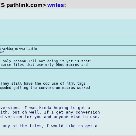
S pathlink.com>
writes
:
 working on this, I'd be 

 only reason I'll not doing it yet is that:

They still have the odd use of html tags 

peded getting the conversion macros worked 

versions. I was kinda hoping to get a 

ith, but oh well. If I get any conversion 

d version for you and anyone else to use.

 any of the files, I would like to get a 
