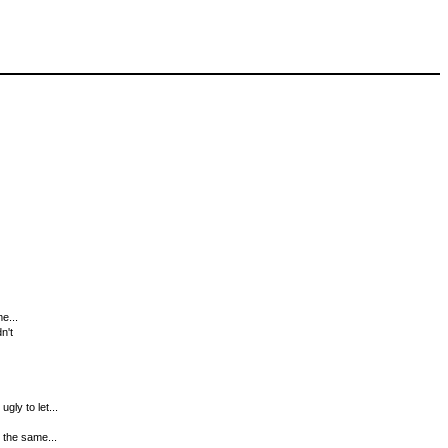
e...
n't
gly to let...
g the same...