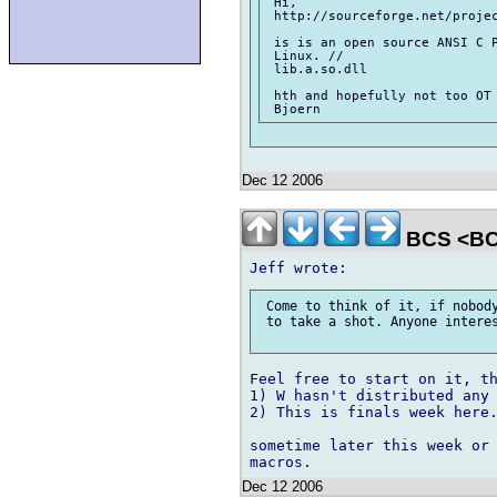
 Hi,

 http://sourceforge.net/projec
 is is an open source ANSI C P
 Linux. //

 lib.a.so.dll

 hth and hopefully not too OT

Dec 12 2006
BCS <BC
 Come to think of it, if nobody
 to take a shot. Anyone interes
Feel free to start on it, th
1) W hasn't distributed any 
2) This is finals week here.
sometime later this week or 
Dec 12 2006