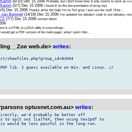
n Kamm
(6/10) Dec 15 2006
Probably, but I don't know how. It only seems to work as a 
n Kamm
(5/7) Dec 15 2006
I found it! (in the documentation of array.sty)
5/5) Dec 15 2006
Thanks all for the help! I'm no TeX grue, I just use the stuff. I'll be ...
ts van Bommel
(14/19) Dec 15 2006
I've updated my tabularx code to use tabulary, resu
CS
(7/7) Dec 15 2006
version latest
2006
re is a HTML to LaTeX utility in sourceforge...
t would get a PDF version of the /web page/, what I (and I thin...
illing__Zoe web.de>
writes
:
ct/showfiles.php?group_id=83044

PDF lib. I guess available on Win. and Linux. //



ffrparsons optusnet.com.au>
writes
:
irectly, we'd probably be better off 

s to spit out [La]TeX, then using tex2pdf to 

is would be less painful in the long-run.
