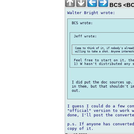
BCS <BC
 BCS wrote:

 Jeff wrote:

 Come to think of it, if nobody's already
 Feel free to start on it, the
 I did put the doc sources up. 
 in them, but that shouldn't im
 out.

I guess I could do a few con
"official" version to work w
done, I'll post the converte
p.s. If anyone has converted