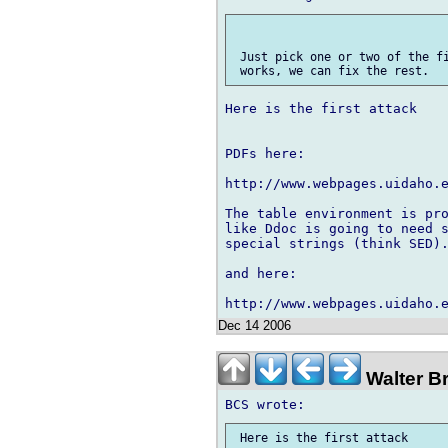
 Just pick one or two of the fi
Here is the first attack

PDFs here:

http://www.webpages.uidaho.e
The table environment is pro
like Ddoc is going to need s
special strings (think SED).
and here:

Dec 14 2006
Walter B