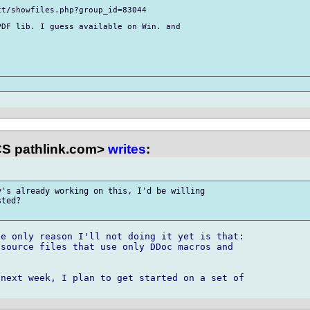
t/showfiles.php?group_id=83044

DF lib. I guess available on Win. and 

S pathlink.com>
writes
:
's already working on this, I'd be willing 

ted?

e only reason I'll not doing it yet is that:

source files that use only DDoc macros and



next week, I plan to get started on a set of 
