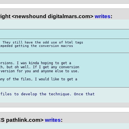
right <newshound digitalmars.com>
writes
:
 They still have the odd use of html tags 

mpeded getting the conversion macros 

rsions. I was kinda hoping to get a 

h, but oh well. If I get any conversion 

version for you and anyone else to use.

ny of the files, I would like to get a 

files to develop the technique. Once that 

S pathlink.com>
writes
: