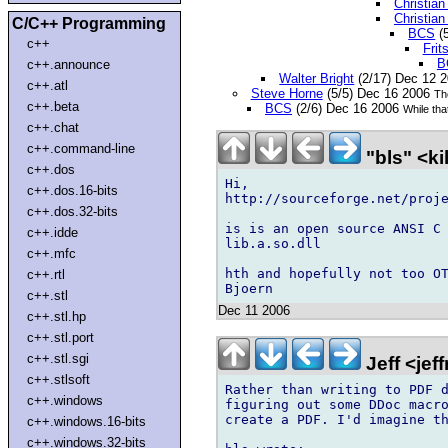
Christia
Christia
C/C++ Programming
BCS
(
c++
Fri
B
c++.announce
Walter Bright
(2/17) Dec 12 
c++.atl
Steve Horne
(5/5) Dec 16 2006
The
c++.beta
BCS
(2/6) Dec 16 2006
While tha
c++.chat
c++.command-line
"bls" <k
c++.dos
Hi,

c++.dos.16-bits
http://sourceforge.net/proje
c++.dos.32-bits
is is an open source ANSI C 
c++.idde
lib.a.so.dll

c++.mfc
hth and hopefully not too OT
c++.rtl
c++.stl
Dec 11 2006
c++.stl.hp
c++.stl.port
c++.stl.sgi
Jeff <je
c++.stlsoft
Rather than writing to PDF d
c++.windows
figuring out some DDoc macro
create a PDF. I'd imagine th
c++.windows.16-bits
c++.windows.32-bits