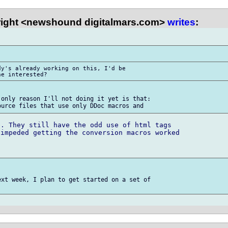
right <newshound digitalmars.com>
writes
:
y's already working on this, I'd be 

only reason I'll not doing it yet is that:

. They still have the odd use of html tags 

impeded getting the conversion macros worked 

xt week, I plan to get started on a set of 
