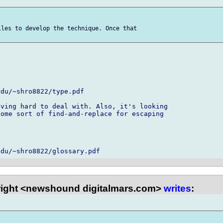
les to develop the technique. Once that 

du/~shro8822/type.pdf

ving hard to deal with. Also, it's looking 

ome sort of find-and-replace for escaping 



right <newshound digitalmars.com>
writes
: