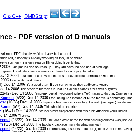
C & C++
DMDScript
nce - PDF verssion of D manuals
writing to PDF directly, we'd probably be better off
hink of it, if nobody's already working on this, I'd be willing...
ee to start on it, the only reason I'll not doing it yet is that:
2 2006
I did put the doc sources up. They still have the odd use of html tags
6
I guess I could do a few conversions. I was kinda hoping to get a
Dec 13 2006
Just pick one or two of the files to develop the technique. Once that
4 2006
Here is the first attack
4) Dec 14 2006
It's a good start. If you can write up the roadblocks you're
Dec 14 2006
The problem for tables is that TeX defines tables sizes with a syntax
21/42) Dec 14 2006
I'm pretty certain you could write a TeX macro to do that. Don't ask m
n Bommel
(5/23) Dec 14 2006
Ooh, using TeX instead of DDoc for this is something I had
xter
(10/36) Dec 14 2006
I spent a few minutes searching the web (yet again) for decent
n Kamm
(6/7) Dec 14 2006
This should do the trick:
l
(16/41) Dec 14 2006
I've been messing around with this a bit. Attached you'll find an
ec 14 2006
Thanks.
Bommel
(13/22) Dec 14 2006
The loose word at the top with a trailing comma was just too u
mm
(5/8) Dec 14 2006
The tabularx package might do what you want:
Bommel
(14/23) Dec 15 2006
Unfortunately, it seems to default[1] to all 'X' columns havin