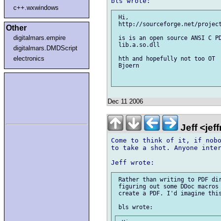
c++.wxwindows
 Hi,

 http://sourceforge.net/project
Other
digitalmars.empire
 is is an open source ANSI C PD
 lib.a.so.dll

digitalmars.DMDScript
electronics
 hth and hopefully not too OT

 Bjoern

Dec 11 2006
Jeff <je
Come to think of it, if nobo
to take a shot. Anyone inter
 Rather than writing to PDF dir
 figuring out some DDoc macros 
 create a PDF. I'd imagine this