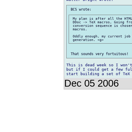
 My plan is after all the HTML
 DDoc -> TeX macros, Going fro
 conversion sequence is chosen
 macros.

 Oddly enough, my current job 
This is dead week so I won't
but if I could get a few ful
Dec 05 2006