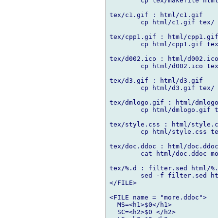
	cp tex/makefile html/makefile

tex/c1.gif : html/c1.gif

	cp html/c1.gif tex/

tex/cpp1.gif : html/cpp1.gif
	cp html/cpp1.gif tex/

tex/d002.ico : html/d002.ico
	cp html/d002.ico tex/

tex/d3.gif : html/d3.gif

	cp html/d3.gif tex/

tex/dmlogo.gif : html/dmlogo
	cp html/dmlogo.gif tex/

tex/style.css : html/style.c
	cp html/style.css tex/

tex/doc.ddoc : html/doc.ddoc
	cat html/doc.ddoc more.ddoc > tex/doc.ddoc

tex/%.d : filter.sed html/%.
	sed -f filter.sed html/$*.d > tex/$*.d

</FILE>

<FILE name = "more.ddoc">

  MS=<h1>$0</h1>

  SC=<h2>$0 </h2>
