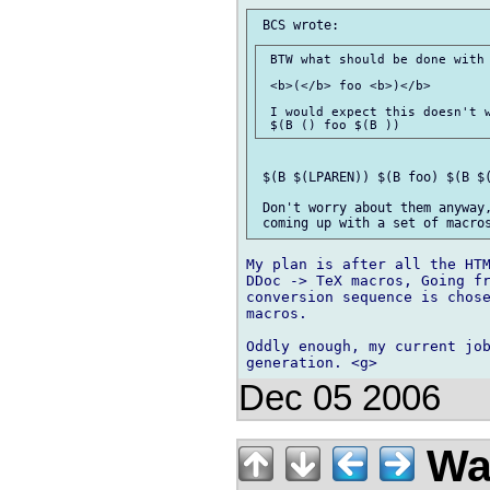
 BTW what should be done with 
 <b>(</b> foo <b>)</b>

 I would expect this doesn't w
 $(B $(LPAREN)) $(B foo) $(B $(
 Don't worry about them anyway,
My plan is after all the HTM
DDoc -> TeX macros, Going fr
conversion sequence is chose
macros.

Oddly enough, my current job
Dec 05 2006
Wal