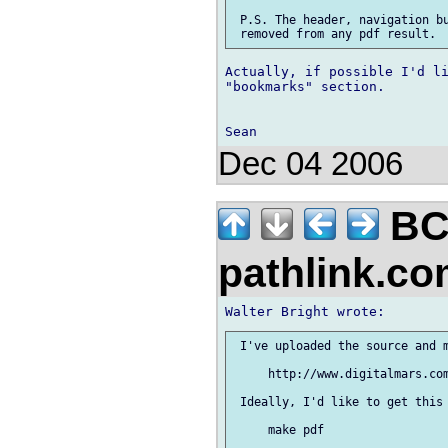
 P.S. The header, navigation bu
Actually, if possible I'd li
"bookmarks" section.

Dec 04 2006
BC
pathlink.c
 I've uploaded the source and m
     http://www.digitalmars.com
 Ideally, I'd like to get this 
     make pdf
