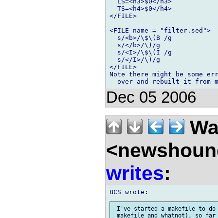
  LS=<h3>$0</h3>

  TS=<h4>$0</h4>

</FILE>

<FILE name = "filter.sed">

  s/<b>/\$\(B /g

  s/</b>/\)/g

  s/<I>/\$\(I /g

  s/</I>/\)/g

</FILE>

Note there might be some err
Dec 05 2006
Wal
<newshound
writes
:
 I've started a makefile to do 
 makefile and whatnot), so far 