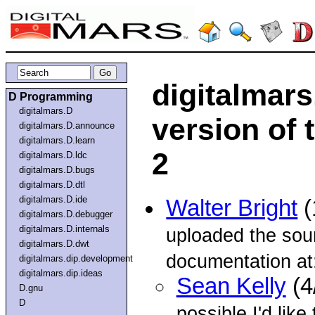
digitalmar
D Programming
digitalmars.D
version of 
digitalmars.D.announce
digitalmars.D.learn
2
digitalmars.D.ldc
digitalmars.D.bugs
digitalmars.D.dtl
digitalmars.D.ide
Walter Bright
(
digitalmars.D.debugger
digitalmars.D.internals
uploaded the sou
digitalmars.D.dwt
documentation at
digitalmars.dip.development
digitalmars.dip.ideas
Sean Kelly
(4
D.gnu
D
possible I'd like