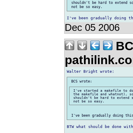
 shouldn't be hard to extend so
Dec 05 2006
BC
pathilink.
 I've started a makefile to do
 the makefile and whatnot), so
 shouldn't be hard to extend s
BTW what should be done with