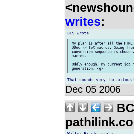
<newshound
writes
:
 My plan is after all the HTML 
 DDoc -> TeX macros, Going from
 conversion sequence is chosen,
 macros.

 Oddly enough, my current job h
Dec 05 2006
BC
pathilink.