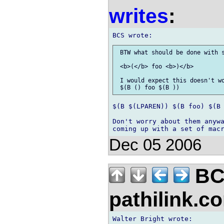
writes
:
 BTW what should be done with s
 <b>(</b> foo <b>)</b>

 I would expect this doesn't wo
$(B $(LPAREN)) $(B foo) $(B 
Don't worry about them anywa
Dec 05 2006
BC
pathilink.