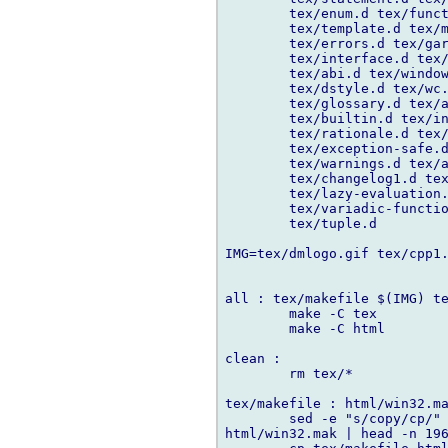
	tex/enum.d tex/function.d tex/operatoroverloading.d \

	tex/template.d tex/mixin.d tex/dbc.d tex/version.d \

	tex/errors.d tex/garbage.d tex/memory.d tex/float.d tex/iasm.d \

	tex/interface.d tex/portability.d tex/html.d tex/entity.d \

	tex/abi.d tex/windows.d tex/dll.d tex/htomodule.d tex/faq.d \

	tex/dstyle.d tex/wc.d tex/future.d tex/changelog.d \

	tex/glossary.d tex/acknowledgements.d tex/dcompiler.d \

	tex/builtin.d tex/interfaceToC.d tex/comparison.d \

	tex/rationale.d tex/ddoc.d tex/code_coverage.d \

	tex/exception-safe.d tex/rdmd.d tex/templates-revisited.d \

	tex/warnings.d tex/ascii-table.d tex/windbg.d tex/htod.d \

	tex/changelog1.d tex/download.d tex/regular-expression.d \

	tex/lazy-evaluation.d tex/lisp-java-d.d \

	tex/variadic-function-templates.d tex/howto-promote.d \

	tex/tuple.d

IMG=tex/dmlogo.gif tex/cpp1.
all : tex/makefile $(IMG) te
	make -C tex

	make -C html

clean :

	rm tex/*

tex/makefile : html/win32.ma
	sed -e "s/copy/cp/" -e "s/del/rm -f/" -e "s/\.d\.html:/%.html : %.d /" 

html/win32.mak | head -n 196