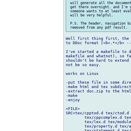
 will generate all the document
 get there overnight, and I'm s
 someone wants to at least eval
 will be very helpful.

 P.S. The header, navigation bu
Well first thing first, the 
to DDoc format [<b>.*</b> --
I've started a makefile to d
makefile and whatnot), so fa
shouldn't be hard to extend 
not be so easy.

works on Linux

-put these file in some dire
-make html and tex subdirect
-extract doc.zip to the html
-make

-enjoy

<FILE>

SRC=tex/cpptod.d tex/ctod.d 
	tex/cppcomplex.d tex/cppdbc.d tex/intro.d tex/overview.d \

	tex/lex.d tex/module.d tex/dnews.d tex/declaration.d tex/type.d\

	tex/property.d tex/attribute.d tex/pragma.d tex/expression.d \

	tex/statement.d tex/arrays.d tex/struct.d tex/class.d\
