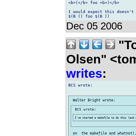
<b>(</b> foo <b>)</b>

I would expect this doesn't 
Dec 05 2006
"To
Olsen" <to
writes
:
BCS wrote:

 on  the makefile and whatnot),