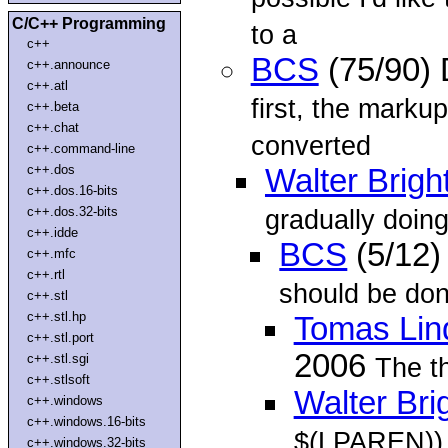
C/C++ Programming
to a
c++
BCS
(75/90)
c++.announce
c++.atl
first, the markup
c++.beta
c++.chat
converted
c++.command-line
c++.dos
Walter Brigh
c++.dos.16-bits
c++.dos.32-bits
gradually doing 
c++.idde
BCS
(5/12)
c++.mfc
c++.rtl
should be don
c++.stl
c++.stl.hp
Tomas Lin
c++.stl.port
2006
c++.stl.sgi
The t
c++.stlsoft
Walter Bri
c++.windows
c++.windows.16-bits
$(LPAREN)) 
c++.windows.32-bits