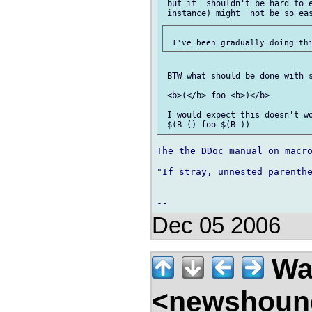
 but it  shouldn't be hard to e
 BTW what should be done with s
 <b>(</b> foo <b>)</b>

 I would expect this doesn't wo
The the DDoc manual on macro
"If stray, unnested parenthe
Dec 05 2006
Wal
<newshound