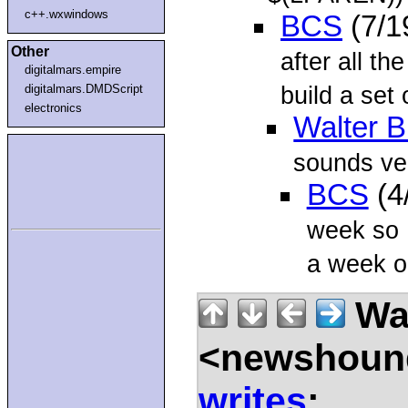
c++.wxwindows
BCS
(7/1
Other
after all t
digitalmars.empire
build a set 
digitalmars.DMDScript
electronics
Walter B
sounds ver
BCS
(4
week so I
a week o
Wal
<newshound
writes
: