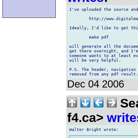
I've uploaded the source and
	http://www.digitalmars.com/d/doc.zip

Ideally, I'd like to get thi
	make pdf

will generate all the docume
get there overnight, and I'm
someone wants to at least ev
will be very helpful.

P.S. The header, navigation 
Dec 04 2006
Sea
f4.ca>
write