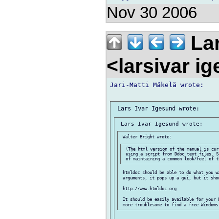
Nov 30 2006
Lar
<larsivar i
Jari-Matti Mäkelä wrote:

 (The html version of the manual is cur
 using a script from Ddoc text files. S
 htmldoc should be able to do what you wa
 arguments, it pops up a gui, but it sho
 http://www.htmldoc.org

 It should be easily available for your 