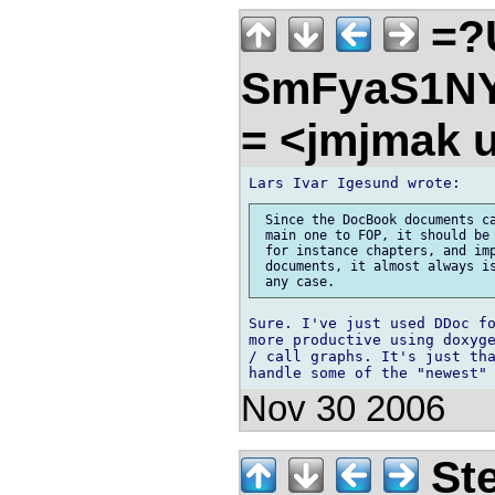
=?
SmFyaS1N
= <jmjmak u
 Since the DocBook documents ca
 main one to FOP, it should be 
 for instance chapters, and imp
 documents, it almost always is
Sure. I've just used DDoc fo
more productive using doxyge
/ call graphs. It's just tha
Nov 30 2006
Ste