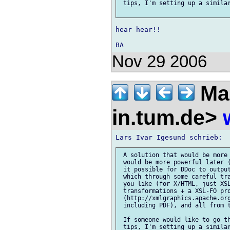
 tips, I'm setting up a similar
hear hear!!

Nov 29 2006
Mar
in.tum.de>
 A solution that would be more 
 would be more powerful later (
 it possible for DDoc to output
 which through some careful tra
 you like (for X/HTML, just XSL
 transformations + a XSL-FO pro
 (http://xmlgraphics.apache.org
 including PDF), and all from t
 If someone would like to go th
 tips, I'm setting up a similar