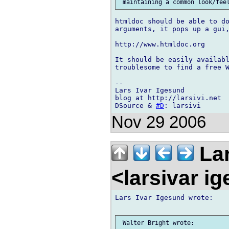
htmldoc should be able to do
arguments, it pops up a gui,
http://www.htmldoc.org

It should be easily availabl
troublesome to find a free W
-- 

Lars Ivar Igesund

blog at http://larsivi.net

DSource & 
#D
Nov 29 2006
Lar
<larsivar i
Lars Ivar Igesund wrote:

 Walter Bright wrote:
