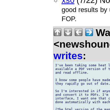
xs0
(7/22) N
good results by
FOP.
Wal
<newshound
writes
:
I've been taking some heat l
available a PDF version of t
and read offline.

I know some people have made
they rapidly go out of date.
So I'm interested in if anyo
and convert it to PDFs. I'm 
interface, I want one that c
done automatically with each
(The html version of the man