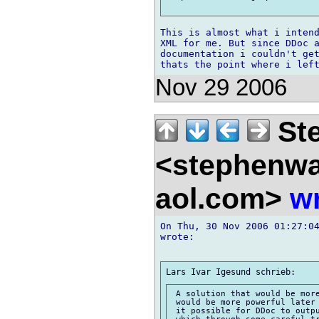
This is almost what i intend
XML for me. But since DDoc a
documentation i couldn't get
Nov 29 2006
Ste
<stephenw
aol.com>
wr
On Thu, 30 Nov 2006 01:27:04
wrote:

 A solution that would be more
 would be more powerful later 
 it possible for DDoc to outpu