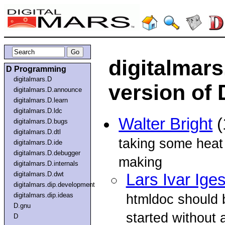
digitalmar
D Programming
digitalmars.D
version of
digitalmars.D.announce
digitalmars.D.learn
digitalmars.D.ldc
Walter Bright
(
digitalmars.D.bugs
digitalmars.D.dtl
taking some heat 
digitalmars.D.ide
digitalmars.D.debugger
making
digitalmars.D.internals
digitalmars.D.dwt
Lars Ivar Ige
digitalmars.dip.development
digitalmars.dip.ideas
htmldoc should b
D.gnu
started without 
D