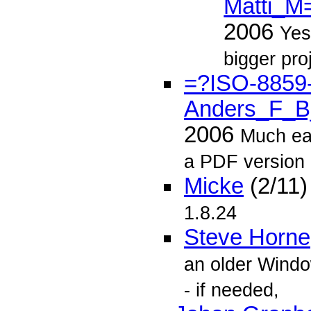
Matti_M
2006
Yes
bigger pro
=?ISO-8859
Anders_F_B
2006
Much ear
a PDF version
Micke
(2/11
1.8.24
Steve Horne
an older Windo
- if needed,