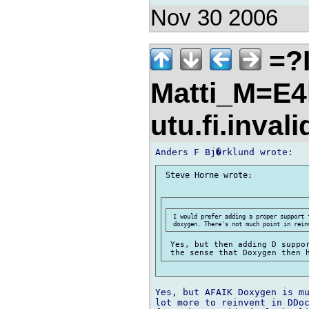
Nov 30 2006
=?I
Matti_M=E4
utu.fi.inval
 Steve Horne wrote:

 I would prefer adding a proper support 
 Yes, but then adding D suppor
Yes, but AFAIK Doxygen is mu
lot more to reinvent in DDoc