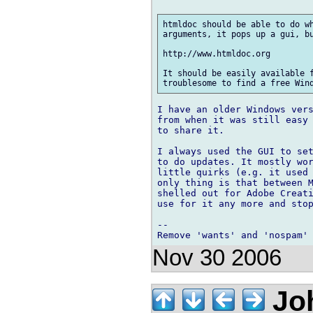
htmldoc should be able to do wh
arguments, it pops up a gui, bu
http://www.htmldoc.org

It should be easily available f
I have an older Windows vers
from when it was still easy 
to share it.

I always used the GUI to set
to do updates. It mostly wor
little quirks (e.g. it used 
only thing is that between M
shelled out for Adobe Creati
use for it any more and stop
-- 

Nov 30 2006
Jo