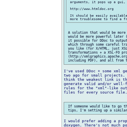
 arguments, it pops up a gui, 
 http://www.htmldoc.org

 It should be easily available
 A solution that would be more 
 would be more powerful later (
 it possible for DDoc to output
 which through some careful tra
 you like (for X/HTML, just XSL
 transformations + a XSL-FO pro
 (http://xmlgraphics.apache.org
I've used DDoc + some xml ge
two ago for small projects. 
think the weakest link is th
generate valid and/or well-f
rules for the "xml"-like out
files for every source file.
 If someone would like to go th
I would prefer adding a prop