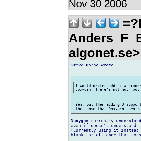
Nov 30 2006
=?
Anders_F_B
algonet.se
Steve Horne wrote:

I would prefer adding a proper
 Yes, but then adding D support
Doxygen currently understand
even if doesn't understand m
(Currently using it instead 
blank for all code that does