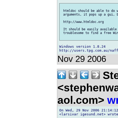
 htmldoc should be able to do w
 arguments, it pops up a gui, b
 http://www.htmldoc.org

 It should be easily available 
 troublesome to find a free Win
Windows version 1.8.24

Nov 29 2006
Ste
<stephenw
aol.com>
wr
On Wed, 29 Nov 2006 21:14:12
<larsivar igesund.net> wrote