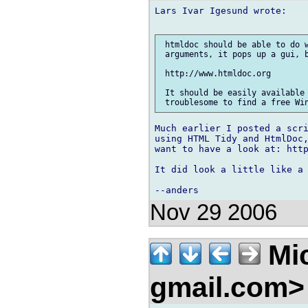
Lars Ivar Igesund wrote:

 htmldoc should be able to do w
 arguments, it pops up a gui, b
 http://www.htmldoc.org

 It should be easily available 
Much earlier I posted a scri
using HTML Tidy and HtmlDoc,
want to have a look at: http
It did look a little like a 
Nov 29 2006
Mic
gmail.com