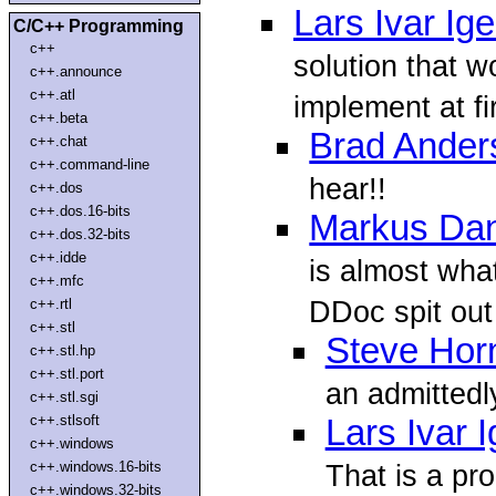
Lars Ivar Ig
C/C++ Programming
c++
solution that 
c++.announce
c++.atl
implement at fir
c++.beta
Brad Ander
c++.chat
c++.command-line
hear!!
c++.dos
c++.dos.16-bits
Markus Dan
c++.dos.32-bits
c++.idde
is almost wha
c++.mfc
DDoc spit out
c++.rtl
c++.stl
Steve Hor
c++.stl.hp
c++.stl.port
an admittedl
c++.stl.sgi
c++.stlsoft
Lars Ivar 
c++.windows
c++.windows.16-bits
That is a pr
c++.windows.32-bits