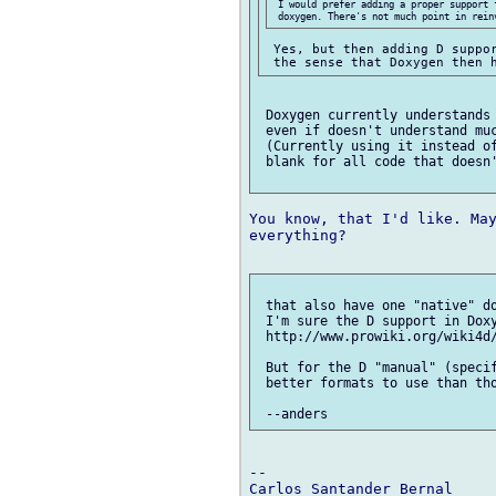
 I would prefer adding a proper support 
 Yes, but then adding D suppor
 Doxygen currently understands 
 even if doesn't understand muc
 (Currently using it instead of
 blank for all code that doesn'
You know, that I'd like. May
everything?

 that also have one "native" do
 I'm sure the D support in Doxy
 http://www.prowiki.org/wiki4d/
 But for the D "manual" (specif
 better formats to use than tho
-- 
