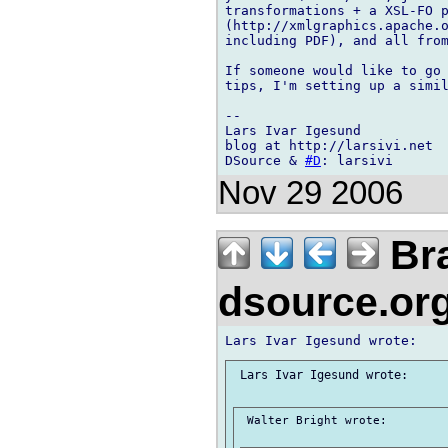
transformations + a XSL-FO p
(http://xmlgraphics.apache.o
including PDF), and all from
If someone would like to go 
tips, I'm setting up a simil
-- 

Lars Ivar Igesund

blog at http://larsivi.net

DSource & 
#D
Nov 29 2006
Bra
dsource.or
 Lars Ivar Igesund wrote:

 Walter Bright wrote:
