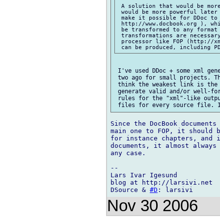
 A solution that would be more
 would be more powerful later 
 make it possible for DDoc to 
 http://www.docbook.org ), whi
 be transformed to any format 
 transformations are necessary
 processor like FOP (http://xm
 I've used DDoc + some xml gene
 two ago for small projects. Th
 think the weakest link is the 
 generate valid and/or well-for
 rules for the "xml"-like outpu
Since the DocBook documents 
main one to FOP, it should b
for instance chapters, and i
documents, it almost always 
any case.

-- 

Lars Ivar Igesund

blog at http://larsivi.net

DSource & 
#D
Nov 30 2006