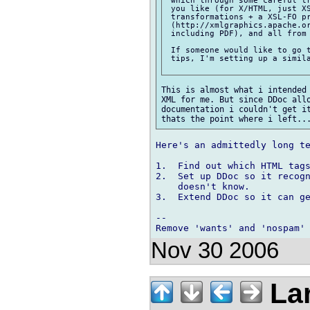
 which through some careful tr
 you like (for X/HTML, just XS
 transformations + a XSL-FO pr
 (http://xmlgraphics.apache.or
 including PDF), and all from 
 If someone would like to go t
 tips, I'm setting up a simila
This is almost what i intended 
XML for me. But since DDoc allo
documentation i couldn't get it
Here's an admittedly long te
1.  Find out which HTML tags
2.  Set up DDoc so it recogn
    doesn't know.

3.  Extend DDoc so it can ge
-- 

Nov 30 2006
Lar