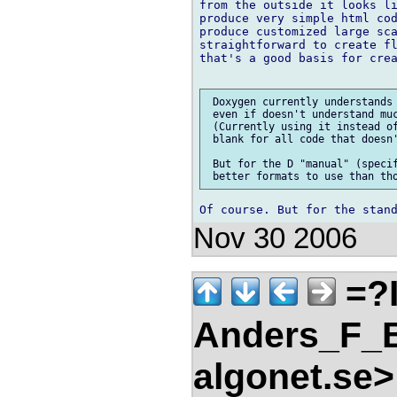
from the outside it looks li
produce very simple html cod
produce customized large sca
straightforward to create fl
that's a good basis for crea
 Doxygen currently understands 
 even if doesn't understand muc
 (Currently using it instead of
 blank for all code that doesn'
 But for the D "manual" (specif
Nov 30 2006
=?
Anders_F_B
algonet.se