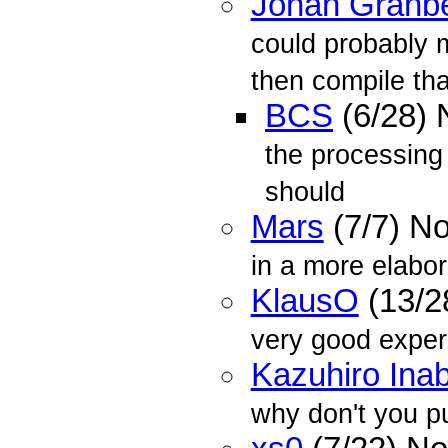
Johan Granb
could probably 
then compile that
BCS
(6/28)
the processing 
should
Mars
(7/7) N
in a more elabor
KlausO
(13/2
very good exper
Kazuhiro Ina
why don't you pu