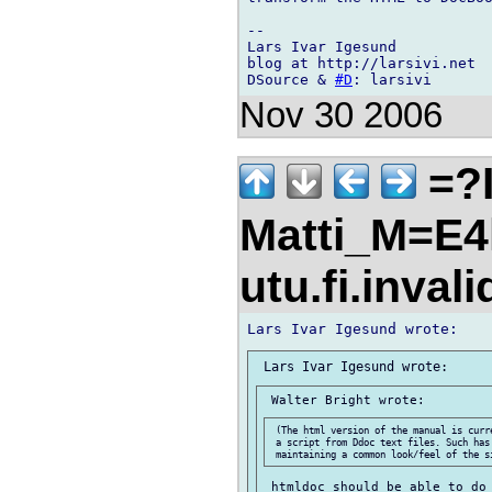
-- 

Lars Ivar Igesund

blog at http://larsivi.net

DSource & 
#D
Nov 30 2006
=?I
Matti_M=E4
utu.fi.inval
 (The html version of the manual is curr
 a script from Ddoc text files. Such has 
 htmldoc should be able to do 