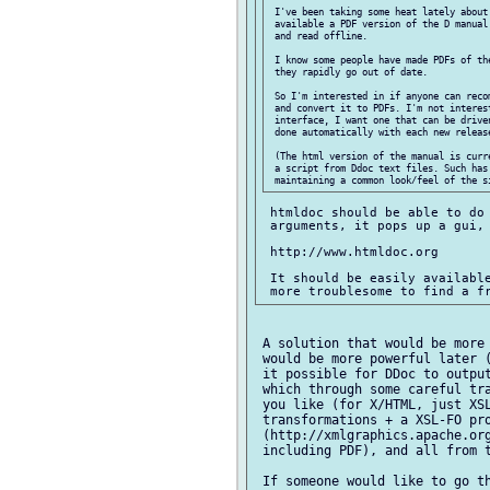
 I've been taking some heat lately about 
 available a PDF version of the D manual
 and read offline.

 I know some people have made PDFs of th
 they rapidly go out of date.

 So I'm interested in if anyone can reco
 and convert it to PDFs. I'm not interest
 interface, I want one that can be drive
 done automatically with each new release
 (The html version of the manual is curr
 a script from Ddoc text files. Such has 
 htmldoc should be able to do 
 arguments, it pops up a gui, 
 http://www.htmldoc.org

 It should be easily available
 A solution that would be more 
 would be more powerful later (
 it possible for DDoc to output
 which through some careful tra
 you like (for X/HTML, just XSL
 transformations + a XSL-FO pro
 (http://xmlgraphics.apache.org
 including PDF), and all from t
 If someone would like to go th