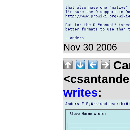
that also have one "native" 
I'm sure the D support in Do
http://www.prowiki.org/wiki4
But for the D "manual" (spec
better formats to use than t
Nov 30 2006
Car
<csantande
writes
:
 Steve Horne wrote:
