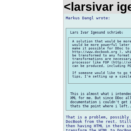
<larsivar i
Markus Dangl wrote:

 A solution that would be more
 would be more powerful later 
 make it possible for DDoc to 
 http://www.docbook.org ), whi
 be transformed to any format 
 transformations are necessary
 processor like FOP (http://xm
 can be produced, including PD
 If someone would like to go t
 tips, I'm setting up a simila
 This is almost what i intended
 XML for me. But since DDoc all
 documentation i couldn't get i
That is a problem, possibly 
DocBook from the rest. Still
then having HTML in there is
transform the HTML to DocBoo