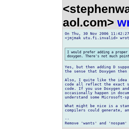
<stephenw
aol.com>
wr
On Thu, 30 Nov 2006 11:42:27
<jmjmak utu.fi.invalid> wrot
I would prefer adding a proper 
Yes, but then adding D suppo
the sense that Doxygen then 
Also, I quite like the idea 
code all reflect the exact s
code. If you use Doxygen and
occasionally happen in docum
understand some Microsoft-sp
What might be nice is a stan
compilers could generate, an
-- 
