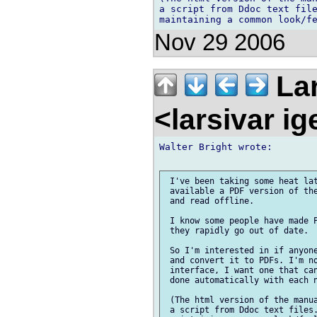
a script from Ddoc text file
Nov 29 2006
Lar
<larsivar i
Walter Bright wrote:

 I've been taking some heat lat
 available a PDF version of the
 and read offline.

 I know some people have made P
 they rapidly go out of date.

 So I'm interested in if anyone
 and convert it to PDFs. I'm no
 interface, I want one that can
 done automatically with each n
 (The html version of the manua
 a script from Ddoc text files.