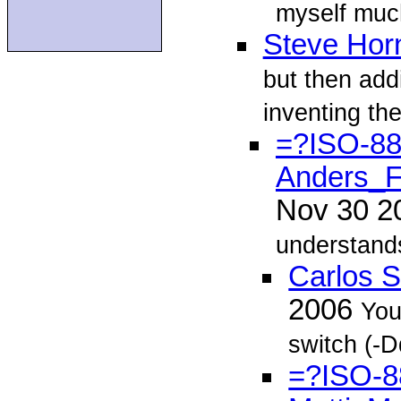
myself muc
Steve Hor
but then add
inventing th
=?ISO-8
Anders_F
Nov 30 
understands
Carlos 
2006
You
switch (-Dd
=?ISO-8