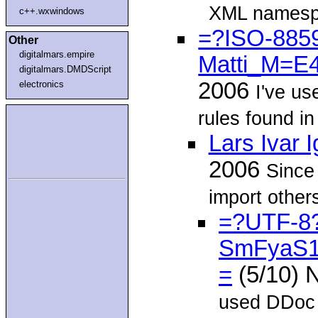
XML namespa
c++.wxwindows
=?ISO-8859
Other
digitalmars.empire
Matti_M=E
digitalmars.DMDScript
2006
electronics
I've u
rules found in
Lars Ivar 
2006
Since
import other
=?UTF-8
SmFyaS
=
(5/10) 
used DDoc f