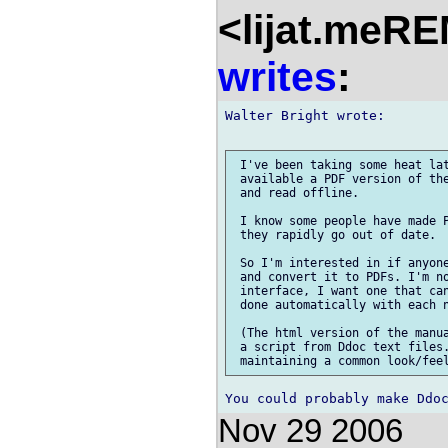
<lijat.meR
writes
:
Walter Bright wrote:

 I've been taking some heat lat
 available a PDF version of the
 and read offline.

 I know some people have made P
 they rapidly go out of date.

 So I'm interested in if anyone
 and convert it to PDFs. I'm no
 interface, I want one that can
 done automatically with each n
 (The html version of the manua
 a script from Ddoc text files.
Nov 29 2006