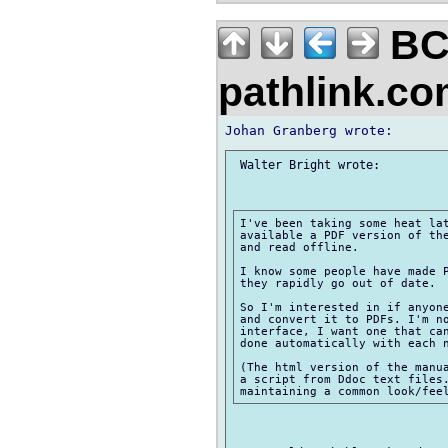
BC
pathlink.c
 Walter Bright wrote:

I've been taking some heat lat
available a PDF version of the
and read offline.

I know some people have made P
they rapidly go out of date.

So I'm interested in if anyone
and convert it to PDFs. I'm no
interface, I want one that can
done automatically with each n
(The html version of the manua
a script from Ddoc text files.