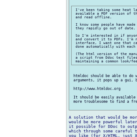
 I've been taking some heat la
 available a PDF version of th
 and read offline.

 I know some people have made 
 they rapidly go out of date.

 So I'm interested in if anyon
 and convert it to PDFs. I'm n
 interface, I want one that ca
 done automatically with each 
 (The html version of the manu
 a script from Ddoc text files
 htmldoc should be able to do w
 arguments, it pops up a gui, b
 http://www.htmldoc.org

 It should be easily available 
 more troublesome to find a fre
A solution that would be mor
would be more powerful later
it possible for DDoc to outp
which through some careful t
you like (for X/HTML, just X