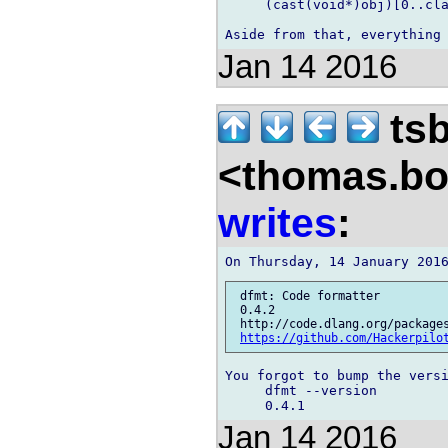
     (cast(void*)obj)[0..cla
Jan 14 2016
ts
<thomas.bo
writes
:
 dfmt: Code formatter

 0.4.2

 http://code.dlang.org/packages
https://github.com/Hackerpilo
You forgot to bump the versi
     dfmt --version

Jan 14 2016