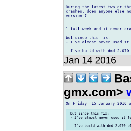
During the latest two or thr
crashes, does anyone else no
version ?

1 full week and it never cra
but since this fix:

- I've almost never used it 
Jan 14 2016
Bas
gmx.com>
 but since this fix:

 - I've almost never used it (e