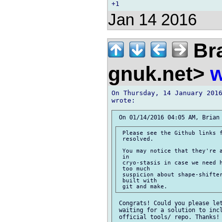
Jan 14 2016
Bra
gnuk.net>
w
On Thursday, 14 January 2016
 Please see the Github links f
 resolved.

 You may notice that they're a
 in

 cryo-stasis in case we need h
 too much

 suspicion about shape-shifter
 built with

 Congrats! Could you please let
 waiting for a solution to incl