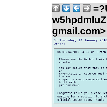
=?
w5hpdmluZA
gmail.com
On Thursday, 14 January 2016
 Please see the Github links f
 resolved.

 You may notice that they're a
 in

 cryo-stasis in case we need h
 too much

 suspicion about shape-shifter
 built with

 Congrats! Could you please let
 waiting for a solution to incl