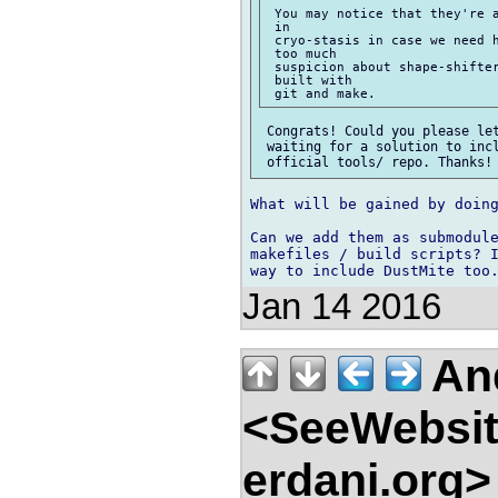
 You may notice that they're a
 in

 cryo-stasis in case we need h
 too much

 suspicion about shape-shifter
 built with

 Congrats! Could you please let
 waiting for a solution to incl
What will be gained by doing
Can we add them as submodule
makefiles / build scripts? I
Jan 14 2016
And
<SeeWebsit
erdani.org