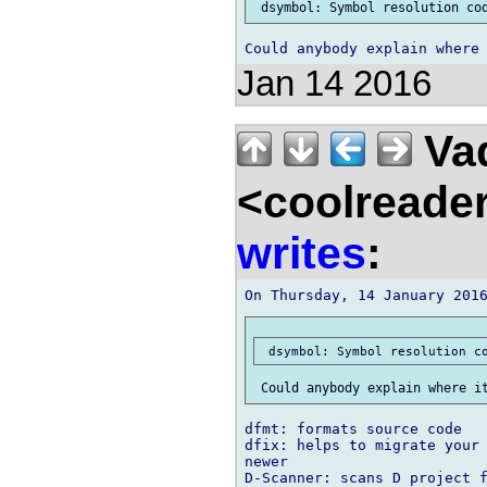
Jan 14 2016
Vad
<coolreade
writes
:
dfmt: formats source code

dfix: helps to migrate your 
newer
