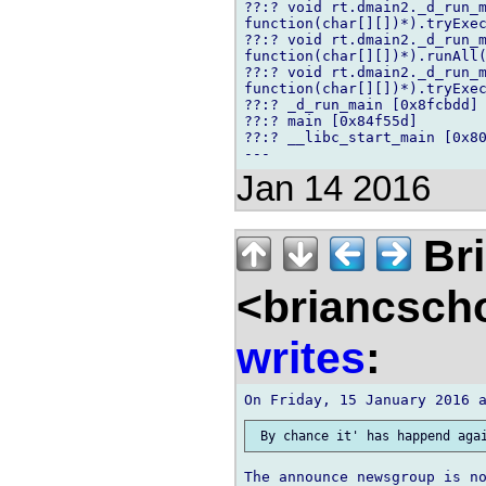
??:? void rt.dmain2._d_run_m
function(char[][])*).tryExec
??:? void rt.dmain2._d_run_m
function(char[][])*).runAll(
??:? void rt.dmain2._d_run_m
function(char[][])*).tryExec
??:? _d_run_main [0x8fcbdd]

??:? main [0x84f55d]

??:? __libc_start_main [0x80
Jan 14 2016
Bri
<briancsch
writes
: