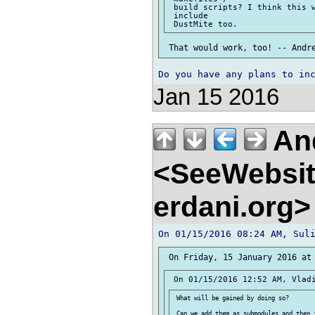
 build scripts? I think this w
 include

Jan 15 2016
And
<SeeWebsit
erdani.org
 What will be gained by doing so?

 Can we add them as submodules and then 