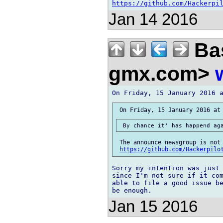
https://github.com/Hackerpi
Jan 14 2016
Bas
gmx.com>
 The announce newsgroup is not 
https://github.com/Hackerpilo
Sorry my intention was just 
since I'm not sure if it com
able to file a good issue be
Jan 15 2016