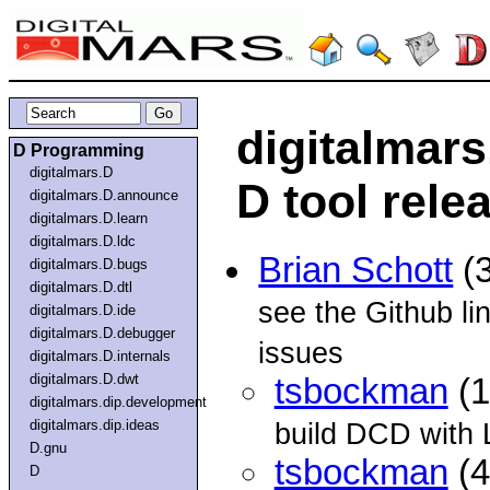
digitalmar
D Programming
digitalmars.D
D tool rele
digitalmars.D.announce
digitalmars.D.learn
digitalmars.D.ldc
Brian Schott
(3
digitalmars.D.bugs
digitalmars.D.dtl
see the Github li
digitalmars.D.ide
digitalmars.D.debugger
issues
digitalmars.D.internals
digitalmars.D.dwt
tsbockman
(1
digitalmars.dip.development
digitalmars.dip.ideas
build DCD with 
D.gnu
tsbockman
(4
D