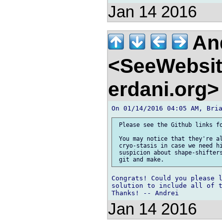
Jan 14 2016
And
<SeeWebsit
erdani.org
 Please see the Github links fo
 You may notice that they're al
 cryo-stasis in case we need hi
 suspicion about shape-shifters
Congrats! Could you please l
solution to include all of t
Jan 14 2016