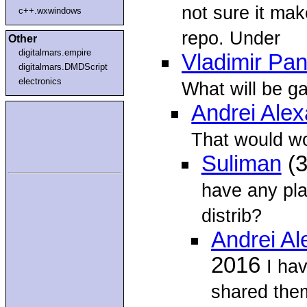
not sure it mak
c++.wxwindows
repo. Under
Other
digitalmars.empire
Vladimir Pan
digitalmars.DMDScript
electronics
What will be g
Andrei Ale
That would wor
Suliman
(3
have any plan
distrib?
Andrei A
2016
I ha
shared them 