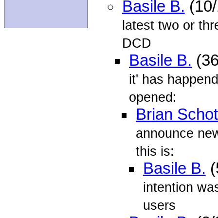
Basile B.
(10/
latest two or th
DCD
Basile B.
(36
it' has happen
opened:
Brian Schot
announce news
this is:
Basile B.
(
intention was
users