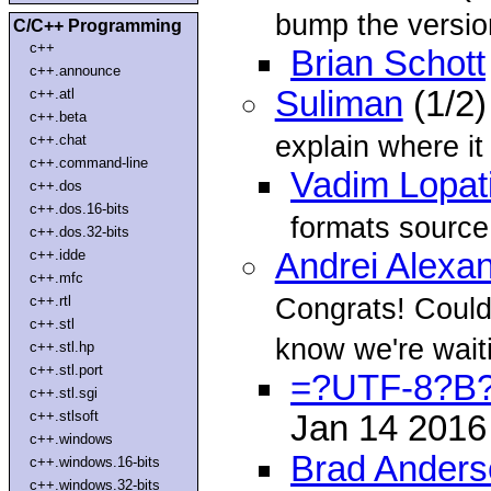
bump the versi
C/C++ Programming
c++
Brian Schott
c++.announce
Suliman
(1/2)
c++.atl
c++.beta
explain where it
c++.chat
c++.command-line
Vadim Lopat
c++.dos
c++.dos.16-bits
formats source
c++.dos.32-bits
c++.idde
Andrei Alexa
c++.mfc
Congrats! Could 
c++.rtl
c++.stl
know we're waiti
c++.stl.hp
c++.stl.port
=?UTF-8?B
c++.stl.sgi
c++.stlsoft
Jan 14 201
c++.windows
Brad Anders
c++.windows.16-bits
c++.windows.32-bits