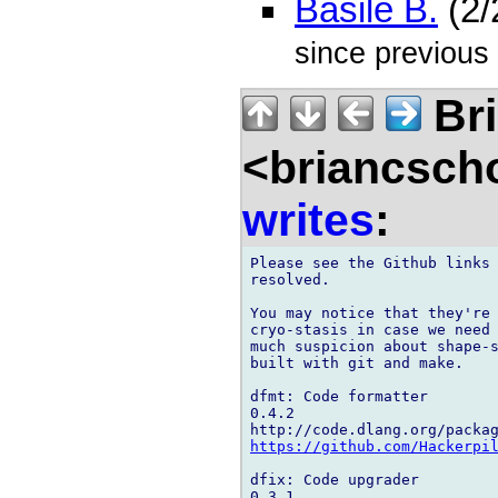
Basile B.
(2/
since previous
Bri
<briancsch
writes
:
Please see the Github links 
resolved.

You may notice that they're 
cryo-stasis in case we need 
much suspicion about shape-s
built with git and make.

dfmt: Code formatter

0.4.2

https://github.com/Hackerpi
dfix: Code upgrader

0.3.1
