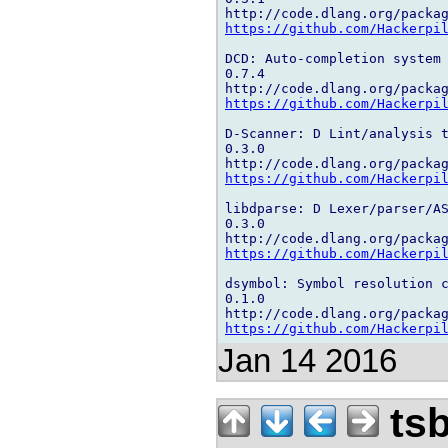
https://github.com/Hackerpi
DCD: Auto-completion system

0.7.4

https://github.com/Hackerpi
D-Scanner: D Lint/analysis t
0.3.0

https://github.com/Hackerpi
libdparse: D Lexer/parser/AS
0.3.0

https://github.com/Hackerpi
dsymbol: Symbol resolution c
0.1.0

https://github.com/Hackerpi
Jan 14 2016
ts