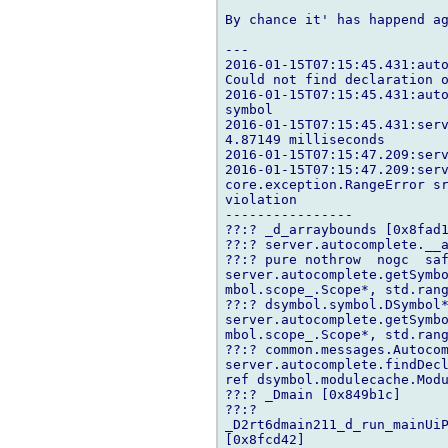
By chance it' has happend ag
---

2016-01-15T07:15:45.431:auto
Could not find declaration o
2016-01-15T07:15:45.431:auto
symbol

2016-01-15T07:15:45.431:serv
4.87149 milliseconds

2016-01-15T07:15:47.209:serv
2016-01-15T07:15:47.209:serv
core.exception.RangeError sr
violation

----------------

??:? _d_arraybounds [0x8fad1
??:? server.autocomplete.__a
??:? pure nothrow  nogc  saf
server.autocomplete.getSymb
mbol.scope_.Scope*, std.ran
??:? dsymbol.symbol.DSymbol*
server.autocomplete.getSymb
mbol.scope_.Scope*, std.ran
??:? common.messages.Autocom
server.autocomplete.findDecl
ref dsymbol.modulecache.Modu
??:? _Dmain [0x849b1c]

??:? 

_D2rt6dmain211_d_run_mainUiP
[0x8fcd42]
