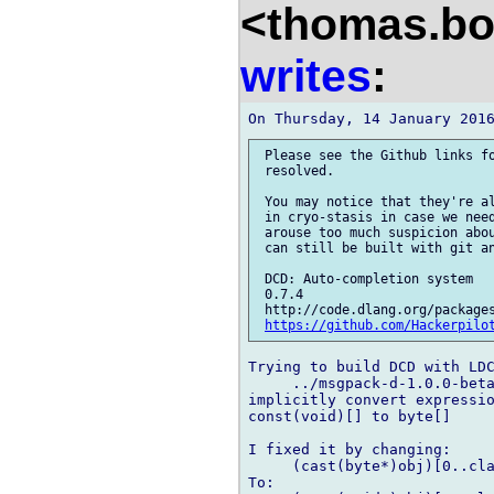
<thomas.bo
writes
:
 Please see the Github links fo
 resolved.

 You may notice that they're al
 in cryo-stasis in case we need
 arouse too much suspicion abou
 can still be built with git an
 DCD: Auto-completion system

 0.7.4

 http://code.dlang.org/packages
https://github.com/Hackerpilo
Trying to build DCD with LDC
     ../msgpack-d-1.0.0-beta
implicitly convert expressio
const(void)[] to byte[]

I fixed it by changing:

     (cast(byte*)obj)[0..cla
To:
