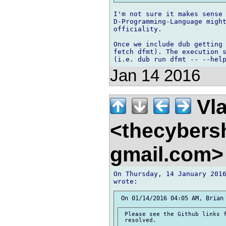
I'm not sure it makes sense 
D-Programming-Language might
officiality.

Once we include dub getting 
fetch dfmt). The execution s
Jan 14 2016
Vla
<thecybers
gmail.com
On Thursday, 14 January 2016
 Please see the Github links f
 resolved.
