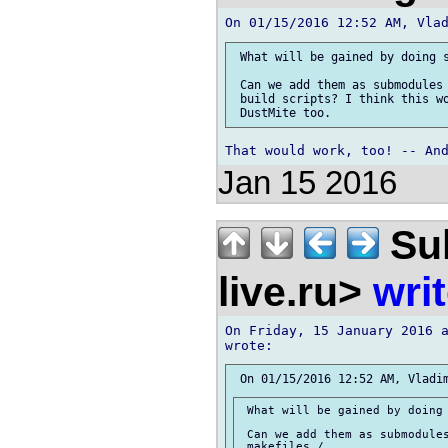
 What will be gained by doing s
 Can we add them as submodules 
 build scripts? I think this wo
Jan 15 2016
Sul
live.ru>
wri
On Friday, 15 January 2016 a
 What will be gained by doing 
 Can we add them as submodules
 makefiles /
