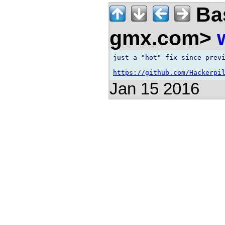
Bas
gmx.com>
just a "hot" fix since previ
https://github.com/Hackerpi
Jan 15 2016