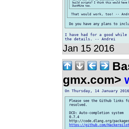
 build scripts? I think this would have 
I have had for a good while 
Jan 15 2016
Bas
gmx.com>
 Please see the Github links fo
 resolved.

 DCD: Auto-completion system

 0.7.4

 http://code.dlang.org/packages
https://github.com/Hackerpilo