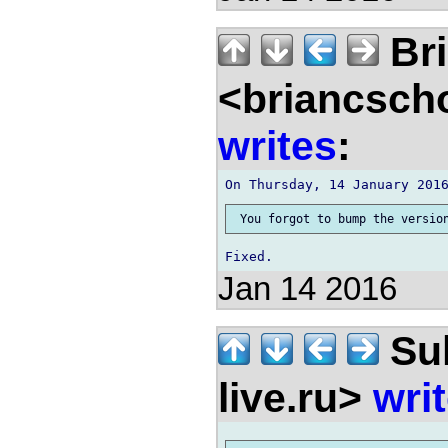
Bri
<briancsch
writes
:
Jan 14 2016
Sul
live.ru>
wri