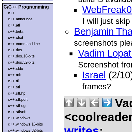
C/C++ Programming
WebFreak0
c++
I will just ski
c++.announce
c++.atl
Benjamin Tha
c++.beta
c++.chat
screenshots ple
c++.command-line
c++.dos
Vadim Lopat
c++.dos.16-bits
c++.dos.32-bits
Screenshot fro
c++.idde
Israel
(2/10
c++.mfc
c++.rtl
frames?
c++.stl
c++.stl.hp
Vad
c++.stl.port
c++.stl.sgi
c++.stlsoft
<coolreade
c++.windows
c++.windows.16-bits
writes
:
c++.windows.32-bits