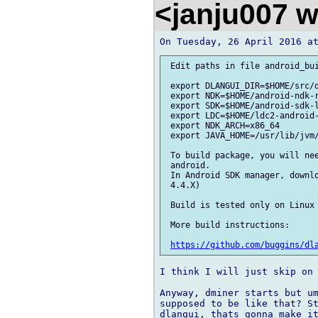
<janju007 
 Edit paths in file android_bui
 export DLANGUI_DIR=$HOME/src/d
 export NDK=$HOME/android-ndk-r
 export SDK=$HOME/android-sdk-l
 export LDC=$HOME/ldc2-android-
 export NDK_ARCH=x86_64

 export JAVA_HOME=/usr/lib/jvm/
 To build package, you will nee
 android.

 In Android SDK manager, downlo
 4.4.X)

 Build is tested only on Linux 
 More build instructions:

https://github.com/buggins/dl
I think I will just skip on 
Anyway, dminer starts but um
supposed to be like that? St