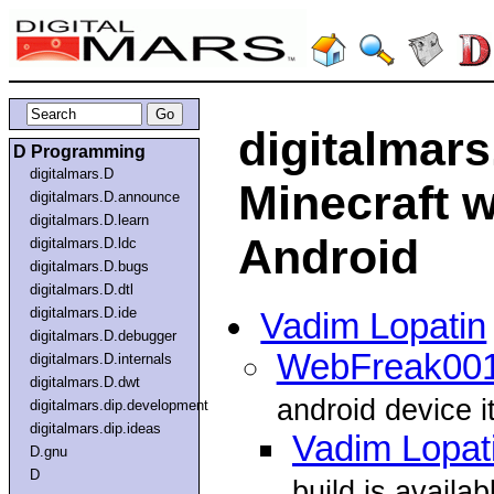
digitalmar
D Programming
digitalmars.D
Minecraft w
digitalmars.D.announce
digitalmars.D.learn
Android
digitalmars.D.ldc
digitalmars.D.bugs
digitalmars.D.dtl
digitalmars.D.ide
Vadim Lopatin
digitalmars.D.debugger
WebFreak00
digitalmars.D.internals
digitalmars.D.dwt
android device i
digitalmars.dip.development
digitalmars.dip.ideas
Vadim Lopat
D.gnu
D
build is availab