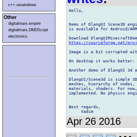
c++.wxwindows
Hello,

Other
digitalmars.empire
Demo of DlangUI Scene3D engi
is available for Android/ARM
digitalmars.DMDScript
electronics
https://sourceforge.net/pro
Image is a bit corrupted wit
On desktop it works better: 
Another demo of DlangUI 3d e
DlangUI/Scene3d is simple 3D
meshes, hierarchy of nodes, 
materials, shaders. For now,
implemented. No physics engi
Best regards,

Apr 26 2016