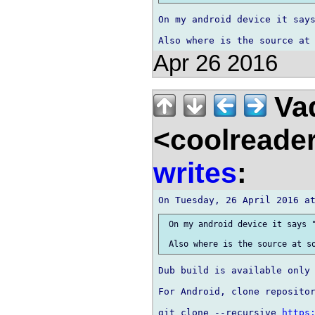
On my android device it says
Apr 26 2016
Vad
<coolreade
writes
:
 On my android device it says "
Dub build is available only 
For Android, clone repositor
git clone --recursive 
https