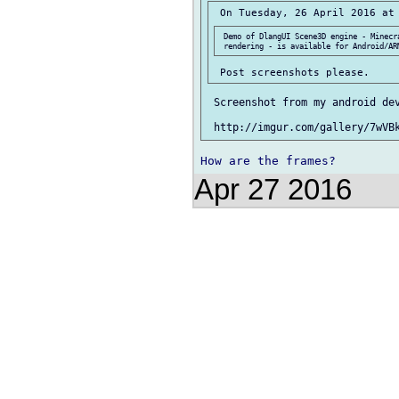
 Demo of DlangUI Scene3D engine - Minecra
 Screenshot from my android dev
Apr 27 2016