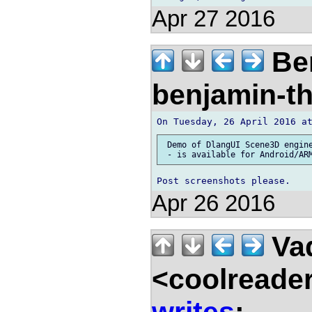
Apr 27 2016
Ben
benjamin-t
 Demo of DlangUI Scene3D engine
Apr 26 2016
Vad
<coolreade