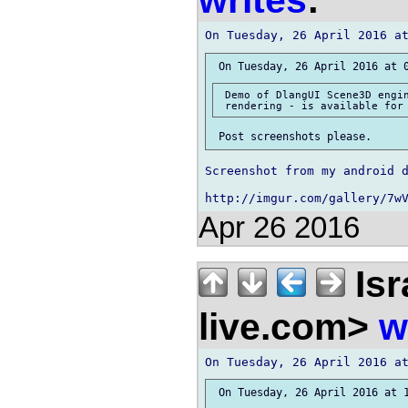
writes
:
 Demo of DlangUI Scene3D engin
Screenshot from my android d
Apr 26 2016
Isr
live.com>
w