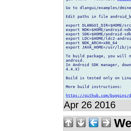
Go to dlangui/examples/dmine
Edit paths in file android_b
export DLANGUI_DIR=$HOME/src
export NDK=$HOME/android-ndk
export SDK=$HOME/android-sdk
export LDC=$HOME/ldc2-androi
export NDK_ARCH=x86_64

export JAVA_HOME=/usr/lib/jv
To build package, you will n
android.

In Android SDK manager, down
4.4.X)

Build is tested only on Linu
More build instructions:

https://github.com/buggins/
Apr 26 2016
We