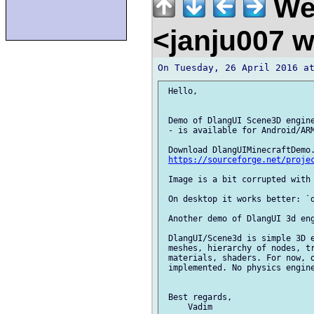
We
<janju007 
 Hello,

 Demo of DlangUI Scene3D engine
 - is available for Android/ARM
 Download DlangUIMinecraftDemo.
https://sourceforge.net/proje
 Image is a bit corrupted with 
 On desktop it works better: `d
 Another demo of DlangUI 3d eng
 DlangUI/Scene3d is simple 3D e
 meshes, hierarchy of nodes, tr
 materials, shaders. For now, o
 implemented. No physics engine
 Best regards,
