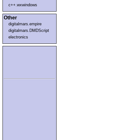
c++.wxwindows
Other
digitalmars.empire
digitalmars.DMDScript
electronics