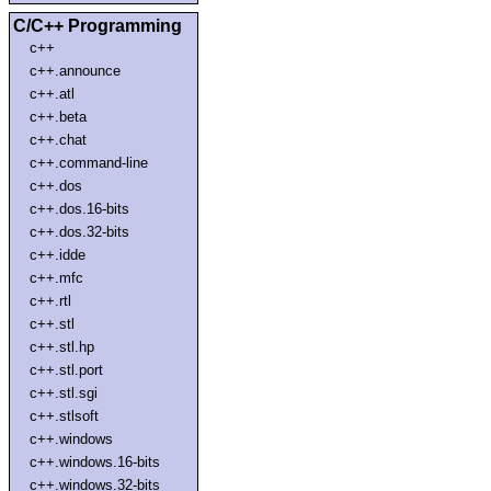
C/C++ Programming
c++
c++.announce
c++.atl
c++.beta
c++.chat
c++.command-line
c++.dos
c++.dos.16-bits
c++.dos.32-bits
c++.idde
c++.mfc
c++.rtl
c++.stl
c++.stl.hp
c++.stl.port
c++.stl.sgi
c++.stlsoft
c++.windows
c++.windows.16-bits
c++.windows.32-bits