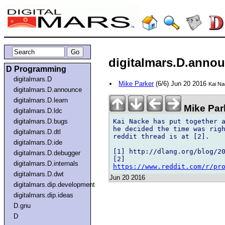
digitalmars.D.annou
D Programming
digitalmars.D
Mike Parker
(6/6) Jun 20 2016
Kai Na
digitalmars.D.announce
digitalmars.D.learn
Mike Par
digitalmars.D.ldc
Kai Nacke has put together a
digitalmars.D.bugs
he decided the time was righ
digitalmars.D.dtl
reddit thread is at [2].

digitalmars.D.ide
[1] http://dlang.org/blog/20
digitalmars.D.debugger
digitalmars.D.internals
https://www.reddit.com/r/pr
digitalmars.D.dwt
Jun 20 2016
digitalmars.dip.development
digitalmars.dip.ideas
D.gnu
D