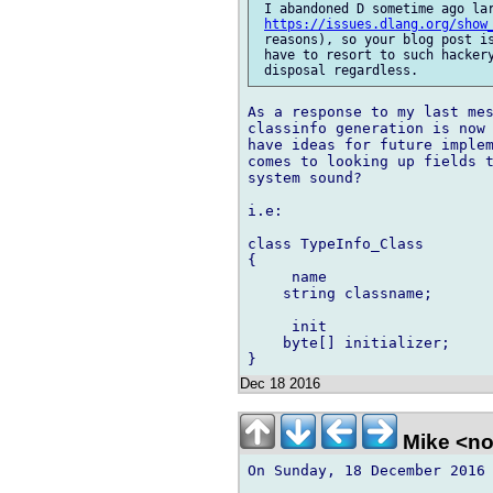
 I abandoned D sometime ago lar
https://issues.dlang.org/show
 reasons), so your blog post is
 have to resort to such hackery
As a response to my last mes
classinfo generation is now 
have ideas for future implem
comes to looking up fields t
system sound?

i.e:

class TypeInfo_Class

{

     name

    string classname;

     init

    byte[] initializer;

Dec 18 2016
Mike <n
On Sunday, 18 December 2016 