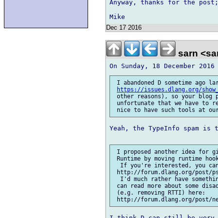
Anyway, thanks for the post;
Dec 17 2016
sarn <sa
 I abandoned D sometime ago lar
https://issues.dlang.org/show
 other reasons), so your blog p
 unfortunate that we have to re
Yeah, the TypeInfo spam is t
 I proposed another idea for gi
 Runtime by moving runtime hook
  If you're interested, you can
 http://forum.dlang.org/post/ps
  I'd much rather have somethin
 can read more about some disad
 (e.g. removing RTTI) here: 

I think D can still be very 