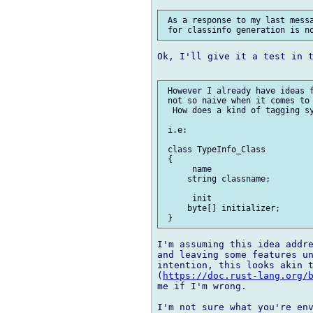
 As a response to my last messa
Ok, I'll give it a test in t
 However I already have ideas f
 not so naive when it comes to 
  How does a kind of tagging sy
 i.e:

 class TypeInfo_Class

 {

      name

     string classname;

      init

     byte[] initializer;

I'm assuming this idea addre
and leaving some features un
intention, this looks akin t
(
https://doc.rust-lang.org/
me if I'm wrong.

I'm not sure what you're env