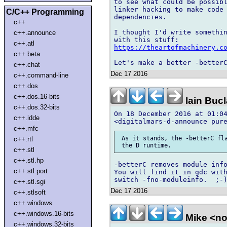
to see what could be possibl
linker hacking to make code 
C/C++ Programming
dependencies.

c++
I thought I'd write somethin
c++.announce
c++.atl
https://theartofmachinery.c
c++.beta
c++.chat
Dec 17 2016
c++.command-line
c++.dos
c++.dos.16-bits
Iain Buc
c++.dos.32-bits
On 18 December 2016 at 01:04
c++.idde
c++.mfc
 As it stands, the -betterC fla
c++.rtl
c++.stl
c++.stl.hp
-betterC removes module info
c++.stl.port
You will find it in gdc with
c++.stl.sgi
Dec 17 2016
c++.stlsoft
c++.windows
c++.windows.16-bits
Mike <n
c++.windows.32-bits