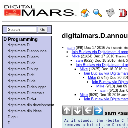
digitalmars.D.annou
D Programming
digitalmars.D
sarn
(9/9) Dec 17 2016
As it stands, th
digitalmars.D.announce
Iain Buclaw via Digitalmars-d-an
Mike
(21/24) Dec 17 2016
Thanks fo
digitalmars.D.learn
sarn
(8/22) Dec 18 2016
I think 
digitalmars.D.ldc
Iain Buclaw via Digitalmars-d-
digitalmars.D.bugs
Mike
(12/25) Dec 18 2016
I'm
Iain Buclaw via Digitalma
digitalmars.D.dtl
Mike
(37/48) Dec 20 20
digitalmars.D.ide
Iain Buclaw via Digi
Mike
(9/10) Jan 0
digitalmars.D.debugger
sarn
(6/13) Jan 
digitalmars.D.internals
Mike
(9/29) Dec 19 2016
Just
digitalmars.D.dwt
Iain Buclaw via Digitalma
digitalmars.dip.development
digitalmars.dip.ideas
sarn <sa
D.gnu
As it stands, the -betterC f
D
removes a bit of the D runti