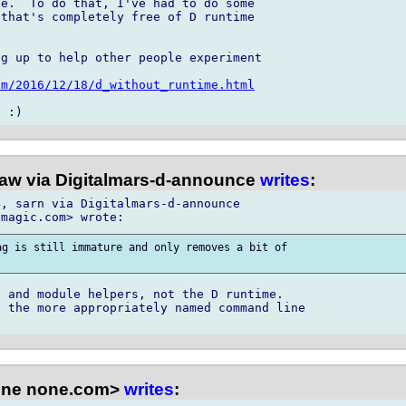
e.  To do that, I've had to do some 

that's completely free of D runtime 

g up to help other people experiment 

om/2016/12/18/d_without_runtime.html
law via Digitalmars-d-announce
writes
:
, sarn via Digitalmars-d-announce

g is still immature and only removes a bit of

 and module helpers, not the D runtime.

 the more appropriately named command line

one none.com>
writes
: