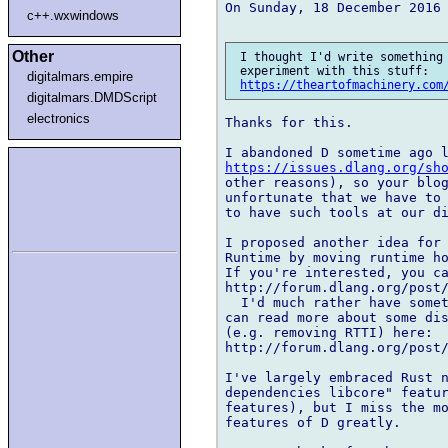
On Sunday, 18 December 2016 
c++.wxwindows
Other
 I thought I'd write something 
 experiment with this stuff:

digitalmars.empire
https://theartofmachinery.com
digitalmars.DMDScript
electronics
Thanks for this.

https://issues.dlang.org/sh
other reasons), so your blog
unfortunate that we have to 
to have such tools at our di
I proposed another idea for 
Runtime by moving runtime ho
If you're interested, you ca
http://forum.dlang.org/post/
  I'd much rather have somet
can read more about some dis
(e.g. removing RTTI) here: 

http://forum.dlang.org/post/
I've largely embraced Rust n
dependencies libcore" featur
features), but I miss the mo
features of D greatly.
