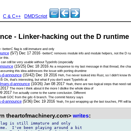
C & C++
DMDScript
nce - Linker-hacking out the D runtime
e -betterC flag is still immature and only
nounce
(5/7) Dec 17 2016
-betterC removes module info and module helpers, not the D ru
r this.
D can still be very usable without TypeInfo (especially
announce
(15/25) Dec 18 2016
As a response to my last message in that thread, the cha
 assuming this idea addresses the issue with porting druntime
rs-d-announce
(15/42) Dec 19 2016
Heh, I've never looked into Rust, so I didn't know tha
16
Ok, that's interesting, but what if you don't want TypeInfo at
talmars-d-announce
(10/26) Jan 08 2017
Yeah, there are two logical steps that need rati
9 2017
The more I think about it the more I dislike the whole idea of
09 2017
I've actually come to the same conclusion. Different
 built GDC from the gdc-6 branch. The commit history says
rs-d-announce
(5/36) Dec 19 2016
Yeah, I'm just wrapping up the last touches, PR will l
rn theartofmachinery.com>
writes
:
lag is still immature and only 

me.  I've been playing around a bit 
