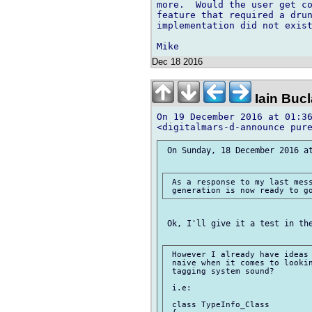
more.  Would the user get co
feature that required a drun
implementation did not exist
Dec 18 2016
Iain Buc
On 19 December 2016 at 01:36
 On Sunday, 18 December 2016 at
 As a response to my last mess
 Ok, I'll give it a test in the
 However I already have ideas 
 naive when it comes to lookin
 tagging system sound?

 i.e:

 class TypeInfo_Class
