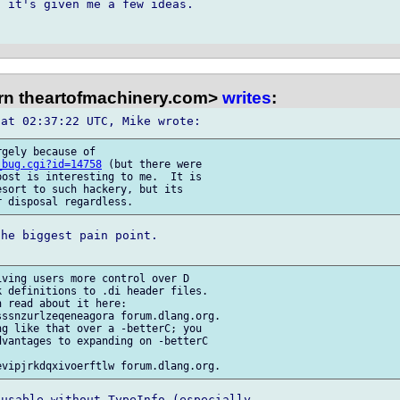
 it's given me a few ideas.

rn theartofmachinery.com>
writes
:
gely because of 

_bug.cgi?id=14758
 (but there were 

ost is interesting to me.  It is 

sort to such hackery, but its 

he biggest pain point.

ving users more control over D 

 definitions to .di header files.

 read about it here:  

ssnzurlzeqeneagora forum.dlang.org.

g like that over a -betterC; you 

vantages to expanding on -betterC 

usable without TypeInfo (especially 
