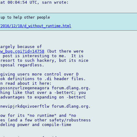
at 00:04:54 UTC, sarn wrote:

up to help other people 

/2016/12/18/d_without_runtime.html
ow_bug.cgi?id=14758
 (but there were 

 post is interesting to me.  It is 

resort to such hackery, but its nice 

sposal regardless.

giving users more control over D 

ok definitions to .di header files.  

n read about it here:  

psssnzurlzeqeneagora forum.dlang.org. 

hing like that over a -betterC; you 

advantages to expanding on -betterC 

nevipjrkdqxivoerftlw forum.dlang.org.

ow for its "no runtime" and "no 

es (and a few other safety/robustness 

deling power and compile-time 
