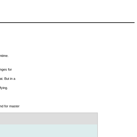
ntime.
nges for
t. But in a
fying.
and for master