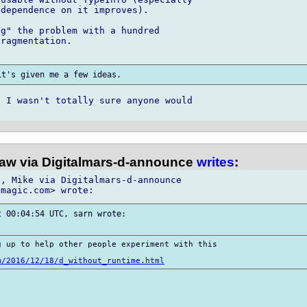
dependence on it improves).

g" the problem with a hundred 

ragmentation.

 I wasn't totally sure anyone would 

law via Digitalmars-d-announce
writes
:
, Mike via Digitalmars-d-announce

 00:04:54 UTC, sarn wrote:

 up to help other people experiment with this

m/2016/12/18/d_without_runtime.html