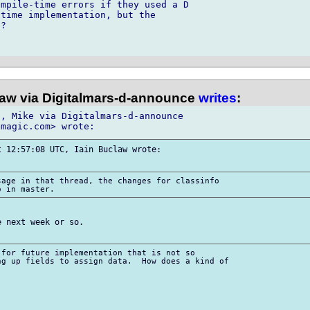
mpile-time errors if they used a D 

time implementation, but the 

?

law via Digitalmars-d-announce
writes
:
, Mike via Digitalmars-d-announce

 12:57:08 UTC, Iain Buclaw wrote:

age in that thread, the changes for classinfo

 next week or so.

for future implementation that is not so

g up fields to assign data.  How does a kind of
