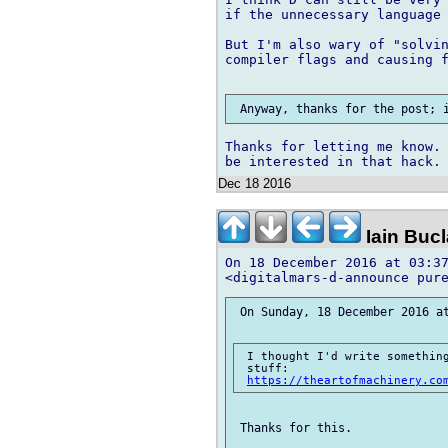
if the unnecessary language 
But I'm also wary of "solvin
compiler flags and causing f
Thanks for letting me know. 
Dec 18 2016
Iain Buc
On 18 December 2016 at 03:37
 On Sunday, 18 December 2016 at
 I thought I'd write something
 stuff:

https://theartofmachinery.co
 Thanks for this.
