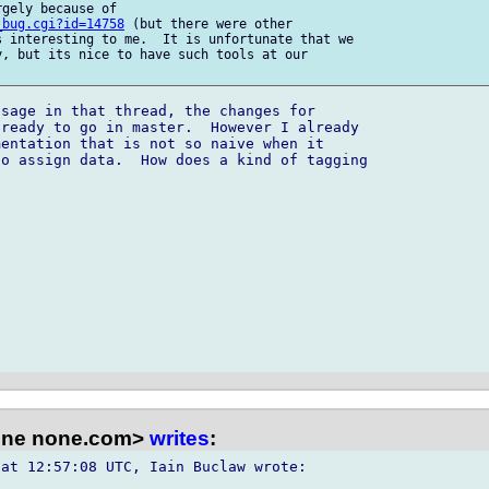
gely because of

_bug.cgi?id=14758
 (but there were other

 interesting to me.  It is unfortunate that we

, but its nice to have such tools at our

sage in that thread, the changes for

ready to go in master.  However I already

entation that is not so naive when it

o assign data.  How does a kind of tagging

one none.com>
writes
:
at 12:57:08 UTC, Iain Buclaw wrote:
