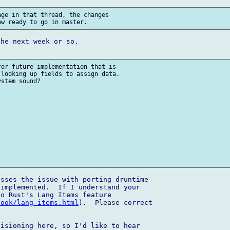
ge in that thread, the changes 

he next week or so.

or future implementation that is 

looking up fields to assign data. 

stem sound?

sses the issue with porting druntime 

implemented.  If I understand your 

o Rust's Lang Items feature 

book/lang-items.html
).  Please correct 

isioning here, so I'd like to hear 
