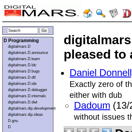
digitalmars
D Programming
digitalmars.D
pleased to 
digitalmars.D.announce
digitalmars.D.learn
digitalmars.D.ldc
Daniel Donnelly
digitalmars.D.bugs
digitalmars.D.dtl
Exactly zero of t
digitalmars.D.ide
digitalmars.D.debugger
either with dub
digitalmars.D.internals
digitalmars.D.dwt
Dadoum
(13/
digitalmars.dip.development
digitalmars.dip.ideas
without issues t
D.gnu
D