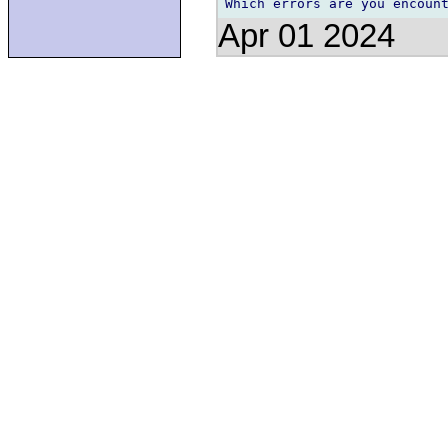
Apr 01 2024