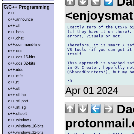
Dan
C/C++ Programming
<enjoysmat
c++
c++.announce
c++.atl
Exactly zero of the Qt5/6 bi
(if they have it on there). 
c++.beta
errors, VisualD or not.

c++.chat
c++.command-line
Therefore, it is smart / saf
VS tools (if you can get it 
c++.dos
itself.

c++.dos.16-bits
This approach is vouched saf
c++.dos.32-bits
in Qt Creator, hopefully not
c++.idde
QSharedPointers!), but my ba
c++.mfc
c++.rtl
Apr 01 2024
c++.stl
c++.stl.hp
c++.stl.port
Da
c++.stl.sgi
c++.stlsoft
protonmail
c++.windows
c++.windows.16-bits
c++.windows.32-bits