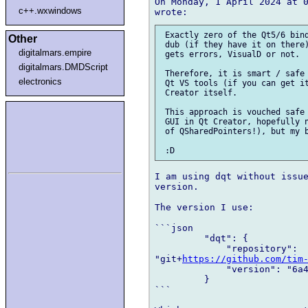
On Monday, 1 April 2024 at 0
c++.wxwindows
 Exactly zero of the Qt5/6 bind
Other
 dub (if they have it on there)
digitalmars.empire
 gets errors, VisualD or not.

digitalmars.DMDScript
 Therefore, it is smart / safe 
electronics
 Qt VS tools (if you can get it
 Creator itself.

 This approach is vouched safe 
 GUI in Qt Creator, hopefully n
 of QSharedPointers!), but my b
I am using dqt without issue
version.

The version I use:

```json

         "dqt": {

             "repository": 

"git+
https://github.com/tim
             "version": "6a4
         }

```
