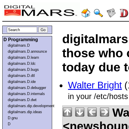
digitalmar
D Programming
digitalmars.D
those who 
digitalmars.D.announce
digitalmars.D.learn
today due 
digitalmars.D.ldc
digitalmars.D.bugs
digitalmars.D.dtl
digitalmars.D.ide
Walter Bright
(
digitalmars.D.debugger
digitalmars.D.internals
in your /etc/hosts 
digitalmars.D.dwt
digitalmars.dip.development
Wal
digitalmars.dip.ideas
D.gnu
<newshound
D