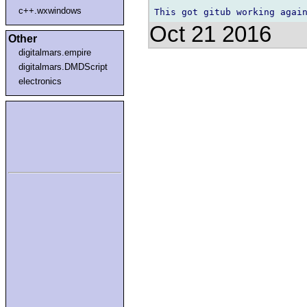
c++.wxwindows
Oct 21 2016
Other
digitalmars.empire
digitalmars.DMDScript
electronics