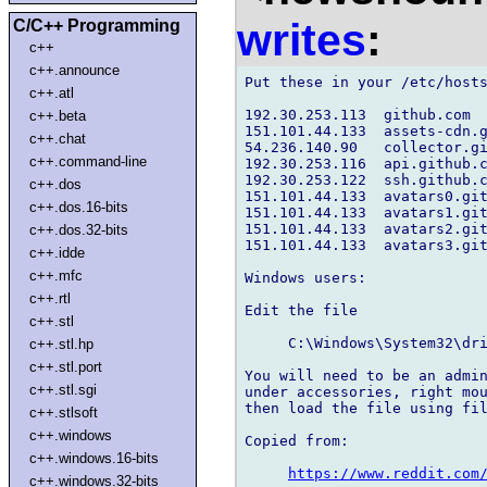
writes
:
C/C++ Programming
c++
c++.announce
Put these in your /etc/hosts
c++.atl
192.30.253.113  github.com

c++.beta
151.101.44.133  assets-cdn.g
c++.chat
54.236.140.90   collector.gi
c++.command-line
192.30.253.116  api.github.c
192.30.253.122  ssh.github.c
c++.dos
151.101.44.133  avatars0.git
c++.dos.16-bits
151.101.44.133  avatars1.git
151.101.44.133  avatars2.git
c++.dos.32-bits
151.101.44.133  avatars3.git
c++.idde
c++.mfc
Windows users:

c++.rtl
Edit the file

c++.stl
     C:\Windows\System32\dri
c++.stl.hp
c++.stl.port
You will need to be an admin
c++.stl.sgi
under accessories, right mou
then load the file using fil
c++.stlsoft
c++.windows
Copied from:

c++.windows.16-bits
https://www.reddit.com
c++.windows.32-bits