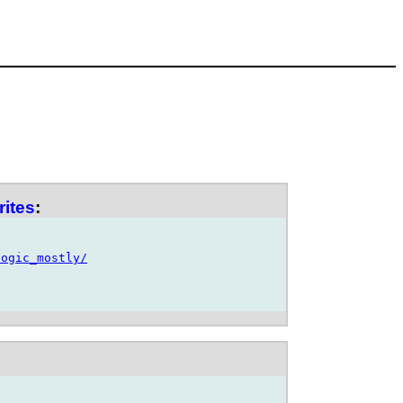
rites
:
logic_mostly/