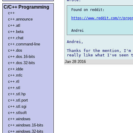
C/C++ Programming
 Found on reddit:

c++
https://www.reddit.com/r/prog
c++.announce
c++.atl
c++.beta
c++.chat
Andrei,

c++.command-line
c++.dos
Thanks for the mention, I'm 
c++.dos.16-bits
Jan 28 2016
c++.dos.32-bits
c++.idde
c++.mfc
c++.rtl
c++.stl
c++.stl.hp
c++.stl.port
c++.stl.sgi
c++.stlsoft
c++.windows
c++.windows.16-bits
c++.windows.32-bits