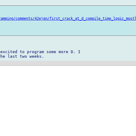
ramming/comments/42ejqn/first_crack_at_d_compile_time_logic_most
excited to program some more D. I 
