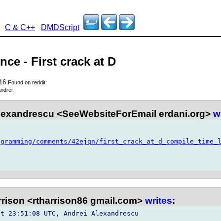
C & C++
DMDScript
ce - First crack at D
016
Found on reddit:
ndrei,
lexandrescu <SeeWebsiteForEmail erdani.org>
w
ogramming/comments/42ejqn/first_crack_at_d_compile_time_
rison <rtharrison86 gmail.com>
writes
:
t 23:51:08 UTC, Andrei Alexandrescu 
