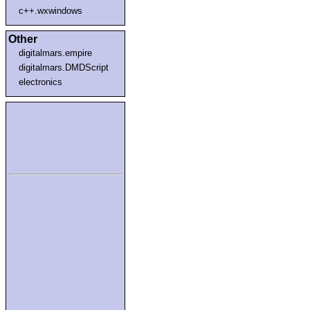
c++.wxwindows
Other
digitalmars.empire
digitalmars.DMDScript
electronics