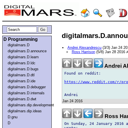
digitalmars.D.announ
D Programming
digitalmars.D
Andrei Alexandrescu
(3/3) Jan 24 2
digitalmars.D.announce
Ross Harrison
(5/8) Jan 28 2016
A
digitalmars.D.learn
digitalmars.D.ldc
Andrei A
digitalmars.D.bugs
Found on reddit:

digitalmars.D.dtl
digitalmars.D.ide
https://www.reddit.com/r/pr
digitalmars.D.debugger
digitalmars.D.internals
digitalmars.D.dwt
Jan 24 2016
digitalmars.dip.development
digitalmars.dip.ideas
Ross Har
D.gnu
D
On Sunday, 24 January 2016 a