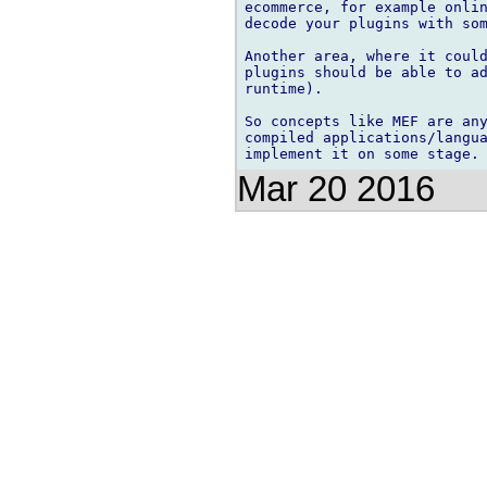
ecommerce, for example onlin
decode your plugins with som
Another area, where it could
plugins should be able to ad
runtime).

So concepts like MEF are any
compiled applications/langua
Mar 20 2016