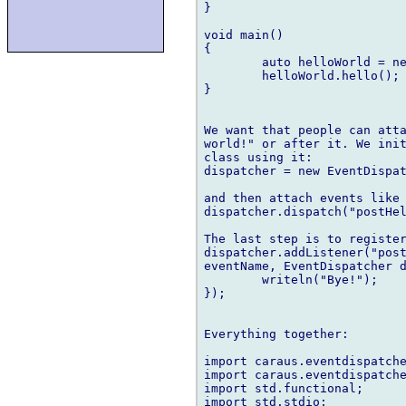
}

void main()

{

	auto helloWorld = new HelloWorld;

	helloWorld.hello();

}

We want that people can atta
world!" or after it. We init
class using it:

dispatcher = new EventDispat
and then attach events like 
dispatcher.dispatch("postHel
The last step is to register
dispatcher.addListener("post
eventName, EventDispatcher d
	writeln("Bye!");

});

Everything together:

import caraus.eventdispatche
import caraus.eventdispatche
import std.functional;

import std.stdio;
