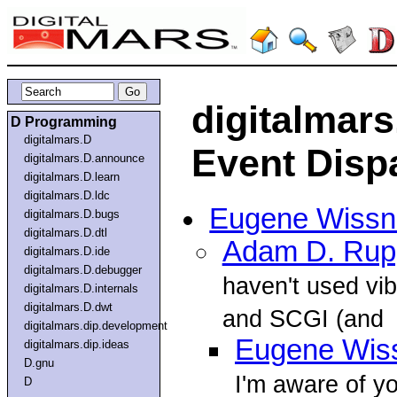
digitalmar
D Programming
digitalmars.D
Event Disp
digitalmars.D.announce
digitalmars.D.learn
digitalmars.D.ldc
Eugene Wissn
digitalmars.D.bugs
digitalmars.D.dtl
Adam D. Rup
digitalmars.D.ide
digitalmars.D.debugger
haven't used vib
digitalmars.D.internals
digitalmars.D.dwt
and SCGI (and
digitalmars.dip.development
Eugene Wis
digitalmars.dip.ideas
D.gnu
I'm aware of yo
D