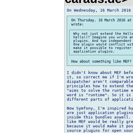
 On Thursday, 10 March 2016 at 
 Why not just extend the Hello
 hello()? Imagine you write an
 plugins. And two independent 
 One plugin would conflict wit
 make it possible to register 
I didn't know about MEF befo
it, so correct me if I'm wro
dispatcher aren't comparable
principles how to extend the
"aims to solve the runtime e
word is "runtime". So it is 
different parts of applicati
Now Symfony, I'm inspired by
are just application plugins
inside this bundles aswell. 
like MEF would be really gre
because it would make it pos
source plugins for open sour