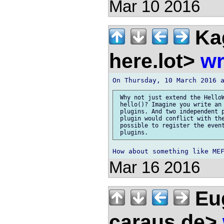
Mar 10 2016
Ka
here.lot>
wr
 Why not just extend the HelloW
 hello()? Imagine you write an 
 plugins. And two independent p
 plugin would conflict with the
 possible to register the event
Mar 16 2016
Eug
caraus.de>