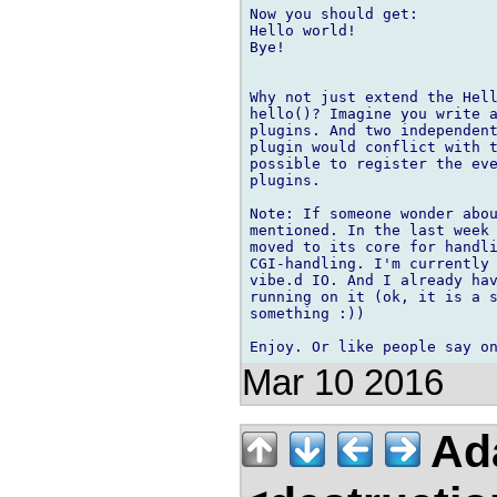
Now you should get:

Hello world!

Bye!

Why not just extend the Hell
hello()? Imagine you write a
plugins. And two independent
plugin would conflict with t
possible to register the eve
plugins.

Note: If someone wonder abou
mentioned. In the last week 
moved to its core for handli
CGI-handling. I'm currently 
vibe.d IO. And I already hav
running on it (ok, it is a s
something :))

Mar 10 2016
Ad