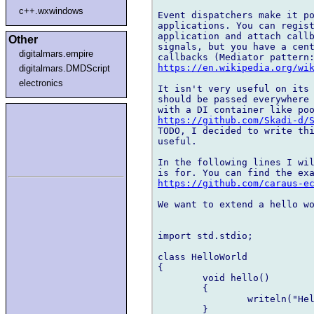
c++.wxwindows
Event dispatchers make it po
applications. You can regist
application and attach callb
Other
signals, but you have a cent
digitalmars.empire
https://en.wikipedia.org/wi
digitalmars.DMDScript
electronics
It isn't very useful on its 
should be passed everywhere 
https://github.com/Skadi-d/
TODO, I decided to write thi
useful.

In the following lines I wil
https://github.com/caraus-e
We want to extend a hello wo
import std.stdio;

class HelloWorld

{

	void hello()

	{

		writeln("Hello world!");

	}
