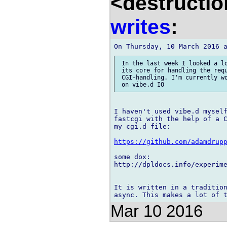
<destructio
writes
:
 In the last week I looked a lo
 its core for handling the requ
 CGI-handling. I'm currently wo
I haven't used vibe.d myself
fastcgi with the help of a C
my cgi.d file:

https://github.com/adamdrup
some dox:

http://dpldocs.info/experime
It is written in a tradition
Mar 10 2016