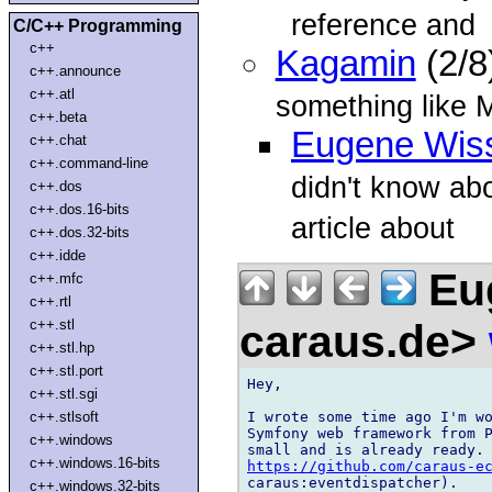
reference and
C/C++ Programming
c++
Kagamin
(2/8
c++.announce
c++.atl
something like
c++.beta
Eugene Wis
c++.chat
c++.command-line
didn't know abo
c++.dos
c++.dos.16-bits
article about
c++.dos.32-bits
c++.idde
Eug
c++.mfc
c++.rtl
caraus.de>
c++.stl
c++.stl.hp
c++.stl.port
Hey,

c++.stl.sgi
I wrote some time ago I'm wo
c++.stlsoft
Symfony web framework from P
c++.windows
c++.windows.16-bits
https://github.com/caraus-e
caraus:eventdispatcher).

c++.windows.32-bits