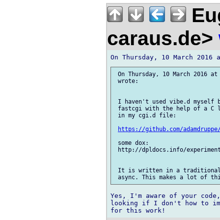
Eug
caraus.de>
 On Thursday, 10 March 2016 at 
 wrote:

 I haven't used vibe.d myself b
 fastcgi with the help of a C l
 in my cgi.d file:

https://github.com/adamdruppe
 some dox:

 http://dpldocs.info/experiment
 It is written in a traditional
Yes, I'm aware of your code,
looking if I don't how to im