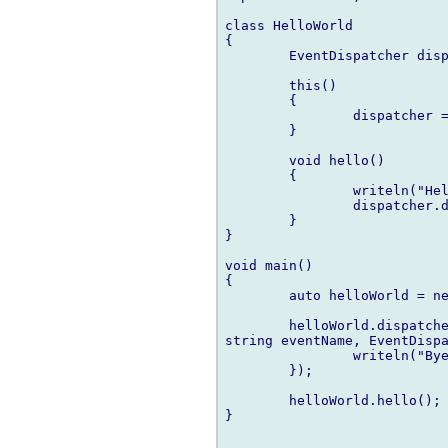
class HelloWorld

{

	EventDispatcher dispatcher;

	this()

	{

		dispatcher = new EventDispatcher;

	}

	void hello()

	{

		writeln("Hello world!");

		dispatcher.dispatch("postHello");

	}

}

void main()

{

	auto helloWorld = new HelloWorld;

	helloWorld.dispatcher.addListener("postHello", delegate(Event e, 

string eventName, EventDispa
		writeln("Bye!");

	});

	helloWorld.hello();

}
