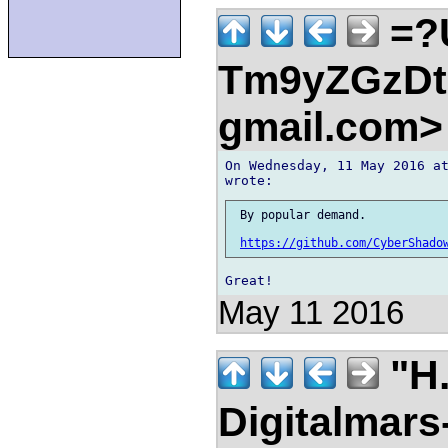
=?
Tm9yZGzDtn
gmail.com
On Wednesday, 11 May 2016 at
 By popular demand.

https://github.com/CyberShado
May 11 2016
"H.
Digitalmar