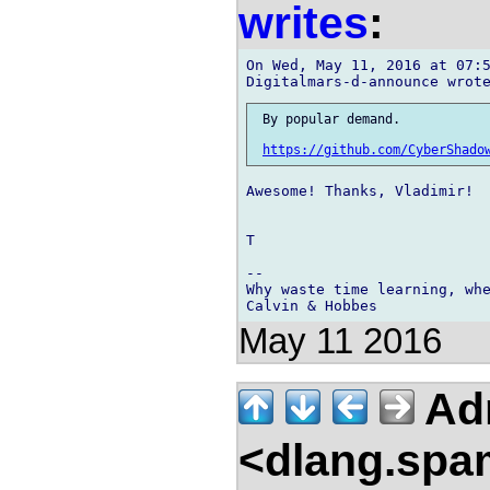
writes
:
On Wed, May 11, 2016 at 07:5
 By popular demand.

https://github.com/CyberShado
Awesome! Thanks, Vladimir!

T

-- 

Why waste time learning, whe
May 11 2016
Adr
<dlang.spa