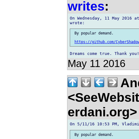
writes
:
On Wednesday, 11 May 2016 at
 By popular demand.

https://github.com/CyberShado
May 11 2016
And
<SeeWebsit
erdani.org
 By popular demand.
