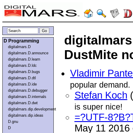
digitalmar
D Programming
digitalmars.D
DustMite n
digitalmars.D.announce
digitalmars.D.learn
digitalmars.D.ldc
Vladimir Pante
digitalmars.D.bugs
digitalmars.D.dtl
popular demand.
digitalmars.D.ide
digitalmars.D.debugger
Stefan Koch
(
digitalmars.D.internals
digitalmars.D.dwt
is super nice!
digitalmars.dip.development
=?UTF-8?B?
digitalmars.dip.ideas
D.gnu
May 11 2016
D