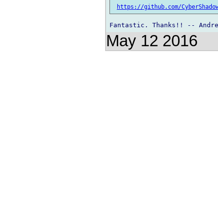
https://github.com/CyberShado
May 12 2016