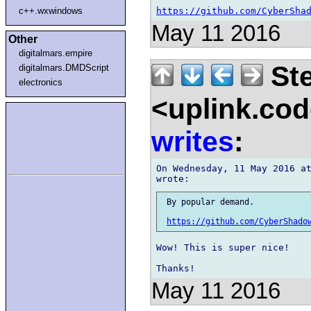
https://github.com/CyberSha
c++.wxwindows
May 11 2016
Other
digitalmars.empire
Ste
digitalmars.DMDScript
electronics
<uplink.co
writes
:
On Wednesday, 11 May 2016 at
 By popular demand.

https://github.com/CyberShado
Wow! This is super nice!

May 11 2016