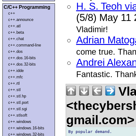
H. S. Teoh vi
C/C++ Programming
c++
(5/8) May 11
c++.announce
c++.atl
Vladimir!
c++.beta
Adrian Matog
c++.chat
c++.command-line
come true. Than
c++.dos
c++.dos.16-bits
Andrei Alexa
c++.dos.32-bits
c++.idde
Fantastic. Thank
c++.mfc
c++.rtl
Vla
c++.stl
c++.stl.hp
<thecybers
c++.stl.port
c++.stl.sgi
gmail.com
c++.stlsoft
c++.windows
c++.windows.16-bits
By popular demand.

c++.windows.32-bits