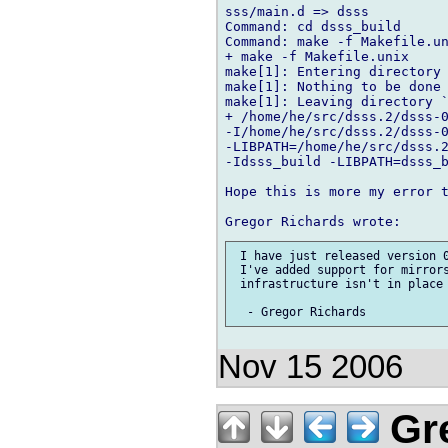
sss/main.d => dsss

Command: cd dsss_build

Command: make -f Makefile.un
+ make -f Makefile.unix

make[1]: Entering directory 
make[1]: Nothing to be done 
make[1]: Leaving directory `
+ /home/he/src/dsss.2/dsss-0
-I/home/he/src/dsss.2/dsss-0
-LIBPATH=/home/he/src/dsss.2
-Idsss_build -LIBPATH=dsss_b
Hope this is more my error t
 I have just released version 0
 I've added support for mirrors
 infrastructure isn't in place 
Nov 15 2006
Gre