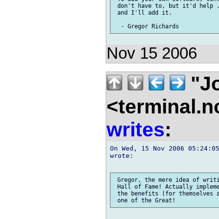
 don't have to, but it'd help .
 and I'll add it.

Nov 15 2006
"Jo
<terminal.
writes
:
On Wed, 15 Nov 2006 05:24:05
wrote:

 Gregor, the mere idea of writi
 Hall of Fame! Actually impleme
 the benefits (for themselves a