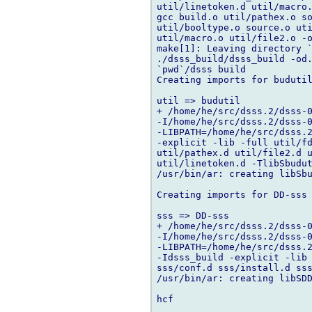
util/linetoken.d util/macro.
gcc build.o util/pathex.o so
util/booltype.o source.o uti
util/macro.o util/file2.o -o
make[1]: Leaving directory `
./dsss_build/dsss_build -od.
`pwd`/dsss build

Creating imports for budutil
util => budutil

+ /home/he/src/dsss.2/dsss-0
-I/home/he/src/dsss.2/dsss-0
-LIBPATH=/home/he/src/dsss.2
-explicit -lib -full util/fd
util/pathex.d util/file2.d u
util/linetoken.d -TlibSbudut
/usr/bin/ar: creating libSbu
Creating imports for DD-sss

sss => DD-sss

+ /home/he/src/dsss.2/dsss-0
-I/home/he/src/dsss.2/dsss-0
-LIBPATH=/home/he/src/dsss.2
-Idsss_build -explicit -lib 
sss/conf.d sss/install.d sss
/usr/bin/ar: creating libSDD
hcf
