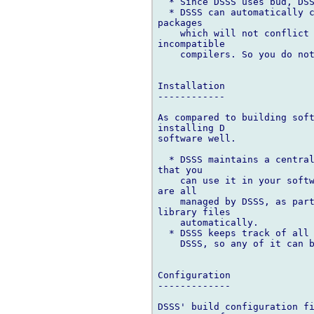
  * Since DSSS uses bud, DSS
  * DSSS can automatically c
packages

    which will not conflict 
incompatible

    compilers. So you do not
Installation

------------

As compared to building soft
installing D

software well.

  * DSSS maintains a central
that you

    can use it in your softw
are all

    managed by DSSS, as part
library files

    automatically.

  * DSSS keeps track of all 
    DSSS, so any of it can b
Configuration

-------------

DSSS' build configuration fi