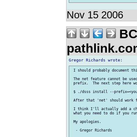
Nov 15 2006
BC
pathlink.c
 I should probably document thi
 The net feature cannot be used
 prefix.  The next step here wo
 $ ./dsss install --prefix=<you
 After that 'net' should work f
 I think I'll actually add a ch
 what you need to do if you run
 My apologies.

  - Gregor Richards
