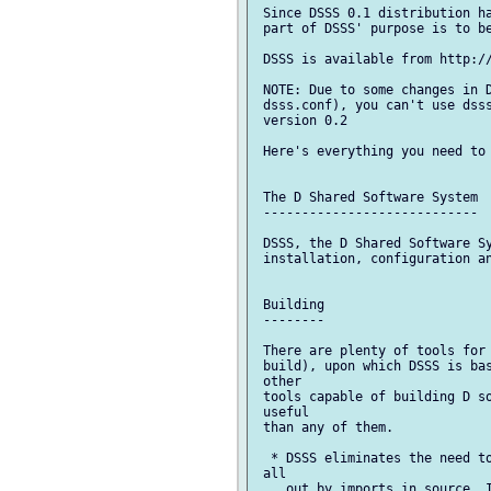
 Since DSSS 0.1 distribution ha
 part of DSSS' purpose is to be
 DSSS is available from http://
 NOTE: Due to some changes in D
 dsss.conf), you can't use dsss
 version 0.2

 Here's everything you need to 
 The D Shared Software System

 ----------------------------

 DSSS, the D Shared Software Sy
 installation, configuration an
 Building

 --------

 There are plenty of tools for 
 build), upon which DSSS is bas
 other

 tools capable of building D so
 useful

 than any of them.

  * DSSS eliminates the need to
 all

    out by imports in source. I