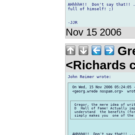
AHhhhH!!  Don't say that!! .
full of himself! ;)

Nov 15 2006
Gre
<Richards 
 On Wed, 15 Nov 2006 05:24:05 -
 <georg.wrede nospam.org>  wrot
 Gregor, the mere idea of writ
 D  Hall of Fame! Actually imp
 understand  the benefits (for
 AHhhhH!!  Don't say that!! ...