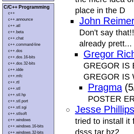
C/C++ Programming
place in the D
c++
John Reime
c++.announce
c++.atl
Don't say that!! 
c++.beta
c++.chat
already prett...
c++.command-line
c++.dos
Gregor Ric
c++.dos.16-bits
c++.dos.32-bits
GREGOR IS
c++.idde
GREGOR IS 
c++.mfc
c++.rtl
Pragma
(5
c++.stl
c++.stl.hp
POSTER E
c++.stl.port
Jesse Phillip
c++.stl.sgi
c++.stlsoft
tried to install 
c++.windows
c++.windows.16-bits
dsss.tar.bz2
c++.windows.32-bits