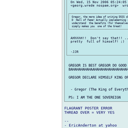
 On Wed, 15 Nov 2006 05:24:05 
 <georg.wrede nospam.org>  wro
 Gregor, the mere idea of writing DSSS s
 D  Hall of Fame! Actually implementing i
 understand  the benefits (for themselves
 AHhhhH!!  Don't say that!! ..
 pretty  full of himself! ;)

 GREGOR IS BEST GREGOR DO GOOD 
 BAHAHAHAHAHAAHAHAHAHAHAHAHAHAH
 GREGOR DECLARE HIMSELF KING OF
  - Gregor (The King of Everyth
FLAGRANT POSTER ERROR

THREAD OVER = VERY YES

-- 
