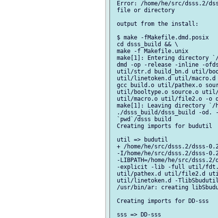
 Error: /home/he/src/dsss.2/dss
 file or directory

 output from the install:

 $ make -fMakefile.dmd.posix

 cd dsss_build && \

 make -f Makefile.unix

 make[1]: Entering directory `/
 dmd -op -release -inline -ofds
 util/str.d build_bn.d util/boo
 util/linetoken.d util/macro.d 
 gcc build.o util/pathex.o sour
 util/booltype.o source.o util/
 util/macro.o util/file2.o -o d
 make[1]: Leaving directory `/h
 ./dsss_build/dsss_build -od. -
 `pwd`/dsss build

 Creating imports for budutil

 util => budutil

 + /home/he/src/dsss.2/dsss-0.2
 -I/home/he/src/dsss.2/dsss-0.2
 -LIBPATH=/home/he/src/dsss.2/d
 -explicit -lib -full util/fdt.
 util/pathex.d util/file2.d uti
 util/linetoken.d -TlibSbudutil
 /usr/bin/ar: creating libSbudu
 Creating imports for DD-sss

 sss => DD-sss
