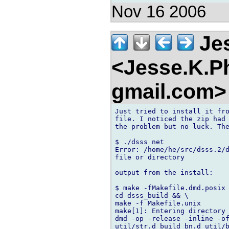
Nov 16 2006
Jes
<Jesse.K.Ph
gmail.com
Just tried to install it fro
file. I noticed the zip had 
the problem but no luck. The
$ ./dsss net

Error: /home/he/src/dsss.2/d
file or directory

output from the install:

$ make -fMakefile.dmd.posix

cd dsss_build && \

make -f Makefile.unix

make[1]: Entering directory 
dmd -op -release -inline -of
util/str.d build_bn.d util/b