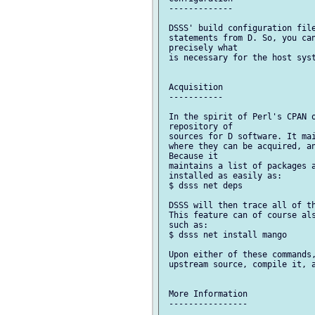
 -------------

 DSSS' build configuration file
 statements from D. So, you can
 precisely what

 is necessary for the host syst
 Acquisition

 -----------

 In the spirit of Perl's CPAN o
 repository of

 sources for D software. It mai
 where they can be acquired, an
 Because it

 maintains a list of packages a
 installed as easily as:

 $ dsss net deps

 DSSS will then trace all of th
 This feature can of course als
 such as:

 $ dsss net install mango

 Upon either of these commands,
 upstream source, compile it, a
 More Information

 ----------------
