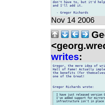
don't have to, but it'd help
and I'll add it.

Nov 14 2006
Ge
<georg.wre
writes
:
Gregor, the mere idea of wri
Hall of Fame! Actually imple
the benefits (for themselves
one of the Great!

 I have just released version 0
 I've added support for mirrors
 infrastructure isn't in place 