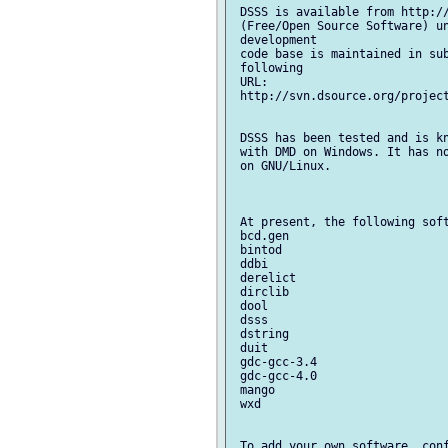
 DSSS is available from http://
 (Free/Open Source Software) un
 development

 code base is maintained in sub
 following

 URL:

 http://svn.dsource.org/project
 DSSS has been tested and is kn
 with DMD on Windows. It has no
 on GNU/Linux.

 At present, the following soft
 bcd.gen

 bintod

 ddbi

 derelict

 dirclib

 dool

 dsss

 dstring

 duit

 gdc-gcc-3.4

 gdc-gcc-4.0

 mango

 wxd

 To add your own software, conf