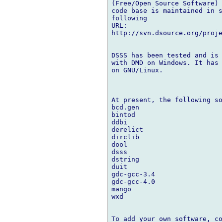
(Free/Open Source Software) 
code base is maintained in s
following

URL:

http://svn.dsource.org/proje
DSSS has been tested and is 
with DMD on Windows. It has 
on GNU/Linux.

At present, the following so
bcd.gen

bintod

ddbi

derelict

dirclib

dool

dsss

dstring

duit

gdc-gcc-3.4

gdc-gcc-4.0

mango

wxd

To add your own software, co