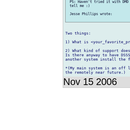
 PS: Haven't tried it with DMD 
 tell me :)

 Jesse Phillips wrote:

Two things:

1) What is <your_favorite_pr
2) What kind of support does
Is there anyway to have DSSS
another system install the f
*(My main system is an off l
Nov 15 2006