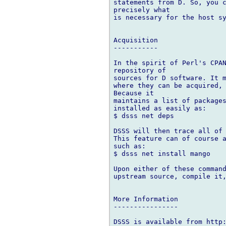
statements from D. So, you c
precisely what

is necessary for the host sy
Acquisition

-----------

In the spirit of Perl's CPAN
repository of

sources for D software. It m
where they can be acquired, 
Because it

maintains a list of packages
installed as easily as:

$ dsss net deps

DSSS will then trace all of 
This feature can of course a
such as:

$ dsss net install mango

Upon either of these command
upstream source, compile it,
More Information

----------------

DSSS is available from http: