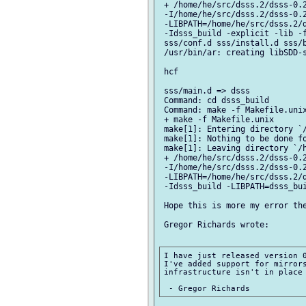
 + /home/he/src/dsss.2/dsss-0.2
 -I/home/he/src/dsss.2/dsss-0.2
 -LIBPATH=/home/he/src/dsss.2/d
 -Idsss_build -explicit -lib -f
 sss/conf.d sss/install.d sss/b
 /usr/bin/ar: creating libSDD-s
 hcf

 sss/main.d => dsss

 Command: cd dsss_build

 Command: make -f Makefile.unix
 + make -f Makefile.unix

 make[1]: Entering directory `/
 make[1]: Nothing to be done fo
 make[1]: Leaving directory `/h
 + /home/he/src/dsss.2/dsss-0.2
 -I/home/he/src/dsss.2/dsss-0.2
 -LIBPATH=/home/he/src/dsss.2/d
 -Idsss_build -LIBPATH=dsss_bui
 Hope this is more my error the
 Gregor Richards wrote:

I have just released version 0
I've added support for mirrors
infrastructure isn't in place 