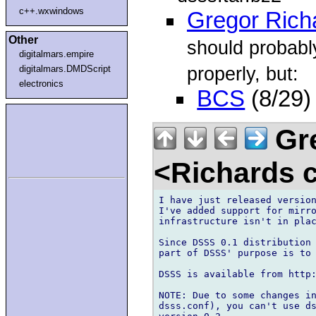
c++.wxwindows
Gregor Rich
Other
should probab
digitalmars.empire
properly, but:
digitalmars.DMDScript
electronics
BCS
(8/29)
Gre
<Richards 
I have just released version
I've added support for mirro
infrastructure isn't in plac
Since DSSS 0.1 distribution 
part of DSSS' purpose is to 
DSSS is available from http:
NOTE: Due to some changes in
dsss.conf), you can't use ds