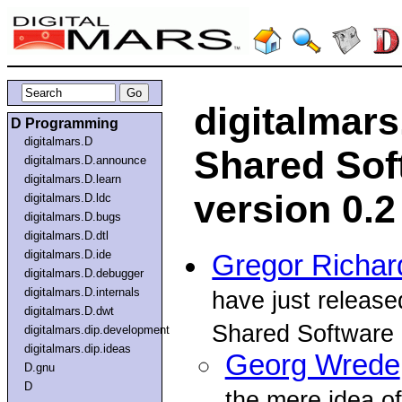
digitalmar
D Programming
digitalmars.D
Shared Sof
digitalmars.D.announce
digitalmars.D.learn
version 0.2
digitalmars.D.ldc
digitalmars.D.bugs
digitalmars.D.dtl
digitalmars.D.ide
Gregor Richar
digitalmars.D.debugger
digitalmars.D.internals
have just release
digitalmars.D.dwt
Shared Software
digitalmars.dip.development
digitalmars.dip.ideas
Georg Wrede
D.gnu
D
the mere idea o