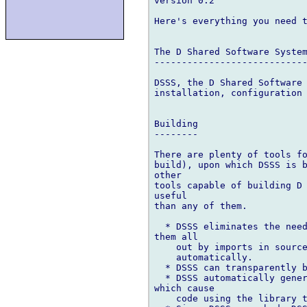
version 0.2

Here's everything you need t
The D Shared Software System
----------------------------
DSSS, the D Shared Software 
installation, configuration 
Building

--------

There are plenty of tools fo
build), upon which DSSS is b
other

tools capable of building D 
useful

than any of them.

  * DSSS eliminates the need
them all

    out by imports in source
    automatically.

  * DSSS can transparently b
  * DSSS automatically gener
which cause

    code using the library t