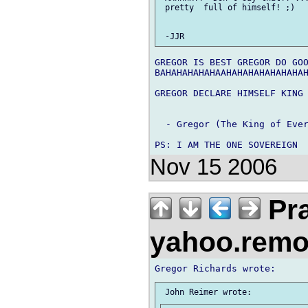
 pretty  full of himself! ;)

GREGOR IS BEST GREGOR DO GOO
BAHAHAHAHAHAAHAHAHAHAHAHAHAH
GREGOR DECLARE HIMSELF KING 
  - Gregor (The King of Ever
Nov 15 2006
Pra
yahoo.rem