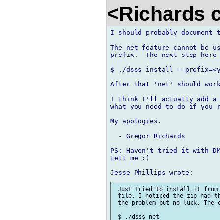
<Richards 
I should probably document t
The net feature cannot be us
prefix.  The next step here 
$ ./dsss install --prefix=<y
After that 'net' should work
I think I'll actually add a 
what you need to do if you r
My apologies.

  - Gregor Richards

PS: Haven't tried it with DM
tell me :)

 Just tried to install it from 
 file. I noticed the zip had th
 the problem but no luck. The e
 $ ./dsss net
