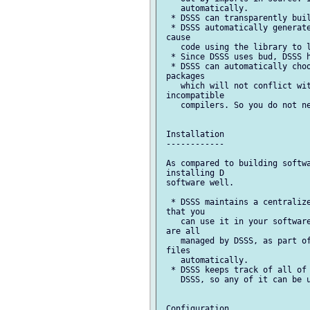
    automatically.

  * DSSS can transparently buil
  * DSSS automatically generate
 cause

    code using the library to l
  * Since DSSS uses bud, DSSS h
  * DSSS can automatically choo
 packages

    which will not conflict wit
 incompatible

    compilers. So you do not ne
 Installation

 ------------

 As compared to building softwa
 installing D

 software well.

  * DSSS maintains a centralize
 that you

    can use it in your software
 are all

    managed by DSSS, as part of
 files

    automatically.

  * DSSS keeps track of all of 
    DSSS, so any of it can be u
 Configuration
