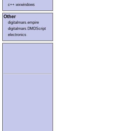
c++.wxwindows
Other
digitalmars.empire
digitalmars.DMDScript
electronics