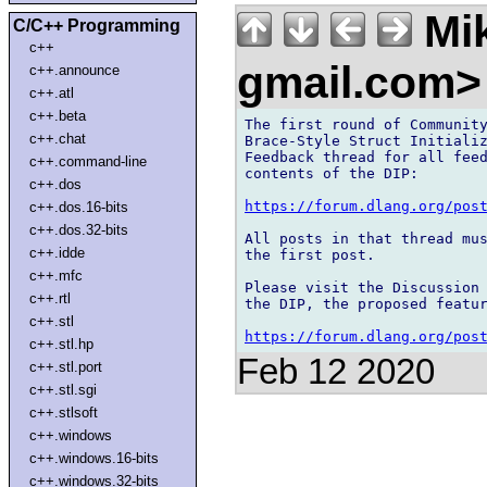
Mik
C/C++ Programming
c++
gmail.com
c++.announce
c++.atl
c++.beta
The first round of Community
c++.chat
Brace-Style Struct Initializ
Feedback thread for all feed
c++.command-line
contents of the DIP:

c++.dos
https://forum.dlang.org/pos
c++.dos.16-bits
c++.dos.32-bits
All posts in that thread mus
c++.idde
the first post.

c++.mfc
Please visit the Discussion 
c++.rtl
the DIP, the proposed featur
c++.stl
https://forum.dlang.org/pos
c++.stl.hp
Feb 12 2020
c++.stl.port
c++.stl.sgi
c++.stlsoft
c++.windows
c++.windows.16-bits
c++.windows.32-bits