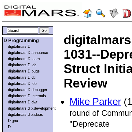
digitalmar
D Programming
digitalmars.D
1031--Depr
digitalmars.D.announce
digitalmars.D.learn
Struct Init
digitalmars.D.ldc
digitalmars.D.bugs
digitalmars.D.dtl
Review
digitalmars.D.ide
digitalmars.D.debugger
digitalmars.D.internals
Mike Parker
(1
digitalmars.D.dwt
digitalmars.dip.development
round of Communi
digitalmars.dip.ideas
D.gnu
"Deprecate
D