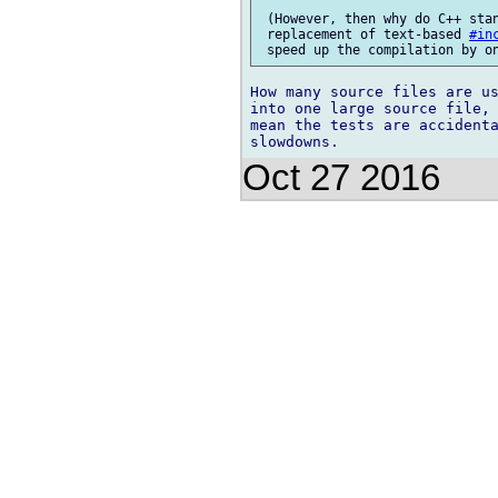
 (However, then why do C++ stan
 replacement of text-based 
#in
How many source files are us
into one large source file, 
mean the tests are accident
Oct 27 2016