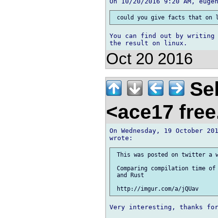
You can find out by writing 
Oct 20 2016
Seb
<ace17 free
On Wednesday, 19 October 201
 This was posted on twitter a w
 Comparing compilation time of 
 and Rust

Very interesting, thanks for