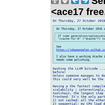
Seb
<ace17 free
 If code generation/optimizati
 See 

https://johanengelen.github.i
 I also have a working dcache i
Hashing the LLVM bitcode ...
before!

Unless someone manages to do
this could very well be the 
Having a the fastest compile
scalability ; interestingly,
toolchain, the longest step 
frontend. It's the only part
1) not cached: all the other
2) sequential: my CPU load d