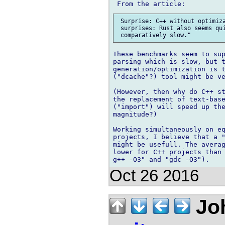
 Surprise: C++ without optimiza
 surprises: Rust also seems qui
These benchmarks seem to sup
parsing which is slow, but t
generation/optimization is t
("dcache"?) tool might be ve
(However, then why do C++ st
the replacement of text-bas
("import") will speed up the
magnitude?)

Working simultaneously on eq
projects, I believe that a "
might be usefull. The averag
lower for C++ projects than 
Oct 26 2016
Joh