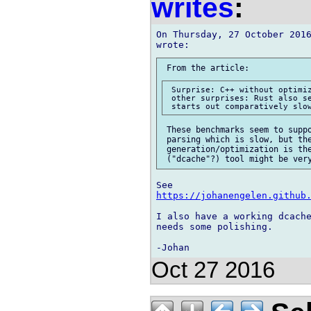
writes
:
On Thursday, 27 October 2016
 Surprise: C++ without optimiz
 other surprises: Rust also se
 These benchmarks seem to suppo
 parsing which is slow, but the
 generation/optimization is the
https://johanengelen.github
I also have a working dcache
needs some polishing.

Oct 27 2016