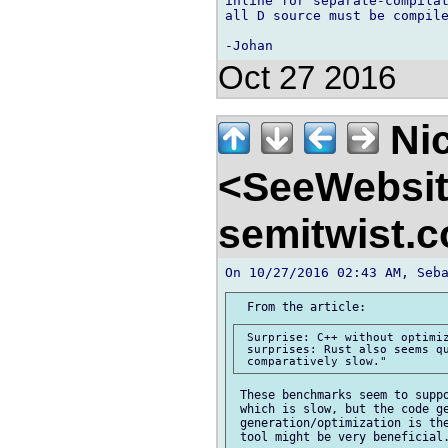
inline for separate-compilat
all D source must be compile
Oct 27 2016
Nic
<SeeWebsi
semitwist.
 Surprise: C++ without optimiz
 surprises: Rust also seems qu
 These benchmarks seem to suppo
 which is slow, but the code ge
 generation/optimization is the
 tool might be very beneficial.