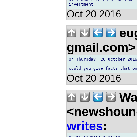
Oct 20 2016
eu
gmail.com
On Thursday, 20 October 2016
Oct 20 2016
Wal
<newshound
writes
: