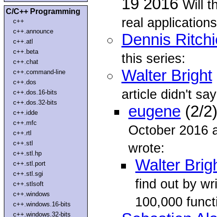
19 2016
Will 
C/C++ Programming
real application
c++
c++.announce
Dennis Ritchi
c++.atl
c++.beta
this series:
c++.chat
Walter Bright
c++.command-line
c++.dos
article didn't sa
c++.dos.16-bits
c++.dos.32-bits
eugene
(2/2
c++.idde
c++.mfc
October 2016 a
c++.rtl
c++.stl
wrote:
c++.stl.hp
Walter Brig
c++.stl.port
c++.stl.sgi
find out by wr
c++.stlsoft
c++.windows
100,000 functi
c++.windows.16-bits
c++.windows.32-bits