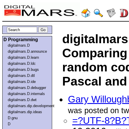
digitalmar
D Programming
digitalmars.D
Comparing 
digitalmars.D.announce
digitalmars.D.learn
random cod
digitalmars.D.ldc
digitalmars.D.bugs
digitalmars.D.dtl
Pascal and
digitalmars.D.ide
digitalmars.D.debugger
digitalmars.D.internals
Gary Willough
digitalmars.D.dwt
digitalmars.dip.development
was posted on twi
digitalmars.dip.ideas
=?UTF-8?B?
D.gnu
D