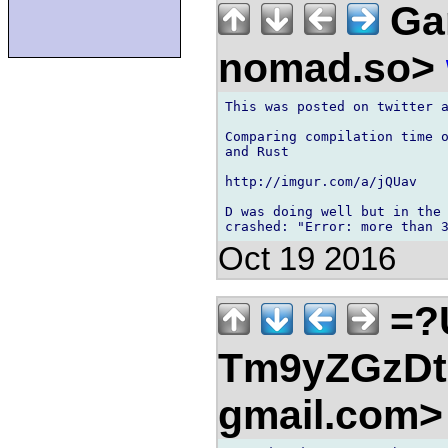
Gar
nomad.so>
This was posted on twitter a
Comparing compilation time o
and Rust

http://imgur.com/a/jQUav

D was doing well but in the 
Oct 19 2016
=?
Tm9yZGzDtn
gmail.com