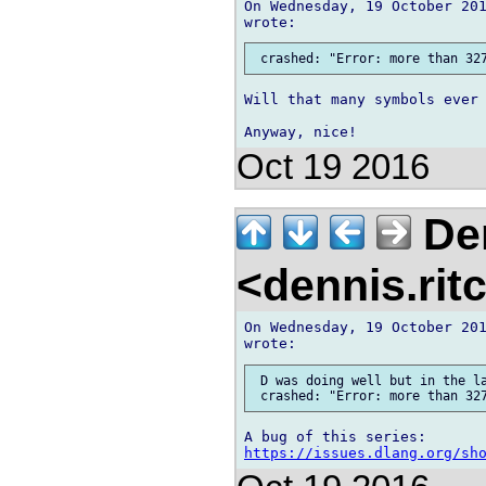
On Wednesday, 19 October 201
Will that many symbols ever 
Oct 19 2016
Den
<dennis.rit
On Wednesday, 19 October 201
 D was doing well but in the la
https://issues.dlang.org/sh