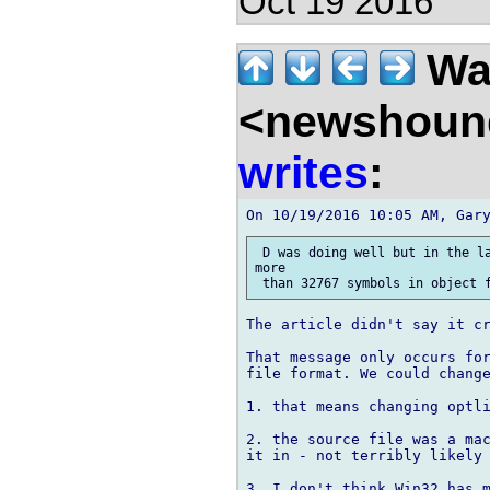
Oct 19 2016
Wal
<newshound
writes
:
 D was doing well but in the la
more

The article didn't say it cr
That message only occurs for
file format. We could change
1. that means changing optli
2. the source file was a mac
it in - not terribly likely 
3. I don't think Win32 has m