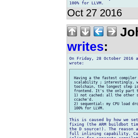
Oct 27 2016
Joh
writes
:
On Friday, 28 October 2016 a
 Having a the fastest compiler 
 scalability ; interestingly, w
 toolchain, the longest step is
 frontend. It's the only part t
 1) not cached: all the other s
 ccache'd.

 2) sequential: my CPU load dro
This is caused by how we set
fixing (the ARM buildbot tim
the D source!). The reason a
full inlining capability. Cu