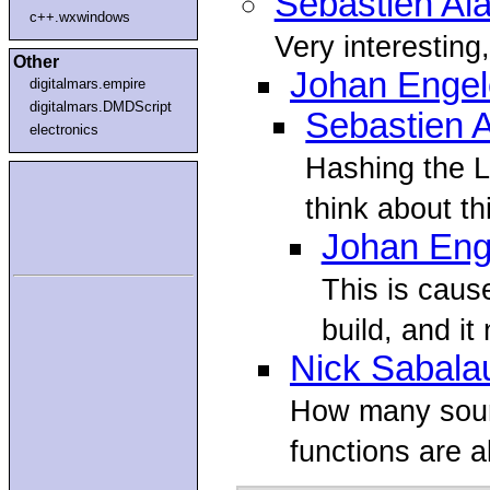
Sebastien Al
c++.wxwindows
Very interesting
Other
Johan Enge
digitalmars.empire
digitalmars.DMDScript
Sebastien 
electronics
Hashing the L
think about th
Johan Eng
This is cau
build, and it
Nick Sabala
How many source
functions are 