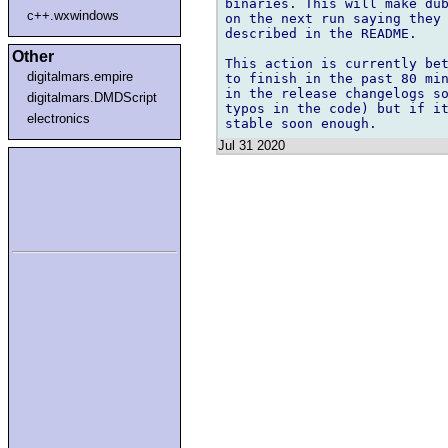
binaries. This will make dub
c++.wxwindows
on the next run saying they 
described in the README.

Other
This action is currently bet
digitalmars.empire
to finish in the past 80 min
in the release changelogs so
digitalmars.DMDScript
typos in the code) but if it
electronics
Jul 31 2020