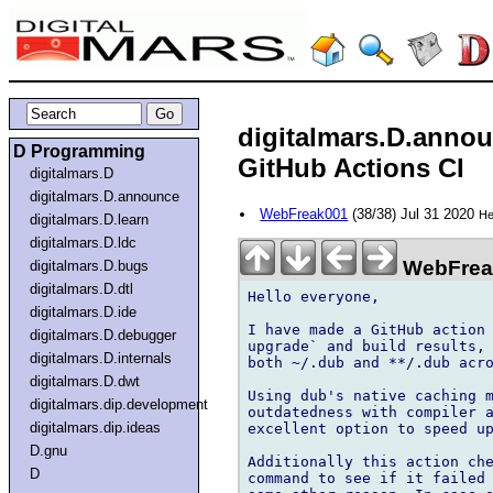
digitalmars.D.anno
D Programming
GitHub Actions CI
digitalmars.D
digitalmars.D.announce
WebFreak001
(38/38) Jul 31 2020
He
digitalmars.D.learn
digitalmars.D.ldc
WebFreak
digitalmars.D.bugs
digitalmars.D.dtl
Hello everyone,

digitalmars.D.ide
I have made a GitHub action 
digitalmars.D.debugger
upgrade` and build results, 
digitalmars.D.internals
both ~/.dub and **/.dub acro
digitalmars.D.dwt
Using dub's native caching m
digitalmars.dip.development
outdatedness with compiler a
digitalmars.dip.ideas
excellent option to speed up
D.gnu
Additionally this action che
D
command to see if it failed 