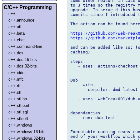
some other reason. In case o
to 3 times so the registry m
C/C++ Programming
upgrade. In serve-d this has
c++
commits since I introduced t
c++.announce
The action can be found here
c++.atl
https://github.com/WebFreak
c++.beta
https://github.com/marketpl
c++.chat
c++.command-line
and can be added like so: (s
caching)

c++.dos
c++.dos.16-bits
steps:

   - uses: actions/checkout 
c++.dos.32-bits
c++.idde
c++.mfc
Dub

     with:

c++.rtl
       compiler: dmd-latest

c++.stl
   - uses: WebFreak001/dub-u
c++.stl.hp
c++.stl.port
c++.stl.sgi
dependencies

     run: dub test

c++.stlsoft
c++.windows
Executable caching means run
c++.windows.16-bits
end of your workflow which c
c++.windows.32-bits