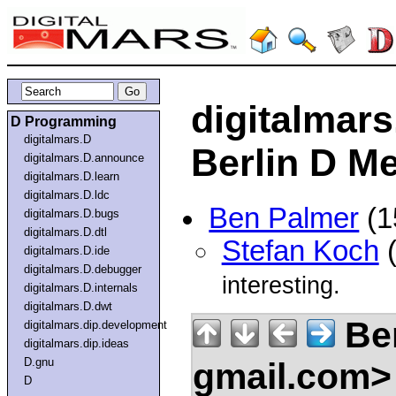
digitalmar
D Programming
digitalmars.D
Berlin D M
digitalmars.D.announce
digitalmars.D.learn
digitalmars.D.ldc
Ben Palmer
(1
digitalmars.D.bugs
digitalmars.D.dtl
Stefan Koch
(
digitalmars.D.ide
digitalmars.D.debugger
interesting.
digitalmars.D.internals
digitalmars.D.dwt
Be
digitalmars.dip.development
digitalmars.dip.ideas
D.gnu
gmail.com
D