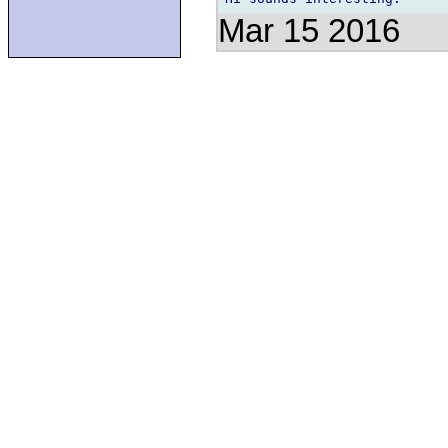
Mar 15 2016