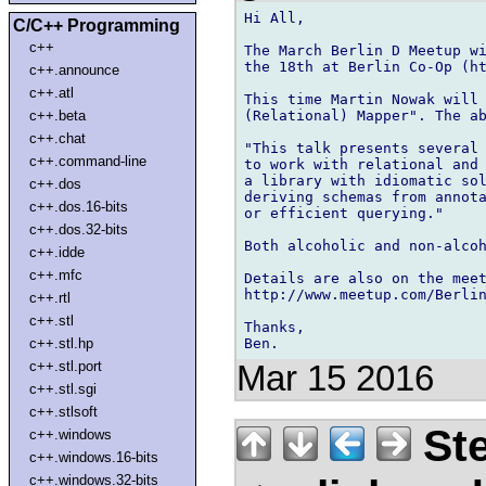
Hi All,

C/C++ Programming
c++
The March Berlin D Meetup wi
the 18th at Berlin Co-Op (ht
c++.announce
c++.atl
This time Martin Nowak will 
(Relational) Mapper". The ab
c++.beta
c++.chat
"This talk presents several 
c++.command-line
to work with relational and 
a library with idiomatic sol
c++.dos
deriving schemas from annota
c++.dos.16-bits
or efficient querying."

c++.dos.32-bits
Both alcoholic and non-alcoh
c++.idde
c++.mfc
Details are also on the meet
http://www.meetup.com/Berlin
c++.rtl
c++.stl
Thanks,

c++.stl.hp
c++.stl.port
Mar 15 2016
c++.stl.sgi
c++.stlsoft
Ste
c++.windows
c++.windows.16-bits
c++.windows.32-bits