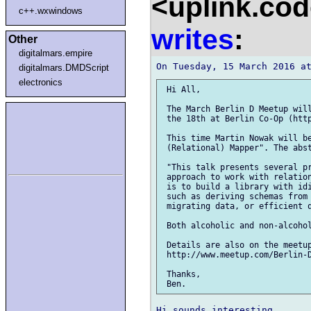
<uplink.co
c++.wxwindows
writes
:
Other
digitalmars.empire
digitalmars.DMDScript
electronics
 Hi All,

 The March Berlin D Meetup will
 the 18th at Berlin Co-Op (http
 This time Martin Nowak will be
 (Relational) Mapper". The abst
 "This talk presents several pr
 approach to work with relation
 is to build a library with idi
 such as deriving schemas from 
 migrating data, or efficient q
 Both alcoholic and non-alcohol
 Details are also on the meetup
 http://www.meetup.com/Berlin-D
 Thanks,
