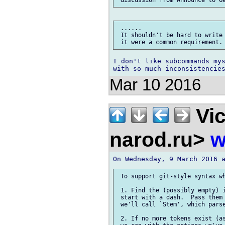
 ......

 It shouldn't be hard to write 
I don't like subcommands mys
Mar 10 2016
Vic
narod.ru>
w
 To support git-style syntax wh
 1. Find the (possibly empty) i
 start with a dash.  Pass them 
 we'll call `Stem', which parse
 2. If no more tokens exist (as