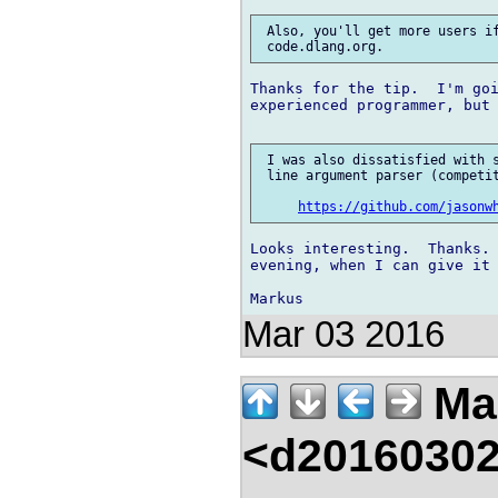
 Also, you'll get more users if
Thanks for the tip.  I'm goi
experienced programmer, but 
 I was also dissatisfied with s
 line argument parser (competit
https://github.com/jasonw
Looks interesting.  Thanks. 
evening, when I can give it 
Mar 03 2016
Mar
<d20160302