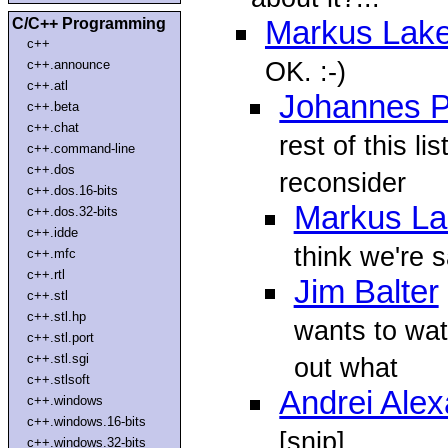
C/C++ Programming
Markus Lake
c++
OK. :-)
c++.announce
c++.atl
Johannes P
c++.beta
c++.chat
rest of this l
c++.command-line
c++.dos
reconsider
c++.dos.16-bits
Markus La
c++.dos.32-bits
c++.idde
think we're s
c++.mfc
c++.rtl
Jim Balter
c++.stl
c++.stl.hp
wants to wat
c++.stl.port
c++.stl.sgi
out what
c++.stlsoft
Andrei Ale
c++.windows
c++.windows.16-bits
[snip]
c++.windows.32-bits