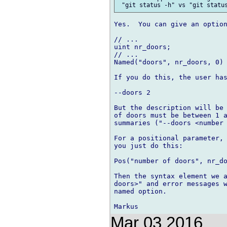
Yes.  You can give an option
// ...

uint nr_doors;

// ...

Named("doors", nr_doors, 0) 
If you do this, the user has
--doors 2

But the description will be 
of doors must be between 1 a
summaries ("--doors <number 
For a positional parameter, 
you just do this:

Pos("number of doors", nr_do
Then the syntax element we a
doors>" and error messages w
named option.

Mar 03 2016