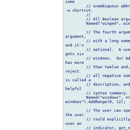
some

         // unambiguous abbr
-w shortcut.

         //

         // All Boolean argu
         Named("winged", win
         // The fourth argum
argument,

         // with a long name
and it's

         // optional.  A use
gets six

         // windows.  Our Ad
has more

         // than twelve and,
reject

         // all negative num
is called a

         // description, and
helpful

         // syntax summary.

         Named("windows", nr
windows").AddRange(0, 12);

         // The user can spe
the user

         // could explicitly
uses an

         // indicator, got_n