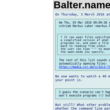
Balter.nam
 Am Thu, 03 Mar 2016 09:09:38 +
 schrieb Markus Laker <markus.l
 * It can open files specified
 a simplified version of what 
 programs so, and open a file 
 back to reading from stdin.  
 the user can type "-" to mean
 The rest of this list sounds q
 automatically opening files: 

https://media.ccc.de/v/32c3-7
No one wants to watch a 40 m
your point is.

 I guess the scenario can't hap
But still? What other proble
whether the command line par