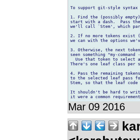
To support git-style syntax 
1. Find the (possibly empty)
start with a dash.  Pass the
we'll call `Stem', which par
2. If no more tokens exist (
we can with the options we'v
3. Otherwise, the next token
seen something "my-command -
  Use that token to select a
There's one leaf class per s
4. Pass the remaining tokens
to the selected leaf pass fo
Stem, so that the leaf code 
It shouldn't be hard to writ
Mar 09 2016
kar