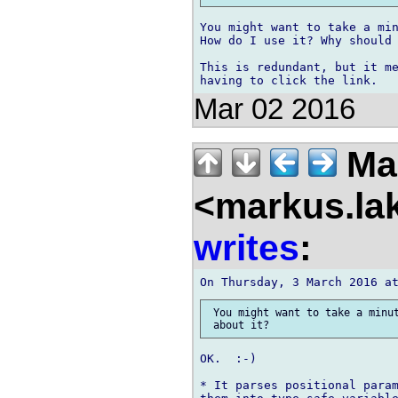
You might want to take a min
How do I use it? Why should 
This is redundant, but it me
Mar 02 2016
Mar
<markus.la
writes
:
 You might want to take a minut
OK.  :-)

* It parses positional param