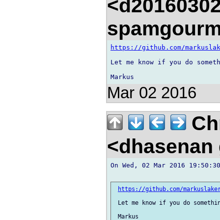
<d20160302
spamgourm
https://github.com/markusla
Let me know if you do someth
Mar 02 2016
Chr
<dhasenan
On Wed, 02 Mar 2016 19:50:30
https://github.com/markuslake
 Let me know if you do somethin