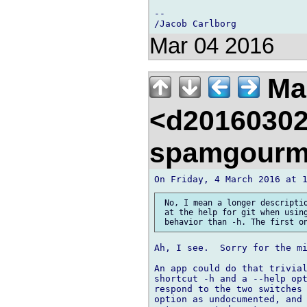
-- 

Mar 04 2016
Mar
<d20160302
spamgourm
 No, I mean a longer descriptio
 at the help for git when using
Ah, I see.  Sorry for the mi
An app could do that trivial
shortcut -h and a --help opt
respond to the two switches 
option as undocumented, and 