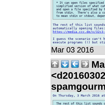
 * It can open files specified 
 simplified version of what cat
 and open a file specified by t
 from stdin.  There's also a co
The rest of this list sounds
https://media.ccc.de/v/32c3
I guess the scenario can't h
Mar 03 2016
Mar
<d20160302
spamgourm
 The rest of this list sounds q