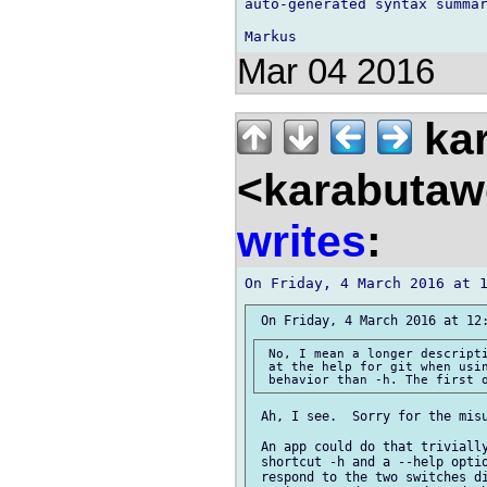
auto-generated syntax summar
Mar 04 2016
kar
<karabutaw
writes
:
 No, I mean a longer descripti
 at the help for git when usin
 Ah, I see.  Sorry for the misu
 An app could do that trivially
 shortcut -h and a --help optio
 respond to the two switches di