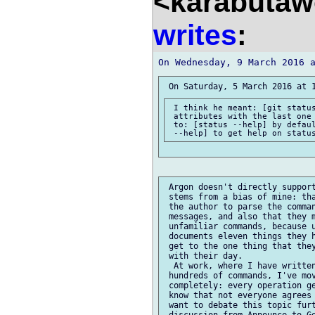
<karabutaw
writes
:
 I think he meant: [git status
 attributes with the last one 
 to: [status --help] by defaul
 Argon doesn't directly support
 stems from a bias of mine: tha
 the author to parse the comman
 messages, and also that they m
 unfamiliar commands, because u
 documents eleven things they h
 get to the one thing that they
 with their day.

  At work, where I have written
 hundreds of commands, I've mov
 completely: every operation ge
 know that not everyone agrees 
 want to debate this topic furt