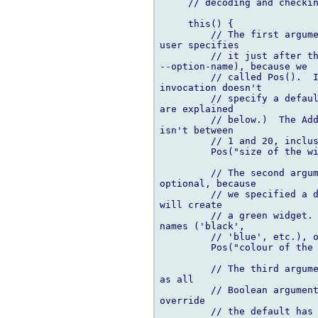
     // decoding and checkin
     this() {

         // The first argume
user specifies

         // it just after th
--option-name), because we

         // called Pos().  I
invocation doesn't

         // specify a defaul
are explained

         // below.)  The Add
isn't between

         // 1 and 20, inclus
         Pos("size of the wi
         // The second argum
optional, because

         // we specified a d
will create

         // a green widget. 
names ('black',

         // 'blue', etc.), o
         Pos("colour of the 
         // The third argume
as all

         // Boolean argument
override

         // the default has 