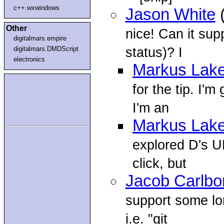
c++.wxwindows
Jason White
(
Other
nice! Can it sup
digitalmars.empire
status)? I
digitalmars.DMDScript
electronics
Markus Lake
for the tip. I'
I'm an
Markus Lake
explored D's U
click, but
Jacob Carlbo
support some lo
i.e. "git