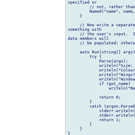
specified or

         // not, rather than
         Named("name", name,
     }

     // Now write a separate
something with

     // the user's input.  I
data members will

     // be populated; otherw
     auto Run(string[] args)
         try {

             Parse(args);

             writeln("Size: 
             writeln("Colour
             writeln("Wings?
             writeln("Window
             if (got_name)

                 writeln("Na
             return 0;

         }

         catch (argon.ParseE
             stderr.writeln(
             stderr.writeln(
             return 1;

         }

     }

}
