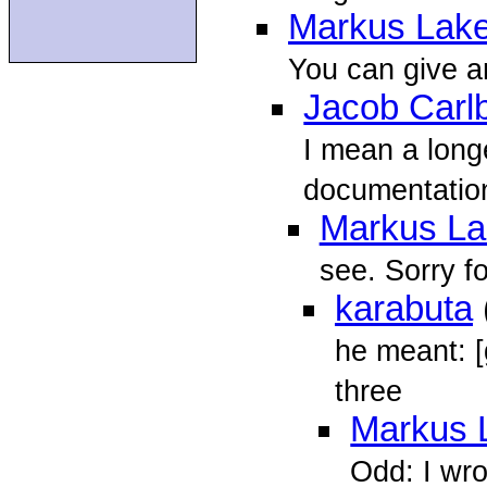
Markus Lake
You can give an
Jacob Carl
I mean a longe
documentation
Markus La
see. Sorry f
karabuta
he meant: [
three
Markus 
Odd: I wro