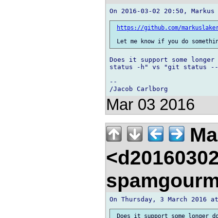
https://github.com/markuslake
Does it support some longer 
status -h" vs "git status --
-- 

Mar 03 2016
Mar
<d20160302
spamgourm
 Does it support some longer do