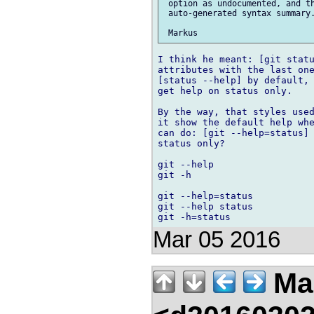
 option as undocumented, and th
 auto-generated syntax summary.
I think he meant: [git statu
attributes with the last one
[status --help] by default, 
get help on status only.

By the way, that styles used
it show the default help whe
can do: [git --help=status] 
status only?

git --help

git -h

git --help=status

git --help status

Mar 05 2016
Mar