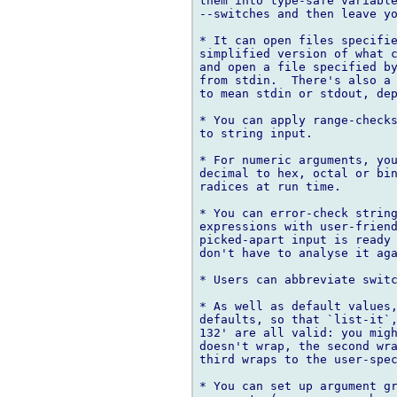
them into type-safe variable
--switches and then leave yo
* It can open files specifie
simplified version of what c
and open a file specified by
from stdin.  There's also a 
to mean stdin or stdout, dep
* You can apply range-checks
to string input.

* For numeric arguments, you
decimal to hex, octal or bin
radices at run time.

* You can error-check string
expressions with user-friend
picked-apart input is ready 
don't have to analyse it aga
* Users can abbreviate switc
* As well as default values,
defaults, so that `list-it`,
132' are all valid: you migh
doesn't wrap, the second wra
third wraps to the user-spec
* You can set up argument gr