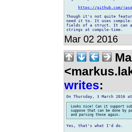
https://github.com/jas
Though it's not quite featur
need it to. It uses compile-
fields of a struct. It can a
Mar 02 2016
Mar
<markus.la
writes
:
 Looks nice! Can it support sub
 suppose that can be done by pa
Yes, that's what I'd do.
