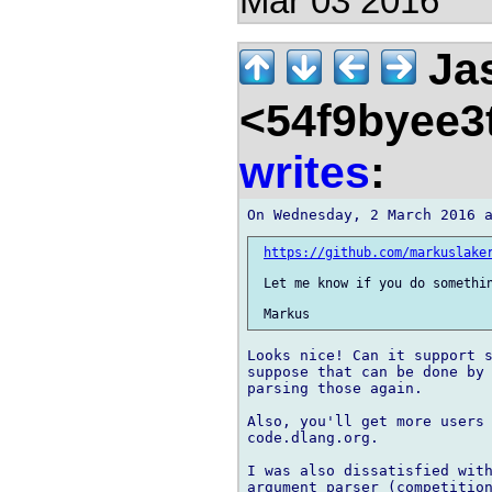
Mar 03 2016
Jas
<54f9byee3
writes
:
https://github.com/markuslake
 Let me know if you do somethin
Looks nice! Can it support s
suppose that can be done by 
parsing those again.

Also, you'll get more users 
code.dlang.org.

I was also dissatisfied with
argument parser (competition