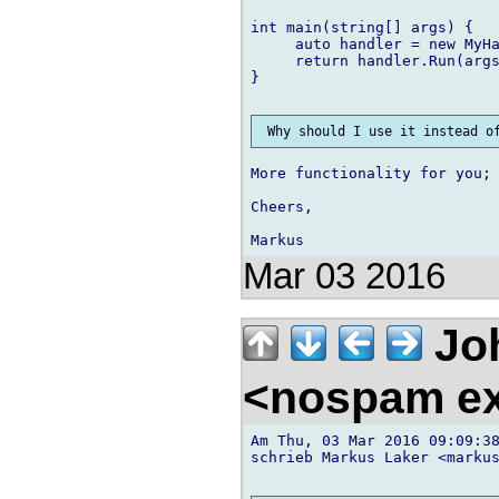
int main(string[] args) {

     auto handler = new MyHa
     return handler.Run(args
}

More functionality for you; 
Cheers,

Mar 03 2016
Jo
<nospam e
Am Thu, 03 Mar 2016 09:09:38
schrieb Markus Laker <markus