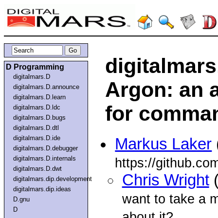
digitalmar
D Programming
digitalmars.D
Argon: an a
digitalmars.D.announce
digitalmars.D.learn
for comman
digitalmars.D.ldc
digitalmars.D.bugs
digitalmars.D.dtl
digitalmars.D.ide
Markus Laker
digitalmars.D.debugger
digitalmars.D.internals
https://github.c
digitalmars.D.dwt
Chris Wright
(
digitalmars.dip.development
digitalmars.dip.ideas
want to take a mi
D.gnu
D
about it?...