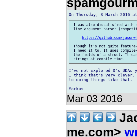
spamgourm
 I was also dissatisfied with s
 line argument parser (competit
https://github.com/jasonw
 Though it's not quite feature-
 I need it to. It uses compile-
 the fields of a struct. It can
I've not explored D's UDAs y
I think that's very clever. 
to doing things like that.

Mar 03 2016
Jac
me.com>
wr