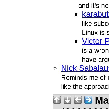
and it's n
karabut
like sub
Linux is
Victor 
is a wro
have arg
Nick Sabalau
Reminds me of o
like the approach
Mar