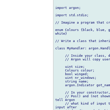
import argon;

import std.stdio;

// Imagine a program that cr
enum Colours {black, blue, g
white}

// Write a class that inheri
class MyHandler: argon.Handl
     // Inside your class, d
     // Argon will copy user
     uint size;

     Colours colour;

     bool winged;

     uint nr_windows;

     string name;

     argon.Indicator got_nam
     // In your constructor,
     // Pos() and (not shown
tell Argon

     // what kind of input t
input after
