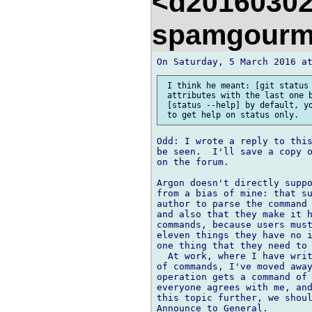
<d20160302
spamgourm
 I think he meant: [git status 
 attributes with the last one b
 [status --help] by default, yo
Odd: I wrote a reply to this
be seen.  I'll save a copy o
on the forum.

Argon doesn't directly suppo
from a bias of mine: that su
author to parse the command 
and also that they make it h
commands, because users must
eleven things they have no i
one thing that they need to 
  At work, where I have writ
of commands, I've moved away
operation gets a command of 
everyone agrees with me, and
this topic further, we shoul
Announce to General.
