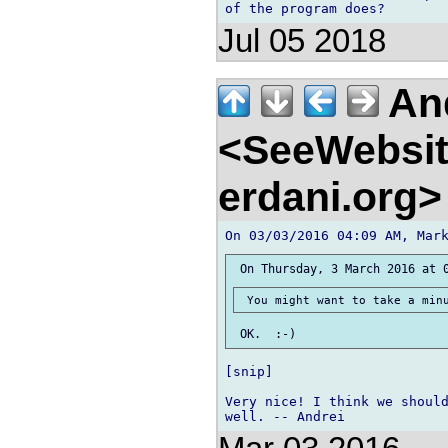
Jul 05 2018
And
<SeeWebsit
erdani.org
[snip]

Very nice! I think we should