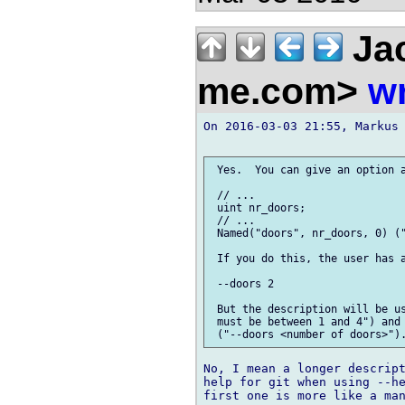
Jac
me.com>
wr
On 2016-03-03 21:55, Markus 
 Yes.  You can give an option a
 // ...

 uint nr_doors;

 // ...

 Named("doors", nr_doors, 0) ("
 If you do this, the user has a
 --doors 2

 But the description will be us
 must be between 1 and 4") and 
No, I mean a longer descript
help for git when using --he
first one is more like a man