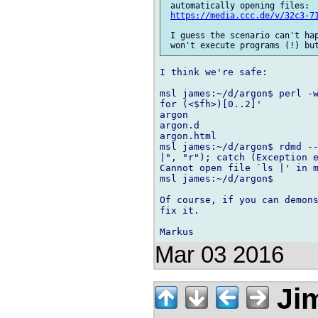
 automatically opening files: 

https://media.ccc.de/v/32c3-7
 I guess the scenario can't hap
I think we're safe:

msl james:~/d/argon$ perl -w
for (<$fh>)[0..2]'

argon

argon.d

argon.html

msl james:~/d/argon$ rdmd --
|", "r"); catch (Exception e
Cannot open file `ls |' in m
msl james:~/d/argon$

Of course, if you can demons
fix it.

Mar 03 2016
Jim