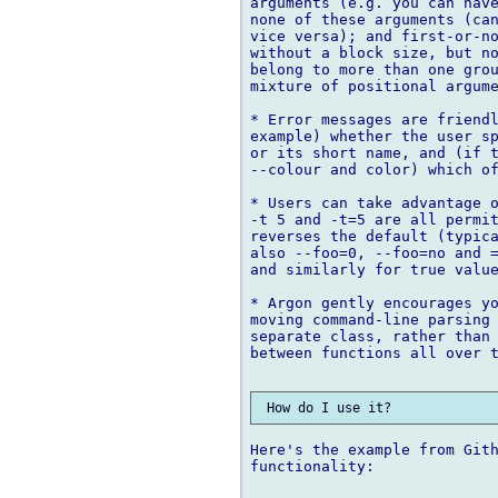
arguments (e.g. you can have
none of these arguments (can
vice versa); and first-or-no
without a block size, but no
belong to more than one grou
mixture of positional argume
* Error messages are friendl
example) whether the user sp
or its short name, and (if t
--colour and color) which of
* Users can take advantage o
-t 5 and -t=5 are all permit
reverses the default (typica
also --foo=0, --foo=no and =
and similarly for true value
* Argon gently encourages yo
moving command-line parsing 
separate class, rather than 
between functions all over t
Here's the example from Gith
functionality:
