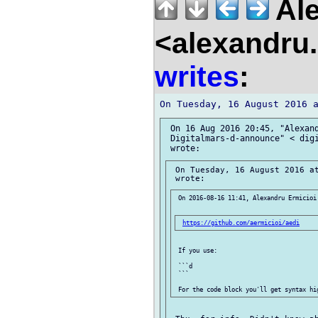
Ale
<alexandru.
writes
:
 On 16 Aug 2016 20:45, "Alexand
 Digitalmars-d-announce" < digi
 On Tuesday, 16 August 2016 at
 On 2016-08-16 11:41, Alexandru Ermicioi 
https://github.com/aermicioi/aedi
 If you use:

 ```d

 ```
