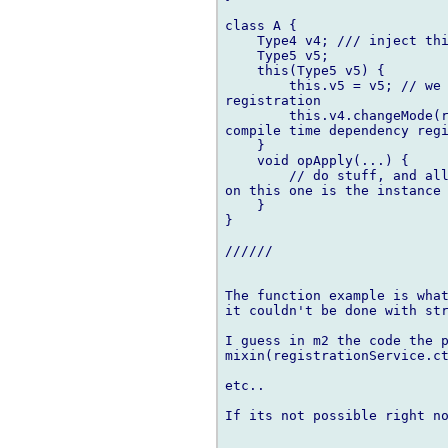
class A {

    Type4 v4; /// inject thi
    Type5 v5;

    this(Type5 v5) {

        this.v5 = v5; // we 
registration

        this.v4.changeMode(r
compile time dependency regi
    }

    void opApply(...) {

        // do stuff, and all
on this one is the instance 
    }

}

//////

The function example is what
it couldn't be done with str
I guess in m2 the code the p
mixin(registrationService.ct
etc..

If its not possible right no