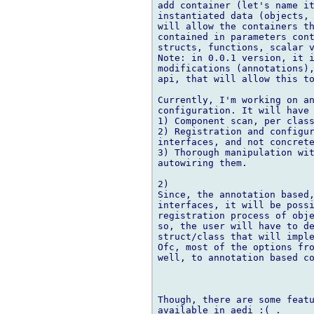
add container (let's name it
instantiated data (objects, 
will allow the containers th
contained in parameters cont
structs, functions, scalar v
Note: in 0.0.1 version, it i
modifications (annotations),
api, that will allow this to
Currently, I'm working on an
configuration. It will have 
1) Component scan, per class
2) Registration and configur
interfaces, and not concrete
3) Thorough manipulation wit
autowiring them.

2)

Since, the annotation based,
interfaces, it will be possi
registration process of obje
so, the user will have to de
struct/class that will imple
Ofc, most of the options fro
well, to annotation based co
Though, there are some featu
available in aedi :( .
