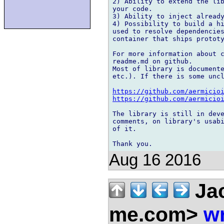
2) Ability to extend the lib
your code.

3) Ability to inject already
4) Possibility to build a hi
used to resolve dependencies
container that ships prototy
For more information about c
readme.md on github.

Most of library is documente
etc.). If there is some uncl
https://github.com/aermicio
https://github.com/aermicio
The library is still in deve
comments, on library's usabi
of it.

Aug 16 2016
Jac
me.com>
wr