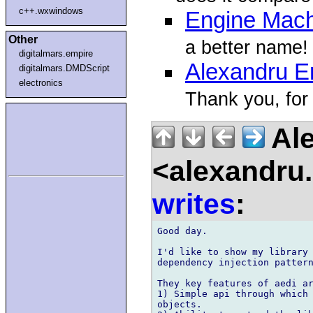
c++.wxwindows
Engine Mac
Other
a better name!
digitalmars.empire
Alexandru Er
digitalmars.DMDScript
electronics
Thank you, for 
Ale
<alexandru.
writes
:
Good day.

I'd like to show my library 
dependency injection pattern
They key features of aedi ar
1) Simple api through which 
objects.
