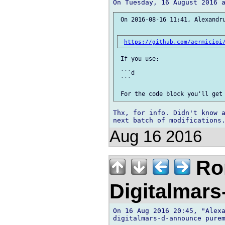
 On 2016-08-16 11:41, Alexandru
https://github.com/aermicioi
 If you use:

 ```d

 ```

Thx, for info. Didn't know a
Aug 16 2016
Ror
Digitalmar
On 16 Aug 2016 20:45, "Alexa