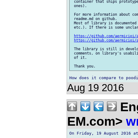
 container that ships prototype
 ones).

 For more information about com
 readme.md on github.

 Most of library is documented 
 etc.). If there is some unclar
https://github.com/aermicioi/
https://github.com/aermicioi/
 The library is still in develo
 comments, on library's usabili
 of it.

Aug 19 2016
En
EM.com>
w