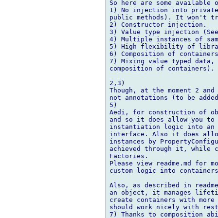
So here are some available o
1) No injection into private
public methods). It won't tr
2) Constructor injection.

3) Value type injection (See
4) Multiple instances of sam
5) High flexibility of libra
6) Composition of containers
7) Mixing value typed data, 
composition of containers).

2,3)

Though, at the moment 2 and 
not annotations (to be added
5)

Aedi, for construction of ob
and so it does allow you to 
instantiation logic into an 
interface. Also it does allo
instances by PropertyConfigu
achieved through it, while c
Factories.

Please view readme.md for mo
custom logic into containers
Also, as described in readme
an object, it manages lifeti
create containers with more 
should work nicely with rest
7) Thanks to composition abi