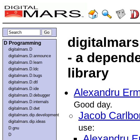
digitalmar
D Programming
digitalmars.D
- a depende
digitalmars.D.announce
digitalmars.D.learn
library
digitalmars.D.ldc
digitalmars.D.bugs
digitalmars.D.dtl
digitalmars.D.ide
Alexandru Ermi
digitalmars.D.debugger
digitalmars.D.internals
Good day.
digitalmars.D.dwt
Jacob Carlbo
digitalmars.dip.development
digitalmars.dip.ideas
use:
D.gnu
D
Alexandru Er