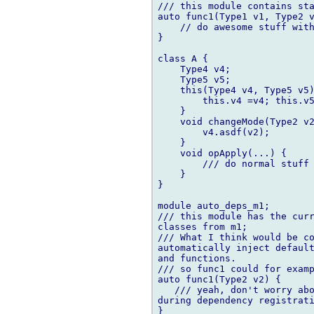
/// this module contains sta
auto func1(Type1 v1, Type2 v
    // do awesome stuff with
}

class A {

    Type4 v4;

    Type5 v5;

    this(Type4 v4, Type5 v5)
        this.v4 =v4; this.v5
    }

    void changeMode(Type2 v2
        v4.asdf(v2);

    }

    void opApply(...) {

        /// do normal stuff 
    }

}

module auto_deps_m1;

/// this module has the curr
classes from m1;

/// What I think would be co
automatically inject default
and functions.

/// so func1 could for examp
auto func1(Type2 v2) {

   /// yeah, don't worry abo
during dependency registrati
}
