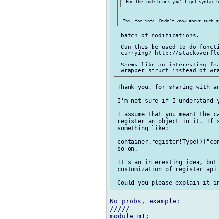
 batch of modifications.

 Can this be used to do functi
 currying? http://stackoverflo
 Seems like an interesting fea
 Thank you, for sharing with an
 I'm not sure if I understand y
 I assume that you meant the ca
 register an object in it. If s
 something like:

 container.register!Type()("con
 so on.

 It's an interesting idea, but 
 customization of register api 
No probs, example:

/////

module m1;
