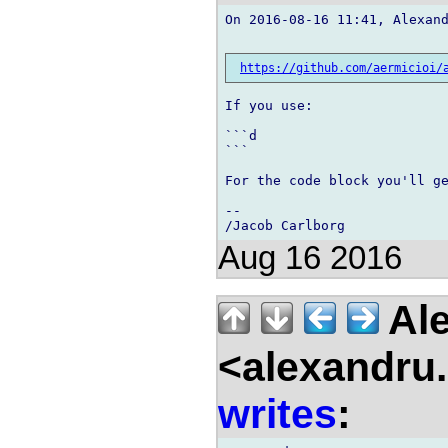
On 2016-08-16 11:41, Alexand
https://github.com/aermicioi/
If you use:

```d

```

For the code block you'll ge
-- 

Aug 16 2016
Ale
<alexandru.
writes
: