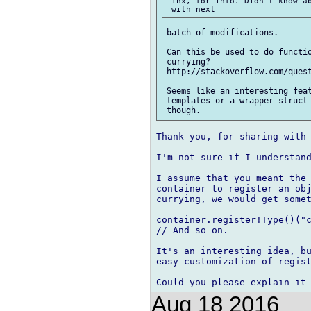
 Thx, for info. Didn't know ab
 batch of modifications.

 Can this be used to do functio
 currying? 

 http://stackoverflow.com/quest
 Seems like an interesting feat
 templates or a wrapper struct 
Thank you, for sharing with 
I'm not sure if I understand
I assume that you meant the 
container to register an obj
currying, we would get somet
container.register!Type()("c
// And so on.

It's an interesting idea, bu
easy customization of regist
Aug 18 2016