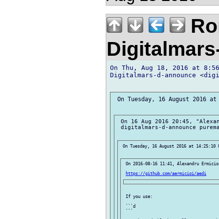
Ror
Digitalmar
On Thu, Aug 18, 2016 at 8:56
Digitalmars-d-announce <digi
 On Tuesday, 16 August 2016 at 
 On 16 Aug 2016 20:45, "Alexan
 digitalmars-d-announce purema
 On Tuesday, 16 August 2016 at 14:25:10 U
 On 2016-08-16 11:41, Alexandru Ermicioi
https://github.com/aermicioi/aedi
 If you use:

 ```d

 ```
