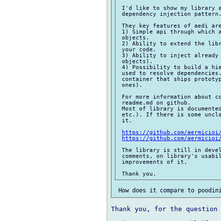
 I'd like to show my library a
 dependency injection pattern.
 They key features of aedi are
 1) Simple api through which a
 objects.

 2) Ability to extend the libr
 your code.

 3) Ability to inject already 
 objects).

 4) Possibility to build a hie
 used to resolve dependencies.
 container that ships prototyp
 ones).

 For more information about co
 readme.md on github.

 Most of library is documented
 etc.). If there is some uncla
 it.

https://github.com/aermicioi
https://github.com/aermicioi
 The library is still in devel
 comments, on library's usabil
 improvements of it.

Thank you, for the question 