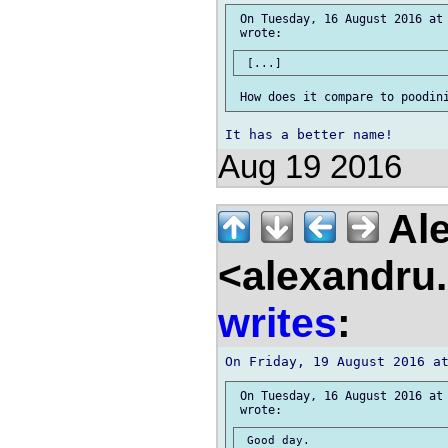
 On Tuesday, 16 August 2016 at 
Aug 19 2016
Ale
<alexandru.
writes
:
 On Tuesday, 16 August 2016 at 
 Good day.
