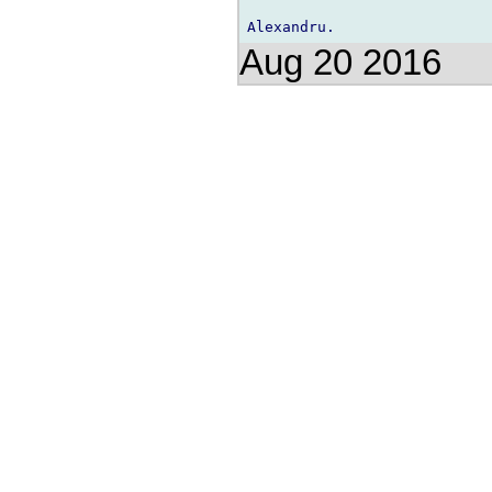
Aug 20 2016