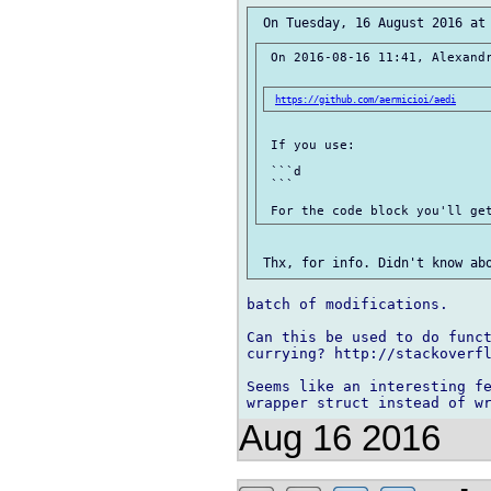
 On 2016-08-16 11:41, Alexandr
https://github.com/aermicioi/aedi
 If you use:

 ```d

 ```

batch of modifications.

Can this be used to do funct
currying? http://stackoverfl
Seems like an interesting fe
Aug 16 2016