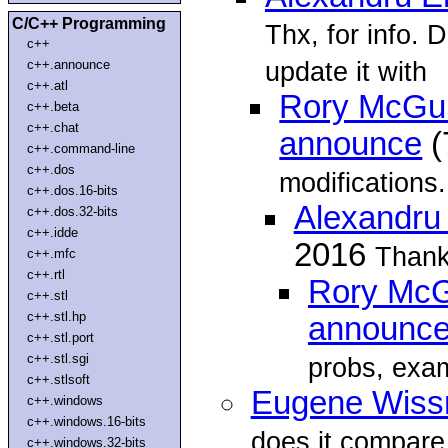
C/C++ Programming
Thx, for info. 
c++
update it with
c++.announce
c++.atl
Rory McGuir
c++.beta
c++.chat
announce
(
c++.command-line
c++.dos
modifications.
c++.dos.16-bits
Alexandru 
c++.dos.32-bits
c++.idde
2016
Thank 
c++.mfc
c++.rtl
Rory McGu
c++.stl
c++.stl.hp
announc
c++.stl.port
c++.stl.sgi
probs, exa
c++.stlsoft
Eugene Wiss
c++.windows
c++.windows.16-bits
does it compare
c++.windows.32-bits