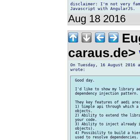
disclaimer: I'm not very fam
Aug 18 2016
Eug
caraus.de>
On Tuesday, 16 August 2016 a
 Good day.

 I'd like to show my library ae
 dependency injection pattern.

 They key features of aedi are:
 1) Simple api through which a 
 objects.

 2) Ability to extend the libra
 your code.

 3) Ability to inject already i
 objects).

 4) Possibility to build a hier
 used to resolve dependencies. 