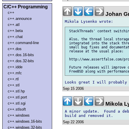
C/C++ Programming
c++
Johan Gr
c++.announce
c++.atl
c++.beta
 StackThreads' context switchin
c++.chat
 Also, the thread local storage
c++.command-line
 integrated into the stack thre
 small bug fixes and documentat
c++.dos
 release at the usual place:

c++.dos.16-bits
 http://www.assertfalse.com/pro
c++.dos.32-bits
c++.idde
 Future releases will improve c
c++.mfc
c++.rtl
c++.stl
Sep 15 2006
c++.stl.hp
c++.stl.port
Mikola L
c++.stl.sgi
c++.stlsoft
A minor update.  Found a deb
c++.windows
c++.windows.16-bits
Sep 22 2006
c++.windows.32-bits