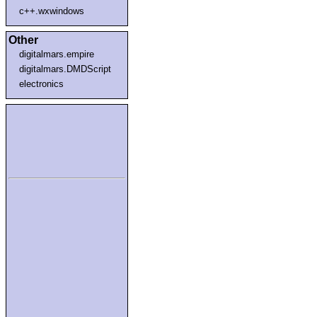
c++.wxwindows
Other
digitalmars.empire
digitalmars.DMDScript
electronics