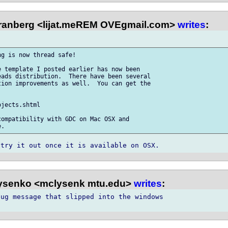
anberg <lijat.meREM OVEgmail.com>
writes
:
g is now thread safe!

 template I posted earlier has now been 

ads distribution.  There have been several 

ion improvements as well.  You can get the 

jects.shtml

ompatibility with GDC on Mac OSX and 

ysenko <mclysenk mtu.edu>
writes
:
ug message that slipped into the windows 
