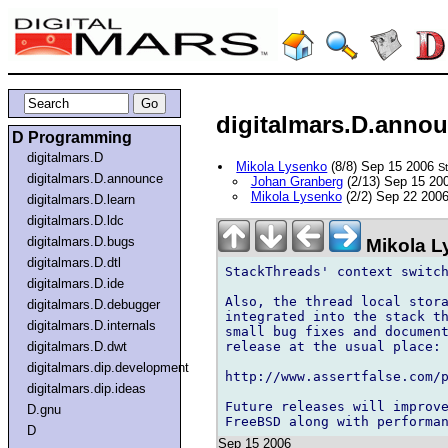
digitalmars.D.annou
D Programming
digitalmars.D
Mikola Lysenko
(8/8) Sep 15 2006
S
digitalmars.D.announce
Johan Granberg
(2/13) Sep 15 20
Mikola Lysenko
(2/2) Sep 22 200
digitalmars.D.learn
digitalmars.D.ldc
digitalmars.D.bugs
Mikola L
digitalmars.D.dtl
StackThreads' context switch
digitalmars.D.ide
Also, the thread local stora
digitalmars.D.debugger
integrated into the stack th
digitalmars.D.internals
small bug fixes and document
release at the usual place:

digitalmars.D.dwt
digitalmars.dip.development
http://www.assertfalse.com/p
digitalmars.dip.ideas
Future releases will improve
D.gnu
D
Sep 15 2006