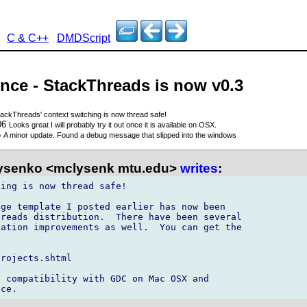
C & C++
DMDScript
nce - StackThreads is now v0.3
tackThreads' context switching is now thread safe!
06
Looks great I will probably try it out once it is available on OSX.
6
A minor update. Found a debug message that slipped into the windows
ysenko <mclysenk mtu.edu>
writes
:
ing is now thread safe!

ge template I posted earlier has now been 

reads distribution.  There have been several 

ation improvements as well.  You can get the 

rojects.shtml

 compatibility with GDC on Mac OSX and 
