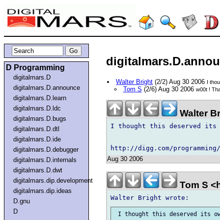
digitalmars.D.annou
D Programming
digitalmars.D
Walter Bright
(2/2) Aug 30 2006
I tho
digitalmars.D.announce
Tom S
(2/6) Aug 30 2006
w00t ! Tha
digitalmars.D.learn
digitalmars.D.ldc
Walter B
digitalmars.D.bugs
I thought this deserved its 
digitalmars.D.dtl
digitalmars.D.ide
digitalmars.D.debugger
Aug 30 2006
digitalmars.D.internals
digitalmars.D.dwt
digitalmars.dip.development
Tom S <h
digitalmars.dip.ideas
D.gnu
D
 I thought this deserved its ow