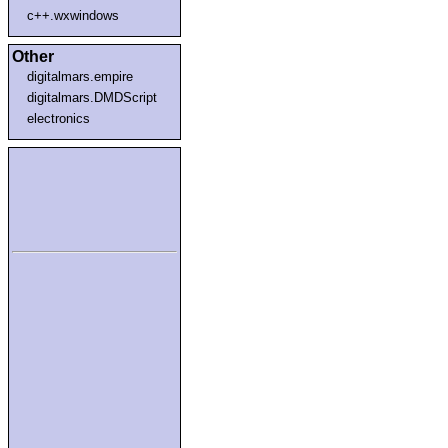
c++.wxwindows
Other
digitalmars.empire
digitalmars.DMDScript
electronics