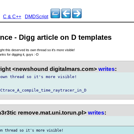
C & C++
DMDScript
nce - Digg article on D templates
ught this deserved its own thread so it's more visible!
nks for digging it, guys :-D
right <newshound digitalmars.com>
writes
:
own thread so it's more visible!

3r3tic remove.mat.uni.torun.pl>
writes
:
n thread so it's more visible!
