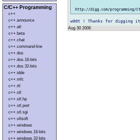
C/C++ Programming
c++
c++.announce
c++.atl
Aug 30 2006
c++.beta
c++.chat
c++.command-line
c++.dos
c++.dos.16-bits
c++.dos.32-bits
c++.idde
c++.mfc
c++.rtl
c++.stl
c++.stl.hp
c++.stl.port
c++.stl.sgi
c++.stlsoft
c++.windows
c++.windows.16-bits
c++.windows.32-bits