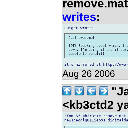
remove.mat.
writes
:
 Just awesome!

 [OT] Speaking about which, the
 down. I'm using it and it serv
Aug 26 2006
"Ja
<kb3ctd2 
"Tom S" <h3r3tic remove.mat.