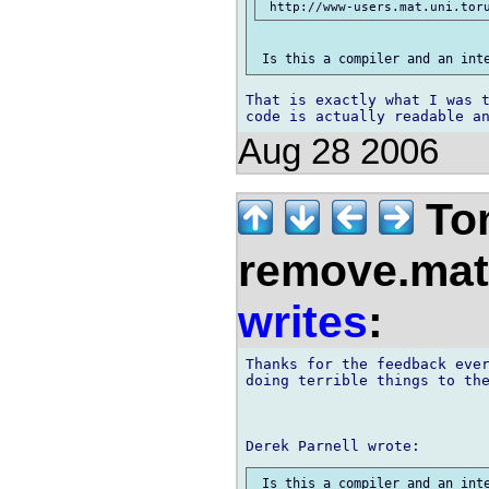
That is exactly what I was t
Aug 28 2006
Tom
remove.mat.
writes
:
Thanks for the feedback ever
doing terrible things to the