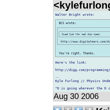
<kylefurlo
Here's the link:

http://digg.com/programming/
-- 

Kyle Furlong // Physics Unde
Aug 30 2006