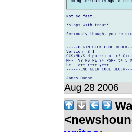
 doing terrible things to the c
Not so fast...

*slaps with trout*

Seriously though, you're sic
-- 

-----BEGIN GEEK CODE BLOCK--
Version: 3.1

GCS/MU/S d-pu s:+ a-->? C+++
M--  V? PS PE Y+ PGP- t+ 5 X
h>--->++ r+++ y+++

------END GEEK CODE BLOCK---
Aug 28 2006
Wal
<newshound