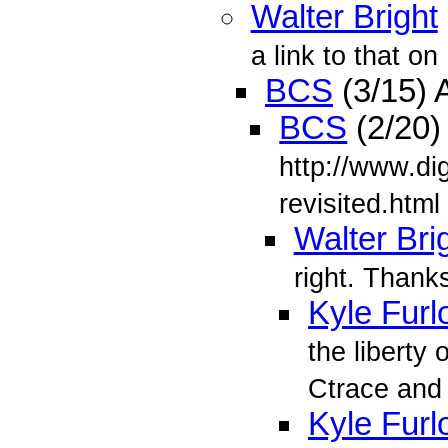
Walter Bright
a link to that on
BCS
(3/15) 
BCS
(2/20)
http://www.di
revisited.html
Walter Bri
right. Thank
Kyle Furl
the liberty 
Ctrace an
Kyle Furl