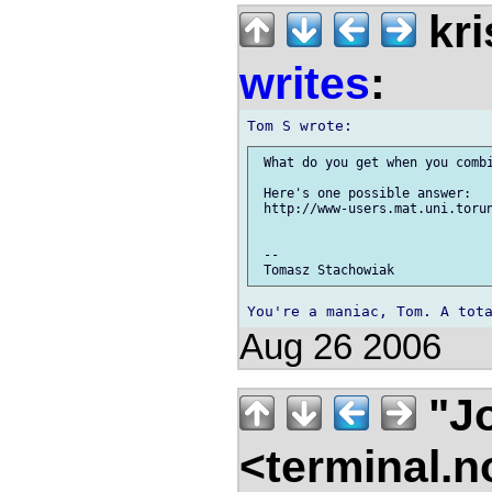
kri
writes
:
 What do you get when you combi
 Here's one possible answer:

 http://www-users.mat.uni.torun
 -- 

Aug 26 2006
"Jo
<terminal.