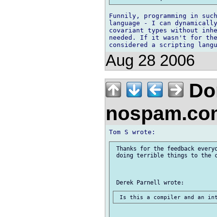
Funnily, programming in such
language - I can dynamically
covariant types without inhe
needed. If it wasn't for the
Aug 28 2006
Don
nospam.co
 Thanks for the feedback everyo
 doing terrible things to the c