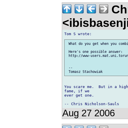
Chr
<ibisbasen
 What do you get when you combi
 Here's one possible answer:

 http://www-users.mat.uni.torun
 -- 

You scare me.  But in a high
fame, if we 

ever get one.

Aug 27 2006