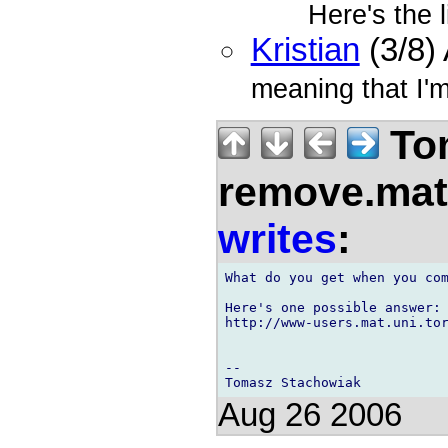
Here's the l
Kristian
(3/8)
meaning that I'm
Tom
remove.mat.
writes
:
What do you get when you com
Here's one possible answer:

http://www-users.mat.uni.tor
--

Aug 26 2006