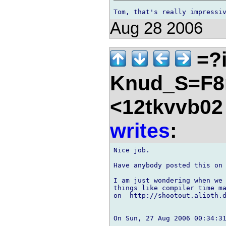
Aug 28 2006
=?i
Knud_S=F8
<12tkvvb02
writes
:
Nice job.

Have anybody posted this on 
I am just wondering when we 
things like compiler time ma
on  http://shootout.alioth.d
On Sun, 27 Aug 2006 00:34:31