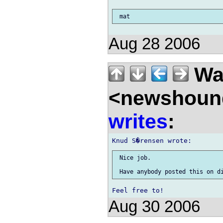
Aug 28 2006
Wal
<newshound
writes
:
 Nice job.

Aug 30 2006