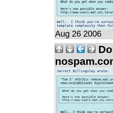
 What do you get when you combi
 Here's one possible answer:

Well.. I think you're certai
Aug 26 2006
Don
nospam.co
 "Tom S" <h3r3tic remove.mat.un
 What do you get when you comb
 Here's one possible answer:

 Well.. I think you're certainl