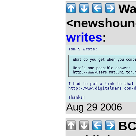
Wal
<newshound
writes
:
 What do you get when you combi
 Here's one possible answer:

I had to put a link to that 
http://www.digitalmars.com/d
Aug 29 2006
BC