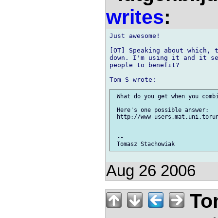
writes
:
Just awesome!

[OT] Speaking about which, t
down. I'm using it and it se
people to benefit?

 What do you get when you combi
 Here's one possible answer:

 http://www-users.mat.uni.torun
 -- 

Aug 26 2006
Tom