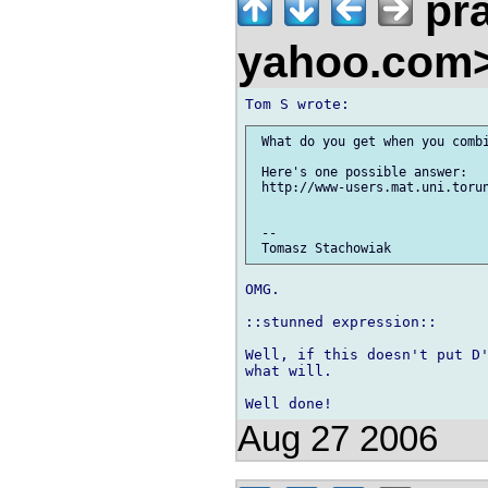
pra
yahoo.com
 What do you get when you combi
 Here's one possible answer:

 http://www-users.mat.uni.torun
 -- 

OMG.

::stunned expression::

Well, if this doesn't put D'
what will.

Aug 27 2006