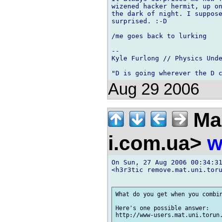
wizened hacker hermit, up on
the dark of night. I suppose
surprised. :-D

/me goes back to lurking

-- 

Kyle Furlong // Physics Unde
Aug 29 2006
Ma
i.com.ua>
w
On Sun, 27 Aug 2006 00:34:31
<h3r3tic remove.mat.uni.toru
What do you get when you combin
Here's one possible answer:
