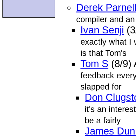
Derek Parnel
compiler and an 
Ivan Senji
(3
exactly what I 
is that Tom's
Tom S
(8/9)
feedback everyo
slapped for
Don Clugst
it's an interes
be a fairly
James Dun