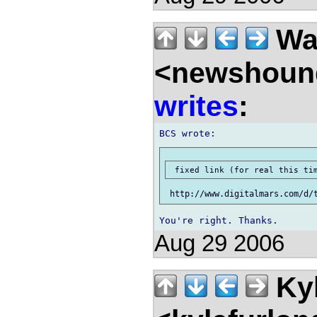
Wal
<newshound
writes
:
Aug 29 2006
Kyl