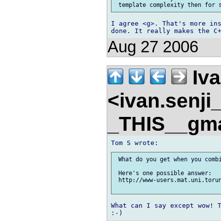
I agree <g>. That's more ins
Aug 27 2006
Iva
<ivan.senj
_THIS__gm
 What do you get when you combi
 Here's one possible answer:

 http://www-users.mat.uni.torun
What can I say except wow! T