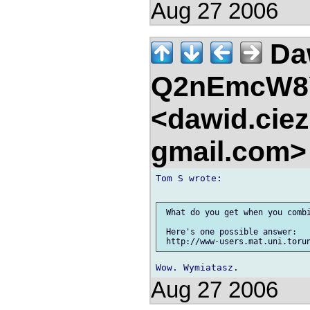
Aug 27 2006
Da
Q2nEmcW8
<dawid.ciez
gmail.com
Tom S wrote:

 What do you get when you combi
 Here's one possible answer:

Aug 27 2006