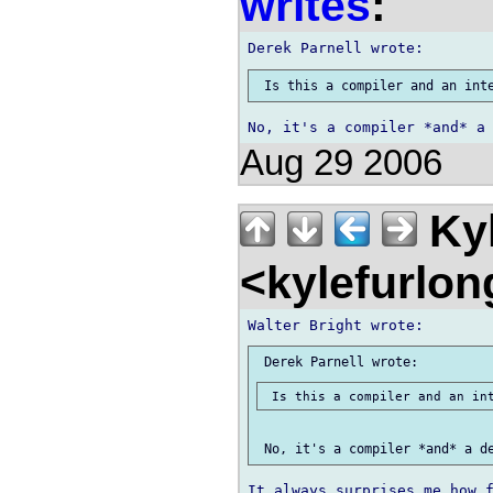
writes
:
Aug 29 2006
Kyl
<kylefurlo
It always surprises me how f