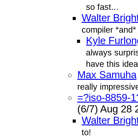
so fast...
Walter Brigh
compiler *and*
Kyle Furlon
always surpri
have this idea
Max Samuha
really impressiv
=?iso-8859-
(6/7) Aug 28
Walter Brigh
to!