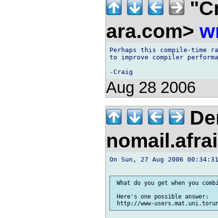
"Cr
ara.com>
w
Perhaps this compile-time ra
to improve compiler performa
Aug 28 2006
Der
nomail.afra
On Sun, 27 Aug 2006 00:34:31
 What do you get when you combi
 Here's one possible answer:
