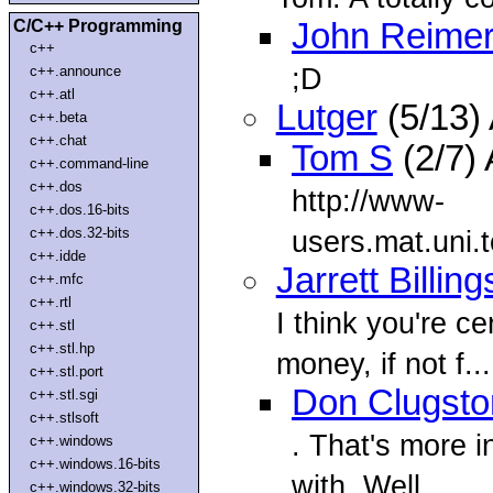
C/C++ Programming
John Reime
c++
;D
c++.announce
c++.atl
Lutger
(5/13)
c++.beta
c++.chat
Tom S
(2/7)
c++.command-line
c++.dos
http://www-
c++.dos.16-bits
c++.dos.32-bits
users.mat.uni.t
c++.idde
Jarrett Billing
c++.mfc
c++.rtl
I think you're ce
c++.stl
c++.stl.hp
money, if not f...
c++.stl.port
Don Clugsto
c++.stl.sgi
c++.stlsoft
. That's more 
c++.windows
c++.windows.16-bits
with. Well
c++.windows.32-bits