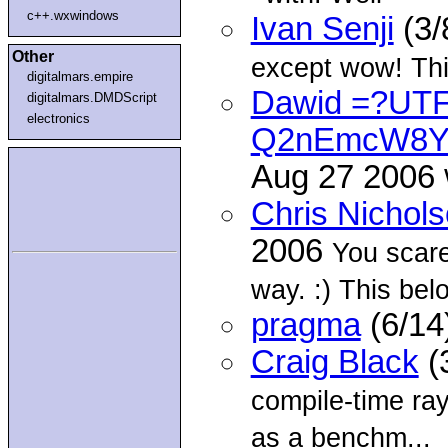
c++.wxwindows
Ivan Senji
(3/
Other
except wow! This
digitalmars.empire
Dawid =?UT
digitalmars.DMDScript
electronics
Q2nEmcW8Y
Aug 27 2006
Chris Nichol
2006
You scare
way. :) This belo
pragma
(6/14
Craig Black
(
compile-time ray
as a benchm...