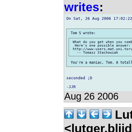
writes
:
On Sat, 26 Aug 2006 17:02:22
 What do you get when you comb
  Here's one possible answer:

 http://www-users.mat.uni.toru
seconded ;D

Aug 26 2006
Lu
<lutger.blij