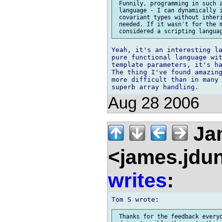
 Funnily, programming in such a
 language - I can dynamically i
 covariant types without inheri
 needed. If it wasn't for the m
Yeah, it's an interesting la
pure functional language wit
template parameters, it's ha
The thing I've found amazing
more difficult than in many 
Aug 28 2006
Ja
<james.jdu
writes
:
 Thanks for the feedback everyo