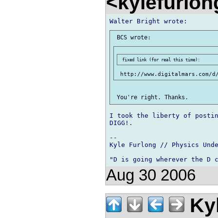
<kylefurlo
I took the liberty of postin
DIGG!.

-- 

Kyle Furlong // Physics Unde
Aug 30 2006
Kyl