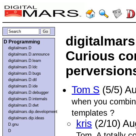
digitalmar
D Programming
digitalmars.D
Curious co
digitalmars.D.announce
digitalmars.D.learn
perversion
digitalmars.D.ldc
digitalmars.D.bugs
digitalmars.D.dtl
digitalmars.D.ide
Tom S
(5/5) A
digitalmars.D.debugger
digitalmars.D.internals
when you combine
digitalmars.D.dwt
templates ?
digitalmars.dip.development
digitalmars.dip.ideas
kris
(2/10) A
D.gnu
D
Tom. A totally c