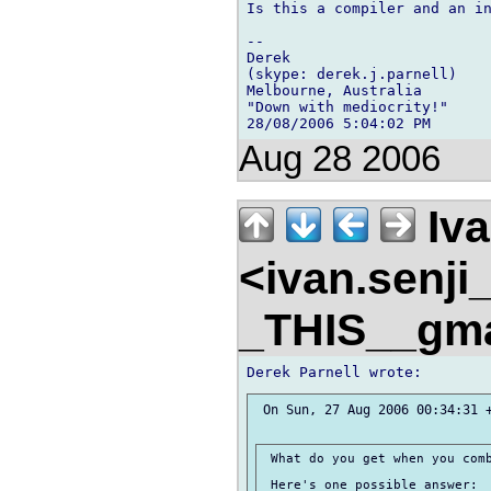
Is this a compiler and an in
-- 

Derek

(skype: derek.j.parnell)

Melbourne, Australia

"Down with mediocrity!"

Aug 28 2006
Iva
<ivan.senj
_THIS__gm
 On Sun, 27 Aug 2006 00:34:31 +
 What do you get when you comb
 Here's one possible answer:
