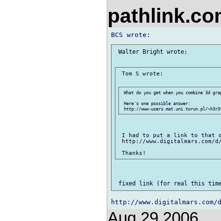
pathlink.c
 Walter Bright wrote:

 Tom S wrote:

 What do you get when you combine 3d gra
 Here's one possible answer:

 I had to put a link to that o
 http://www.digitalmars.com/d/
Aug 29 2006