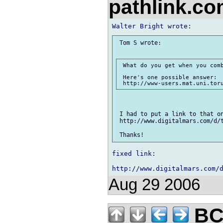
pathlink.c
 Tom S wrote:

 What do you get when you comb
 Here's one possible answer:

 I had to put a link to that on
 http://www.digitalmars.com/d/t
fixed link:

Aug 29 2006
BC