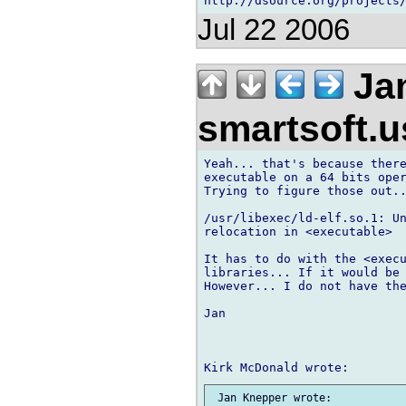
Jul 22 2006
Jan
smartsoft.
Yeah... that's because there
executable on a 64 bits oper
Trying to figure those out..
/usr/libexec/ld-elf.so.1: Un
relocation in <executable>

It has to do with the <execu
libraries... If it would be 
However... I do not have the
Jan
