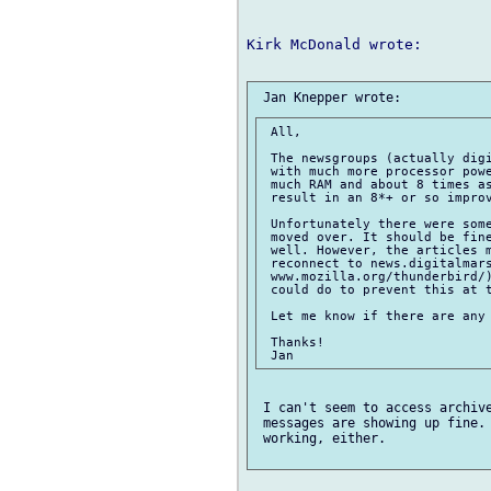
Kirk McDonald wrote:

 All,

 The newsgroups (actually digi
 with much more processor powe
 much RAM and about 8 times as
 result in an 8*+ or so improv
 Unfortunately there were some
 moved over. It should be fine
 well. However, the articles m
 reconnect to news.digitalmars
 www.mozilla.org/thunderbird/)
 could do to prevent this at t
 Let me know if there are any 
 Thanks!

 I can't seem to access archive
 messages are showing up fine. 
 working, either.
