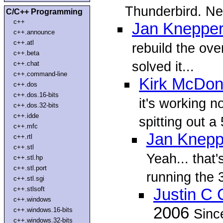
Thunderbird. N
C/C++ Programming
c++
Jan Kneppe
c++.announce
c++.atl
rebuild the over
c++.beta
solved it...
c++.chat
c++.command-line
Kirk McDon
c++.dos
c++.dos.16-bits
it's working n
c++.dos.32-bits
c++.idde
spitting out a
c++.mfc
Jan Knepp
c++.rtl
c++.stl
Yeah... that
c++.stl.hp
c++.stl.port
running the 3
c++.stl.sgi
c++.stlsoft
Justin C 
c++.windows
2006
c++.windows.16-bits
Sinc
c++.windows.32-bits