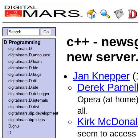
c++ - news
D Programming
digitalmars.D
new server.
digitalmars.D.announce
digitalmars.D.learn
digitalmars.D.ldc
Jan Knepper
(
digitalmars.D.bugs
digitalmars.D.dtl
Derek Parnel
digitalmars.D.ide
digitalmars.D.debugger
Opera (at home)
digitalmars.D.internals
digitalmars.D.dwt
all.
digitalmars.dip.development
Kirk McDonal
digitalmars.dip.ideas
D.gnu
seem to access
D