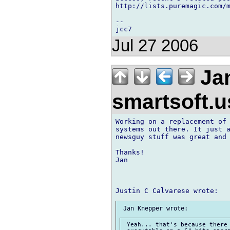
http://lists.puremagic.com/m
-- 

Jul 27 2006
Jan
smartsoft.
Working on a replacement of 
systems out there. It just a
newsguy stuff was great and 
Thanks!

Jan

 Yeah... that's because there 