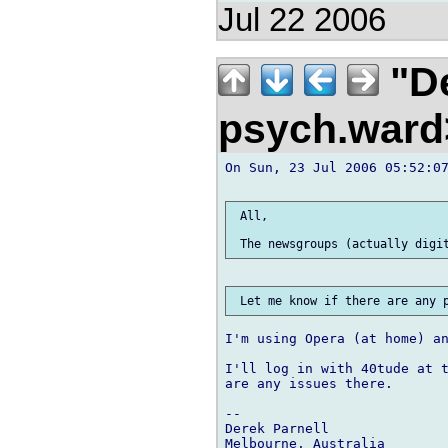
Jul 22 2006
"De
psych.war
On Sun, 23 Jul 2006 05:52:07
 All,

I'm using Opera (at home) an
I'll log in with 40tude at t
are any issues there.

-- 

Derek Parnell
