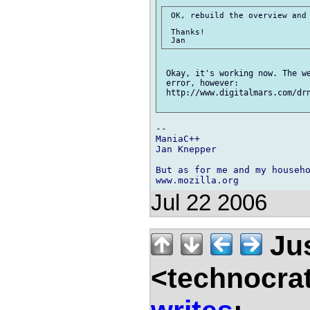
 OK, rebuild the overview and 
 Thanks!

 Okay, it's working now. The we
 error, however:

 http://www.digitalmars.com/drn
-- 

ManiaC++

Jan Knepper

But as for me and my househo
Jul 22 2006
Jus
<technocra