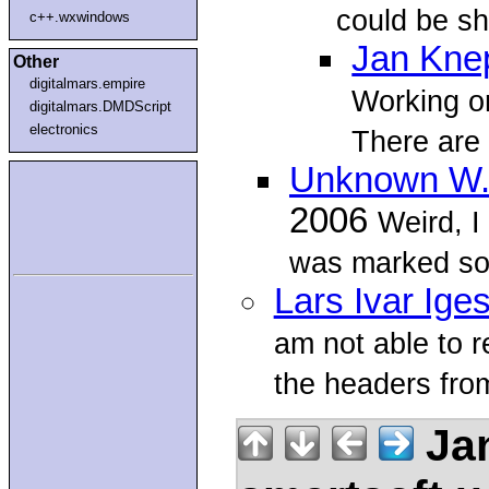
could be sh
c++.wxwindows
Jan Kne
Other
digitalmars.empire
Working o
digitalmars.DMDScript
electronics
There are
Unknown W.
2006
Weird, I
was marked so
Lars Ivar Ige
am not able to re
the headers fro
Jan