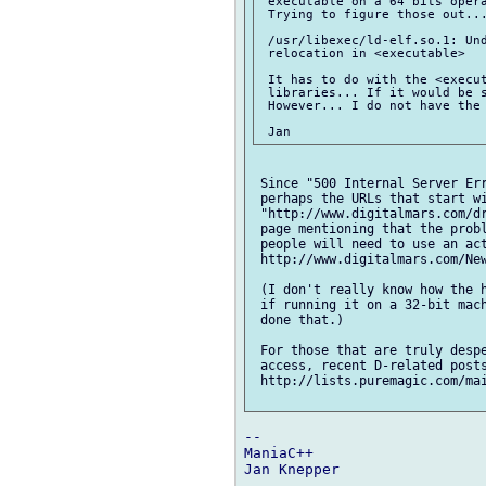
 executable on a 64 bits opera
 Trying to figure those out...
 /usr/libexec/ld-elf.so.1: Und
 relocation in <executable>

 It has to do with the <execut
 libraries... If it would be s
 However... I do not have the 
 Since "500 Internal Server Err
 perhaps the URLs that start wi
 "http://www.digitalmars.com/dr
 page mentioning that the probl
 people will need to use an act
 http://www.digitalmars.com/New
 (I don't really know how the h
 if running it on a 32-bit mach
 done that.)

 For those that are truly despe
 access, recent D-related posts
 http://lists.puremagic.com/mai
-- 

ManiaC++

Jan Knepper
