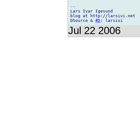
-- 

Lars Ivar Igesund

blog at http://larsivi.net

DSource & 
#D
Jul 22 2006