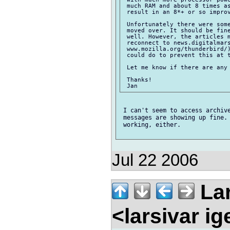
 much RAM and about 8 times as
 result in an 8*+ or so improv
 Unfortunately there were some
 moved over. It should be fine
 well. However, the articles m
 reconnect to news.digitalmars
 www.mozilla.org/thunderbird/)
 could do to prevent this at t
 Let me know if there are any 
 Thanks!

 I can't seem to access archive
 messages are showing up fine. 
 working, either.

Jul 22 2006
Lar
<larsivar i