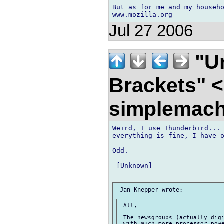
But as for me and my househo
Jul 27 2006
"U
Brackets" 
simplemach
Weird, I use Thunderbird... 
everything is fine, I have o
Odd.

-[Unknown]

 All,

 The newsgroups (actually digi
 with much more processor powe