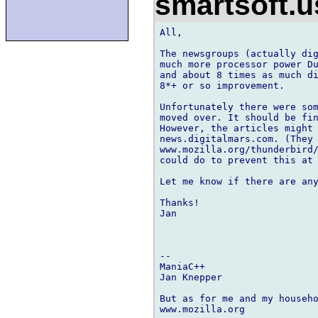
smartsoft.
All,

The newsgroups (actually dig
much more processor power Du
and about 8 times as much di
8*+ or so improvement.

Unfortunately there were som
moved over. It should be fin
However, the articles might 
news.digitalmars.com. (They 
www.mozilla.org/thunderbird/
could do to prevent this at 
Let me know if there are any
Thanks!

Jan

-- 

ManiaC++

Jan Knepper

But as for me and my househo