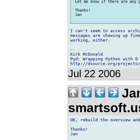
 Let me know if there are any p
 Thanks!

 Jan

I can't seem to access archi
messages are showing up fine
working, either.

-- 

Kirk McDonald

Pyd: Wrapping Python with D

Jul 22 2006
Jan
smartsoft.
OK, rebuild the overview and
Thanks!

Jan
