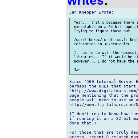
writes
:
 Yeah... that's because there a
 executable on a 64 bits operat
 Trying to figure those out...

 /usr/libexec/ld-elf.so.1: Unde
 relocation in <executable>

 It has to do with the <executa
 libraries... If it would be st
 However... I do not have the s
Since "500 Internal Server E
perhaps the URLs that start 
"http://www.digitalmars.com/
page mentioning that the pro
people will need to use an a
http://www.digitalmars.com/N
(I don't really know how the
if running it on a 32-bit ma
done that.)

For those that are truly des
access, recent D-related pos