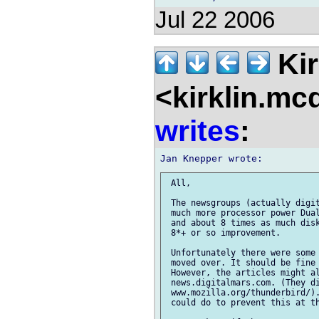
Jul 22 2006
Kir
<kirklin.mc
writes
:
 All,

 The newsgroups (actually digit
 much more processor power Dual
 and about 8 times as much disk
 8*+ or so improvement.

 Unfortunately there were some 
 moved over. It should be fine 
 However, the articles might al
 news.digitalmars.com. (They di
 www.mozilla.org/thunderbird/).
 could do to prevent this at th