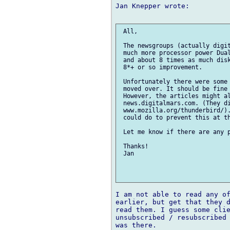
Jan Knepper wrote:

 All,

 The newsgroups (actually digit
 much more processor power Dual
 and about 8 times as much disk
 8*+ or so improvement.

 Unfortunately there were some 
 moved over. It should be fine 
 However, the articles might al
 news.digitalmars.com. (They di
 www.mozilla.org/thunderbird/).
 could do to prevent this at th
 Let me know if there are any p
 Thanks!

 Jan

I am not able to read any of
earlier, but get that they d
read them. I guess some clie
unsubscribed / resubscribed 
was there.
