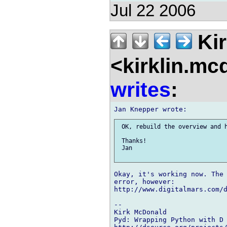
Jul 22 2006
Kir
<kirklin.mc
writes
:
 OK, rebuild the overview and h
 Thanks!

 Jan

Okay, it's working now. The 
error, however:

http://www.digitalmars.com/d
-- 

Kirk McDonald

Pyd: Wrapping Python with D
