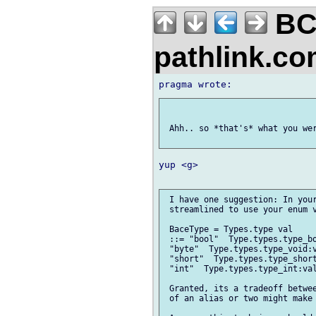
BC
pathlink.c
 Ahh.. so *that's* what you wer
yup <g>

 I have one suggestion: In your
 streamlined to use your enum v
 BaceType = Types.type val

 ::= "bool"  Type.types.type_bo
 "byte"  Type.types.type_void:v
 "short"  Type.types.type_short
 "int"  Type.types.type_int:val
 Granted, its a tradeoff betwee
 of an alias or two might make 