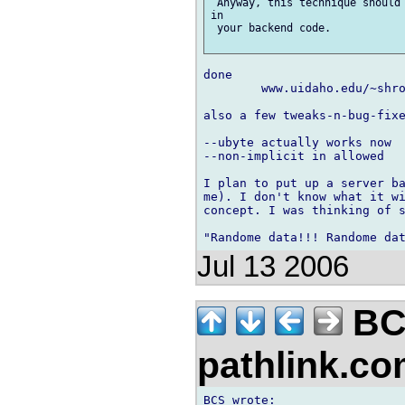
 Anyway, this technique should 
in

 your backend code.

done

	www.uidaho.edu/~shro8822/netidl_0_7_sdk.zip

also a few tweaks-n-bug-fixe
--ubyte actually works now

--non-implicit in allowed

I plan to put up a server ba
me). I don't know what it wi
concept. I was thinking of s
Jul 13 2006
BC
pathlink.c