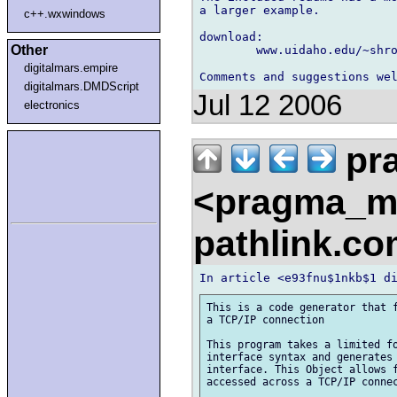
a larger example.

c++.wxwindows
download:

Other
	www.uidaho.edu/~shro8822/netidl_0_6_sdk.zip

digitalmars.empire
digitalmars.DMDScript
Jul 12 2006
electronics
pr
<pragma_m
pathlink.c
This is a code generator that f
a TCP/IP connection

This program takes a limited fo
interface syntax and generates 
interface. This Object allows f
accessed across a TCP/IP connec