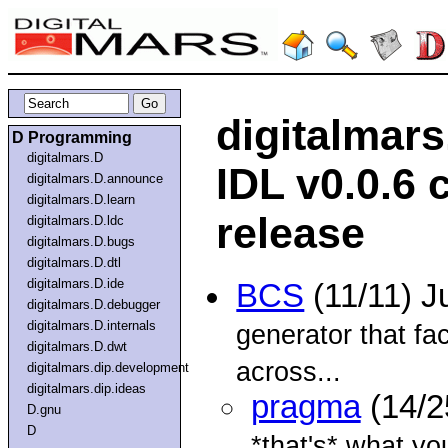
digitalmar
D Programming
digitalmars.D
IDL v0.0.6 
digitalmars.D.announce
digitalmars.D.learn
release
digitalmars.D.ldc
digitalmars.D.bugs
digitalmars.D.dtl
digitalmars.D.ide
BCS
(11/11) J
digitalmars.D.debugger
digitalmars.D.internals
generator that fac
digitalmars.D.dwt
across...
digitalmars.dip.development
digitalmars.dip.ideas
pragma
(14/2
D.gnu
D
*that's* what yo