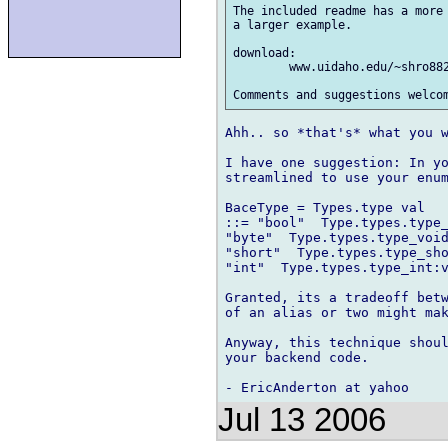
The included readme has a more 
a larger example.

download:

	www.uidaho.edu/~shro8822/netidl_0_6_sdk.zip

Ahh.. so *that's* what you w
I have one suggestion: In yo
streamlined to use your enum
BaceType = Types.type val

::= "bool"  Type.types.type_
"byte"  Type.types.type_void
"short"  Type.types.type_sho
"int"  Type.types.type_int:v
Granted, its a tradeoff betw
of an alias or two might mak
Anyway, this technique shoul
your backend code.

Jul 13 2006