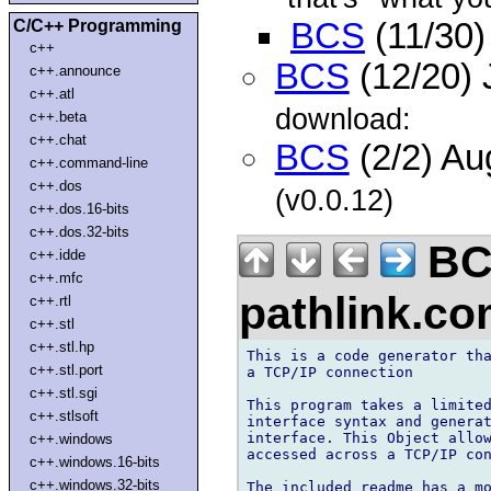
C/C++ Programming
BCS
(11/30)
c++
BCS
(12/20) 
c++.announce
c++.atl
download:
c++.beta
c++.chat
BCS
(2/2) A
c++.command-line
c++.dos
(v0.0.12)
c++.dos.16-bits
c++.dos.32-bits
BC
c++.idde
c++.mfc
pathlink.c
c++.rtl
c++.stl
c++.stl.hp
This is a code generator tha
c++.stl.port
a TCP/IP connection

c++.stl.sgi
This program takes a limited
c++.stlsoft
interface syntax and generat
interface. This Object allow
c++.windows
accessed across a TCP/IP con
c++.windows.16-bits
c++.windows.32-bits
The included readme has a mo