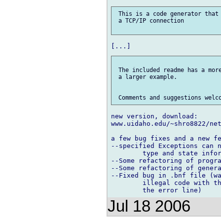
 This is a code generator that 
 a TCP/IP connection

 The included readme has a more
 a larger example.

new version, download:

www.uidaho.edu/~shro8822/net
a few bug fixes and a new fe
--specified Exceptions can n
	type and state information.

--Some refactoring of progra
--Some refactoring of genera
--Fixed bug in .bnf file (wa
	illegal code with this .bnf file, add a "{}" at

Jul 18 2006