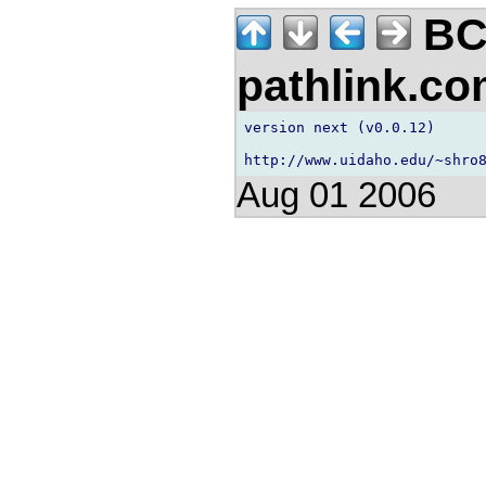
BC
pathlink.c
version next (v0.0.12)

Aug 01 2006