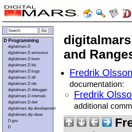
digitalmar
D Programming
digitalmars.D
and Ranges
digitalmars.D.announce
digitalmars.D.learn
digitalmars.D.ldc
Fredrik Olsso
digitalmars.D.bugs
digitalmars.D.dtl
documentation:
digitalmars.D.ide
digitalmars.D.debugger
Fredrik Olss
digitalmars.D.internals
digitalmars.D.dwt
additional comm
digitalmars.dip.development
digitalmars.dip.ideas
Fre
D.gnu
D