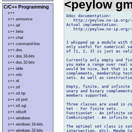
<peylow gm
C/C++ Programming
c++
Ddoc documentation:

c++.announce
   http://peylow.no-ip.org/~
Actual implementation:

c++.atl
   http://peylow.no-ip.org/~
c++.beta
c++.chat
I whipped up a module with t
c++.command-line
only useful for numerical va
c++.dos
of {1, 2, 3} is just as vali
c++.dos.16-bits
Currently only empty and fin
c++.dos.32-bits
you make a range over real n
c++.idde
would be nice, but that is a
complements, membership test
c++.mfc
sets. As well as constructio
c++.rtl
Empty, finite, and infinite 
c++.stl
unary and binary complements
c++.stl.hp
members supported.

c++.stl.port
Three classes are used in co
c++.stl.sgi
Set - For finite sets.

c++.stlsoft
FunctionSet - An infinite se
CombiningSet - An infinite s
c++.windows
c++.windows.16-bits
The optimal set class is con
c++.windows.32-bits
intersection, etc). Maybe Co