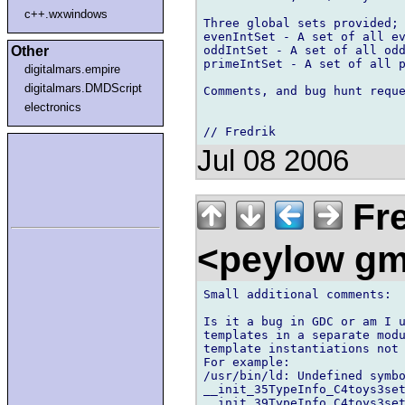
c++.wxwindows
Three global sets provided;

evenIntSet - A set of all ev
oddIntSet - A set of all odd
Other
primeIntSet - A set of all p
digitalmars.empire
digitalmars.DMDScript
Comments, and bug hunt reque
electronics
Jul 08 2006
Fre
<peylow gm
Small additional comments:

Is it a bug in GDC or am I u
templates in a separate modu
template instantiations not 
For example:

/usr/bin/ld: Undefined symbo
__init_35TypeInfo_C4toys3set
__init_39TypeInfo_C4toys3set