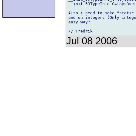
__init_53TypeInfo_C4toys3set
Also i need to make "static 
and on integers (Only intege
easy way?

Jul 08 2006