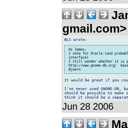
Jam
gmail.com
 Hi James,

 I vote for Oracle.(and probabl
 interface)

 I still wonder whether it is p
 http://www.gnome-db.org/  base
It would be great if you cou
I've never used GNOME-DB, bu
should be possible to make s
Jun 28 2006
Ma