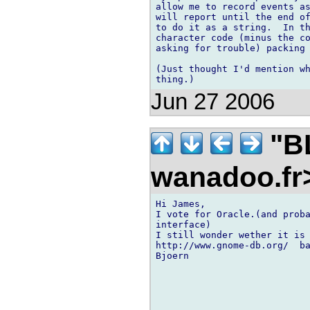
allow me to record events as
will report until the end of
to do it as a string.  In th
character code (minus the co
asking for trouble) packing 
(Just thought I'd mention wh
Jun 27 2006
"BL
wanadoo.f
Hi James,

I vote for Oracle.(and proba
interface)

I still wonder wether it is 
http://www.gnome-db.org/  ba
Bjoern
