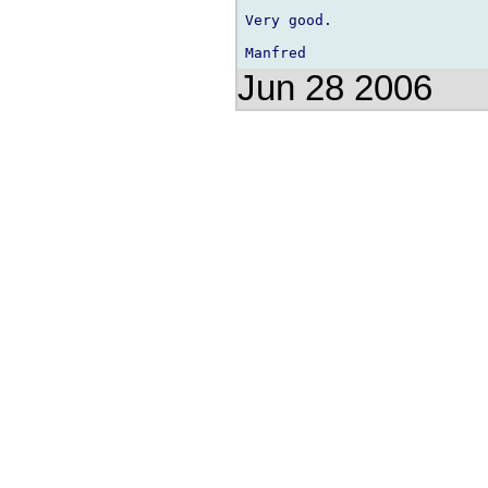
Very good.

Jun 28 2006