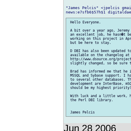
"James Pelcis" <jpelcis gmai
 Hello Everyone.

 A bit over a year ago, Jeremy 
 an excellent job, he hasn�t be
 working on this project in Apr
 but be here to stay.

 D DBI has also been updated to
 available on the changelog at

 http://www.dsource.org/project
 slightly changed, so be sure t
 Brad has informed me that he i
 MSSQL and Sybase support. I ha
 to several other databases. Th
 development are InterBase, mSQ
 should be my highest priority?
 With luck and a little work, h
 the Perl DBI library.

Jun 28 2006