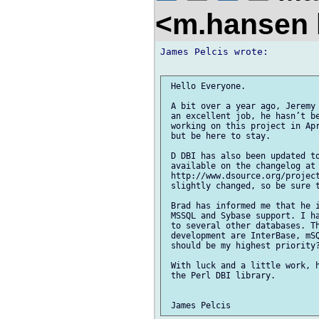
<m.hansen 
James Pelcis wrote:

 Hello Everyone.

 A bit over a year ago, Jeremy 
 an excellent job, he hasn’t be
 working on this project in Apr
 but be here to stay.

 D DBI has also been updated to
 available on the changelog at

 http://www.dsource.org/project
 slightly changed, so be sure t
 Brad has informed me that he i
 MSSQL and Sybase support. I ha
 to several other databases. Th
 development are InterBase, mSQ
 should be my highest priority?
 With luck and a little work, h
 the Perl DBI library.
