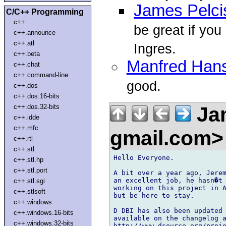
James Pelci
C/C++ Programming
c++
be great if you
c++.announce
c++.atl
Ingres.
c++.beta
Manfred Han
c++.chat
c++.command-line
good.
c++.dos
c++.dos.16-bits
Jam
c++.dos.32-bits
c++.idde
c++.mfc
gmail.com
c++.rtl
c++.stl
Hello Everyone.

c++.stl.hp
c++.stl.port
A bit over a year ago, Jerem
an excellent job, he hasn�t 
c++.stl.sgi
working on this project in A
c++.stlsoft
but be here to stay.

c++.windows
D DBI has also been updated 
c++.windows.16-bits
available on the changelog a
c++.windows.32-bits
http://www.dsource.org/proje