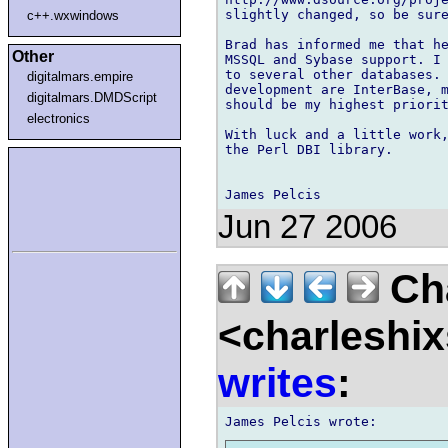
slightly changed, so be sure
c++.wxwindows
Brad has informed me that he
Other
MSSQL and Sybase support. I 
to several other databases. 
digitalmars.empire
development are InterBase, m
digitalmars.DMDScript
should be my highest priorit
electronics
With luck and a little work,
the Perl DBI library.

Jun 27 2006
Cha
<charleshix
writes
: