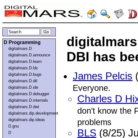
digitalmar
D Programming
digitalmars.D
DBI has be
digitalmars.D.announce
digitalmars.D.learn
digitalmars.D.ldc
James Pelcis
(
digitalmars.D.bugs
digitalmars.D.dtl
Everyone.
digitalmars.D.ide
digitalmars.D.debugger
Charles D Hi
digitalmars.D.internals
digitalmars.D.dwt
don't know the P
digitalmars.dip.development
digitalmars.dip.ideas
problems
D.gnu
BLS
(8/25) J
D