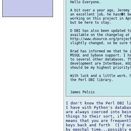
 Hello Everyone.

 A bit over a year ago, Jeremy 
 an excellent job, he hasn�t be
 working on this project in Apr
 but be here to stay.

 D DBI has also been updated to
 available on the changelog at

 http://www.dsource.org/project
 slightly changed, so be sure t
 Brad has informed me that he i
 MSSQL and Sybase support. I ha
 to several other databases. Th
 development are InterBase, mSQ
 should be my highest priority?
 With luck and a little work, h
 the Perl DBI library.

I don't know the Perl DBI li
I have with Python's databas
are always coerced into bein
things to their sort, if the
means that you are frequentl
keys back and forth  (I'd oc
by epochal time...possibly e