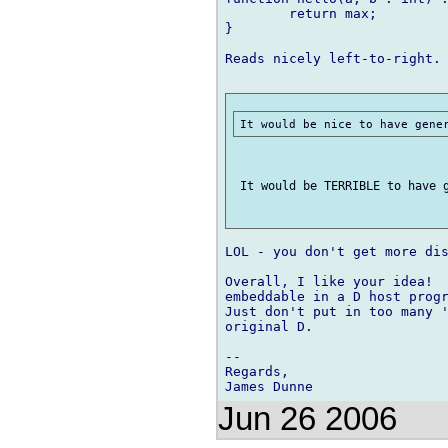
	return max;

}

Reads nicely left-to-right.

 It would be TERRIBLE to have g
LOL - you don't get more dis
Overall, I like your idea!  
embeddable in a D host progr
Just don't put in too many '
original D.

-- 

Regards,

Jun 26 2006