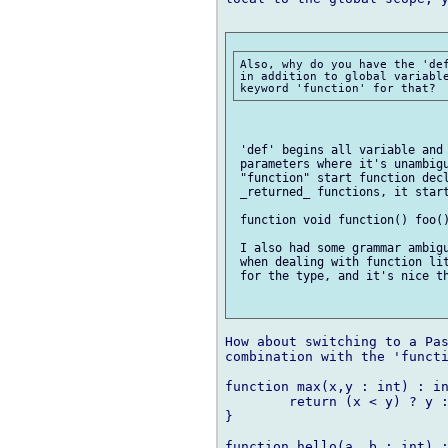
Also, why do you have the 'def
in addition to global variable
 'def' begins all variable and 
 parameters where it's unambigu
 "function" start function decl
 _returned_ functions, it start
 function void function() foo()
 I also had some grammar ambigu
 when dealing with function lit
 for the type, and it's nice th
How about switching to a Pas
combination with the 'functi
function max(x,y : int) : in
	return (x < y) ? y : x;

}

function hello(a, b : int) :