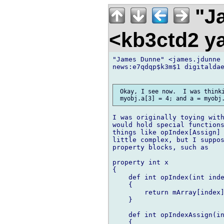
"Ja
<kb3ctd2 
"James Dunne" <james.jdunne 
news:e7qdqp$k3m$1 digitaldae
 Okay, I see now.  I was thinki
I was originally toying with
would hold special functions
things like opIndex[Assign] 
little complex, but I suppos
property blocks, such as

property int x

{

    def int opIndex(int inde
    {

        return mArray[index]
    }

    def int opIndexAssign(in
    {
