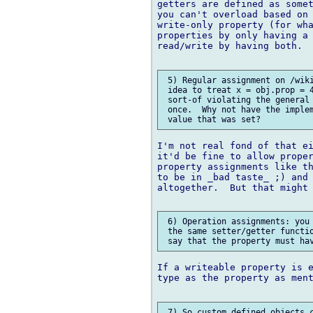
getters are defined as somet
you can't overload based on 
write-only property (for wha
properties by only having a 
read/write by having both.

 5) Regular assignment on /wiki
 idea to treat x = obj.prop = 4
 sort-of violating the general 
 once.  Why not have the implem
I'm not real fond of that ei
it'd be fine to allow proper
property assignments like th
to be in _bad taste_ ;) and 
altogether.  But that might 
 6) Operation assignments: you 
 the same setter/getter functio
If a writeable property is e
type as the property as ment