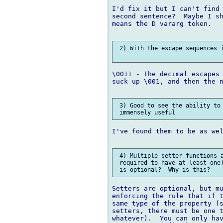
I'd fix it but I can't find 
second sentence?  Maybe I sh
means the D vararg token.

 2) With the escape sequences i
\0011 - The decimal escapes 
suck up \001, and then the n
 3) Good to see the ability to 
I've found them to be as wel
 4) Multiple setter functions a
 required to have at least one)
Setters are optional, but mu
enforcing the rule that if t
same type of the property (s
setters, there must be one t
whatever).  You can only hav