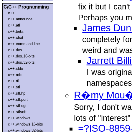
fix it but I can
C/C++ Programming
c++
Perhaps you me
c++.announce
James Dun
c++.atl
c++.beta
completely for
c++.chat
c++.command-line
weird and was
c++.dos
c++.dos.16-bits
Jarrett Bil
c++.dos.32-bits
c++.idde
I was origina
c++.mfc
namespaces f
c++.rtl
c++.stl
R�my Mou�
c++.stl.hp
c++.stl.port
Sorry, I don't wa
c++.stl.sgi
c++.stlsoft
lots of "interest" 
c++.windows
c++.windows.16-bits
=?ISO-8859-
c++.windows.32-bits