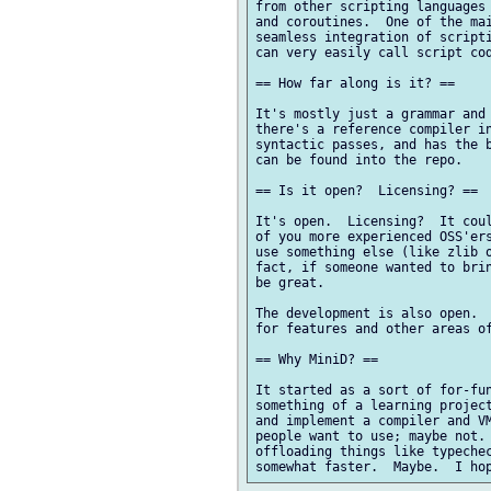
from other scripting languages 
and coroutines.  One of the mai
seamless integration of scripti
can very easily call script cod
== How far along is it? ==

It's mostly just a grammar and 
there's a reference compiler in
syntactic passes, and has the b
can be found into the repo.

== Is it open?  Licensing? ==

It's open.  Licensing?  It coul
of you more experienced OSS'ers
use something else (like zlib o
fact, if someone wanted to brin
be great.

The development is also open.  
for features and other areas of
== Why MiniD? ==

It started as a sort of for-fun
something of a learning project
and implement a compiler and VM
people want to use; maybe not. 
offloading things like typechec