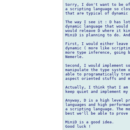
Sorry, I don't want to be of
a scripting language so clos
that are typical of dynamic 
The way I see it : D has lot
dynamic language that would 
would releave D where it kin
MiniD is planning to do. And
First, I would either leave 
dynamic ( more like scriptin
more type inference, going b
Nemerle.

Second, I would implement so
manipulate the type system o
able to programatically tran
aspect oriented stuffs and m
Actually, I think that I am 
keep quiet and implement my 
Anyway, D is a high level pr
languages and high performan
a scripting language. The mo
best we'll be able to prove 
MiniD is a good idea. 
