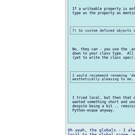
 If a writeable property is enf
 type as the property as mentio
 No, they can - you use the .as
 down to your class type.  All 
 (yet to write the class spec).
I would recommend renaming 'de
 I tried local, but then that d
 wanted something short and una
 despite being a bit .. reminis
 Python-esque anyway.

Oh yeah, the globals - I alw
local to the global scope, y