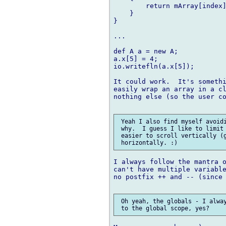
        return mArray[index]
    }

}

...

def A a = new A;

a.x[5] = 4;

io.writefln(a.x[5]);

It could work.  It's somethi
easily wrap an array in a cl
nothing else (so the user co
 Yeah I also find myself avoidi
 why.  I guess I like to limit 
 easier to scroll vertically (g
I always follow the mantra o
can't have multiple variable
no postfix ++ and -- (since 
 Oh yeah, the globals - I alway