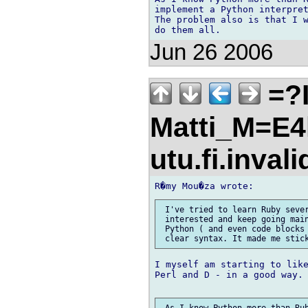
implement a Python interpret
The problem also is that I w
Jun 26 2006
=?I
Matti_M=E4
utu.fi.inval
 I've tried to learn Ruby sever
 interested and keep going main
 Python ( and even code blocks 
I myself am starting to like
Perl and D - in a good way.
