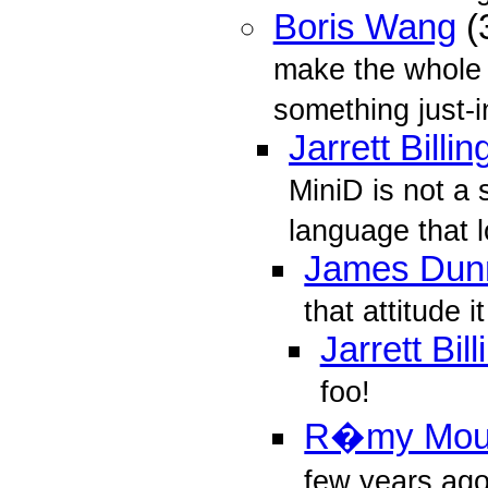
Boris Wang
(
make the whole 
something just-i
Jarrett Billin
MiniD is not a s
language that l
James Dun
that attitude i
Jarrett Bil
foo!
R�my Mo
few years ag