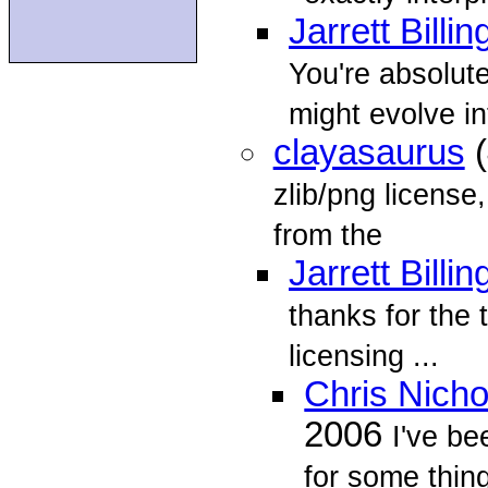
Jarrett Billin
You're absolute
might evolve in
clayasaurus
(
zlib/png license
from the
Jarrett Billin
thanks for the t
licensing ...
Chris Nich
2006
I've be
for some thing