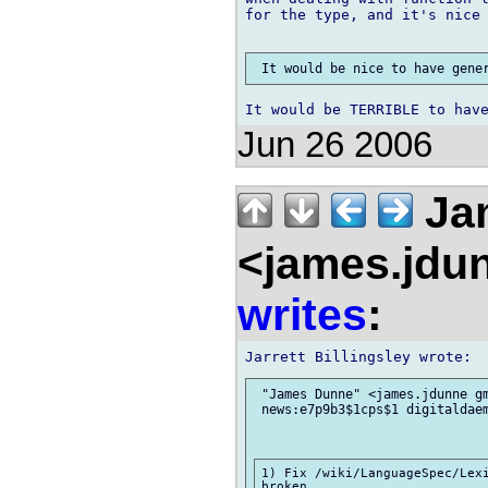
for the type, and it's nice 
Jun 26 2006
Ja
<james.jdu
writes
:
 "James Dunne" <james.jdunne gm
 news:e7p9b3$1cps$1 digitaldaem
1) Fix /wiki/LanguageSpec/Lexi