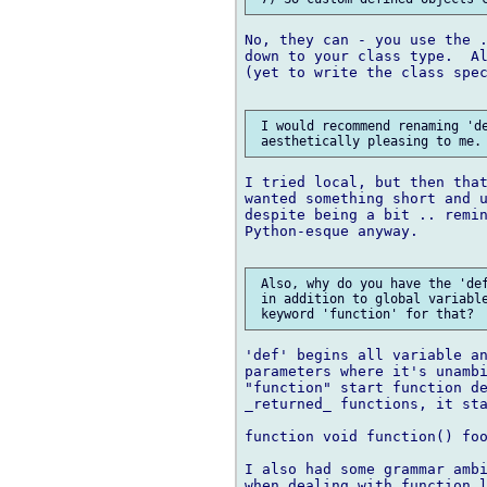
No, they can - you use the .
down to your class type.  Al
(yet to write the class spec
 I would recommend renaming 'de
I tried local, but then that
wanted something short and u
despite being a bit .. remin
Python-esque anyway.

 Also, why do you have the 'def
 in addition to global variable
'def' begins all variable an
parameters where it's unambi
"function" start function de
_returned_ functions, it sta
function void function() foo
I also had some grammar ambi
when dealing with function l