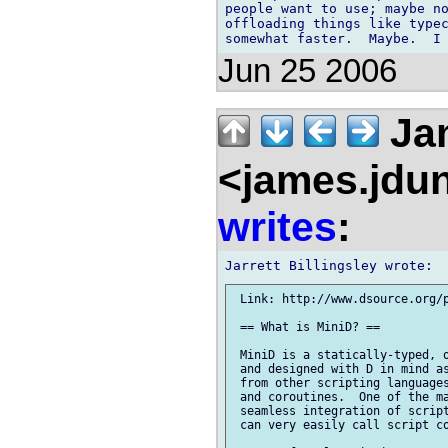
people want to use; maybe no
offloading things like typec
Jun 25 2006
Ja
<james.jdu
writes
:
 Link: http://www.dsource.org/p
 == What is MiniD? ==

 MiniD is a statically-typed, o
 and designed with D in mind as
 from other scripting languages
 and coroutines.  One of the ma
 seamless integration of script
 can very easily call script co