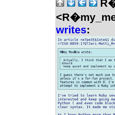
R�
<R�my_mem
writes
:
In article <e7pe35$1ote$1 di
 Actually, I think that I am t
should

I guess there's not much use to
unless it's a for-fun project. 
features in common with D. I'm 
I've tried to learn Ruby sev
interested and keep going ma
Python ( and even code block
clear syntax. It made me sti
As I know Python more than R