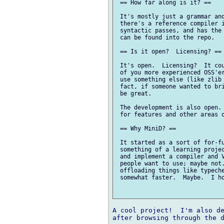
 == How far along is it? ==

 It's mostly just a grammar and
 there's a reference compiler i
 syntactic passes, and has the 
 can be found into the repo.

 == Is it open?  Licensing? ==

 It's open.  Licensing?  It cou
 of you more experienced OSS'er
 use something else (like zlib 
 fact, if someone wanted to bri
 be great.

 The development is also open. 
 for features and other areas o
 == Why MiniD? ==

 It started as a sort of for-fu
 something of a learning projec
 and implement a compiler and V
 people want to use; maybe not.
 offloading things like typeche
 somewhat faster.  Maybe.  I ho
A cool project!  I'm also de
after browsing through the d