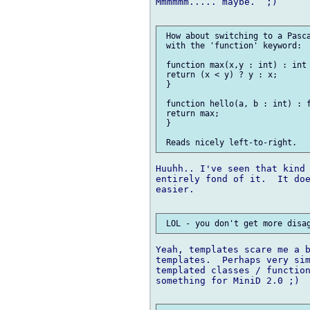
Mmmmmm..... maybe.  ;)

 How about switching to a Pasca
 with the 'function' keyword:

 function max(x,y : int) : int 
 return (x < y) ? y : x;

 }

 function hello(a, b : int) : f
 return max;

 }

Huuhh.. I've seen that kind 
entirely fond of it.  It doe
easier.

Yeah, templates scare me a b
templates.  Perhaps very sim
templated classes / function
something for MiniD 2.0 ;)
