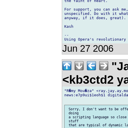
the faint of heart.

For support, you can ask me,
unspecified. Do with it what
anyway, if it does, great).

Kash

-- 

Jun 27 2006
"Ja
<kb3ctd2 
"R�my Mou�za" <ray.jay.ay.mo
news:e7p9ui$1eoh$1 digitalda
 Sorry, I don't want to be offe
 doing

 a scripting language so close 
 stuff

 that are typical of dynamic la