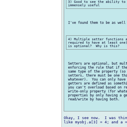
3) Good to see the ability to 
 I've found them to be as well 
4) Multiple setter functions a
required to have at least one)
 Setters are optional, but mult
 enforcing the rule that if the
 same type of the property (so 
 setters, there must be one tha
 whatever).  You can only have 
 getters are defined as somethi
 you can't overload based on re
 write-only property (for whate
 properties by only having a ge
 read/write by having both.

Okay, I see now.  I was thin
like myobj.a[3] = 4; and a =