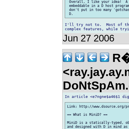
 Overall, I like your idea!  A 
 embeddable in a D host program
 don't put in too many 'gotchas
I'll try not to.  Most of th
Jun 27 2006
R�
<ray.jay.ay
DoNtSpAm.
Link: http://www.dsource.org/pr
== What is MiniD? ==

MiniD is a statically-typed, ob
and designed with D in mind as 