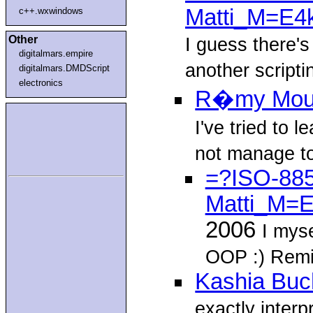
Matti_M=E4
c++.wxwindows
Other
I guess there'
digitalmars.empire
another script
digitalmars.DMDScript
electronics
R�my Mo
I've tried to 
not manage to 
=?ISO-885
Matti_M=
2006
I myse
OOP :) Remi
Kashia Buc
exactly interp