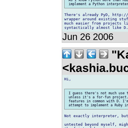
 As I know Python more than Rub
There's already PyD, http://
wrapper around existing stuf
much easier from projects li
Jun 26 2006
"Ka
<kashia.bu
Hi,

 I guess there's not much use t
 unless it's a for-fun project.
 features in common with D. I'm
Not exactly interpreter, but
untested beyond myself, migh