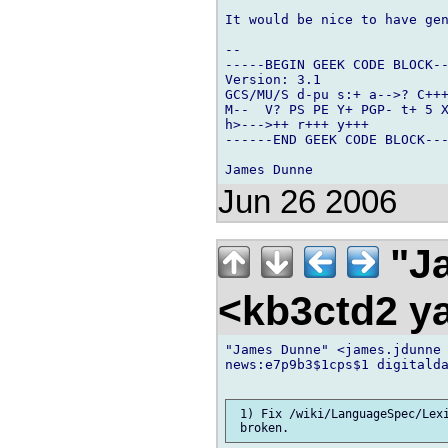
It would be nice to have gen
-- 

-----BEGIN GEEK CODE BLOCK--
Version: 3.1

GCS/MU/S d-pu s:+ a-->? C+++
M--  V? PS PE Y+ PGP- t+ 5 X
h>--->++ r+++ y+++

------END GEEK CODE BLOCK---
Jun 26 2006
"Ja
<kb3ctd2 
"James Dunne" <james.jdunne 
news:e7p9b3$1cps$1 digitalda
 1) Fix /wiki/LanguageSpec/Lexi