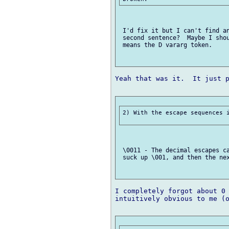
 I'd fix it but I can't find an
 second sentence?  Maybe I shou
 means the D vararg token.

Yeah that was it.  It just p
2) With the escape sequences i
 \0011 - The decimal escapes ca
 suck up \001, and then the nex
I completely forgot about 0 
intuitively obvious to me (o