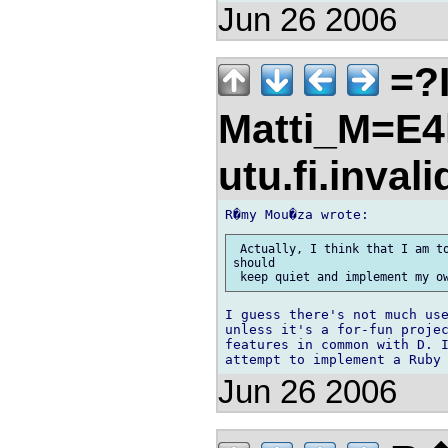
Jun 26 2006
=?I
Matti_M=E4
utu.fi.inval
 Actually, I think that I am to
should

I guess there's not much use
unless it's a for-fun projec
features in common with D. I
Jun 26 2006