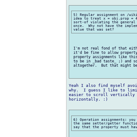
5) Regular assignment on /wiki
idea to treat x = obj.prop = 4
sort-of violating the general 
once.  Why not have the implem
 I'm not real fond of that eith
 it'd be fine to allow property
 property assignments like this
 to be in _bad taste_ ;) and so
 altogether.  But that might be
Yeah I also find myself avoi
why.  I guess I like to limi
easier to scroll vertically 
horizontally. :)

6) Operation assignments: you 
the same setter/getter functio