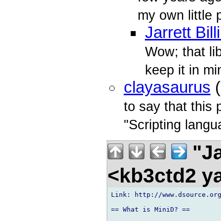
my own little 
Jarrett Bil
Wow; that lib
keep it in min
clayasaurus
(
to say that this 
"Scripting langu
"Ja
<kb3ctd2 
Link: http://www.dsource.org
== What is MiniD? ==
