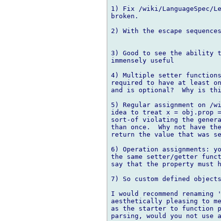
1) Fix /wiki/LanguageSpec/Le
broken.

2) With the escape sequences
3) Good to see the ability t
immensely useful

4) Multiple setter functions
required to have at least on
and is optional?  Why is thi
5) Regular assignment on /wi
idea to treat x = obj.prop =
sort-of violating the genera
than once.  Why not have the
return the value that was se
6) Operation assignments: yo
the same setter/getter funct
say that the property must h
7) So custom defined objects
I would recommend renaming '
aesthetically pleasing to me
as the starter to function p
parsing, would you not use a