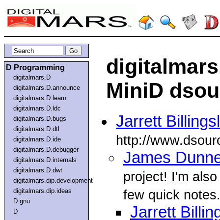
digitalmar
D Programming
digitalmars.D
MiniD dsour
digitalmars.D.announce
digitalmars.D.learn
digitalmars.D.ldc
Jarrett Billings
digitalmars.D.bugs
digitalmars.D.dtl
http://www.dsourc
digitalmars.D.ide
digitalmars.D.debugger
James Dunn
digitalmars.D.internals
digitalmars.D.dwt
project! I'm al
digitalmars.dip.development
digitalmars.dip.ideas
few quick notes.
D.gnu
Jarrett Billin
D