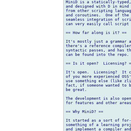
MiniD is a statically-typed,
and designed with D in mind 
from other scripting languag
and coroutines.  One of the 
seamless integration of scri
can very easily call script 
== How far along is it? ==

It's mostly just a grammar a
there's a reference compiler
syntactic passes, and has th
can be found into the repo.

== Is it open?  Licensing? =
It's open.  Licensing?  It c
of you more experienced OSS'
use something else (like zli
fact, if someone wanted to b
be great.

The development is also open
for features and other areas
== Why MiniD? ==

It started as a sort of for-
something of a learning proj
and implement a compiler and