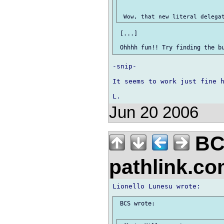
 [...]

-snip-

It seems to work just fine h
Jun 20 2006
BC
pathlink.c
 BCS wrote:
