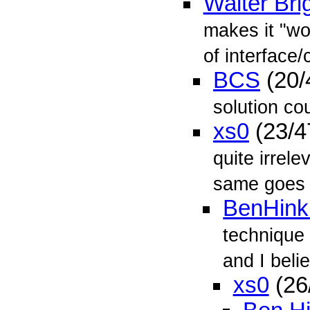
Walter Bri
makes it "wo
of interface/
BCS
(20/
solution co
xs0
(23/4
quite irrel
same goes
BenHink
technique 
and I belie
xs0
(26