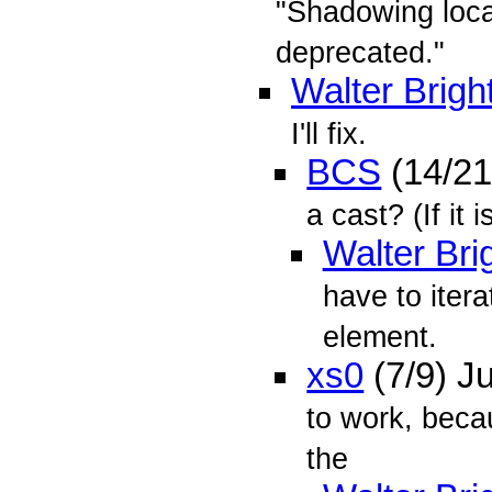
"Shadowing local
deprecated."
Walter Brigh
I'll fix.
BCS
(14/21
a cast? (If it 
Walter Bri
have to iter
element.
xs0
(7/9) J
to work, beca
the