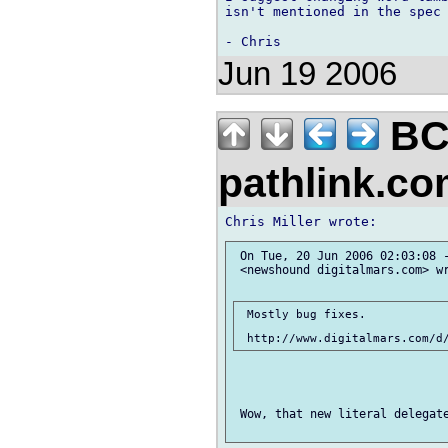
isn't mentioned in the spec 
Jun 19 2006
BC
pathlink.c
 On Tue, 20 Jun 2006 02:03:08 -
 <newshound digitalmars.com> wr
 Mostly bug fixes.

 Wow, that new literal delegate