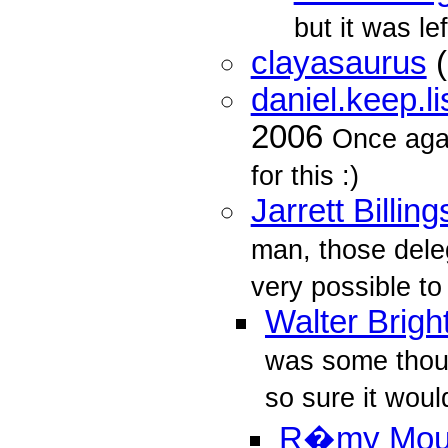
but it was le
clayasaurus
(
daniel.keep.l
2006
Once aga
for this :)
Jarrett Billing
man, those delega
very possible to
Walter Brigh
was some thoug
so sure it would
R�my Mo