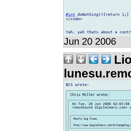
#int
 doNothing(){return 1;}

</code>

Jun 20 2006
Lio
lunesu.re
 On Tue, 20 Jun 2006 02:03:08 
 <newshound digitalmars.com> w
 Mostly bug fixes.
