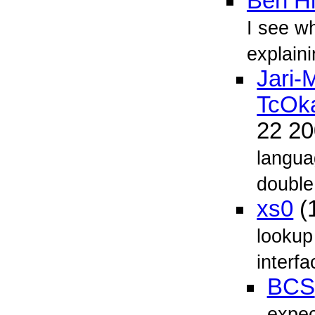
Ben Hi
I see w
explaini
Jari-
TcOk
22 2
langua
double
xs0
(
lookup
interf
BCS
expect