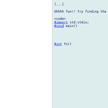
[...]

Ohhhh fun!! Try finding the 
#import
#void
 main()

#int
 fn()
