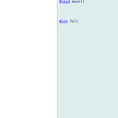
#void
 main()

#int
 fn()
