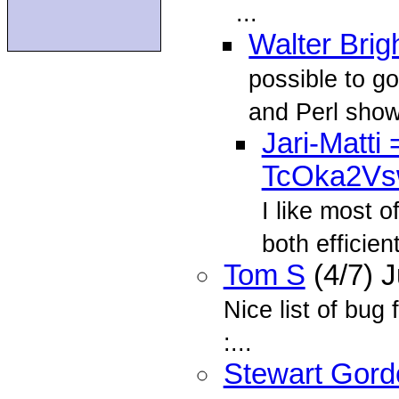
...
Walter Brig
possible to g
and Perl show 
Jari-Matt
TcOka2V
I like most 
both efficien
Tom S
(4/7) 
Nice list of bug 
:...
Stewart Gord