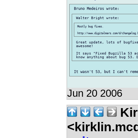
 Mostly bug fixes.

 Great update, lots of bugfixe
 awesome!

 It says "Fixed Bugzilla 53 ac
Jun 20 2006
Kir
<kirklin.mc