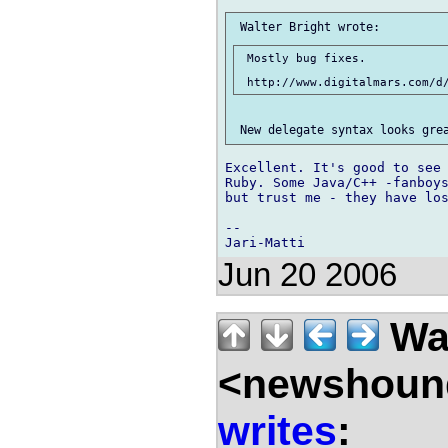
 Mostly bug fixes.

Excellent. It's good to see 
Ruby. Some Java/C++ -fanboys
but trust me - they have los
-- 

Jun 20 2006
Wal
<newshound
writes
: