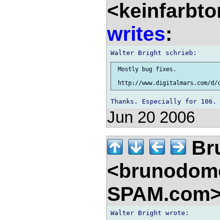
<keinfarbt
writes
:
 Mostly bug fixes.

Jun 20 2006
Br
<brunodom
SPAM.com