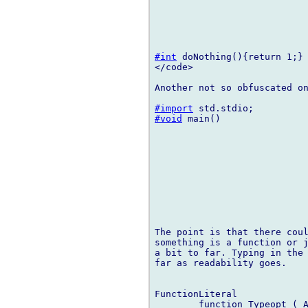
#int
 doNothing(){return 1;}

</code>

Another not so obfuscated on
#import
#void
 main()

The point is that there coul
something is a function or j
a bit to far. Typing in the 
far as readability goes.

FunctionLiteral

	function Typeopt ( ArgumentList )opt FunctionBody
