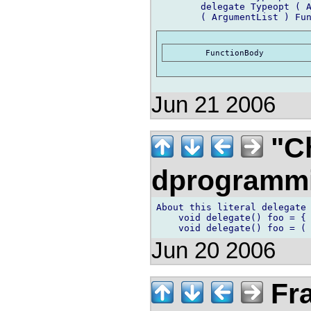
	delegate Typeopt ( ArgumentList )opt FunctionBody

Jun 21 2006
"Ch
dprogramm
About this literal delegate 
    void delegate() foo = { 
Jun 20 2006
Fra