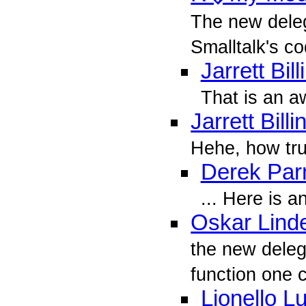
The new dele
Smalltalk's co
Jarrett Bil
That is an 
Jarrett Bill
Hehe, how true
Derek Parn
... Here is a
Oskar Lind
the new deleg
function one ca
Lionello L