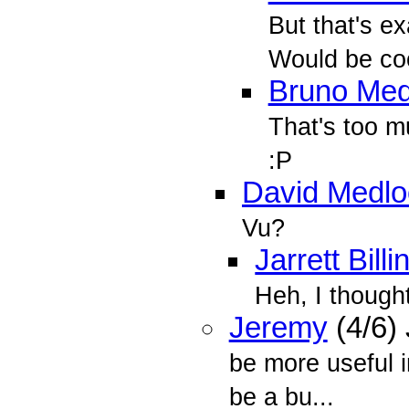
But that's ex
Would be cool
Bruno Med
That's too m
:P
David Medlo
Vu?
Jarrett Bill
Heh, I though
Jeremy
(4/6)
be more useful i
be a bu...