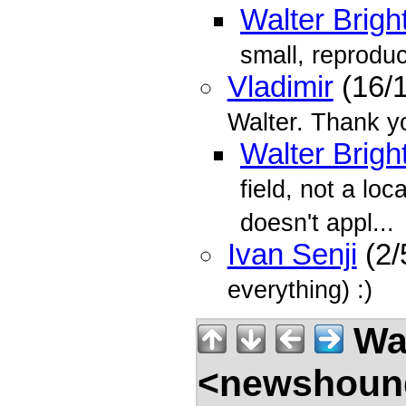
Walter Brigh
small, reprodu
Vladimir
(16/
Walter. Thank y
Walter Brigh
field, not a lo
doesn't appl...
Ivan Senji
(2/
everything) :)
Wal
<newshound