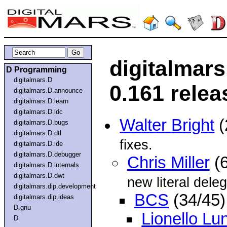
digitalmar
D Programming
digitalmars.D
0.161 relea
digitalmars.D.announce
digitalmars.D.learn
digitalmars.D.ldc
Walter Bright
(
digitalmars.D.bugs
digitalmars.D.dtl
fixes.
digitalmars.D.ide
digitalmars.D.debugger
Chris Miller
(6
digitalmars.D.internals
digitalmars.D.dwt
new literal deleg
digitalmars.dip.development
BCS
(34/45)
digitalmars.dip.ideas
D.gnu
Lionello Lu
D