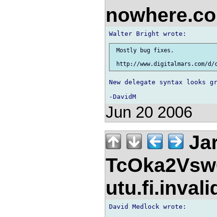
nowhere.c
 Mostly bug fixes.

New delegate syntax looks gr
Jun 20 2006
Jar
TcOka2Vsw
utu.fi.inval
David Medlock wrote:
