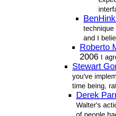
inter
BenHink
technique 
and I belie
Roberto M
2006
I agr
Stewart Go
you've implem
time being, ra
Derek Parn
Walter's act
of people had