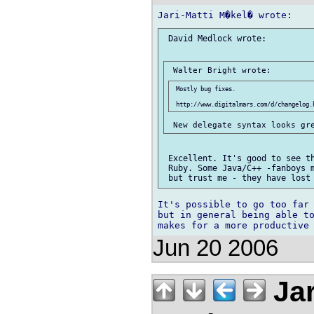
 David Medlock wrote:

 Mostly bug fixes.

 Excellent. It's good to see th
 Ruby. Some Java/C++ -fanboys m
It's possible to go too far 
but in general being able to
Jun 20 2006
Jar