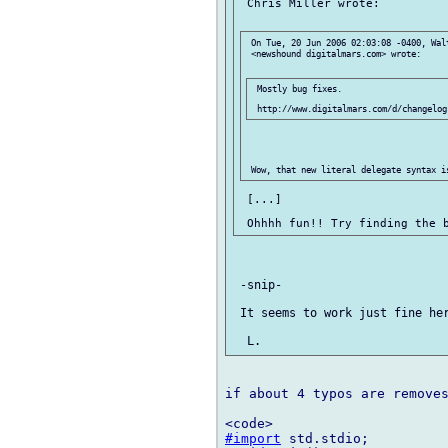
 Chris Miller wrote:

 On Tue, 20 Jun 2006 02:03:08 -0400, Walt
 <newshound digitalmars.com> wrote:

 Mostly bug fixes.

 [...]

 -snip-

 It seems to work just fine her
if about 4 typos are removes
#import