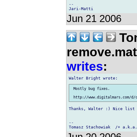
-- 

Jun 21 2006
Tom
remove.mat.
writes
:
 Mostly bug fixes.

Thanks, Walter :) Nice list 
-- 

Jun 20 2006