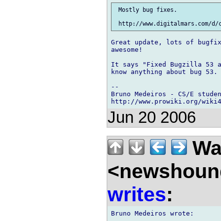
 Mostly bug fixes.

Great update, lots of bugfix
awesome!

It says "Fixed Bugzilla 53 a
know anything about bug 53. 
-- 

Bruno Medeiros - CS/E studen
http://www.prowiki.org/wiki
Jun 20 2006
Wal
<newshound
writes
: