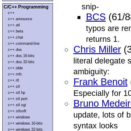
snip-
C/C++ Programming
c++
BCS
(61/8
c++.announce
c++.atl
typos are re
c++.beta
returns 1.
c++.chat
c++.command-line
Chris Miller
(3
c++.dos
c++.dos.16-bits
literal delegate
c++.dos.32-bits
c++.idde
ambiguity:
c++.mfc
Frank Benoit
c++.rtl
c++.stl
Especially for 1
c++.stl.hp
c++.stl.port
Bruno Medeir
c++.stl.sgi
c++.stlsoft
update, lots of 
c++.windows
c++.windows.16-bits
syntax looks
c++.windows.32-bits