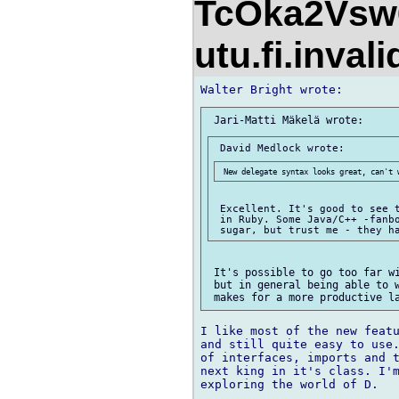
TcOka2Vsw
utu.fi.inval
 Excellent. It's good to see t
 in Ruby. Some Java/C++ -fanbo
 It's possible to go too far wi
 but in general being able to w
I like most of the new featu
and still quite easy to use.
of interfaces, imports and t
next king in it's class. I'm
exploring the world of D.
