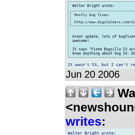
 Mostly bug fixes.

 Great update, lots of bugfixes
 awesome!

 It says "Fixed Bugzilla 53 acc
Jun 20 2006
Wal
<newshound
writes
: