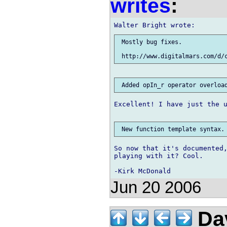
writes
:
 Mostly bug fixes.

Excellent! I have just the u
So now that it's documented,
playing with it? Cool.

Jun 20 2006
Dav