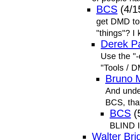
BCS
(4/1
get DMD to 
"things"? I 
Derek Pa
Use the "
"Tools / 
Bruno 
And unde
BCS, tha
BCS
(
BLIND I
Walter Bri