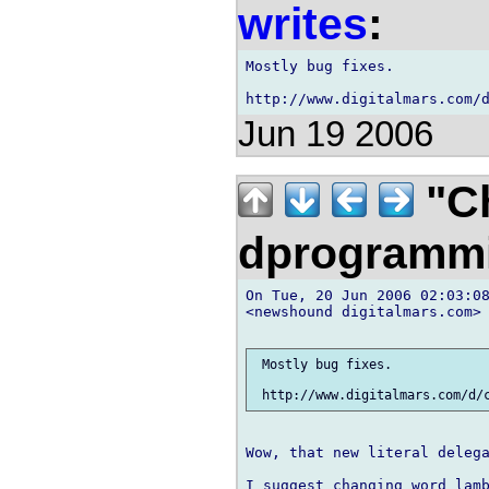
writes
:
Mostly bug fixes.

Jun 19 2006
"Ch
dprogramm
On Tue, 20 Jun 2006 02:03:08
<newshound digitalmars.com> 
 Mostly bug fixes.

Wow, that new literal delega
I suggest changing word lamb