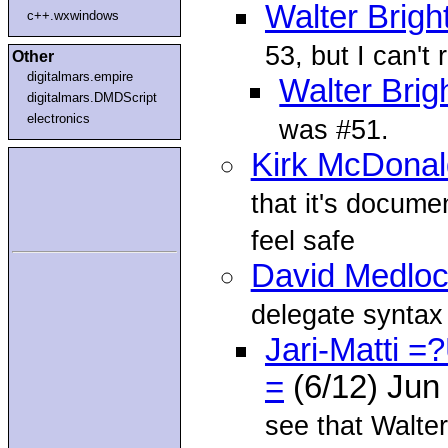
Walter Brigh
c++.wxwindows
53, but I can'
Other
digitalmars.empire
Walter Brig
digitalmars.DMDScript
electronics
was #51.
Kirk McDonal
that it's documen
feel safe
David Medlo
delegate syntax l
Jari-Matti
=
(6/12) Jun
see that Walter