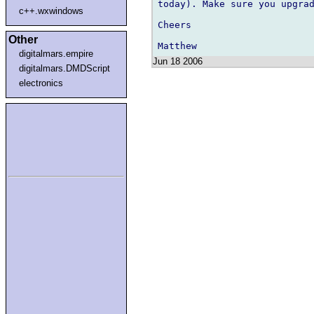
today). Make sure you upgrad
c++.wxwindows
Cheers

Other
digitalmars.empire
Jun 18 2006
digitalmars.DMDScript
electronics