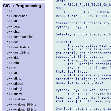
width

    + RECLS_F_USE_TILDE_ON_N
C/C++ Programming
NULL

c++
    + RECLS_F_IGNORE_HIDDEN_
Win32 (UNIX support in next 
c++.announce
c++.atl
Corresponding functionality 
c++.beta
Python, Ruby, STL

c++.chat
Details, and downloads, at 
c++.command-line
D users:

c++.dos
    - the core builds with l
c++.dos.16-bits
    - the D source file cont
c++.dos.32-bits
getRoots(), getSelectedRoots
squeezePath() functions.

c++.idde
    - the module is no longe
c++.mfc
    - the D mapping contains
    - I've run out of time f
c++.rtl
that, feel free.

c++.stl
    - if there are any issue
c++.stl.hp
otherwise it might go unnoti
mania for me at the mo.)

c++.stl.port
c++.stl.sgi
Python/Ruby/COM/.Net users:

    - I wanted to provide bi
c++.stlsoft
time has not been my friend.
c++.windows
Post here [STLSoft newsgroup
c++.windows.16-bits
One last note: the distro is
c++.windows.32-bits