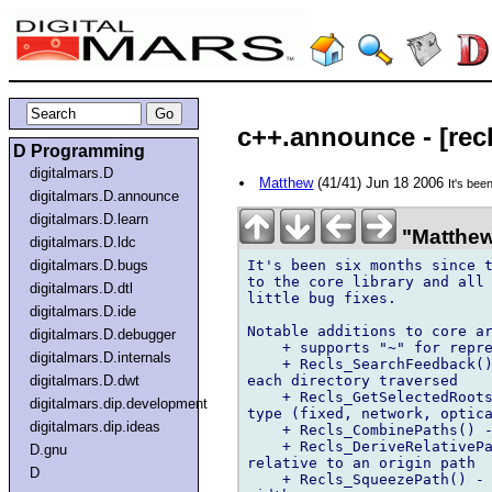
c++.announce - [recl
D Programming
digitalmars.D
Matthew
(41/41) Jun 18 2006
It's bee
digitalmars.D.announce
digitalmars.D.learn
"Matthew
digitalmars.D.ldc
It's been six months since t
digitalmars.D.bugs
to the core library and all 
digitalmars.D.dtl
little bug fixes.

digitalmars.D.ide
Notable additions to core ar
digitalmars.D.debugger
    + supports "~" for repre
digitalmars.D.internals
    + Recls_SearchFeedback()
each directory traversed

digitalmars.D.dwt
    + Recls_GetSelectedRoots
digitalmars.dip.development
type (fixed, network, optica
digitalmars.dip.ideas
    + Recls_CombinePaths() -
    + Recls_DeriveRelativePa
D.gnu
relative to an origin path

D
    + Recls_SqueezePath() - 