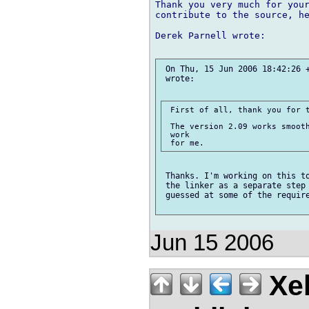
Thank you very much for your
contribute to the source, he
Derek Parnell wrote:

 On Thu, 15 Jun 2006 18:42:26 +
 wrote:

 First of all, thank you for t
 The version 2.09 works smooth
 work

 Thanks. I'm working on this to
 the linker as a separate step 
 guessed at some of the require
Jun 15 2006
Xe