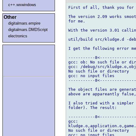
c++.wxwindows
First of all, thank you for 
The version 2.09 works smoot
Other
for me.

digitalmars.empire
digitalmars.DMDScript
With the version 3.01 callin
electronics
util/build src/kludge.d -deb
I get the following error me
-----------8<---------------
gcc: ob: No such file or dir
gcc: /debug/src/kludge.o,obj
No such file or directory

gcc: no input files

-----------8<---------------
The object files are generat
above are appareantly false,
I also tried with a simpler 
folder). The result:

-----------8<---------------
gcc:

kludge.o,application.o,game.
No such file or directory

gcc: no input files
