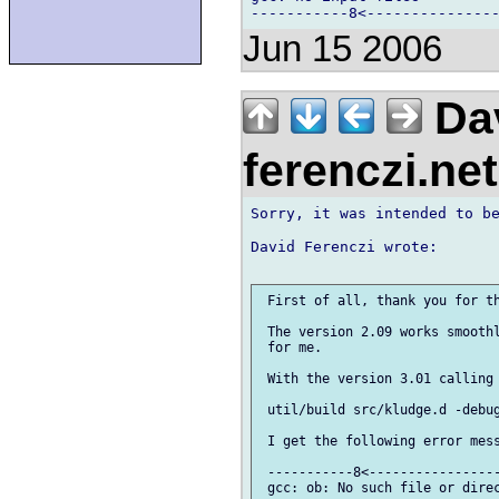
Jun 15 2006
Dav
ferenczi.ne
Sorry, it was intended to be
David Ferenczi wrote:

 First of all, thank you for th
 The version 2.09 works smoothl
 for me.

 With the version 3.01 calling 
 util/build src/kludge.d -debug
 I get the following error mess
 -----------8<-----------------
 gcc: ob: No such file or direc