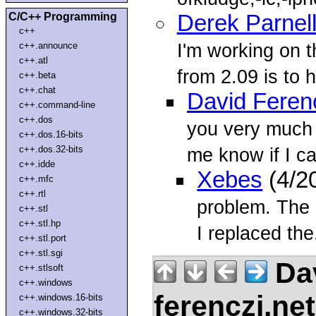
C/C++ Programming
Derek Parnel
c++
I'm working on t
c++.announce
c++.atl
from 2.09 is to h
c++.beta
c++.chat
David Feren
c++.command-line
c++.dos
you very much 
c++.dos.16-bits
c++.dos.32-bits
me know if I c
c++.idde
Xebes
(4/2
c++.mfc
c++.rtl
problem. The
c++.stl
c++.stl.hp
I replaced the.
c++.stl.port
c++.stl.sgi
Dav
c++.stlsoft
c++.windows
ferenczi.ne
c++.windows.16-bits
c++.windows.32-bits