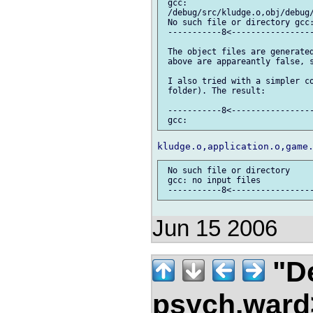
 gcc:

 /debug/src/kludge.o,obj/debug
 No such file or directory gcc:
 -----------8<-----------------
 The object files are generated
 above are appareantly false, s
 I also tried with a simpler co
 folder). The result:

 -----------8<-----------------
 No such file or directory

 gcc: no input files

Jun 15 2006
"De
psych.war