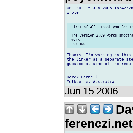
On Thu, 15 Jun 2006 18:42:26
wrote:

 First of all, thank you for th
 The version 2.09 works smoothl
 work

Thanks. I'm working on this 
the linker as a separate ste
guessed at some of the requi
-- 

Derek Parnell

Jun 15 2006
Dav
ferenczi.ne