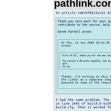
pathlink.c
Thank you very much for your qu
contribute to the source, help 
Derek Parnell wrote:

 On Thu, 15 Jun 2006 18:42:26 
 wrote:

 First of all, thank you for the new rele
 The version 2.09 works smoothly, but an
 work

 Thanks. I'm working on this t
 the linker as a separate step
 guessed at some of the requir
I had the same problem. The 
in line 1445 of build.d with