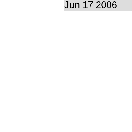
Jun 17 2006