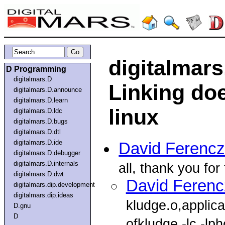
digitalmar
D Programming
digitalmars.D
Linking do
digitalmars.D.announce
digitalmars.D.learn
linux
digitalmars.D.ldc
digitalmars.D.bugs
digitalmars.D.dtl
digitalmars.D.ide
David Ferencz
digitalmars.D.debugger
digitalmars.D.internals
all, thank you for
digitalmars.D.dwt
David Ferenc
digitalmars.dip.development
digitalmars.dip.ideas
kludge.o,applic
D.gnu
D
ofkludge,-lc,-lph