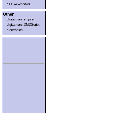
c++.wxwindows
Other
digitalmars.empire
digitalmars.DMDScript
electronics