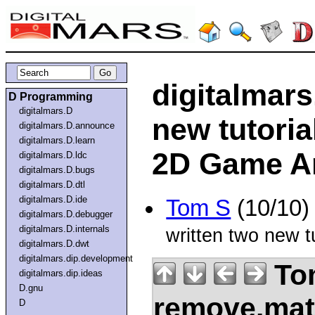
digitalmar
D Programming
digitalmars.D
new tutorial
digitalmars.D.announce
digitalmars.D.learn
2D Game Ar
digitalmars.D.ldc
digitalmars.D.bugs
digitalmars.D.dtl
digitalmars.D.ide
Tom S
(10/10)
digitalmars.D.debugger
digitalmars.D.internals
written two new t
digitalmars.D.dwt
digitalmars.dip.development
Tom
digitalmars.dip.ideas
D.gnu
remove.mat.
D