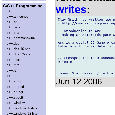
writes
:
C/C++ Programming
c++
c++.announce
Clay Smith has written two n
c++.atl
( http://dmedia.dprogramming
c++.beta
- Introduction to Arc

c++.chat
- Making an Asteroids game w
c++.command-line
Arc is a useful 2D Game Arca
c++.dos
tutorials for more details !
c++.dos.16-bits
c++.dos.32-bits
// Crossposting to D.announc
c++.idde
D.learn

c++.mfc
-- 

c++.rtl
c++.stl
Jun 12 2006
c++.stl.hp
c++.stl.port
c++.stl.sgi
c++.stlsoft
c++.windows
c++.windows.16-bits
c++.windows.32-bits