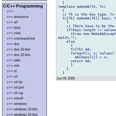
  }

C/C++ Programming
template makeAA(Tk, Tv)

  {

c++
  // Tk is the key type, Tv 
c++.announce
  Tv[Tk] makeAA(Tk[] keys, T
    {

c++.atl
    // There have to be the 
c++.beta
    if(keys.length != values
c++.chat
      throw new MakeAAExcept
match.");

c++.command-line
    else

c++.dos
      {

      Tv[Tk] AA;

c++.dos.16-bits
      foreach(i, v; values)

c++.dos.32-bits
        AA[keys[i]] = v;

c++.idde
      return AA;

      }

c++.mfc
    }

c++.rtl
c++.stl
Jun 05 2006
c++.stl.hp
c++.stl.port
c++.stl.sgi
c++.stlsoft
c++.windows
c++.windows.16-bits
c++.windows.32-bits