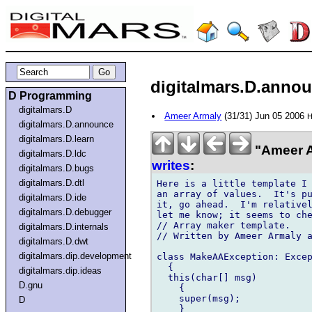
digitalmars.D.annou
D Programming
digitalmars.D
Ameer Armaly
(31/31) Jun 05 2006
H
digitalmars.D.announce
digitalmars.D.learn
"Ameer A
digitalmars.D.ldc
writes
:
digitalmars.D.bugs
digitalmars.D.dtl
Here is a little template I 
an array of values.  It's pu
digitalmars.D.ide
it, go ahead.  I'm relativel
digitalmars.D.debugger
let me know; it seems to che
// Array maker template.

digitalmars.D.internals
// Written by Ameer Armaly a
digitalmars.D.dwt
digitalmars.dip.development
class MakeAAException: Excep
  {

digitalmars.dip.ideas
  this(char[] msg)

D.gnu
    {

    super(msg);

D
    }
