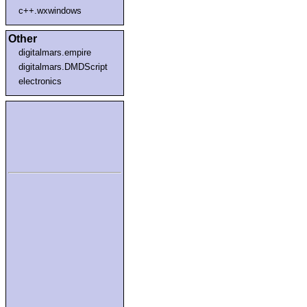
c++.wxwindows
Other
digitalmars.empire
digitalmars.DMDScript
electronics