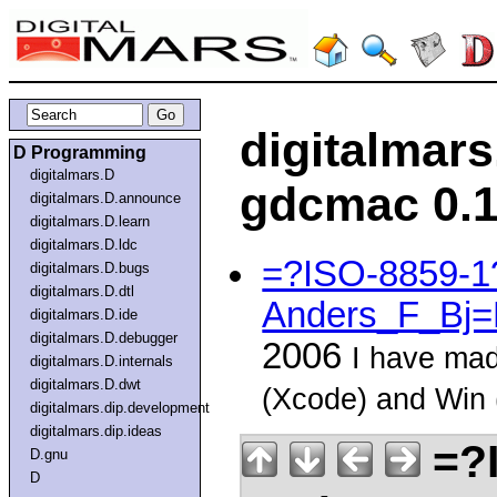
digitalmar
D Programming
digitalmars.D
gdcmac 0.1
digitalmars.D.announce
digitalmars.D.learn
digitalmars.D.ldc
=?ISO-8859-
digitalmars.D.bugs
digitalmars.D.dtl
Anders_F_Bj=
digitalmars.D.ide
digitalmars.D.debugger
2006
I have mad
digitalmars.D.internals
digitalmars.D.dwt
(Xcode) and Win
digitalmars.dip.development
digitalmars.dip.ideas
=?
D.gnu
D