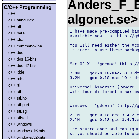
Anders_F_B
C/C++ Programming
c++
algonet.se
c++.announce
c++.atl
I have made pre-compiled bin
c++.beta
available now - at http://gd
c++.chat
You will need either the Xco
c++.command-line
in order to use these packag
c++.dos
c++.dos.16-bits
Mac OS X - "gdcmac" (http://
c++.dos.32-bits
========

c++.idde
2.4M    gdc-0.18-mac-10.3.dm
3.2M    gdc-0.18-mac-10.4.dm
c++.mfc
c++.rtl
Universal binaries (PowerPC 
with four different binaries
c++.stl
c++.stl.hp
c++.stl.port
Windows - "gdcwin" (http://g
=======

c++.stl.sgi
2.1M    gdc-0.18-gcc-3.4.2.e
c++.stlsoft
2.1M    gdc-0.18-gcc-3.4.5.e
c++.windows
The source code and configur
c++.windows.16-bits
so you should be able to use
c++.windows.32-bits