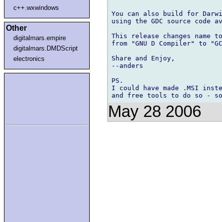
c++.wxwindows
You can also build for Darwi
using the GDC source code av
Other
This release changes name to
digitalmars.empire
from "GNU D Compiler" to "GC
digitalmars.DMDScript
Share and Enjoy,

electronics
--anders

PS.

I could have made .MSI inste
May 28 2006