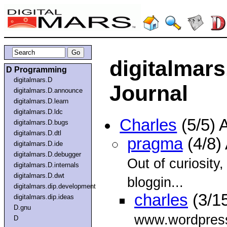
digitalmar
D Programming
digitalmars.D
Journal
digitalmars.D.announce
digitalmars.D.learn
digitalmars.D.ldc
Charles
(5/5) 
digitalmars.D.bugs
digitalmars.D.dtl
pragma
(4/8)
digitalmars.D.ide
digitalmars.D.debugger
Out of curiosity
digitalmars.D.internals
digitalmars.D.dwt
bloggin...
digitalmars.dip.development
charles
(3/1
digitalmars.dip.ideas
D.gnu
www.wordpres
D