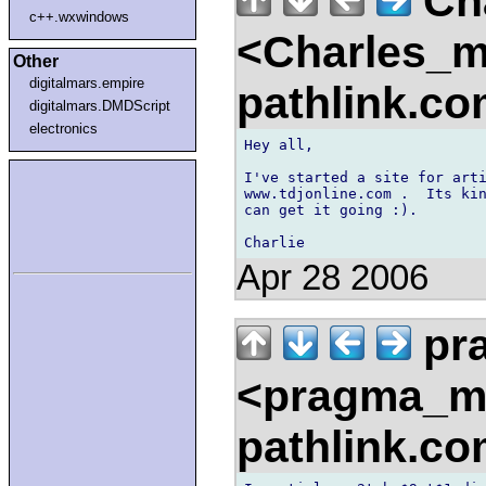
Ch
c++.wxwindows
<Charles_
Other
digitalmars.empire
pathlink.c
digitalmars.DMDScript
electronics
Hey all,

I've started a site for arti
www.tdjonline.com .  Its kin
can get it going :).

Apr 28 2006
pr
<pragma_m
pathlink.c