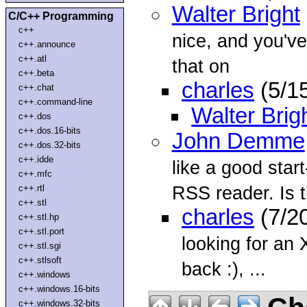
Walter Bright
C/C++ Programming
c++
nice, and you've
c++.announce
c++.atl
that on
c++.beta
charles
(5/1
c++.chat
c++.command-line
Walter Brig
c++.dos
c++.dos.16-bits
John Demme
c++.dos.32-bits
c++.idde
like a good star
c++.mfc
RSS reader. Is t
c++.rtl
c++.stl
charles
(7/2
c++.stl.hp
c++.stl.port
looking for an 
c++.stl.sgi
c++.stlsoft
back :), ...
c++.windows
c++.windows.16-bits
c++.windows.32-bits