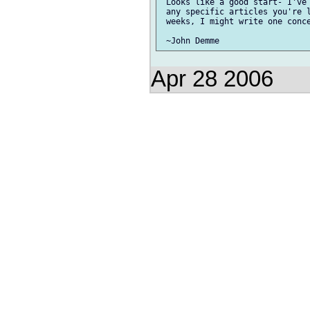
 Looks like a good start- I've 
 any specific articles you're l
 weeks, I might write one conce
Apr 28 2006