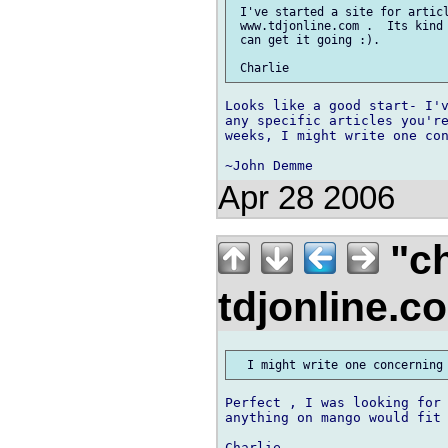
 I've started a site for articl
 www.tdjonline.com .  Its kind 
 can get it going :).

Looks like a good start- I'v
any specific articles you're
weeks, I might write one con
Apr 28 2006
"ch
tdjonline.
Perfect , I was looking for 
anything on mango would fit 
Charlie
