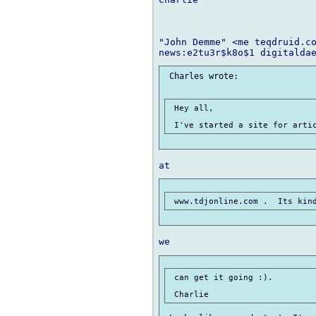
"John Demme" <me teqdruid.co
 Charles wrote:

 Hey all,

 can get it going :).
