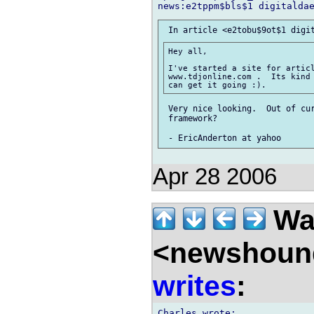
Hey all,

I've started a site for articl
www.tdjonline.com .  Its kind 
 Very nice looking.  Out of cur
 framework?

Apr 28 2006
Wal
<newshound
writes
: