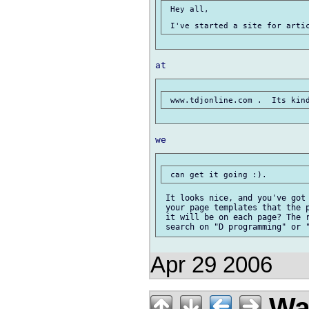
 Hey all,

 It looks nice, and you've got 
 your page templates that the p
 it will be on each page? The r
Apr 29 2006
Wal