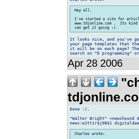
 Hey all,

 I've started a site for articl
 www.tdjonline.com .  Its kind 
It looks nice, and you've go
your page templates that the
it will be on each page? The
Apr 28 2006
"ch
tdjonline.
Done :).

"Walter Bright" <newshound d