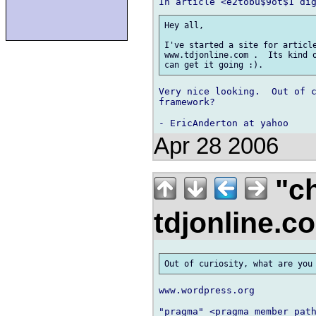
Hey all,

I've started a site for article
www.tdjonline.com .  Its kind o
Very nice looking.  Out of c
framework?

Apr 28 2006
"ch
tdjonline.
www.wordpress.org

"pragma" <pragma_member path