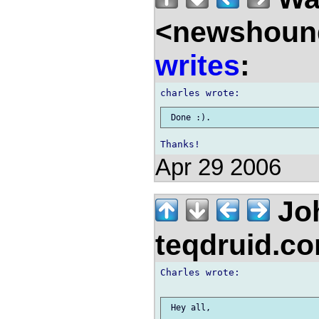
<newshound
writes
:
Apr 29 2006
Jo
teqdruid.c
Charles wrote:

 Hey all,
