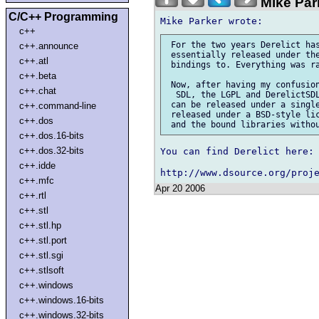
Mike Par
C/C++ Programming
c++
 For the two years Derelict has
c++.announce
 essentially released under the
c++.atl
 bindings to. Everything was ra
c++.beta
 Now, after having my confusion
c++.chat
  SDL, the LGPL and DerelictSDL
 can be released under a single
c++.command-line
 released under a BSD-style lic
c++.dos
c++.dos.16-bits
c++.dos.32-bits
You can find Derelict here:

c++.idde
c++.mfc
Apr 20 2006
c++.rtl
c++.stl
c++.stl.hp
c++.stl.port
c++.stl.sgi
c++.stlsoft
c++.windows
c++.windows.16-bits
c++.windows.32-bits