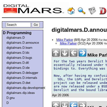
digitalmars.D.annou
D Programming
digitalmars.D
Mike Parker
(8/8) Apr 20 2006
For th
digitalmars.D.announce
Mike Parker
(3/12) Apr 20 2006
Yo
digitalmars.D.learn
digitalmars.D.ldc
Mike Par
digitalmars.D.bugs
For the two years Derelict h
digitalmars.D.dtl
essentially released under t
digitalmars.D.ide
bindings to. Everything was 
digitalmars.D.debugger
Now, after having my confusi
digitalmars.D.internals
  SDL, the LGPL and Derelict
project can be released unde
digitalmars.D.dwt
are now released under a BSD
digitalmars.dip.development
digitalmars.dip.ideas
Apr 20 2006
D.gnu
D