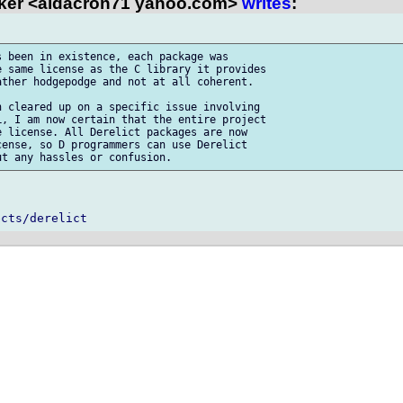
ker <aldacron71 yahoo.com>
writes
:
 been in existence, each package was 

 same license as the C library it provides 

ther hodgepodge and not at all coherent.

 cleared up on a specific issue involving 

, I am now certain that the entire project 

 license. All Derelict packages are now 

ense, so D programmers can use Derelict 
