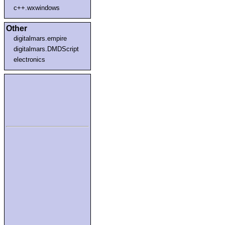
c++.wxwindows
Other
digitalmars.empire
digitalmars.DMDScript
electronics