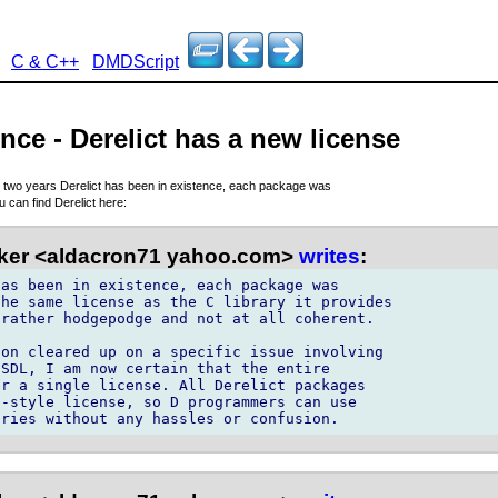
C & C++
DMDScript
nce - Derelict has a new license
e two years Derelict has been in existence, each package was
u can find Derelict here:
ker <aldacron71 yahoo.com>
writes
:
as been in existence, each package was 

he same license as the C library it provides 

rather hodgepodge and not at all coherent.

on cleared up on a specific issue involving 

SDL, I am now certain that the entire 

r a single license. All Derelict packages 

-style license, so D programmers can use 
