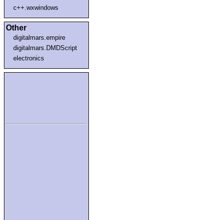
c++.wxwindows
Other
digitalmars.empire
digitalmars.DMDScript
electronics