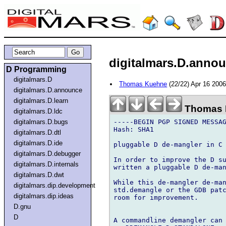
digitalmars.D.annou
D Programming
digitalmars.D
Thomas Kuehne
(22/22) Apr 16 200
digitalmars.D.announce
digitalmars.D.learn
Thomas 
digitalmars.D.ldc
-----BEGIN PGP SIGNED MESSAG
digitalmars.D.bugs
Hash: SHA1

digitalmars.D.dtl
digitalmars.D.ide
pluggable D de-mangler in C

digitalmars.D.debugger
In order to improve the D su
digitalmars.D.internals
written a pluggable D de-man
digitalmars.D.dwt
While this de-mangler de-man
digitalmars.dip.development
std.demangle or the GDB patc
digitalmars.dip.ideas
room for improvement.

D.gnu
D
A commandline demangler can 