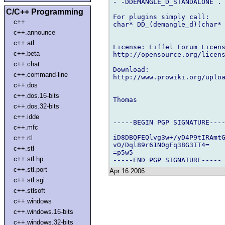
- -DDEMANGLE_D_STANDALONE .

C/C++ Programming
For plugins simply call:

c++
char* DD_(demangle_d)(char* 
c++.announce
c++.atl
License: Eiffel Forum Licens
c++.beta
http://opensource.org/licens
c++.chat
Download:

c++.command-line
http://www.prowiki.org/uploa
c++.dos
c++.dos.16-bits
Thomas

c++.dos.32-bits
c++.idde
-----BEGIN PGP SIGNATURE----
c++.mfc
iD8DBQFEQlvg3w+/yD4P9tIRAmtG
c++.rtl
vO/Dql89r61N0gFq38G3IT4=

c++.stl
=p5w5

c++.stl.hp
c++.stl.port
Apr 16 2006
c++.stl.sgi
c++.stlsoft
c++.windows
c++.windows.16-bits
c++.windows.32-bits