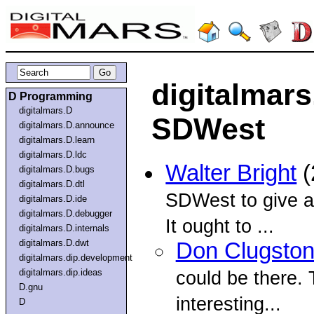
digitalmar
D Programming
digitalmars.D
SDWest
digitalmars.D.announce
digitalmars.D.learn
digitalmars.D.ldc
Walter Bright
(
digitalmars.D.bugs
digitalmars.D.dtl
SDWest to give a
digitalmars.D.ide
digitalmars.D.debugger
It ought to ...
digitalmars.D.internals
digitalmars.D.dwt
Don Clugsto
digitalmars.dip.development
digitalmars.dip.ideas
could be there. 
D.gnu
interesting...
D