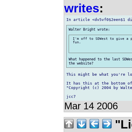
writes
:
 I'm off to SDWest to give a p
 fun. 

What happened to the last SDWes
This might be what you're lo
It has this at the bottom of
"Copyright (c) 2004 by Walte
Mar 14 2006
"Li