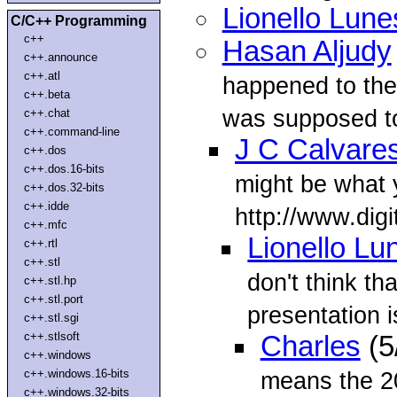
Lionello Lune
C/C++ Programming
c++
Hasan Aljudy
c++.announce
c++.atl
happened to the
c++.beta
was supposed to
c++.chat
c++.command-line
J C Calvare
c++.dos
c++.dos.16-bits
might be what y
c++.dos.32-bits
c++.idde
http://www.dig
c++.mfc
Lionello Lu
c++.rtl
c++.stl
don't think tha
c++.stl.hp
c++.stl.port
presentation i
c++.stl.sgi
c++.stlsoft
Charles
(5
c++.windows
c++.windows.16-bits
means the 2
c++.windows.32-bits