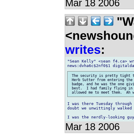
Mar 18 2006
"Wa
<newshound
writes
:
"Sean Kelly" <sean f4.ca> wr
 The security is pretty tight t
 Herb Sutter from entering the 
 badge, and he was the one givi
 best.  I had family flying in 
I was there Tuesday through 
doubt we unwittingly walked 
Mar 18 2006