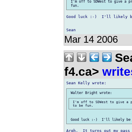
 I'm off to SDWest to give a pr
Good luck :-)  I'll likely b
Mar 14 2006
Sea
f4.ca>
write
 I'm off to SDWest to give a p
Argh.  It turns out my pass 