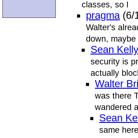
classes, so I
pragma
(6/
Walter's alrea
down, maybe 
Sean Kell
security is p
actually blo
Walter Br
was there T
wandered ar
Sean Kel
same here 