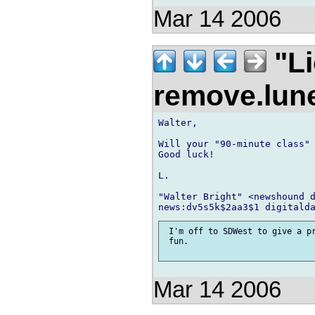
Mar 14 2006
"Li
remove.lu
Walter,

Will your "90-minute class" 
Good luck!

L.

"Walter Bright" <newshound d
 I'm off to SDWest to give a pr
 fun.

Mar 14 2006