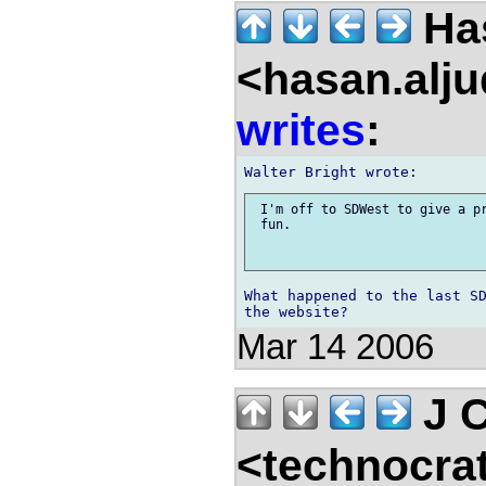
Has
<hasan.alj
writes
:
 I'm off to SDWest to give a pr
 fun. 

What happened to the last SD
Mar 14 2006
J C
<technocra