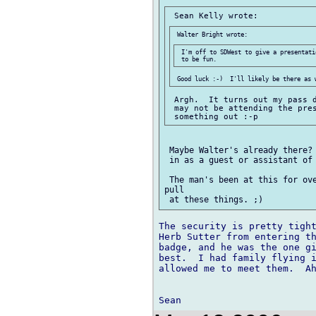
 I'm off to SDWest to give a presentati
 Argh.  It turns out my pass d
 may not be attending the pres
 Maybe Walter's already there? 
 in as a guest or assistant of 
 The man's been at this for ove
pull

The security is pretty tight
Herb Sutter from entering th
badge, and he was the one gi
best.  I had family flying i
allowed me to meet them.  Ah