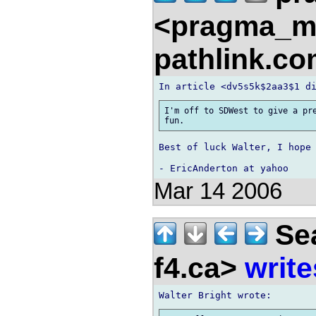
<pragma_m
pathlink.c
I'm off to SDWest to give a pre
Best of luck Walter, I hope 
Mar 14 2006
Sea
f4.ca>
write