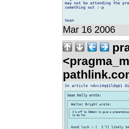
may not be attending the pre
something out :-p

Mar 16 2006
pr
<pragma_m
pathlink.c
 I'm off to SDWest to give a presentatio