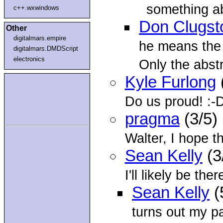
something ab
c++.wxwindows
Don Clugst
Other
digitalmars.empire
he means the
digitalmars.DMDScript
electronics
Only the abstr
Kyle Furlong
Do us proud! :-
pragma
(3/5)
Walter, I hope t
Sean Kelly
(3
I'll likely be the
Sean Kelly
(
turns out my p