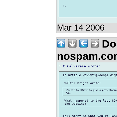
 L. 

Mar 14 2006
Don
nospam.co
 I'm off to SDWest to give a presentatio
 What happened to the last SDW