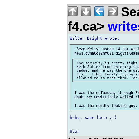
Sea
f4.ca>
write
 "Sean Kelly" <sean f4.ca> wrot
 The security is pretty tight 
 Herb Sutter from entering the
 badge, and he was the one giv
 best.  I had family flying in
 I was there Tuesday through Fr
 doubt we unwittingly walked ri
haha, same here ;-)
