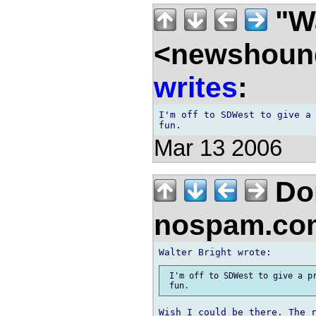
"Wa
<newshound
writes
:
I'm off to SDWest to give a 
Mar 13 2006
Don
nospam.co
 I'm off to SDWest to give a pr