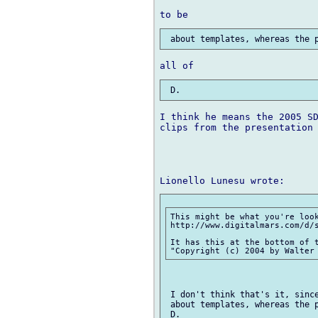
I think he means the 2005 SD
clips from the presentation 
This might be what you're look
http://www.digitalmars.com/d/s
It has this at the bottom of t
 I don't think that's it, since
 about templates, whereas the p
 D.
