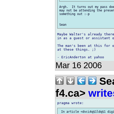
Argh.  It turns out my pass doe
may not be attending the presen
something out :-p

Maybe Walter's already there
in as a guest or assistant o
The man's been at this for o
at these things. ;)

Mar 16 2006
Sea
f4.ca>
write