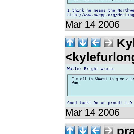
I think he means the Northwe
Mar 14 2006
Kyl
<kylefurlo
 I'm off to SDWest to give a pr
 fun. 

Mar 14 2006
pr