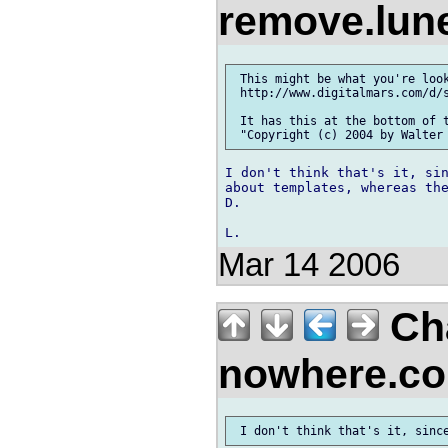
remove.lu
 This might be what you're look
 http://www.digitalmars.com/d/s
 It has this at the bottom of t
I don't think that's it, sin
about templates, whereas the
D.

Mar 14 2006
Cha
nowhere.c