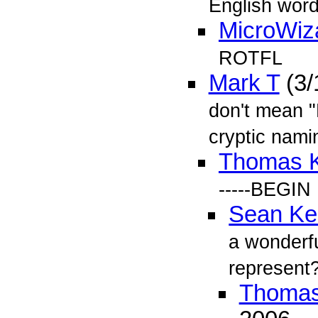
English word
MicroWiz
ROTFL
Mark T
(3/
don't mean "
cryptic nami
Thomas 
-----BEGI
Sean Kel
a wonderf
represent
Thomas