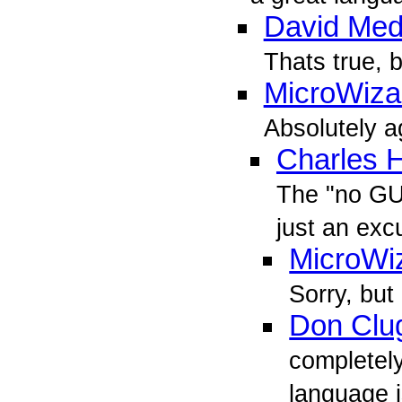
David Med
Thats true, b
MicroWiza
Absolutely a
Charles 
The "no GUI
just an exc
MicroWi
Sorry, but
Don Clu
completely
language 