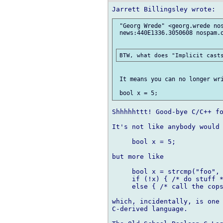
 "Georg Wrede" <georg.wrede nos
 news:440E1336.3050608 nospam.o
 It means you can no longer wri
Shhhhhttt! Good-bye C/C++ fo
It's not like anybody would 
     bool x = 5;

but more like

     bool x = strcmp("foo", 
     if (!x) { /* do stuff *
     else { /* call the cops
which, incidentally, is one 
C-derived language.
