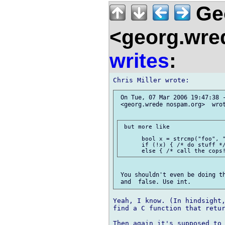
Ge
<georg.wre
writes
:
 On Tue, 07 Mar 2006 19:47:38 -
 <georg.wrede nospam.org>  wrot
 but more like

      bool x = strcmp("foo", "
      if (!x) { /* do stuff */
 You shouldn't even be doing th
Yeah, I know. (In hindsight,
find a C function that retur
Then again it's supposed to 