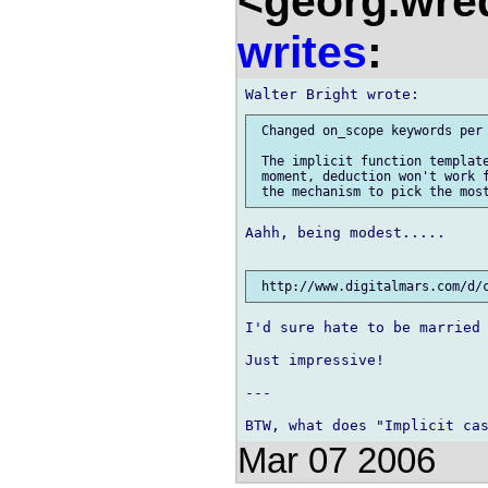
<georg.wre
writes
:
 Changed on_scope keywords per 
 The implicit function template
 moment, deduction won't work f
Aahh, being modest.....

I'd sure hate to be married 
Just impressive!

---

Mar 07 2006