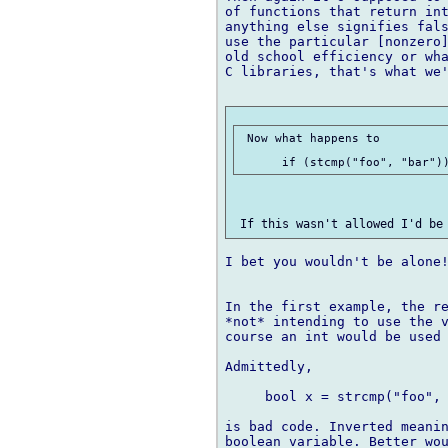
of functions that return int
anything else signifies fals
use the particular [nonzero]
old school efficiency or wha
C libraries, that's what we'
 Now what happens to

I bet you wouldn't be alone!
In the first example, the re
*not* intending to use the v
course an int would be used 
Admittedly,

     bool x = strcmp("foo", 
is bad code. Inverted meanin
boolean variable. Better wou