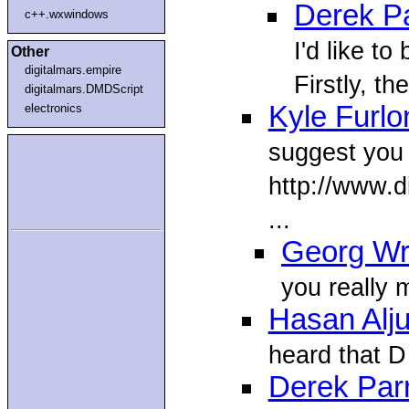
Derek Pa
c++.wxwindows
I'd like to
Other
digitalmars.empire
Firstly, th
digitalmars.DMDScript
Kyle Furlo
electronics
suggest you 
http://www.d
...
Georg W
you really 
Hasan Alj
heard that D
Derek Parn