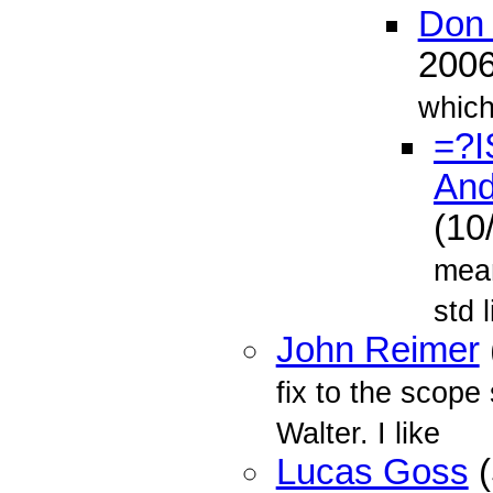
Don 
200
which
=?I
And
(10
mean
std l
John Reimer
fix to the scope
Walter. I like
Lucas Goss
(