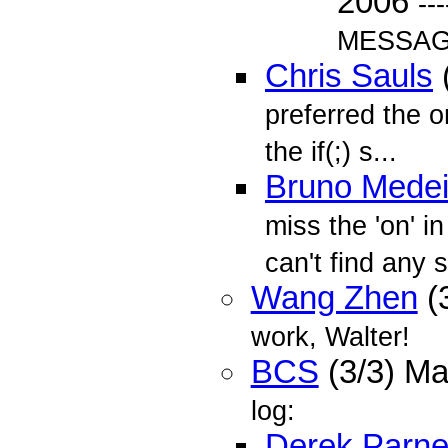
2006
--
MESSAGE
Chris Sauls
preferred the or
the if(;) s...
Bruno Medei
miss the 'on' i
can't find any 
Wang Zhen
(
work, Walter!
BCS
(3/3) M
log:
Derek Parnel