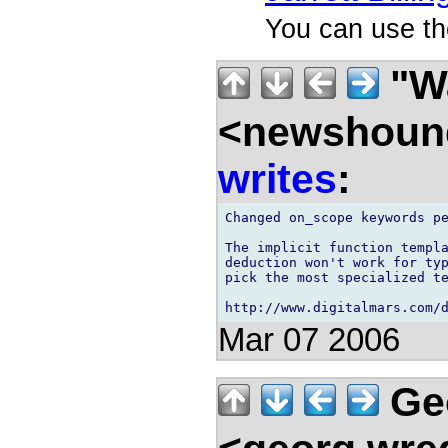
You can use th
"Wa
<newshound
writes
:
Changed on_scope keywords pe
The implicit function templa
deduction won't work for typ
pick the most specialized te
Mar 07 2006
Ge