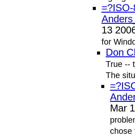
=?ISO-
Anders
13 200
for Windo
Don C
True -- 
The situ
=?IS
Ande
Mar 
proble
chose t