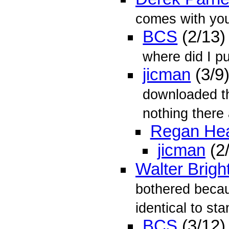
comes with you
BCS
(2/13)
where did I pu
jicman
(3/9
downloaded th
nothing there 
Regan He
jicman
(2
Walter Brigh
bothered becaus
identical to sta
BCS
(3/12)