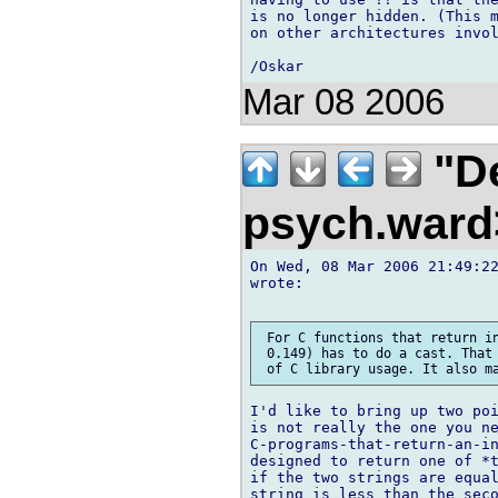
is no longer hidden. (This m
on other architectures invol
Mar 08 2006
"De
psych.war
On Wed, 08 Mar 2006 21:49:22
wrote:

 For C functions that return in
 0.149) has to do a cast. That 
I'd like to bring up two poi
is not really the one you ne
C-programs-that-return-an-in
designed to return one of *t
if the two strings are equal
string is less than the seco