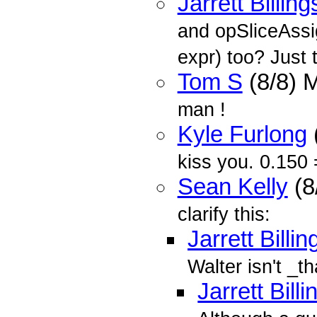
Jarrett Billing
and opSliceAssig
expr) too? Just t
Tom S
(8/8) 
man !
Kyle Furlong
kiss you. 0.150 
Sean Kelly
(8
clarify this:
Jarrett Billin
Walter isn't _th
Jarrett Bill