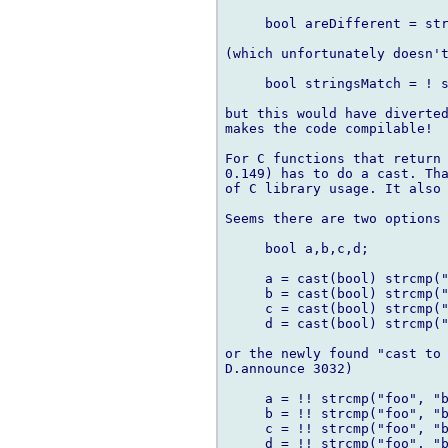
     bool areDifferent = str
(which unfortunately doesn't
     bool stringsMatch = ! s
but this would have diverted
makes the code compilable!

For C functions that return 
0.149) has to do a cast. Tha
of C library usage. It also 
Seems there are two options

     bool a,b,c,d;

     a = cast(bool) strcmp("
     b = cast(bool) strcmp("
     c = cast(bool) strcmp("
     d = cast(bool) strcmp("
or the newly found "cast to 
D.announce 3032)

     a = !! strcmp("foo", "b
     b = !! strcmp("foo", "b
     c = !! strcmp("foo", "b
     d = !! strcmp("foo", "b