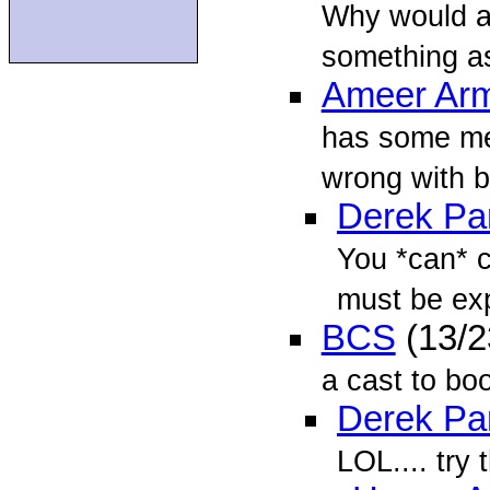
Why would an
something as
Ameer Arm
has some merr
wrong with b
Derek Par
You *can* ca
must be exp
BCS
(13/2
a cast to boo
Derek Par
LOL.... try 