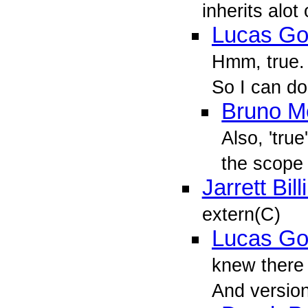
inherits alot
Lucas Go
Hmm, true. 
So I can do
Bruno M
Also, 'true
the scope 
Jarrett Bil
extern(C)
Lucas Go
knew there 
And versio