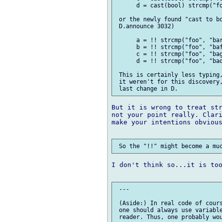
      d = cast(bool) strcmp("fo
 or the newly found "cast to bo
 D.announce 3032)

      a = !! strcmp("foo", "bar
      b = !! strcmp("foo", "baf
      c = !! strcmp("foo", "bag
      d = !! strcmp("foo", "bad
 This is certainly less typing,
 it weren't for this discovery,
But it is wrong to treat str
not your point really. Clari
make your intentions obvious
I don't think so...it is too
 ---

 (Aside:) In real code of cours
 one should always use variable
 reader. Thus, one probably wou