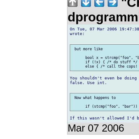
"Ch
dprogramm
On Tue, 07 Mar 2006 19:47:38
wrote:

 but more like

      bool x = strcmp("foo", "b
      if (!x) { /* do stuff */ 
You shouldn't even be doing 
false. Use int.

 Now what happens to

Mar 07 2006