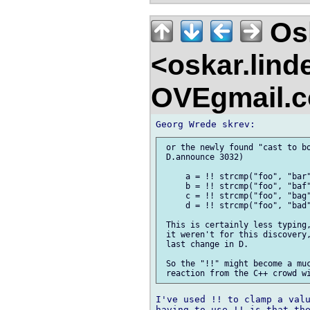
Osk
<oskar.lin
OVEgmail.
 or the newly found "cast to bo
 D.announce 3032)

     a = !! strcmp("foo", "bar"
     b = !! strcmp("foo", "baf"
     c = !! strcmp("foo", "bag"
     d = !! strcmp("foo", "bad"
 This is certainly less typing,
 it weren't for this discovery,
 last change in D.

 So the "!!" might become a muc
I've used !! to clamp a valu
having to use !! is that the