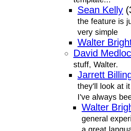
Sean Kelly
(
the feature is j
very simple
Walter Brigh
David Medlo
stuff, Walter.
Jarrett Billin
they'll look at 
I've always bee
Walter Brig
general exper
a great langua