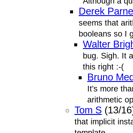
Although a qui
Derek Parnel
seems that ari
booleans so I 
Walter Brig
bug. Sigh. It 
this right :-(
Bruno Med
It's more tha
arithmetic o
Tom S
(13/16
that implicit in
template...