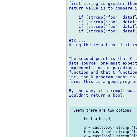
first string is greater than
return value is to compare i
    if (strcmp("foo", datafl
    if (strcmp("foo", datafl
    if (strcmp("foo", datafl
    if (strcmp("foo", datafl
etc ...

Using the result as if it is
The second point is that C i
data source, one must expect
implement similar paradigms 
function and that C function
int, the D program ought to 
form. This is a good program
By the way, if strcmp() was 
wouldn't return a bool.

 Seems there are two options

      bool a,b,c,d;

      a = cast(bool) strcmp("fo
      b = cast(bool) strcmp("fo
      c = cast(bool) strcmp("fo