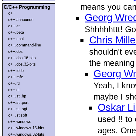
means you can 
C/C++ Programming
c++
Georg Wre
c++.announce
c++.atl
Shhhhhttt! Go
c++.beta
Chris Mille
c++.chat
c++.command-line
shouldn't eve
c++.dos
c++.dos.16-bits
the meaning o
c++.dos.32-bits
c++.idde
Georg W
c++.mfc
Yeah, I know
c++.rtl
c++.stl
maybe I sho
c++.stl.hp
c++.stl.port
Oskar L
c++.stl.sgi
c++.stlsoft
used !! to
c++.windows
c++.windows.16-bits
ages. One
c++.windows.32-bits