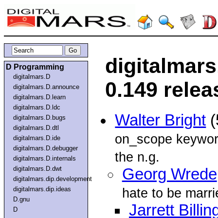
digitalmar
D Programming
digitalmars.D
0.149 relea
digitalmars.D.announce
digitalmars.D.learn
digitalmars.D.ldc
Walter Bright
(
digitalmars.D.bugs
digitalmars.D.dtl
on_scope keyword
digitalmars.D.ide
digitalmars.D.debugger
the n.g.
digitalmars.D.internals
digitalmars.D.dwt
Georg Wrede
digitalmars.dip.development
digitalmars.dip.ideas
hate to be marrie
D.gnu
Jarrett Billin
D