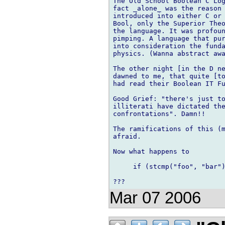
The Old School Boolean C Log
fact _alone_ was the reason 
introduced into either C or 
Bool, only the Superior Theo
the language. It was profoun
pimping. A language that pur
into consideration the funda
physics. (Wanna abstract awa
The other night [in the D ne
dawned to me, that quite [to
had read their Boolean IT Fu
Good Grief: "there's just to
illiterati have dictated the
confrontations". Damn!!

The ramifications of this (m
afraid.

Now what happens to

     if (stcmp("foo", "bar")
Mar 07 2006