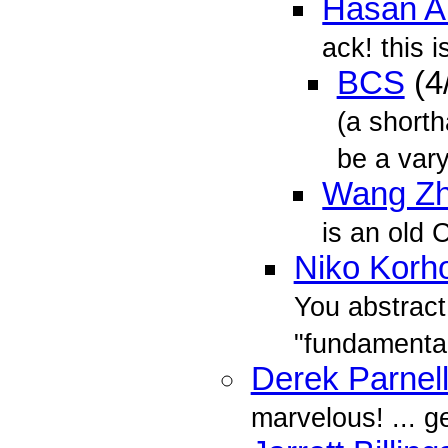
Hasan A
ack! this i
BCS
(4
(a short
be a vary
Wang Z
is an old 
Niko Korh
You abstract
"fundamenta
Derek Parnel
marvelous! ... g