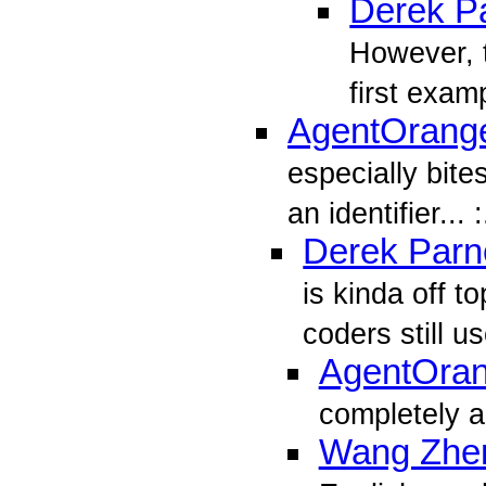
Derek Pa
However, t
first exam
AgentOrang
especially bite
an identifier... :
Derek Parne
is kinda off t
coders still u
AgentOra
completely a
Wang Zhe