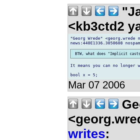
"Ja
<kb3ctd2 
"Georg Wrede" <georg.wrede n
It means you can no longer w
Mar 07 2006
Ge
<georg.wre
writes
: