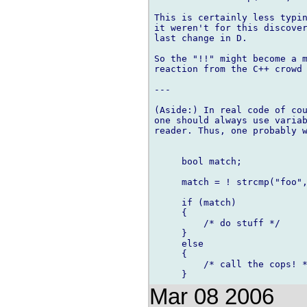
This is certainly less typin
it weren't for this discover
last change in D.

So the "!!" might become a m
reaction from the C++ crowd 
---

(Aside:) In real code of cou
one should always use variab
reader. Thus, one probably w
     bool match;

     match = ! strcmp("foo",
     if (match)

     {

         /* do stuff */

     }

     else

     {

         /* call the cops! *
Mar 08 2006