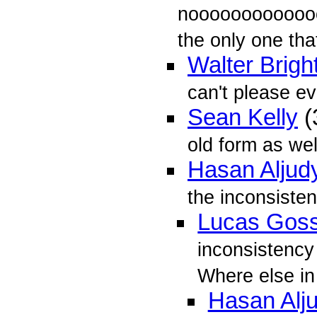
nooooooooooooo
the only one that
Walter Brigh
can't please e
Sean Kelly
(
old form as well
Hasan Aljud
the inconsiste
Lucas Gos
inconsistency 
Where else in
Hasan Alj