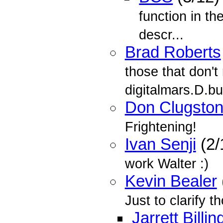
function in th
descr...
Brad Roberts
those that don't
digitalmars.D.b
Don Clugsto
Frightening!
Ivan Senji
(2/
work Walter :)
Kevin Bealer
Just to clarify t
Jarrett Billin