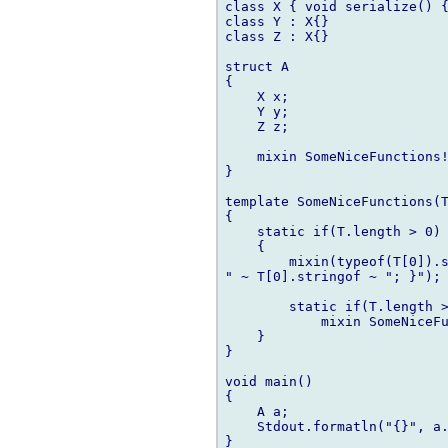
class X { void serialize() {
class Y : X{}

class Z : X{}

struct A

{

    X x;

    Y y;

    Z z;

    mixin SomeNiceFunctions!
}

template SomeNiceFunctions(T
{

    static if(T.length > 0)

    {

        mixin(typeof(T[0]).s
" ~ T[0].stringof ~ "; }");

        static if(T.length >
            mixin SomeNiceFu
    }

}

void main()

{

    A a;

    Stdout.formatln("{}", a.