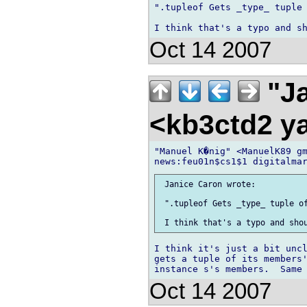
".tupleof Gets _type_ tuple 
Oct 14 2007
"Ja
<kb3ctd2 
"Manuel K�nig" <ManuelK89 gm
 Janice Caron wrote:

 ".tupleof Gets _type_ tuple of
I think it's just a bit uncl
gets a tuple of its members'
Oct 14 2007