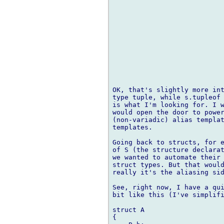
OK, that's slightly more int
type tuple, while s.tupleof 
is what I'm looking for. I w
would open the door to power
(non-variadic) alias templat
templates.

Going back to structs, for e
of S (the structure declarat
we wanted to automate their 
struct types. But that would
really it's the aliasing sid
See, right now, I have a qui
bit like this (I've simplifi
struct A

{
