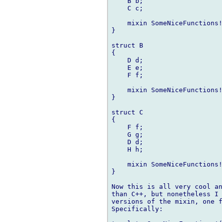
    B b;

    C c;

    mixin SomeNiceFunctions!
}

struct B

{

    D d;

    E e;

    F f;

    mixin SomeNiceFunctions!
}

struct C

{

    F f;

    G g;

    D d;

    H h;

    mixin SomeNiceFunctions!
}

Now this is all very cool an
than C++, but nonetheless I 
versions of the mixin, one f
Specifically:
