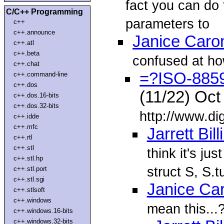
fact you can do t
C/C++ Programming
parameters to
c++
c++.announce
Janice Caro
c++.atl
c++.beta
confused at ho
c++.chat
=?ISO-885
c++.command-line
c++.dos
(11/22) Oc
c++.dos.16-bits
c++.dos.32-bits
http://www.dig
c++.idde
c++.mfc
Jarrett Bil
c++.rtl
c++.stl
think it's jus
c++.stl.hp
struct S, S.tu
c++.stl.port
c++.stl.sgi
Janice Ca
c++.stlsoft
c++.windows
mean this...
c++.windows.16-bits
c++.windows.32-bits