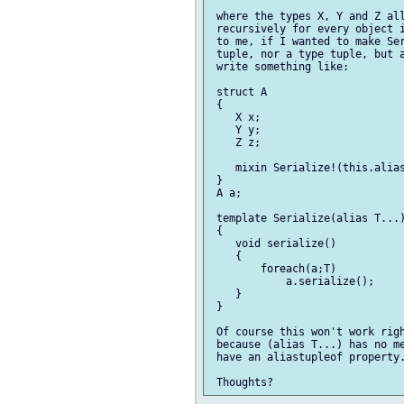
 where the types X, Y and Z all
 recursively for every object i
 to me, if I wanted to make Ser
 tuple, nor a type tuple, but a
 write something like:

 struct A

 {

    X x;

    Y y;

    Z z;

    mixin Serialize!(this.alias
 }

 A a;

 template Serialize(alias T...)
 {

    void serialize()

    {

        foreach(a;T)

            a.serialize();

    }

 }

 Of course this won't work righ
 because (alias T...) has no me
 have an aliastupleof property.