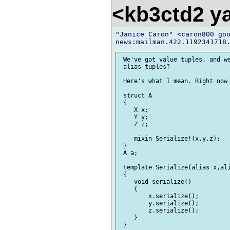
<kb3ctd2 
"Janice Caron" <caron800 goo
 We've got value tuples, and we
 alias tuples?

 Here's what I mean. Right now 
 struct A

 {

    X x;

    Y y;

    Z z;

    mixin Serialize!(x,y,z);

 }

 A a;

 template Serialize(alias x,ali
 {

    void serialize()

    {

        x.serialize();

        y.serialize();

        z.serialize();

    }

 }
