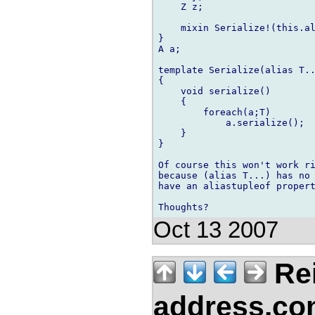
    Z z;

    mixin Serialize!(this.al
}

A a;

template Serialize(alias T..
{

    void serialize()

    {

        foreach(a;T)

            a.serialize();

    }

}

Of course this won't work ri
because (alias T...) has no 
have an aliastupleof propert
Oct 13 2007
Re
address.c