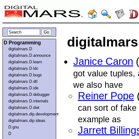
digitalmars
D Programming
digitalmars.D
digitalmars.D.announce
Janice Caron
(
digitalmars.D.learn
digitalmars.D.ldc
got value tuples,
digitalmars.D.bugs
digitalmars.D.dtl
we also have
digitalmars.D.ide
Reiner Pope
(
digitalmars.D.debugger
digitalmars.D.internals
can sort of fake 
digitalmars.D.dwt
digitalmars.dip.development
example as
digitalmars.dip.ideas
D.gnu
Jarrett Billing
D