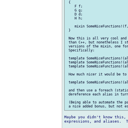
 {

    F f;

    G g;

    D d;

    H h;

    mixin SomeNiceFunctions!(f,
 }

 Now this is all very cool and 
 than C++, but nonetheless I st
 versions of the mixin, one for
 Specifically:

 template SomeNiceFunctions!(al
 template SomeNiceFunctions!(al
 template SomeNiceFunctions!(al
 How much nicer it would be to 
 template SomeNiceFunctions!(al
 and then use a foreach (static
 dereference each alias in turn
 (Being able to automate the pa
Maybe you didn't know this, 
expressions, and aliases.  T