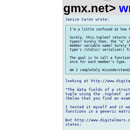
gmx.net>
w
 I'm a little confused at how t
 Surely, this.tupleof returns a
 types? Surely then, the "a" in
 member variable name? Surely t
 type's /static/ serialize() fu
 The goal is to call a function
 once for each member's type.

looking at http://www.digita
"The data fields of a struct
tuple using the .tupleof  pr
(below that you find an exam
I tested it myself and it wo
functions in a generic matri
But http://www.digitalmars.c
states:
