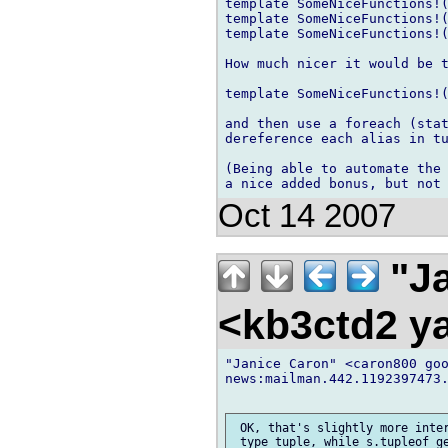
template SomeNiceFunctions!(
template SomeNiceFunctions!(
template SomeNiceFunctions!(
How much nicer it would be t
template SomeNiceFunctions!(
and then use a foreach (stat
dereference each alias in tu
(Being able to automate the 
Oct 14 2007
"Ja
<kb3ctd2 
"Janice Caron" <caron800 goo
news:mailman.442.1192397473.
 OK, that's slightly more inter
 type tuple, while s.tupleof ge