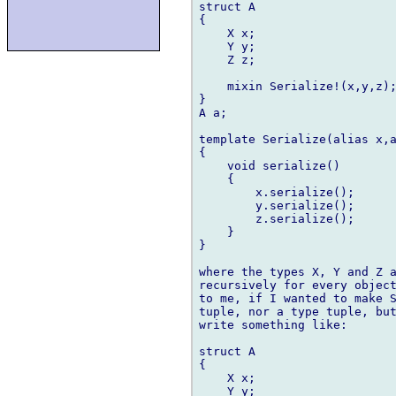
struct A

{

    X x;

    Y y;

    Z z;

    mixin Serialize!(x,y,z);
}

A a;

template Serialize(alias x,a
{

    void serialize()

    {

        x.serialize();

        y.serialize();

        z.serialize();

    }

}

where the types X, Y and Z a
recursively for every object
to me, if I wanted to make S
tuple, nor a type tuple, but
write something like:

struct A

{

    X x;

    Y y;
