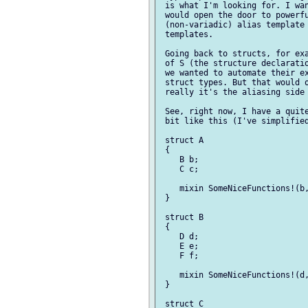
 is what I'm looking for. I wan
 would open the door to powerfu
 (non-variadic) alias template 
 templates.

 Going back to structs, for exa
 of S (the structure declaratio
 we wanted to automate their ex
 struct types. But that would o
 really it's the aliasing side 
 See, right now, I have a quite
 bit like this (I've simplified
 struct A

 {

    B b;

    C c;

    mixin SomeNiceFunctions!(b,
 }

 struct B

 {

    D d;

    E e;

    F f;

    mixin SomeNiceFunctions!(d,
 }

 struct C
