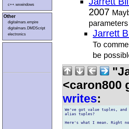
Jarrett Bi
c++.wxwindows
2007
Mayb
Other
parameters 
digitalmars.empire
digitalmars.DMDScript
Jarrett B
electronics
To comment
be possibl
"Ja
<caron800 
writes
:
We've got value tuples, and 
alias tuples?

Here's what I mean. Right no