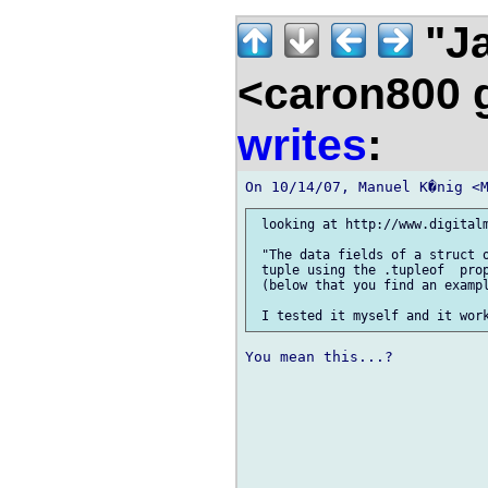
"Ja
<caron800 
writes
:
 looking at http://www.digitalm
 "The data fields of a struct o
 tuple using the .tupleof  prop
 (below that you find an exampl
You mean this...?
