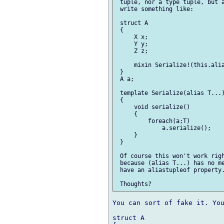
 tuple, nor a type tuple, but a
 write something like:

 struct A

 {

     X x;

     Y y;

     Z z;

     mixin Serialize!(this.alia
 }

 A a;

 template Serialize(alias T...)
 {

     void serialize()

     {

         foreach(a;T)

             a.serialize();

     }

 }

 Of course this won't work righ
 because (alias T...) has no me
 have an aliastupleof property.
You can sort of fake it. You
struct A
