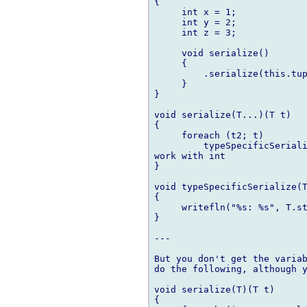
{

     int x = 1;

     int y = 2;

     int z = 3;

     void serialize()

     {

         .serialize(this.tup
     }

}

void serialize(T...)(T t)

{

     foreach (t2; t)

         typeSpecificSeriali
work with int

}

void typeSpecificSerialize(T
{

     writefln("%s: %s", T.st
}

---

But you don't get the variab
do the following, although y
void serialize(T)(T t)

{
