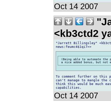
Oct 14 2007
"Ja
<kb3ctd2 
"Jarrett Billingsley" <kb3ct
 (Being able to automate the p
To comment further on this p
can't manage to mangle the c
think this would be much eas
Oct 14 2007