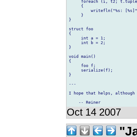
     foreach (i, t2; t.tuple
     {

         writefln("%s: [%s]"
     }

}

struct foo

{

     int a = 1;

     int b = 2;

}

void main()

{

     foo f;

     serialize(f);

}

---

I hope that helps, although 
Oct 14 2007
"Ja