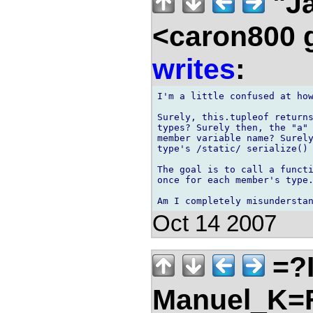
"Ja
<caron800 
writes
:
I'm a little confused at how
Surely, this.tupleof returns
types? Surely then, the "a" 
member variable name? Surely
type's /static/ serialize() 
The goal is to call a functi
once for each member's type.
Oct 14 2007
=?
Manuel_K=