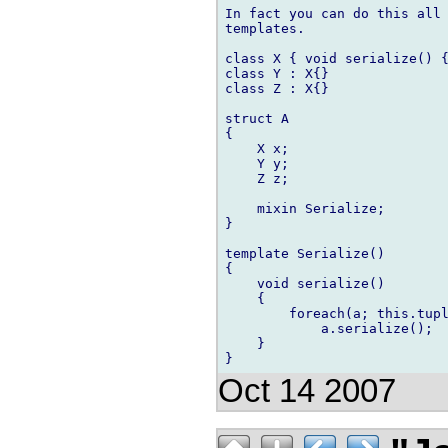
In fact you can do this all 
templates.

class X { void serialize() {
class Y : X{}

class Z : X{}

struct A

{

    X x;

    Y y;

    Z z;

    mixin Serialize;

}

template Serialize()

{

    void serialize()

    {

        foreach(a; this.tupl
            a.serialize();

    }

Oct 14 2007