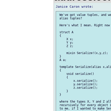
 We've got value tuples, and we
 alias tuples?

 Here's what I mean. Right now 
 struct A

 {

     X x;

     Y y;

     Z z;

     mixin Serialize!(x,y,z);

 }

 A a;

 template Serialize(alias x,ali
 {

     void serialize()

     {

         x.serialize();

         y.serialize();

         z.serialize();

     }

 }

 where the types X, Y and Z all
 recursively for every object i
 to me, if I wanted to make Ser