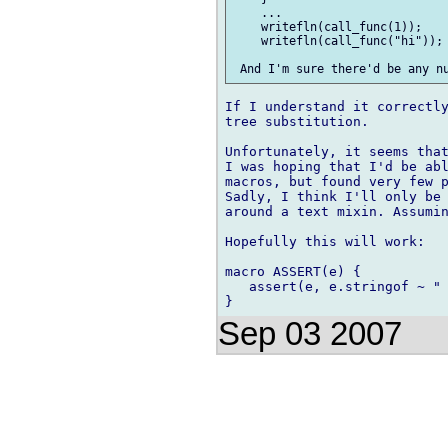
    ...

    writefln(call_func(1));

    writefln(call_func("hi"));

If I understand it correctly
tree substitution.

Unfortunately, it seems that
I was hoping that I'd be abl
macros, but found very few p
Sadly, I think I'll only be 
around a text mixin. Assumin
Hopefully this will work:

macro ASSERT(e) {

   assert(e, e.stringof ~ " 
Sep 03 2007