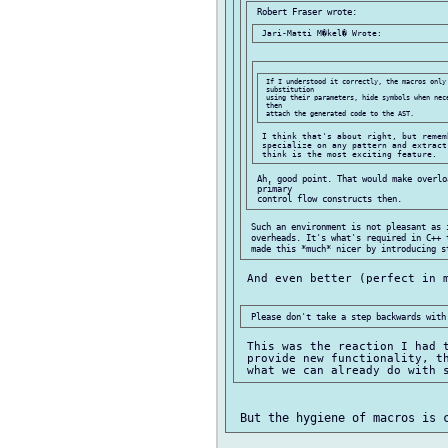
 If I understood it correctly, the macros only 
 substitution

 using their parameters, hide symbols when nece
 then

 I think that's about right, but remem
 specialize on any pattern and extract
 Ah, good point. That would make overlo
 primary

 Such an environment is not pleasant as i
 overheads. It's what's required in C++ 
 And even better (perfect in m
 This was the reaction I had t
 provide new functionality, th