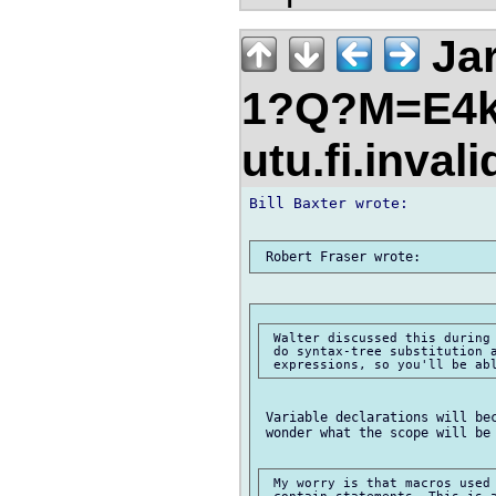
Jar
1?Q?M=E4k
utu.fi.inval
Bill Baxter wrote:

 Walter discussed this during 
 do syntax-tree substitution a
 Variable declarations will bec
 wonder what the scope will be 
 My worry is that macros used 
 contain statements. This is a