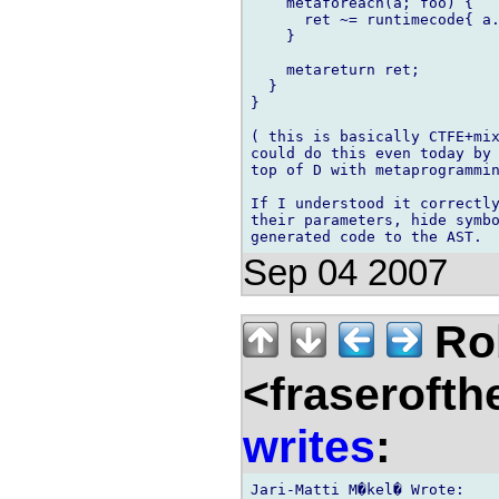
    metaforeach(a; foo) {

      ret ~= runtimecode{ a.
    }

    metareturn ret;

  }

}

( this is basically CTFE+mix
could do this even today by 
top of D with metaprogrammin
If I understood it correctly
their parameters, hide symbo
Sep 04 2007
Rob
<fraserofth
writes
:
Jari-Matti M�kel� Wrote:
