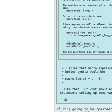
 The examples in WalterAndrei.pdf all sho
 like

    macro foo(e) { e=3; }

 But will it be possible to have:

    macro foo(e) { e+3 }

 I hope expressions will be allowed.  No
 making local shortcuts where aliases don
    macro call_func( arg ) {

       $this.some_member.a_really_long_na
    }

    ...

    writefln(call_func(1));

    writefln(call_func("hi"));

  > I agree that macro expressi
  > better syntax would be:

  >

  > macro foo(e) = e + 3;

  >

 I like that. But what about an
 statements setting up temp var
If it's going to be "pasted"