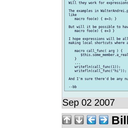
 Will they work for expressions
 The examples in WalterAndrei.p
 like

    macro foo(e) { e=3; }

 But will it be possible to hav
    macro foo(e) { e+3 }

 I hope expressions will be all
 making local shortcuts where a
    macro call_func( arg ) {

       $this.some_member.a_real
    }

    ...

    writefln(call_func(1));

    writefln(call_func("hi"));

 And I'm sure there'd be any nu
Sep 02 2007
Bil