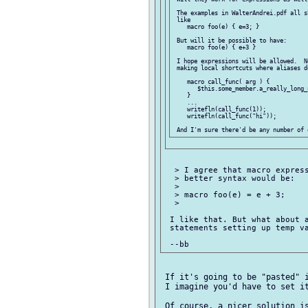
 The examples in WalterAndrei.pdf all s
 like

    macro foo(e) { e=3; }

 But will it be possible to have:

    macro foo(e) { e+3 }

 I hope expressions will be allowed.  N
 making local shortcuts where aliases d
    macro call_func( arg ) {

       $this.some_member.a_really_long_
    }

    ...

    writefln(call_func(1));

    writefln(call_func("hi"));

  > I agree that macro express
  > better syntax would be:

  >

  > macro foo(e) = e + 3;

  >

 I like that. But what about a
 statements setting up temp va
 If it's going to be "pasted" i
 I imagine you'd have to set it
 Of course, a nicer solution is