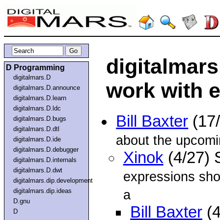
digitalmars
D Programming
digitalmars.D
work with 
digitalmars.D.announce
digitalmars.D.learn
digitalmars.D.ldc
Bill Baxter
(17
digitalmars.D.bugs
digitalmars.D.dtl
about the upcom
digitalmars.D.ide
digitalmars.D.debugger
Xinok
(4/27) 
digitalmars.D.internals
digitalmars.D.dwt
expressions sho
digitalmars.dip.development
digitalmars.dip.ideas
a
D.gnu
Bill Baxter
(4
D