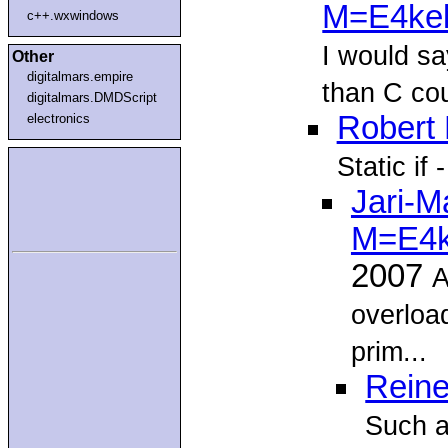
M=E4ke
c++.wxwindows
I would s
Other
digitalmars.empire
than C cou
digitalmars.DMDScript
Robert 
electronics
Static if 
Jari-M
M=E4k
2007
A
overload
prim...
Reine
Such a