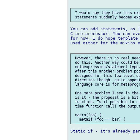
 I would say they have less exp
You can add statements, as l
C pre-processor. You can eve
for now. I do hope template 
used either for the mixins o
 However, there is no real need
 do this. Another way could be 
 metaexpression/statement type.
 After this another problem pop
 designed for this low level op
 direction though, quite opposi
 language core is for metaprogr
 One more problem I see in the 
 is it - the proposal is a bit 
 function. Is it possible to co
 time function call) the output
 macro(foo) {

Static if - it's already par