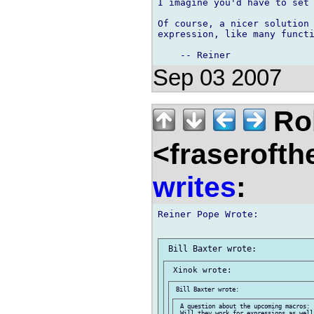
I imagine you'd have to set 
Of course, a nicer solution 
expression, like many functi
Sep 03 2007
Rob
<fraserofth
writes
:
Reiner Pope Wrote:

 A question about the upcoming macros:

 Will they work for expressions as well