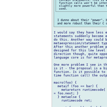
 function calls won't be inter
 slightly more powerful than t
 I dunno about their "power", b
I would say they have less e
statements suddenly become e
do this. Another way could b
metaexpression/statement typ
After this another problem p
designed for this low level 
direction though, quite oppo
language core is for metapro
One more problem I see in th
is it - the proposal is a bi
function. Is it possible to 
time function call) the outp
macro(foo) {

  metaif (foo == bar) {

    metareturn runtimecode{ 
= foo.next; }

  } metaelse {

    runtimecode ret;
