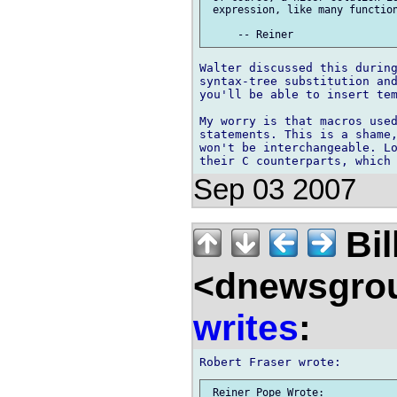
 expression, like many function
Walter discussed this during
syntax-tree substitution and
you'll be able to insert tem
My worry is that macros used
statements. This is a shame,
won't be interchangeable. Lo
Sep 03 2007
Bil
<dnewsgrou
writes
:
 Reiner Pope Wrote:
