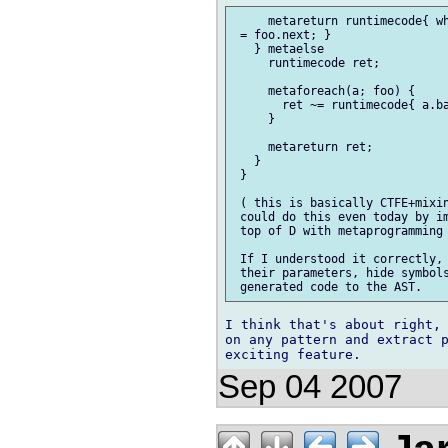
     metareturn runtimecode{ wh
 = foo.next; }

   } metaelse 

     runtimecode ret;

     metaforeach(a; foo) {

       ret ~= runtimecode{ a.ba
     }

     metareturn ret;

   }

 }

 ( this is basically CTFE+mixin
 could do this even today by im
 top of D with metaprogramming 
 If I understood it correctly, 
 their parameters, hide symbols
I think that's about right, 
on any pattern and extract p
Sep 04 2007