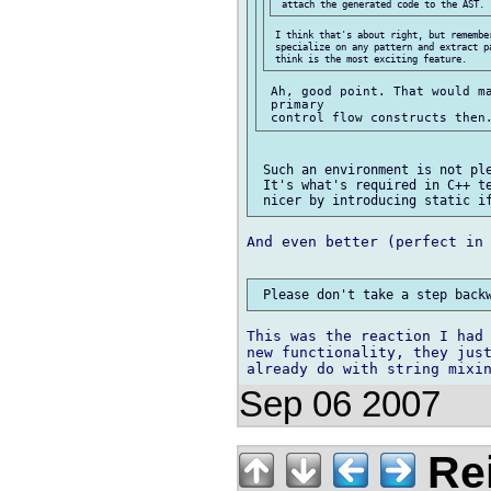
 I think that's about right, but remember
 specialize on any pattern and extract p
 Ah, good point. That would ma
 primary

 Such an environment is not ple
 It's what's required in C++ te
And even better (perfect in 
This was the reaction I had 
new functionality, they just
Sep 06 2007
Re