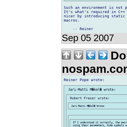
Such an environment is not p
It's what's required in C++ 
nicer by introducing static 
macros.

Sep 05 2007
Don
nospam.co
 If I understood it correctly, the macr
 using their parameters, hide symbols w