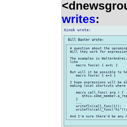
<dnewsgrou
writes
:
 A question about the upcoming
 Will they work for expression
 The examples in WalterAndrei.
 like

    macro foo(e) { e=3; }

 But will it be possible to ha
    macro foo(e) { e+3 }

 I hope expressions will be al
 making local shortcuts where 
    macro call_func( arg ) {

       $this.some_member.a_rea
    }

    ...

    writefln(call_func(1));

    writefln(call_func("hi"));