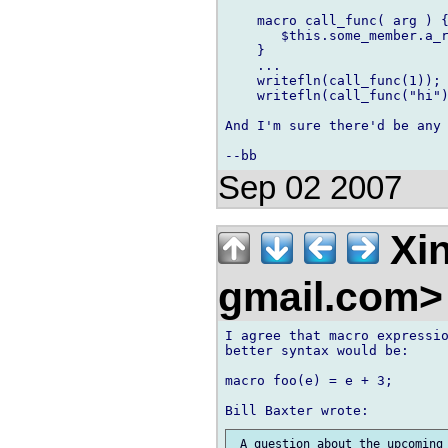
    macro call_func( arg ) {
       $this.some_member.a_r
    }

    ...

    writefln(call_func(1));

    writefln(call_func("hi")
And I'm sure there'd be any 
Sep 02 2007
Xin
gmail.com
I agree that macro expressio
better syntax would be:

macro foo(e) = e + 3;

 A question about the upcoming 