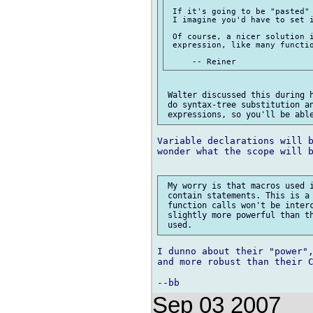
 If it's going to be "pasted" 
 I imagine you'd have to set i
 Of course, a nicer solution i
 expression, like many functio
 Walter discussed this during h
 do syntax-tree substitution an
Variable declarations will b
wonder what the scope will b
 My worry is that macros used i
 contain statements. This is a 
 function calls won't be interc
 slightly more powerful than th
I dunno about their "power",
and more robust than their C
Sep 03 2007