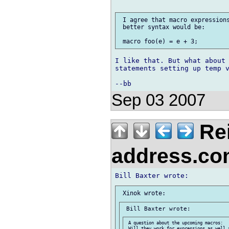
 I agree that macro expressions
 better syntax would be:

I like that. But what about 
statements setting up temp v
Sep 03 2007
Re
address.c
 A question about the upcoming macros:

 Will they work for expressions as well a