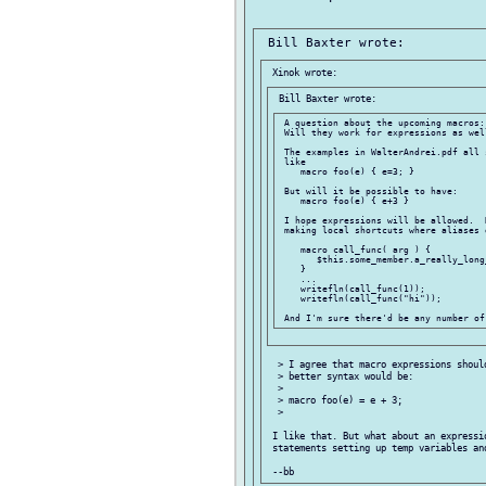
 A question about the upcoming macros:

 Will they work for expressions as wel
 The examples in WalterAndrei.pdf all 
 like

    macro foo(e) { e=3; }

 But will it be possible to have:

    macro foo(e) { e+3 }

 I hope expressions will be allowed.  
 making local shortcuts where aliases 
    macro call_func( arg ) {

       $this.some_member.a_really_long
    }

    ...

    writefln(call_func(1));

    writefln(call_func("hi"));

  > I agree that macro expressions shoul
  > better syntax would be:

  >

  > macro foo(e) = e + 3;

  >

 I like that. But what about an expressio
 statements setting up temp variables and