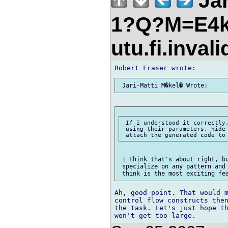
Jar
1?Q?M=E4k
utu.fi.inval
 If I understood it correctly,
 using their parameters, hide 
 I think that's about right, bu
 specialize on any pattern and 
Ah, good point. That would m
control flow constructs then
the task. Let's just hope th