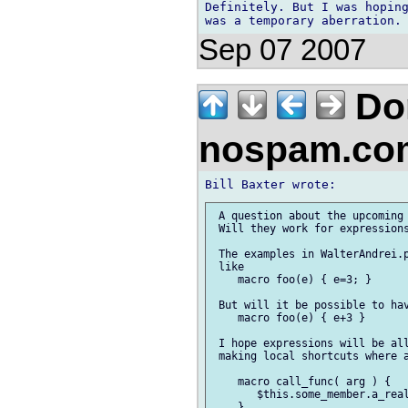
Definitely. But I was hoping
Sep 07 2007
Don
nospam.co
 A question about the upcoming 
 Will they work for expressions
 The examples in WalterAndrei.p
 like

    macro foo(e) { e=3; }

 But will it be possible to hav
    macro foo(e) { e+3 }

 I hope expressions will be all
 making local shortcuts where a
    macro call_func( arg ) {

       $this.some_member.a_real
    }
