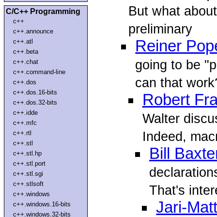
But what about
C/C++ Programming
c++
preliminary
c++.announce
Reiner Pop
c++.atl
c++.beta
going to be "p
c++.chat
c++.command-line
can that work?
c++.dos
c++.dos.16-bits
Robert Fr
c++.dos.32-bits
c++.idde
Walter discus
c++.mfc
Indeed, macro
c++.rtl
c++.stl
Bill Baxte
c++.stl.hp
c++.stl.port
declaration
c++.stl.sgi
c++.stlsoft
That's inter
c++.windows
Jari-Ma
c++.windows.16-bits
c++.windows.32-bits