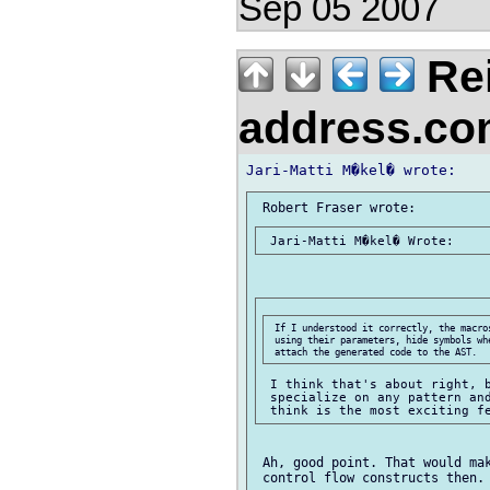
Sep 05 2007
Re
address.c
 If I understood it correctly, the macro
 using their parameters, hide symbols wh
 I think that's about right, b
 specialize on any pattern and
 Ah, good point. That would mak