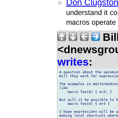
Don Clugsto
understand it co
macros operate v
Bil
<dnewsgrou
writes
:
A question about the upcomin
Will they work for expressio
The examples in WalterAndrei
like

    macro foo(e) { e=3; }

But will it be possible to h
    macro foo(e) { e+3 }

I hope expressions will be a
making local shortcuts where