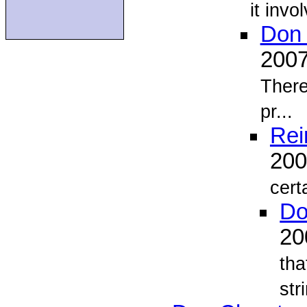
it invo
Don 
200
There
pr...
Rei
20
cert
Do
2
tha
stri