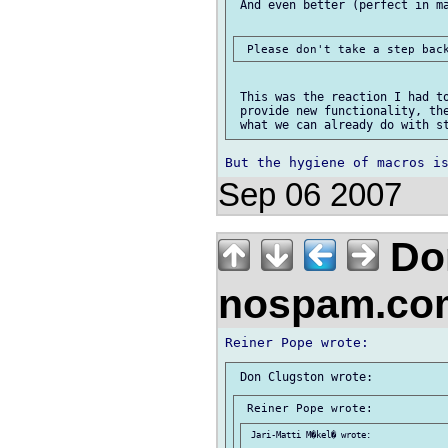
 And even better (perfect in ma
 This was the reaction I had to
 provide new functionality, the
Sep 06 2007
Don
nospam.co