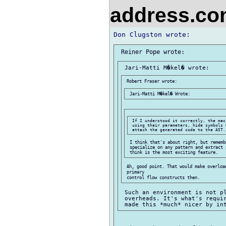
address.c
 If I understood it correctly, the mac
 using their parameters, hide symbols 
 I think that's about right, but rememb
 specialize on any pattern and extract 
 Ah, good point. That would make overloa
 primary

 Such an environment is not pl
 overheads. It's what's requir