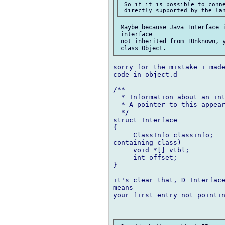
 So if it is possible to conne
 Maybe because Java Interface i
 interface

 not inherited from IUnknown, y
sorry for the mistake i made
code in object.d

/**

  * Information about an int
  * A pointer to this appear
  */

struct Interface

{

     ClassInfo classinfo;	/// .classinfo for this interface (not for  

containing class)

     void *[] vtbl;

     int offset;			/// offset to Interface 'this' from Object 'this'

}

it's clear that, D Interface
means

your first entry not pointin