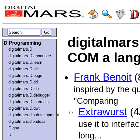
digitalmars
D Programming
digitalmars.D
COM a lang
digitalmars.D.announce
digitalmars.D.learn
digitalmars.D.ldc
Frank Benoit
(
digitalmars.D.bugs
digitalmars.D.dtl
inspired by the qu
digitalmars.D.ide
digitalmars.D.debugger
"Comparing
digitalmars.D.internals
digitalmars.D.dwt
Extrawurst
(4
digitalmars.dip.development
digitalmars.dip.ideas
use it to interf
D.gnu
long...
D