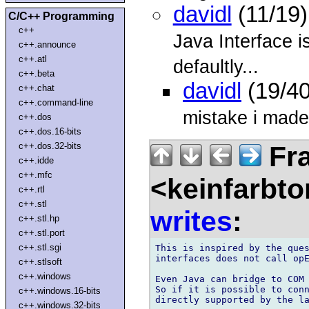
davidl
(11/19)
C/C++ Programming
c++
Java Interface is
c++.announce
c++.atl
defaultly...
c++.beta
davidl
(19/40
c++.chat
c++.command-line
mistake i made
c++.dos
c++.dos.16-bits
Fra
c++.dos.32-bits
c++.idde
c++.mfc
<keinfarbt
c++.rtl
c++.stl
writes
:
c++.stl.hp
c++.stl.port
c++.stl.sgi
This is inspired by the ques
interfaces does not call opE
c++.stlsoft
c++.windows
Even Java can bridge to COM 
So if it is possible to conn
c++.windows.16-bits
directly supported by the la
c++.windows.32-bits