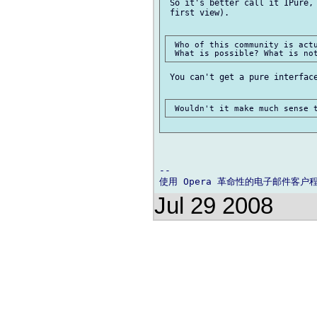
 So it's better call it IPure, 
 first view).

 Who of this community is actu
 You can't get a pure interface
-- 

Jul 29 2008