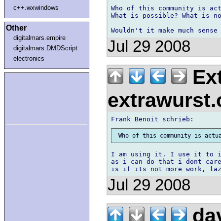
c++.wxwindows
Who of this community is act
What is possible? What is no
Other
digitalmars.empire
Jul 29 2008
digitalmars.DMDScript
electronics
Ext
extrawurst
I am using it. I use it to i
as i can do that i dont care
Jul 29 2008
dav