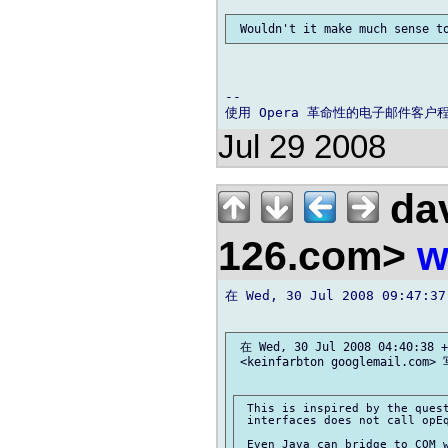
-- 

Jul 29 2008
dav
126.com>
w
在 Wed, 30 Jul 2008 09:47:37
 在 Wed, 30 Jul 2008 04:40:38 +
 <keinfarbton googlemail.com> 
 This is inspired by the quest
 interfaces does not call opEq
 Even Java can bridge to COM w