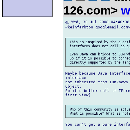
126.com>
w
在 Wed, 30 Jul 2008 04:40:38
<keinfarbton googlemail.com
 This is inspired by the questi
 interfaces does not call opEqu
 Even Java can bridge to COM wi
 So if it is possible to connec
Maybe because Java Interface
interface

not inherited from IUnknown,
Object.

So it's better call it IPure
first view).

 Who of this community is actua
You can't get a pure interfa