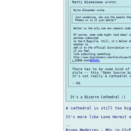
 Just wondering, who are the people tha
 Walter is the only one who commits code
 Of course, some code might (and does) co
 patches submitted

 to the D Bugzilla. Still, it's Walter w
 whether to

 add it to the official distribution or 
 if you feel

 like submitting something:

 http://www.digitalmars.com/d/archives/d
y_55806.html
#N56001
 There has to be some kind of 
 style -- this "Open Source bu
 It's not really a Cathedral o
A cathedral is still too big
It's more like Lone Hermit o
-- 

Bruno Medeiros - MSc in CS/E