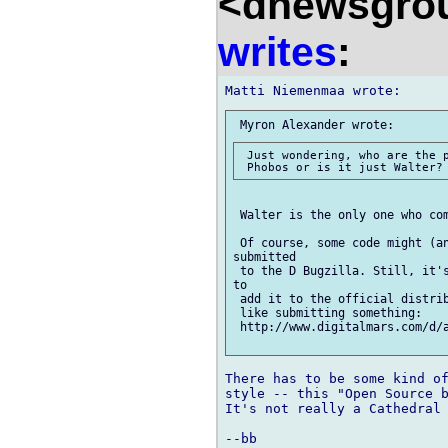
<dnewsgrou
writes
:
 Just wondering, who are the p
 Walter is the only one who com
 Of course, some code might (an
submitted

 to the D Bugzilla. Still, it's
to

 add it to the official distrib
 like submitting something:

 http://www.digitalmars.com/d/
There has to be some kind of
style -- this "Open Source b
It's not really a Cathedral 