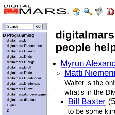
digitalmars
D Programming
digitalmars.D
people hel
digitalmars.D.announce
digitalmars.D.learn
digitalmars.D.ldc
Myron Alexan
digitalmars.D.bugs
digitalmars.D.dtl
Matti Nieme
digitalmars.D.ide
digitalmars.D.debugger
Walter is the o
digitalmars.D.internals
digitalmars.D.dwt
what's in the DM
digitalmars.dip.development
Bill Baxter
(5
digitalmars.dip.ideas
D.gnu
to be some kind
D