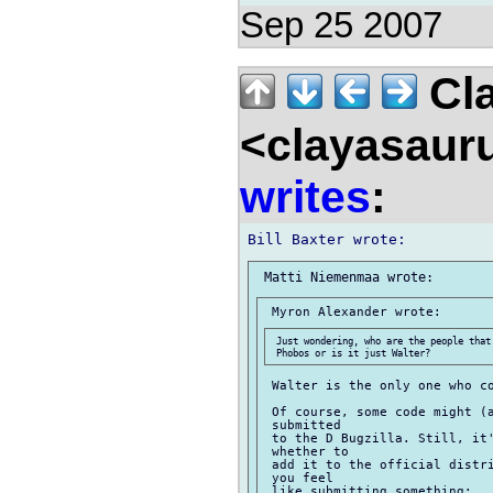
Sep 25 2007
Cla
<clayasaur
writes
:
 Just wondering, who are the people that
 Walter is the only one who co
 Of course, some code might (a
 submitted

 to the D Bugzilla. Still, it'
 whether to

 add it to the official distri
 you feel

 like submitting something:
