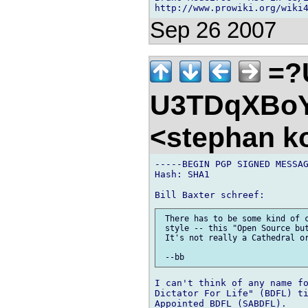
http://www.prowiki.org/wiki
Sep 26 2007
=?
U3TDqXBo
<stephan k
-----BEGIN PGP SIGNED MESSAG
Hash: SHA1

 There has to be some kind of c
 style -- this "Open Source but
 It's not really a Cathedral or
I can't think of any name fo
Dictator For Life" (BDFL) ti
Appointed BDFL (SABDFL).
