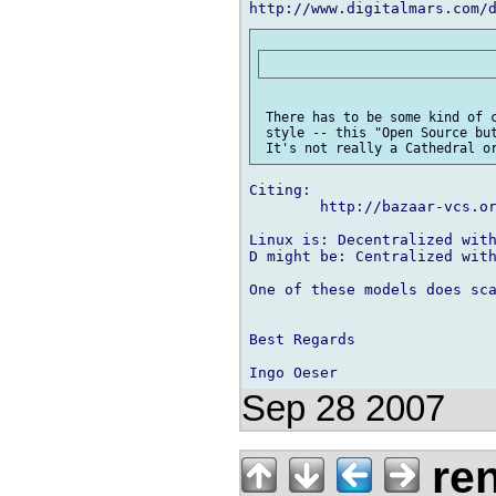
http://www.digitalmars.com/
 There has to be some kind of c
 style -- this "Open Source but
Citing:

        http://bazaar-vcs.or
Linux is: Decentralized with
D might be: Centralized with
One of these models does sca
Best Regards

Sep 28 2007
ren