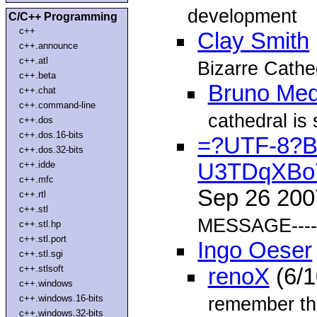
development
C/C++ Programming
c++
Clay Smith
c++.announce
c++.atl
Bizarre Cathed
c++.beta
Bruno Med
c++.chat
c++.command-line
cathedral is s
c++.dos
c++.dos.16-bits
=?UTF-8?
c++.dos.32-bits
c++.idde
U3TDqXBo
c++.mfc
Sep 26 20
c++.rtl
c++.stl
MESSAGE----
c++.stl.hp
c++.stl.port
Ingo Oeser
c++.stl.sgi
c++.stlsoft
renoX
(6/1
c++.windows
c++.windows.16-bits
remember tha
c++.windows.32-bits