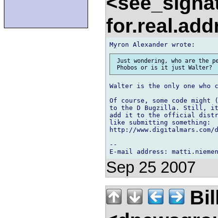
<see_signa
for.real.ad
 Just wondering, who are the pe
Walter is the only one who c
Of course, some code might (
to the D Bugzilla. Still, it
add it to the official distr
like submitting something:

http://www.digitalmars.com/
-- 

Sep 25 2007
Bil