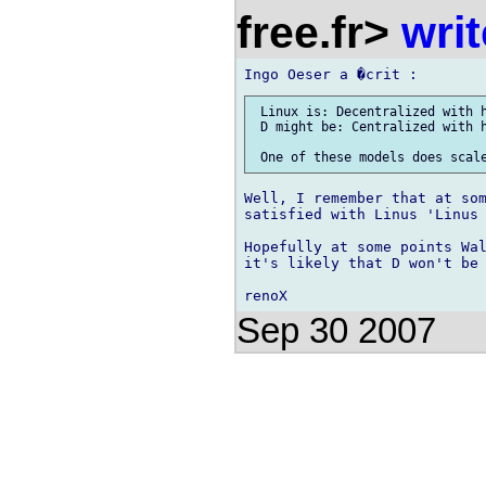
free.fr>
wri
 Linux is: Decentralized with h
 D might be: Centralized with h
Well, I remember that at som
satisfied with Linus 'Linus 
Hopefully at some points Wal
it's likely that D won't be 
Sep 30 2007