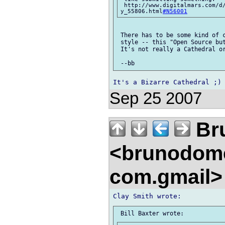
 http://www.digitalmars.com/d
y_55806.html
#N56001
 There has to be some kind of c
 style -- this "Open Source but
 It's not really a Cathedral or
Sep 25 2007
Br
<brunodom
com.gmail