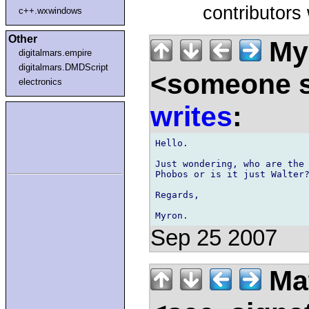
contributors
c++.wxwindows
Other
Myr
digitalmars.empire
digitalmars.DMDScript
<someone 
electronics
writes
:
Hello.

Just wondering, who are the 
Phobos or is it just Walter?
Regards,

Sep 25 2007
Ma