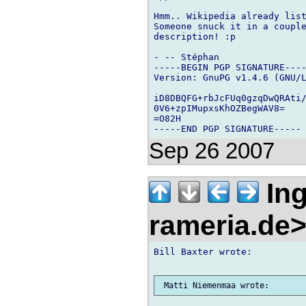
Hmm.. Wikipedia already list
Someone snuck it in a couple
description! :p

- -- Stéphan

-----BEGIN PGP SIGNATURE----
Version: GnuPG v1.4.6 (GNU/L
iD8DBQFG+rbJcFUq0gzqDwQRAti/
0V6+zpIMupxsKhOZBegWAV8=

=O82H

Sep 26 2007
Ing
rameria.de
Bill Baxter wrote:
