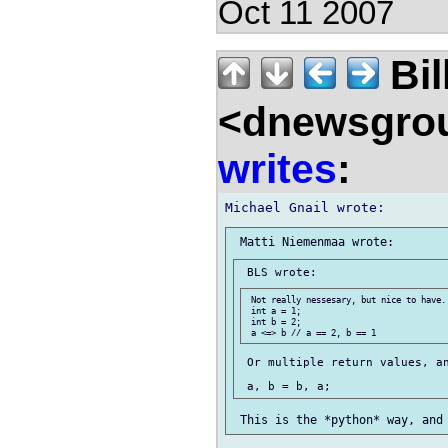
Oct 11 2007
Bil
<dnewsgrou
writes
:
 Not really nessesary, but nice to have..
 int a = 1;

 int b = 2;

 Or multiple return values, an