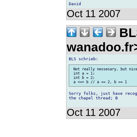
Oct 11 2007
BLS
wanadoo.f
 Not really nessesary, but nice
 int a = 1;

 int b = 2;

Sorry folks, just have recog
the chapel thread; B

Oct 11 2007