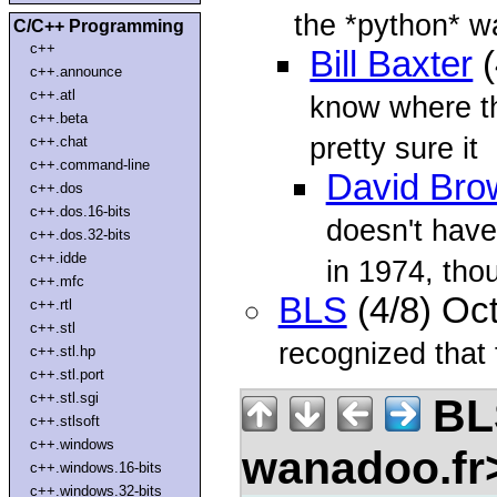
the *python* wa
C/C++ Programming
c++
Bill Baxter
(
c++.announce
c++.atl
know where th
c++.beta
pretty sure it
c++.chat
c++.command-line
David Bro
c++.dos
c++.dos.16-bits
doesn't have
c++.dos.32-bits
c++.idde
in 1974, tho
c++.mfc
BLS
(4/8) Oc
c++.rtl
c++.stl
recognized that t
c++.stl.hp
c++.stl.port
c++.stl.sgi
BLS
c++.stlsoft
c++.windows
wanadoo.f
c++.windows.16-bits
c++.windows.32-bits