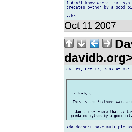
I don't know where that synt
predates python by a good bi
Oct 11 2007
Dav
davidb.org
On Fri, Oct 12, 2007 at 08:1
 I don't know where that syntax
Ada doesn't have multiple as