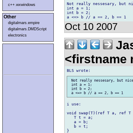
Not really nessesary, but ni
c++.wxwindows
int a = 1;

int b = 2;

Other
digitalmars.empire
Oct 10 2007
digitalmars.DMDScript
electronics
Jas
<firstname
 Not really nessesary, but nice
 int a = 1;

 int b = 2;

i use:

void swap(T)(ref T a, ref T 
   T t = a;

   a = b;

   b = t;

}
