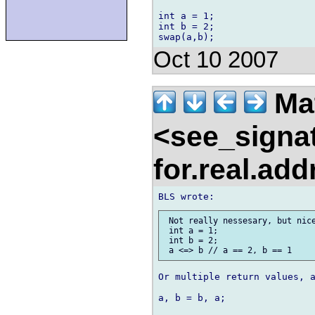
int a = 1;

int b = 2;

Oct 10 2007
Ma
<see_signa
for.real.ad
 Not really nessesary, but nice
 int a = 1;

 int b = 2;

Or multiple return values, a
a, b = b, a;
