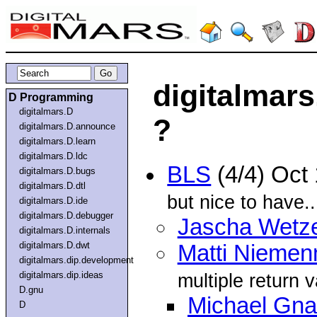
digitalmars
D Programming
digitalmars.D
?
digitalmars.D.announce
digitalmars.D.learn
digitalmars.D.ldc
BLS
(4/4) Oct
digitalmars.D.bugs
digitalmars.D.dtl
but nice to have..
digitalmars.D.ide
digitalmars.D.debugger
Jascha Wetze
digitalmars.D.internals
digitalmars.D.dwt
Matti Nieme
digitalmars.dip.development
digitalmars.dip.ideas
multiple return 
D.gnu
Michael Gnai
D