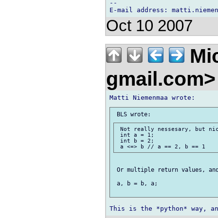
-- 

Oct 10 2007
Mic
gmail.com
 Not really nessesary, but nic
 int a = 1;

 int b = 2;

 Or multiple return values, and
 a, b = b, a;
