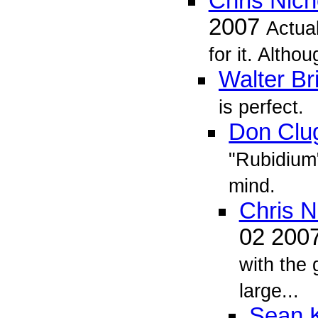
Chris Nich
2007
Actual
for it. Althou
Walter Br
is perfect.
Don Clu
"Rubidium
mind.
Chris N
02 200
with the
large...
Sean K