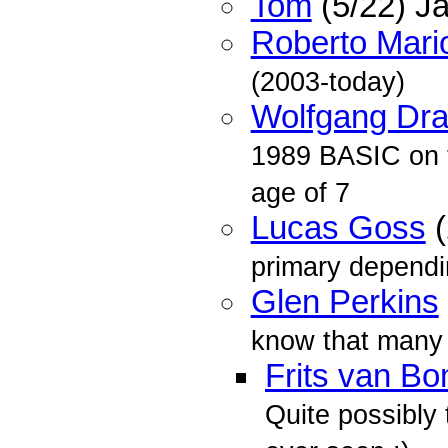
Tom
(5/22) J
Roberto Mario
(2003-today)
Wolfgang Dra
1989 BASIC on th
age of 7
Lucas Goss
(
primary dependi
Glen Perkins
know that many 
Frits van B
Quite possibly 