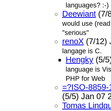
languages? :-)
Deewiant
(7/
would use (read:
"serious"
renoX
(7/12)
langage is C.
Hengky
(5/5
language is Vi
PHP for Web
=?ISO-8859
(5/5) Jan 07
Tomas Lindqu