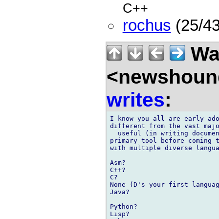
C++
rochus
(25/43
Wal
<newshound
writes
:
I know you all are early ado
different from the vast majo
  useful (in writing documen
primary tool before coming t
with multiple diverse langua
Asm?

C++?

C?

None (D's your first languag
Java?

Python?

Lisp?
