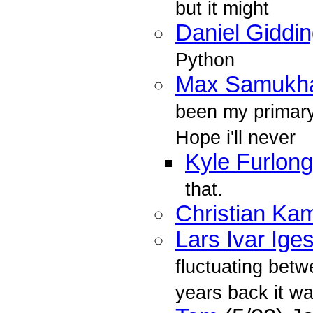
but it might
Daniel Giddi
Python
Max Samukh
been my primary 
Hope i'll never
Kyle Furlong
that.
Christian K
Lars Ivar Ige
fluctuating bet
years back it w