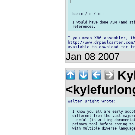
 basic / c / c++

 I would have done ASM (and sti
I you mean X86 assembler, th
http://www.drpaulcarter.com/
Jan 08 2007
Kyl
<kylefurlo
 I know you all are early adopt
 different from the vast majori
  useful (in writing documentat
 primary tool before coming to 
 with multiple diverse language