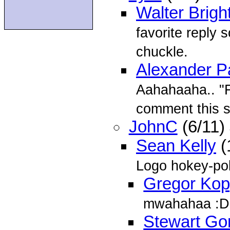
Walter Brigh
favorite reply 
chuckle.
Alexander P
Aahahaaha.. "F
comment this 
JohnC
(6/11)
Sean Kelly
(
Logo hokey-po
Gregor Ko
mwahahaa :D
Stewart Go