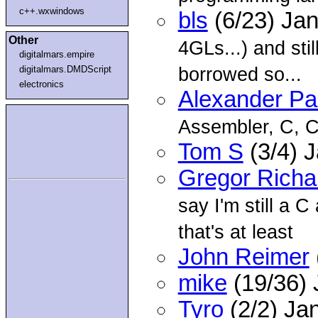
c++.wxwindows
bls
(6/23) Ja
Other
4GLs...) and sti
digitalmars.empire
borrowed so...
digitalmars.DMDScript
electronics
Alexander P
Assembler, C, 
Tom S
(3/4) 
Gregor Richa
say I'm still a C
that's at least
John Reimer
mike
(19/36)
Tyro
(2/2) Ja