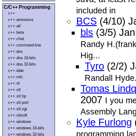
C/C++ Programming
included in
c++
BCS
(4/10) J
c++.announce
c++.atl
bls
(3/5) Ja
c++.beta
c++.chat
Randy H.(frank
c++.command-line
c++.dos
Hig...
c++.dos.16-bits
Tyro
(2/2) 
c++.dos.32-bits
c++.idde
Randall Hyde
c++.mfc
c++.rtl
Tomas Lindq
c++.stl
c++.stl.hp
2007
I you m
c++.stl.port
c++.stl.sgi
Assembly Lan
c++.stlsoft
Kyle Furlong
c++.windows
c++.windows.16-bits
programming la
c++.windows.32-bits