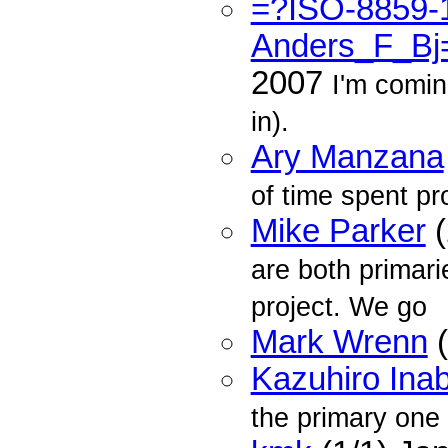
=?ISO-8859-
Anders_F_Bj
2007
I'm comi
in).
Ary Manzana
of time spent p
Mike Parker
(
are both primari
project. We go
Mark Wrenn
(
Kazuhiro Ina
the primary one 