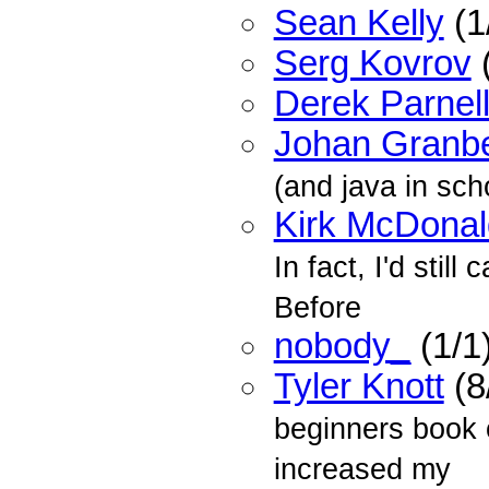
Sean Kelly
(1
Serg Kovrov
(
Derek Parnel
Johan Granb
(and java in sch
Kirk McDonal
In fact, I'd stil
Before
nobody_
(1/1
Tyler Knott
(8
beginners book o
increased my