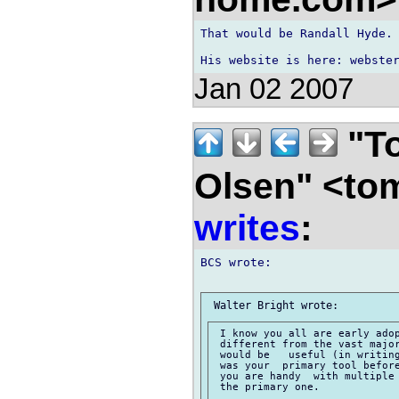
That would be Randall Hyde.

Jan 02 2007
"To
Olsen" <to
writes
:
BCS wrote:

 I know you all are early adop
 different from the vast major
 would be   useful (in writing
 was your  primary tool before
 you are handy  with multiple 
 the primary one.
