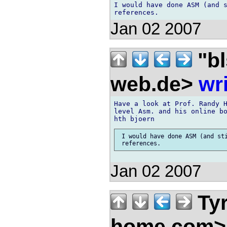
I would have done ASM (and s
Jan 02 2007
"bl
web.de>
wr
Have a look at Prof. Randy H
level Asm. and his online bo
 I would have done ASM (and sti
Jan 02 2007
Ty
home.com