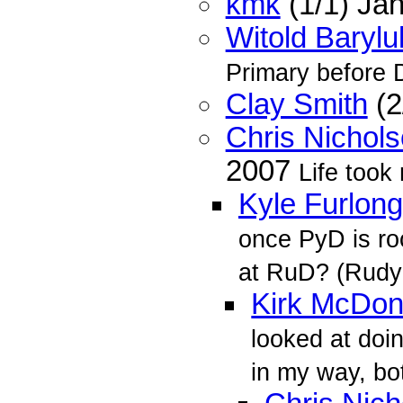
kmk
(1/1) Ja
Witold Barylu
Primary before 
Clay Smith
(2
Chris Nichol
2007
Life took
Kyle Furlong
once PyD is roc
at RuD? (Rudy
Kirk McDon
looked at doin
in my way, bo