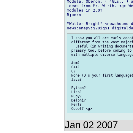
Modula, Oberon, ( 4GLs...) a
ideas from Mr. Wirth. <g> We
modules in 2.0?

Bjoern

"Walter Bright" <newshound d
 I know you all are early adopt
 different from the vast majori
   useful (in writing documenta
 primary tool before coming to 
 with multiple diverse language
 Asm?

 C++?

 C?

 None (D's your first language)
 Java?

 Python?

 Lisp?

 Ruby?

 Delphi?

 Perl?

Jan 02 2007