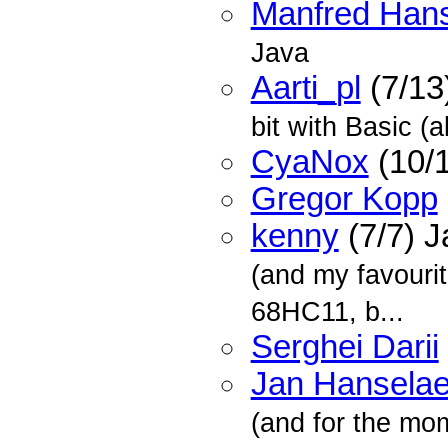
Manfred Han
Java
Aarti_pl
(7/13
bit with Basic (
CyaNox
(10/
Gregor Kopp
kenny
(7/7) 
(and my favourit
68HC11, b...
Serghei Darii
Jan Hanselae
(and for the mome