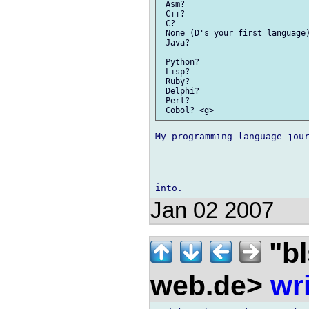
 Asm?

 C++?

 C?

 None (D's your first language)
 Java?

 Python?

 Lisp?

 Ruby?

 Delphi?

 Perl?

My programming language jour
Jan 02 2007
"bl
web.de>
wr