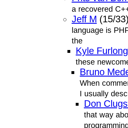
a recovered C++
Jeff M
(15/33
language is PHP
the
Kyle Furlong
these newcome
Bruno Mede
When comment
I usually desc
Don Clugs
that way abo
programming