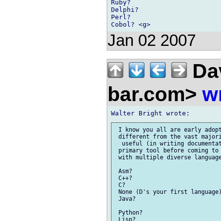
Ruby?

Delphi?

Perl?

Jan 02 2007
Dav
bar.com>
w
 I know you all are early adopt
 different from the vast majori
  useful (in writing documentat
 primary tool before coming to 
 with multiple diverse language
 Asm?

 C++?

 C?

 None (D's your first language)
 Java?

 Python?

 Lisp?
