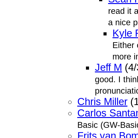
read it 
a nice p
Kyle 
Either 
more i
Jeff M
(4/
good. I thi
pronunciatio
Chris Miller
(1
Carlos Santa
Basic (GW-Basic
Frits van Bo