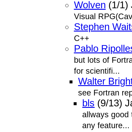
Wolven
(1/1)
Visual RPG(Cav
Stephen Wait
C++
Pablo Ripolle
but lots of Fort
for scientifi...
Walter Brigh
see Fortran re
bls
(9/13) 
allways good 
any feature...