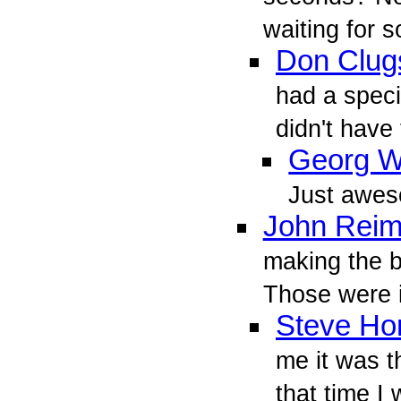
waiting for
Don Clug
had a speci
didn't have 
Georg W
Just awe
John Reim
making the 
Those were i
Steve Ho
me it was t
that time I 