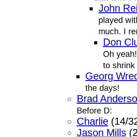
John Re
played wit
much. I r
Don Cl
Oh yeah! 
to shrink
Georg Wre
the days!
Brad Anders
Before D:
Charlie
(14/3
Jason Mills
(2