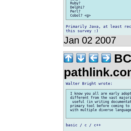
 Ruby?

 Delphi?

 Perl?

Primarily Java, at least rec
Jan 02 2007
BC
pathlink.c
 I know you all are early adopt
 different from the vast majori
  useful (in writing documentat
 primary tool before coming to 
 with multiple diverse language
basic / c / c++
