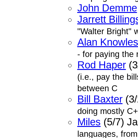
John Demme
Jarrett Billing
"Walter Bright"
Alan Knowle
- for paying the r
Rod Haper
(3
(i.e., pay the bil
between C
Bill Baxter
(3/
doing mostly C+
Miles
(5/7) J
languages, from