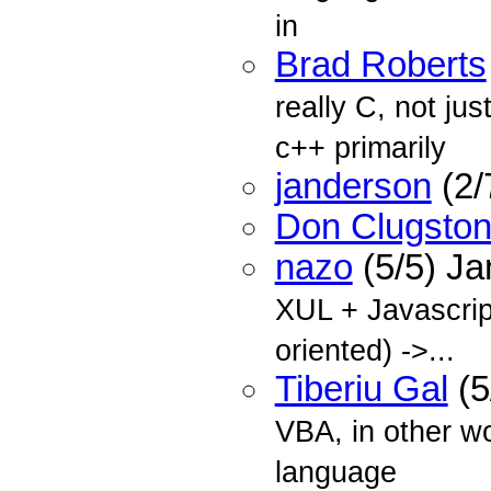
in
Brad Roberts
really C, not ju
c++ primarily
janderson
(2/
Don Clugsto
nazo
(5/5) J
XUL + Javascrip
oriented) ->...
Tiberiu Gal
(5
VBA, in other w
language