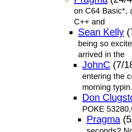
on C64 Basic*, 
C++ and
Sean Kelly
(
being so exci
arrived in the
JohnC
(7/1
entering the c
morning typin.
Don Clugst
POKE 53280,
Pragma
(5
seconds? Now