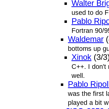
Walter Bri
used to do F
Pablo Ripo
Fortran 90/9
Waldemar
(
bottoms up g
Xinok
(3/3
C++. I don't
well.
Pablo Ripol
was the first 
played a bit wi