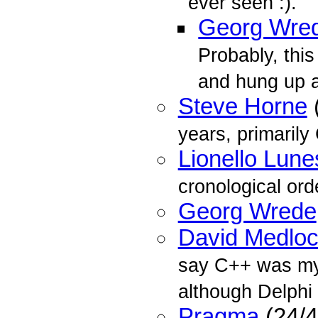
ever seen :).
Georg Wre
Probably, this
and hung up a
Steve Horne
years, primarily
Lionello Lune
cronological ord
Georg Wrede
David Medlo
say C++ was my
although Delphi 
Pragma
(24/4