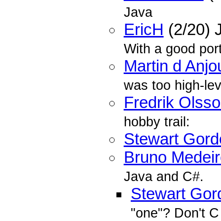
Java
EricH
(2/20) 
With a good por
Martin d Anjo
was too high-lev
Fredrik Olss
hobby trail:
Stewart Gord
Bruno Medeir
Java and C#.
Stewart Gor
"one"? Don't C