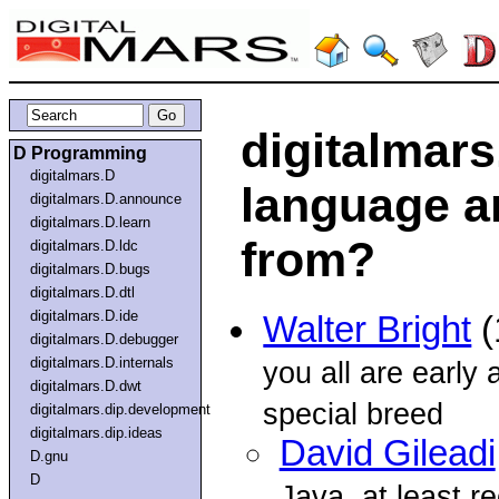
digitalmars
D Programming
digitalmars.D
language a
digitalmars.D.announce
digitalmars.D.learn
from?
digitalmars.D.ldc
digitalmars.D.bugs
digitalmars.D.dtl
digitalmars.D.ide
Walter Bright
(
digitalmars.D.debugger
digitalmars.D.internals
you all are early 
digitalmars.D.dwt
special breed
digitalmars.dip.development
digitalmars.dip.ideas
David Gileadi
D.gnu
D
Java, at least re