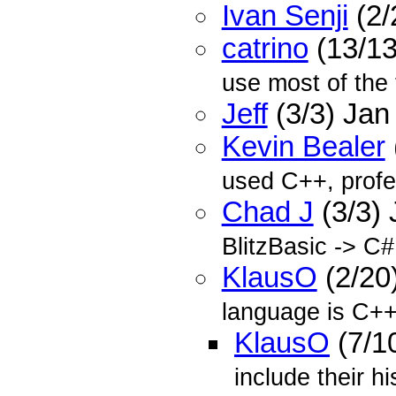
Ivan Senji
(2/
catrino
(13/13
use most of the 
Jeff
(3/3) Jan
Kevin Bealer
used C++, profe
Chad J
(3/3)
BlitzBasic -> C#
KlausO
(2/20
language is C++
KlausO
(7/1
include their hi